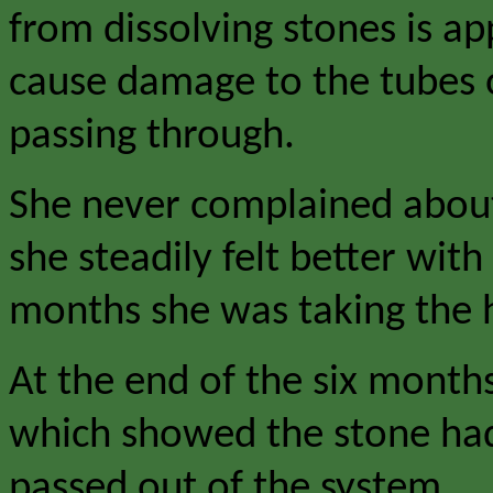
from dissolving stones is ap
cause damage to the tubes o
passing through.
She never complained about 
she steadily felt better wit
months she was taking the h
At the end of the six month
which showed the stone had
passed out of the system.