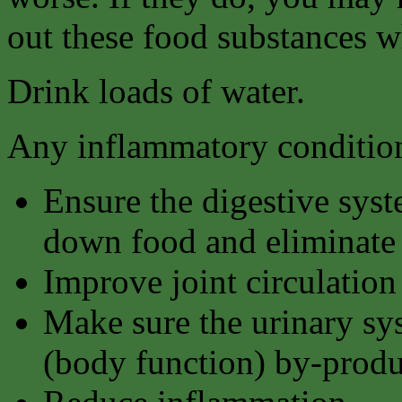
out these food substances w
Drink loads of water.
Any inflammatory condition
Ensure the digestive syst
down food and eliminate 
Improve joint circulation
Make sure the urinary sy
(body function) by-produ