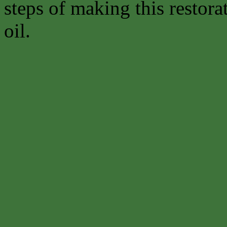
steps of making this restora
oil.