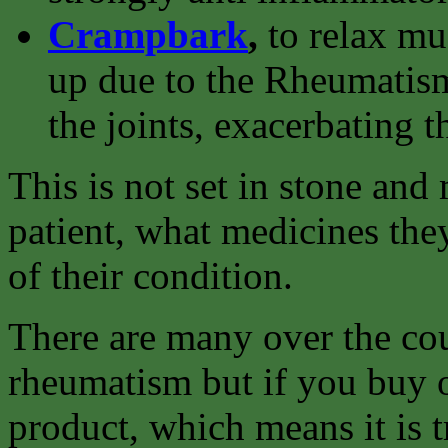
Crampbark
,
to relax m
up due to the Rheumatism
the joints, exacerbating t
This is not set in stone an
patient, what medicines they
of their condition.
There are many over the cou
rheumatism but if you buy o
product, which means it is t