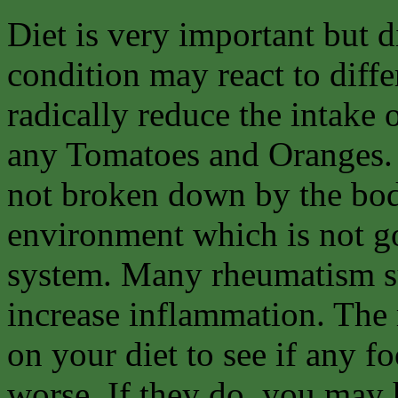
Diet is very important but d
condition may react to diffe
radically reduce the intake 
any Tomatoes and Oranges. 
not broken down by the body
environment which is not go
system. Many rheumatism suf
increase inflammation. The 
on your diet to see if any 
worse. If they do, you may ha