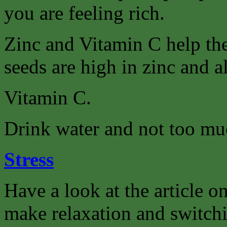
you are feeling rich.
Zinc and Vitamin C help th
seeds are high in zinc and a
Vitamin C.
Drink water and not too muc
Stress
Have a look at the article on
make relaxation and switchi