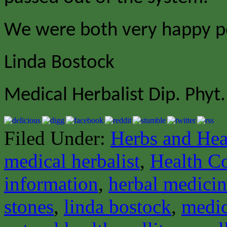
We were both very happy p
Linda Bostock
Medical Herbalist Dip. Phyt.
Filed Under:
Herbs and Hea
medical herbalist
,
Health C
information
,
herbal medici
stones
,
linda bostock
,
medic