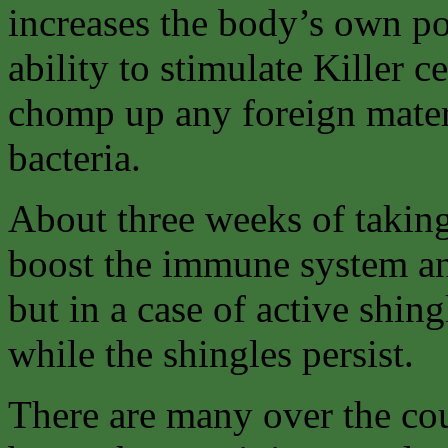
increases the body’s own pow
ability to stimulate Killer c
chomp up any foreign materi
bacteria.
About three weeks of takin
boost the immune system and
but in a case of active shin
while the shingles persist.
There are many over the cou