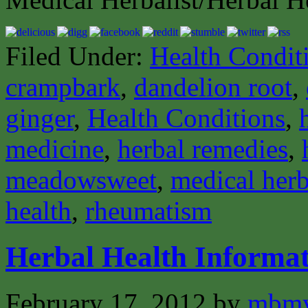
Filed Under:
Health Condit
crampbark
,
dandelion root
,
ginger
,
Health Conditions
,
medicine
,
herbal remedies
,
meadowsweet
,
medical herb
health
,
rheumatism
Herbal Health Informat
February 17, 2012
by
mbmy