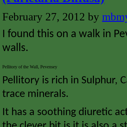
February 27, 2012
by
mbmy
I found this on a walk in P
walls.
Pellitory of the Wall, Pevensey
Pellitory is rich in Sulphur
trace minerals.
It has a soothing diuretic a
the clever bit is it is also a 