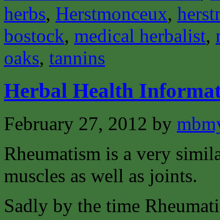
herbs
,
Herstmonceux
,
herst
bostock
,
medical herbalist
,
oaks
,
tannins
Herbal Health Informa
February 27, 2012
by
mbmy
Rheumatism is a very similar
muscles as well as joints.
Sadly by the time Rheumati