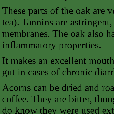
These parts of the oak are v
tea). Tannins are astringent
membranes. The oak also has
inflammatory properties.
It makes an excellent mouth
gut in cases of chronic diarr
Acorns can be dried and ro
coffee. They are bitter, thou
do know they were used ext