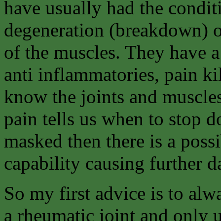
have usually had the condit
degeneration (breakdown) of
of the muscles. They have a
anti inflammatories, pain kil
know the joints and muscles
pain tells us when to stop d
masked then there is a possi
capability causing further da
So my first advice is to alw
a rheumatic joint and only u