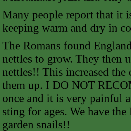
Many people report that it
keeping warm and dry in co
The Romans found England 
nettles to grow. They then us
nettles!! This increased the
them up. I DO NOT RECO
once and it is very painful 
sting for ages. We have the
garden snails!!