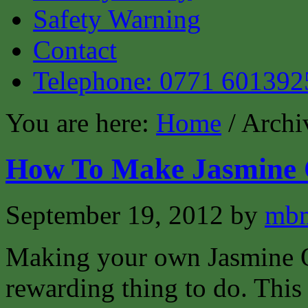
Safety Warning
Contact
Telephone: 0771 601392
You are here:
Home
/ Archi
How To Make Jasmine 
September 19, 2012
by
mbm
Making your own Jasmine Oi
rewarding thing to do. This