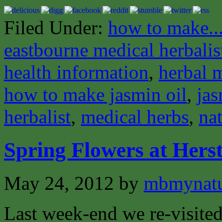
Filed Under:
how to make..
eastbourne medical herbalis
health information
,
herbal 
how to make jasmin oil
,
jas
herbalist
,
medical herbs
,
nat
Spring Flowers at Her
May 24, 2012
by
mbmynat
Last week-end we re-visite