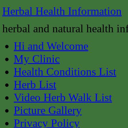
Herbal Health Information
herbal and natural health i
Hi and Welcome
My Clinic
Health Conditions List
Herb List
Video Herb Walk List
Picture Gallery
Privacy Policy