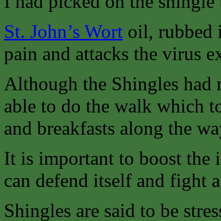
I had picked on the shingle
St. John’s Wort
oil, rubbed i
pain and attacks the virus ex
Although the Shingles had n
able to do the walk which t
and breakfasts along the wa
It is important to boost th
can defend itself and fight a
Shingles are said to be stres