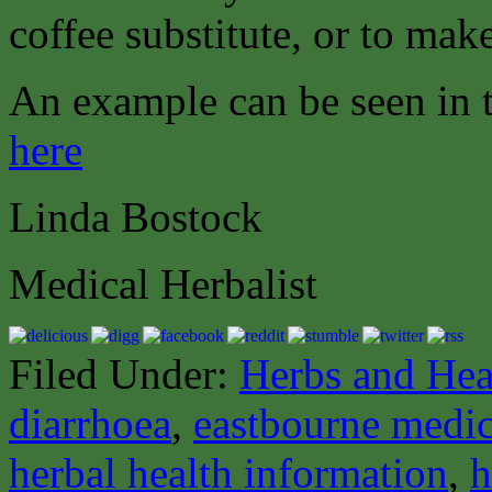
coffee substitute, or to make
An example can be seen in
here
Linda Bostock
Medical Herbalist
Filed Under:
Herbs and Hea
diarrhoea
,
eastbourne medica
herbal health information
,
h