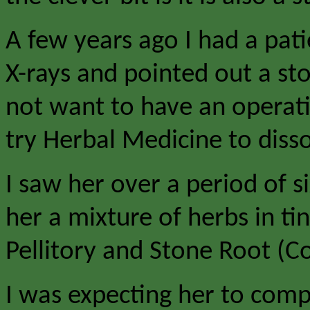
A few years ago I had a pat
X-rays and pointed out a sto
not want to have an operat
try Herbal Medicine to disso
I saw her over a period of 
her a mixture of herbs in t
Pellitory and Stone Root (Co
I was expecting her to compl