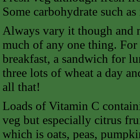
Some carbohydrate such as r
Always vary it though and 
much of any one thing. For 
breakfast, a sandwich for lu
three lots of wheat a day an
all that!
Loads of Vitamin C containi
veg but especially citrus fr
which is oats, peas, pumpkin