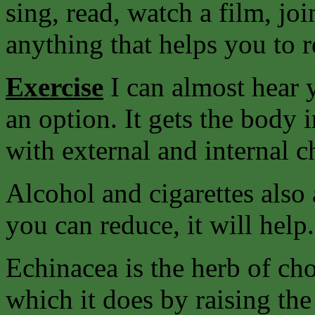
sing, read, watch a film, joi
anything that helps you to r
Exercise
I can almost hear y
an option. It gets the body 
with external and internal c
Alcohol and cigarettes also 
you can reduce, it will help.
Echinacea is the herb of ch
which it does by raising the