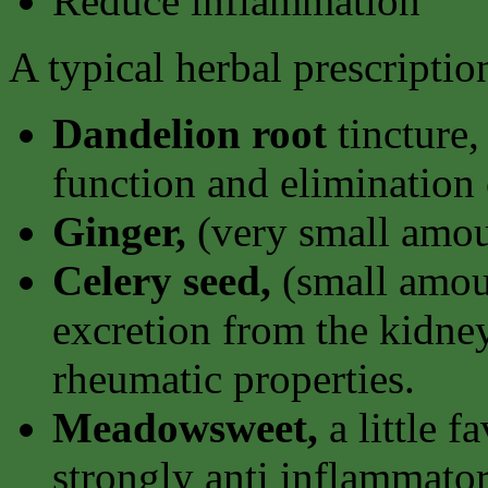
Reduce inflammation
A typical herbal prescripti
Dandelion root
tincture,
function and elimination 
Ginger,
(very small amou
Celery seed,
(small amoun
excretion from the kidney
rheumatic properties.
Meadowsweet,
a little f
strongly anti inflammator