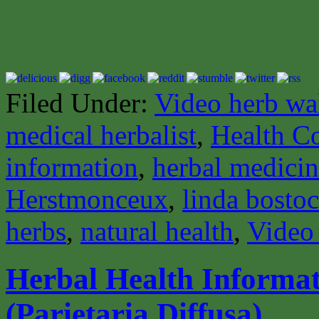
Filed Under:
Video herb wa
medical herbalist
,
Health C
information
,
herbal medici
Herstmonceux
,
linda bosto
herbs
,
natural health
,
Video
Herbal Health Informati
(Parietaria Diffusa)