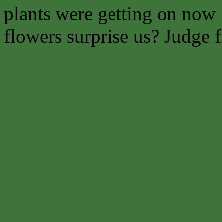
plants were getting on now 
flowers surprise us? Judge f