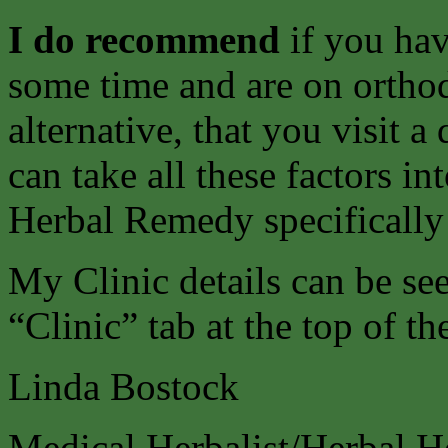
I do recommend
if you ha
some time and are on ortho
alternative, that you visit 
can take all these factors i
Herbal Remedy specifically
My Clinic details can be s
“Clinic” tab at the top of th
Linda Bostock
Medical Herbalist/Herbal H