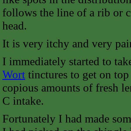
follows the line of a rib or 
head.
It is very itchy and very pai
I immediately started to ta
Wort
tinctures to get on to
copious amounts of fresh l
C intake.
Fortunately I had made so