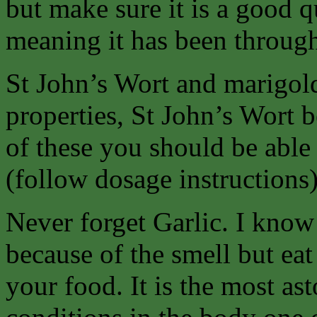
but make sure it is a good q
meaning it has been throug
St John’s Wort and marigold 
properties, St John’s Wort b
of these you should be able 
(follow dosage instructions
Never forget Garlic. I know
because of the smell but eat
your food. It is the most as