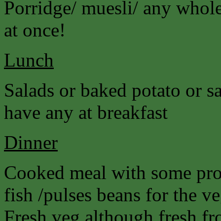
Porridge/ muesli/ any wholeg
at once!
Lunch
Salads or baked potato or s
have any at breakfast
Dinner
Cooked meal with some prot
fish /pulses beans for the ve
Fresh veg although fresh fro