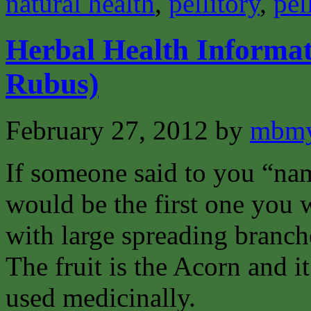
natural health
,
pellitory
,
pel
Herbal Health Informa
Rubus)
February 27, 2012
by
mbmy
If someone said to you “na
would be the first one you w
with large spreading branch
The fruit is the Acorn and it 
used medicinally.