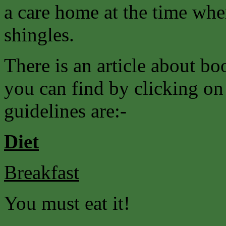
a care home at the time whe
shingles.
There is an article about 
you can find by clicking on
guidelines are:-
Diet
Breakfast
You must eat it!