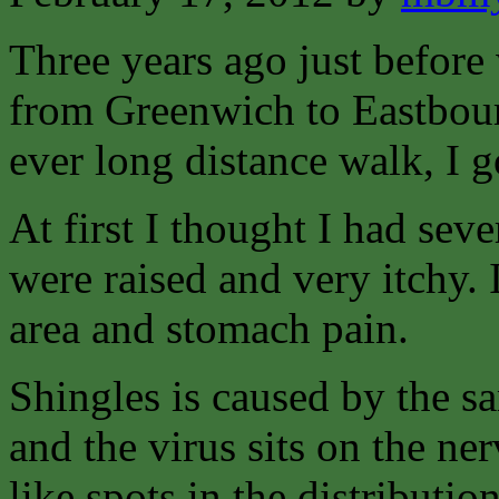
Three years ago just before
from Greenwich to Eastbour
ever long distance walk, I g
At first I thought I had sev
were raised and very itchy. I
area and stomach pain.
Shingles is caused by the s
and the virus sits on the n
like spots in the distributio