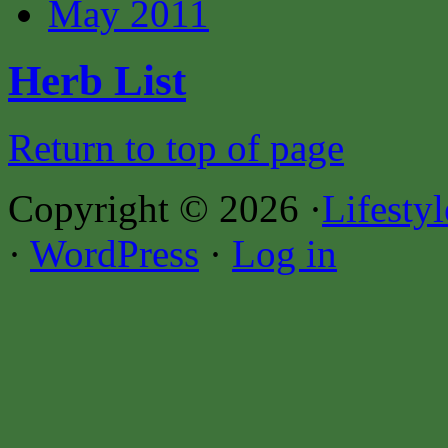
May 2011
Herb List
Return to top of page
Copyright © 2026 ·
Lifesty
·
WordPress
·
Log in