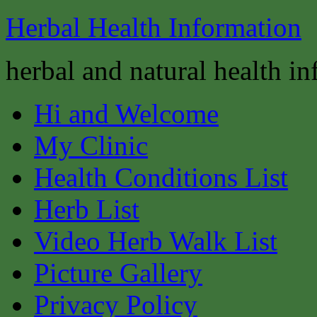
Herbal Health Information
herbal and natural health i
Hi and Welcome
My Clinic
Health Conditions List
Herb List
Video Herb Walk List
Picture Gallery
Privacy Policy