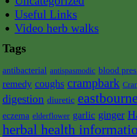
Uncategorized
Useful Links
Video herb walks
Tags
antibacterial
blood pres
antispasmodic
crampbark
coughs
remedy
Cra
eastbourne
digestion
diuretic
H
ginger
garlic
eczema
elderflower
herbal health informati