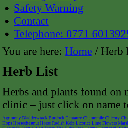
Safety Warning
Contact
Telephone: 0771 601392
You are here:
Home
/ Herb 
Herb List
Herbs and plants found on 
clinic – just click on name t
Agrimony
Bladderwrack
Burdock
Centaury
Chamomile
Chicory
Chi
Hops
Horsechestnut
Horse Radish
Kelp
Licorice
Lime Flowers
Mars