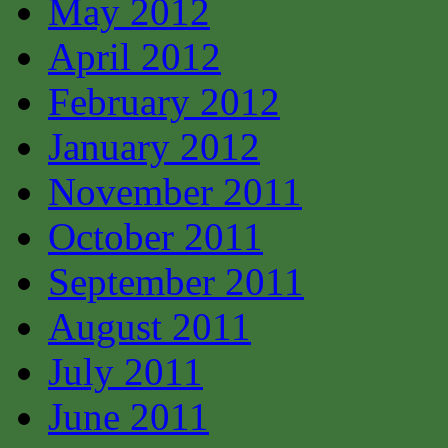
May 2012
April 2012
February 2012
January 2012
November 2011
October 2011
September 2011
August 2011
July 2011
June 2011