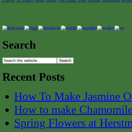
Clover
St. John’s Wort
Tansy
The Elder Tree
Thyme
Tormentil
White
Search
Recent Posts
How To Make Jasmine O
How to make Chamomile
Spring Flowers at Herst