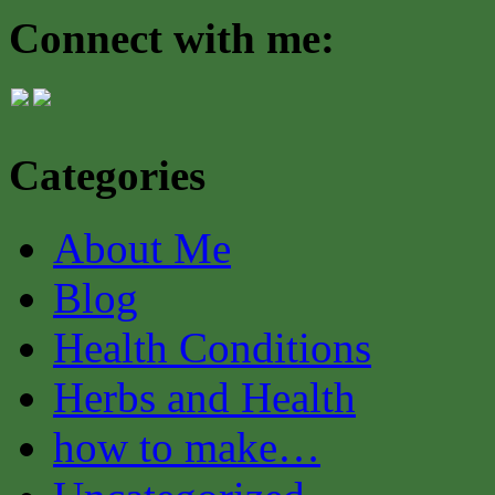
Connect with me:
Categories
About Me
Blog
Health Conditions
Herbs and Health
how to make…