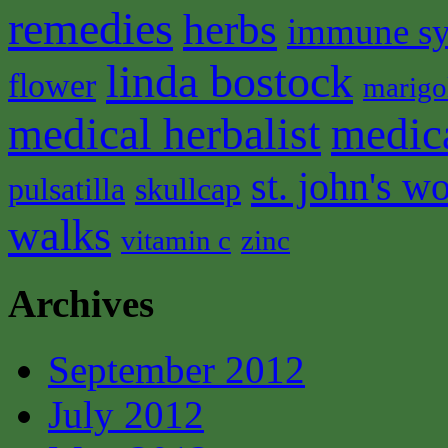
remedies
herbs
immune s
linda bostock
flower
marigo
medical herbalist
medic
st. john's wo
pulsatilla
skullcap
walks
vitamin c
zinc
Archives
September 2012
July 2012