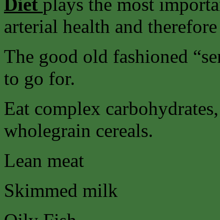
Diet
plays the most importa
arterial health and therefore
The good old fashioned “sens
to go for.
Eat complex carbohydrates, 
wholegrain cereals.
Lean meat
Skimmed milk