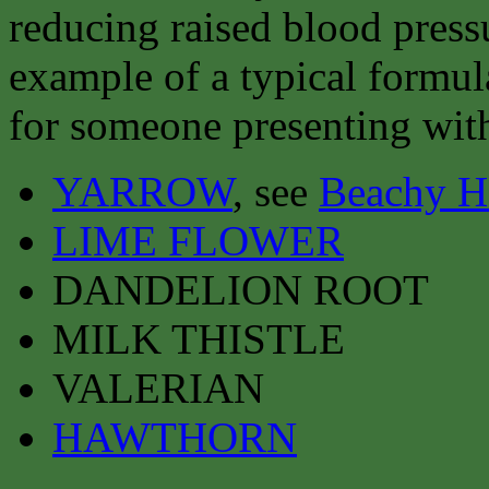
reducing raised blood press
example of a typical formul
for someone presenting with
YARROW
, see
Beachy H
LIME FLOWER
DANDELION ROOT
MILK THISTLE
VALERIAN
HAWTHORN