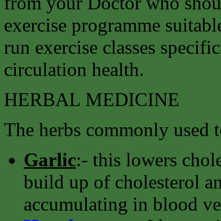
from your Doctor who shoul
exercise programme suitable
run exercise classes specifi
circulation health.
HERBAL MEDICINE
The herbs commonly used to
Garlic
:- this lowers chol
build up of cholesterol an
accumulating in blood ve