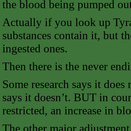
the blood being pumped out 
Actually if you look up Ty
substances contain it, but t
ingested ones.
Then there is the never endi
Some research says it does 
says it doesn’t. BUT in coun
restricted, an increase in bl
The other major adjustment t