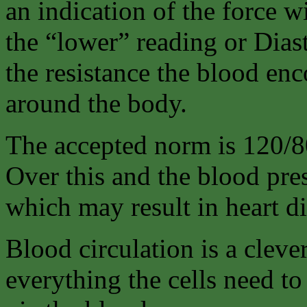
an indication of the force w
the “lower” reading or Diast
the resistance the blood en
around the body.
The accepted norm is 120/8
Over this and the blood pres
which may result in heart di
Blood circulation is a cleve
everything the cells need to