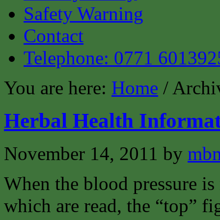
Safety Warning
Contact
Telephone: 0771 601392
You are here:
Home
/ Archi
Herbal Health Informat
November 14, 2011
by
mbm
When the blood pressure is 
which are read, the “top” fi