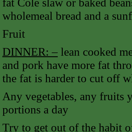
fat Cole slaw or baked bea
wholemeal bread and a sunfl
Fruit
DINNER: –
lean cooked me
and pork have more fat thr
the fat is harder to cut off 
Any vegetables, any fruits 
portions a day
Try to get out of the habit 