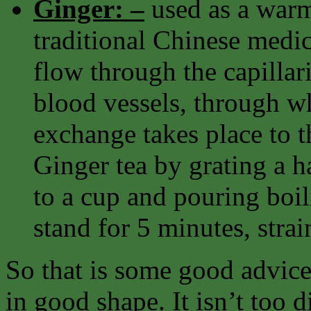
Ginger: –
used as a warm
traditional Chinese medi
flow through the capillari
blood vessels, through w
exchange takes place to th
Ginger tea by grating a h
to a cup and pouring boili
stand for 5 minutes, strai
So that is some good advice
in good shape. It isn’t too d