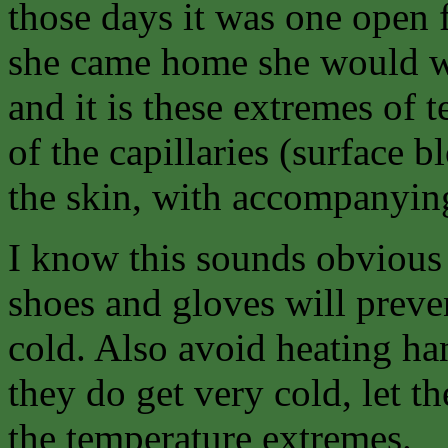
those days it was one open 
she came home she would war
and it is these extremes of
of the capillaries (surface 
the skin, with accompanying
I know this sounds obvious
shoes and gloves will preven
cold. Also avoid heating han
they do get very cold, let 
the temperature extremes.