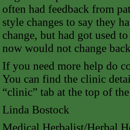
often had feedback from pat
style changes to say they h
change, but had got used to
now would not change back
If you need more help do co
You can find the clinic deta
“clinic” tab at the top of th
Linda Bostock
Medical Herbalist/Herbal H