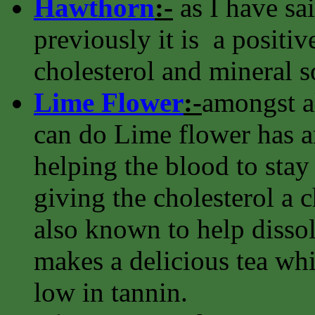
Hawthorn
:-
as I have sa
previously it is a positiv
cholesterol and mineral s
Lime Flower
:-
amongst al
can do Lime flower has an
helping the blood to stay 
giving the cholesterol a ch
also known to help dissolv
makes a delicious tea whi
low in tannin.