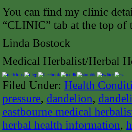
You can find my clinic deta
“CLINIC” tab at the top of 
Linda Bostock
Medical Herbalist/Herbal H
Filed Under:
Health Condit
pressure
,
dandelion
,
dandel
eastbourne medical herbalis
herbal health information
,
h