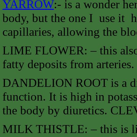
YARROW
:- is a wonder he
body, but the one I use it he
capillaries, allowing the blo
LIME FLOWER: – this also o
fatty deposits from arteries
DANDELION ROOT is a diur
function. It is high in pota
the body by diuretics. C
MILK THISTLE: – this is li