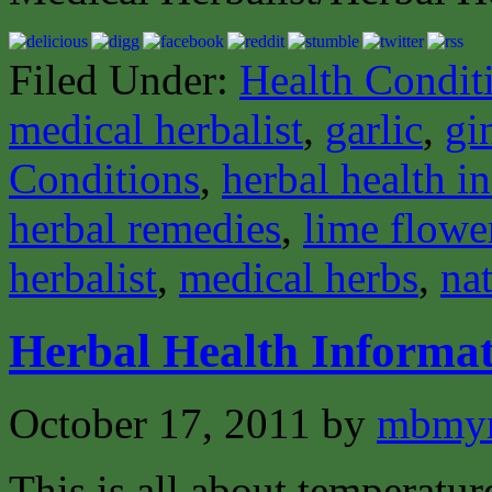
Filed Under:
Health Condit
medical herbalist
,
garlic
,
gi
Conditions
,
herbal health i
herbal remedies
,
lime flowe
herbalist
,
medical herbs
,
nat
Herbal Health Informat
October 17, 2011
by
mbmyn
This is all about temperatur