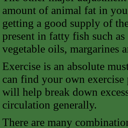
amount of animal fat in you
getting a good supply of the
present in fatty fish such as
vegetable oils, margarines a
Exercise is an absolute must
can find your own exercise 
will help break down excess
circulation generally.
There are many combination