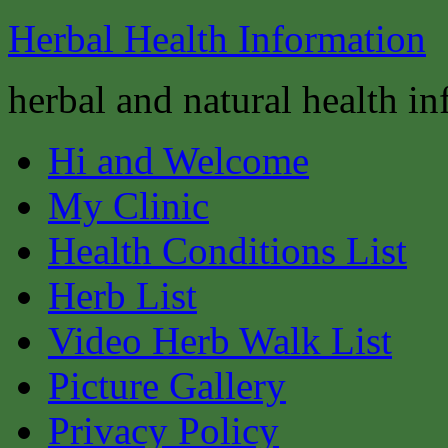
Herbal Health Information
herbal and natural health i
Hi and Welcome
My Clinic
Health Conditions List
Herb List
Video Herb Walk List
Picture Gallery
Privacy Policy