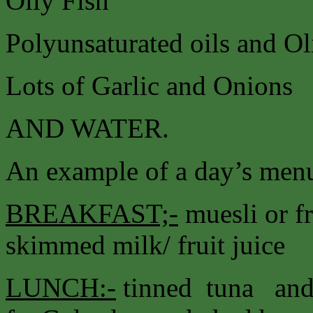
Oily Fish
Polyunsaturated oils and Ol
Lots of Garlic and Onions
AND WATER.
An example of a day’s menu
BREAKFAST;-
muesli or fr
skimmed milk/ fruit juice
LUNCH:-
tinned tuna and 