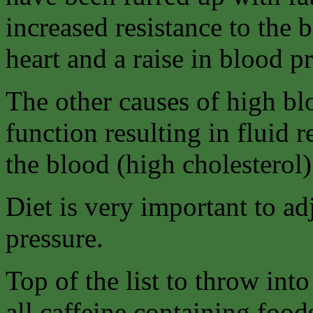
increased resistance to the
heart and a raise in blood p
The other causes of high b
function resulting in fluid r
the blood (high cholesterol)
Diet is very important to ad
pressure.
Top of the list to throw int
all caffeine containing food