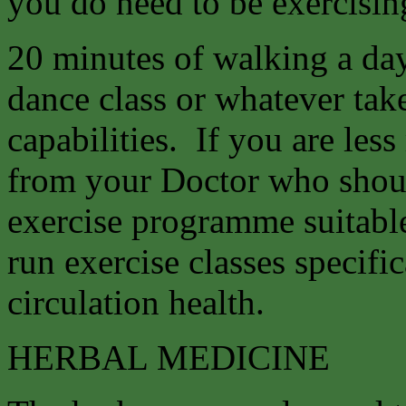
you do need to be exercising
20 minutes of walking a da
dance class or whatever tak
capabilities. If you are les
from your Doctor who shoul
exercise programme suitable
run exercise classes specifi
circulation health.
HERBAL MEDICINE