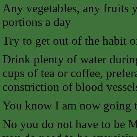
Any vegetables, any fruits 
portions a day
Try to get out of the habit 
Drink plenty of water durin
cups of tea or coffee, prefe
constriction of blood vessel
You know I am now going
No you do not have to be Mr