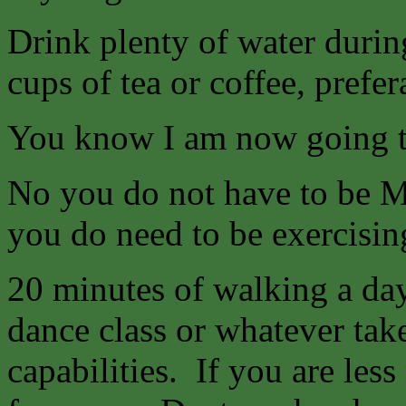
Drink plenty of water durin
cups of tea or coffee, prefer
You know I am now going
No you do not have to be Mr
you do need to be exercising
20 minutes of walking a da
dance class or whatever tak
capabilities. If you are les