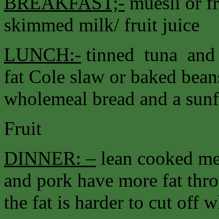
BREAKFAST;-
muesli or fr
skimmed milk/ fruit juice
LUNCH:-
tinned tuna and 
fat Cole slaw or baked bea
wholemeal bread and a sunfl
Fruit
DINNER: –
lean cooked me
and pork have more fat thr
the fat is harder to cut off 