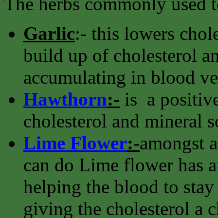
The herbs commonly used to
Garlic
:- this lowers chol
build up of cholesterol an
accumulating in blood ve
Hawthorn
:-
is a positive
cholesterol and mineral s
Lime Flower
:-
amongst al
can do Lime flower has an
helping the blood to stay 
giving the cholesterol a ch