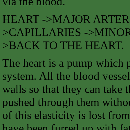
via the blood.
HEART ->MAJOR ARTERI
>CAPILLARIES ->MINOR
>BACK TO THE HEART.
The heart is a pump which p
system. All the blood vessels
walls so that they can take 
pushed through them withou
of this elasticity is lost fr
have been furred up with fat