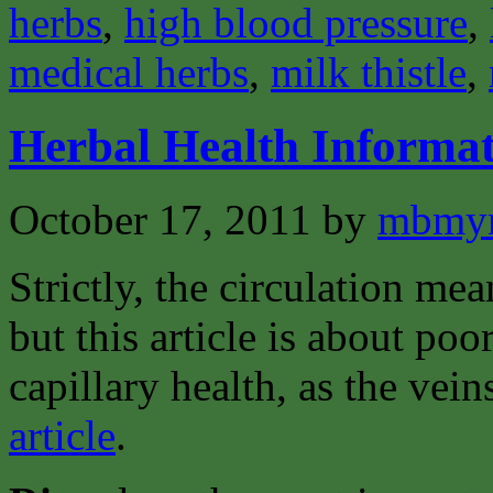
herbs
,
high blood pressure
,
medical herbs
,
milk thistle
,
Herbal Health Informat
October 17, 2011
by
mbmyn
Strictly, the circulation mea
but this article is about poo
capillary health, as the vei
article
.