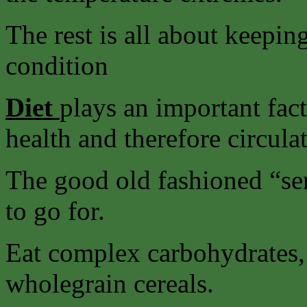
The rest is all about keepin
condition
Diet
plays an important fact
health and therefore circula
The good old fashioned “sens
to go for.
Eat complex carbohydrates, 
wholegrain cereals.