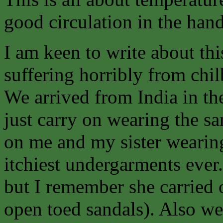
good circulation in the hand
I am keen to write about th
suffering horribly from chil
We arrived from India in the
just carry on wearing the sa
on me and my sister wearin
itchiest undergarments ever.
but I remember she carried
open toed sandals). Also we