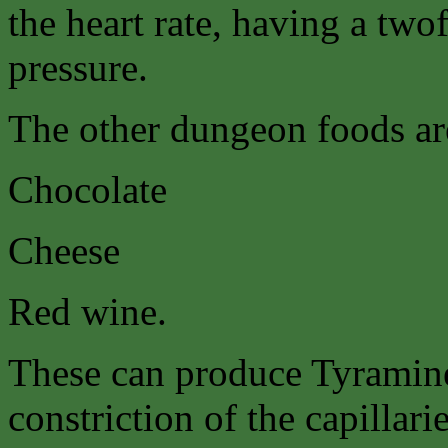
the heart rate, having a twof
pressure.
The other dungeon foods ar
Chocolate
Cheese
Red wine.
These can produce Tyramine
constriction of the capillari