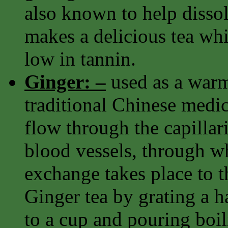
also known to help dissolv
makes a delicious tea whi
low in tannin.
Ginger: –
used as a warm
traditional Chinese medi
flow through the capillari
blood vessels, through w
exchange takes place to th
Ginger tea by grating a h
to a cup and pouring boili