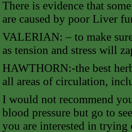
There is evidence that some
are caused by poor Liver fu
VALERIAN: – to make sure e
as tension and stress will z
HAWTHORN:-the best herb f
all areas of circulation, inc
I would not recommend you 
blood pressure but go to see
you are interested in tryin