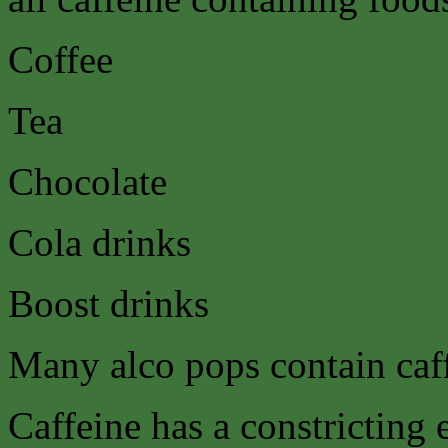
Coffee
Tea
Chocolate
Cola drinks
Boost drinks
Many alco pops contain caf
Caffeine has a constricting e