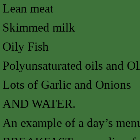
Lean meat
Skimmed milk
Oily Fish
Polyunsaturated oils and Ol
Lots of Garlic and Onions
AND WATER.
An example of a day’s menu