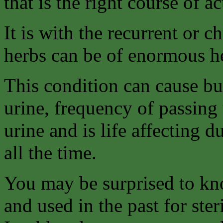
that is the right course of ac
It is with the recurrent or c
herbs can be of enormous h
This condition can cause bu
urine, frequency of passing 
urine and is life affecting d
all the time.
You may be surprised to kno
and used in the past for ste