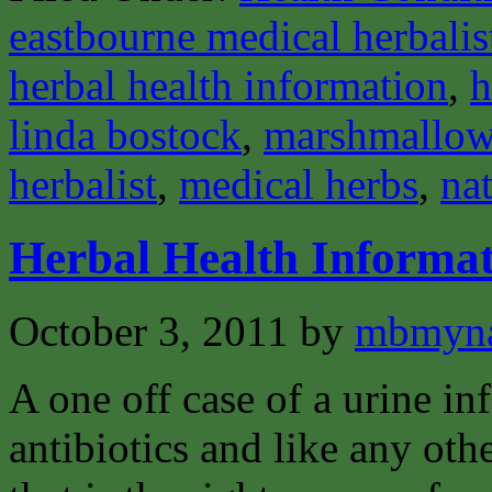
eastbourne medical herbalis
herbal health information
,
h
linda bostock
,
marshmallo
herbalist
,
medical herbs
,
nat
Herbal Health Informat
October 3, 2011
by
mbmyn
A one off case of a urine inf
antibiotics and like any oth