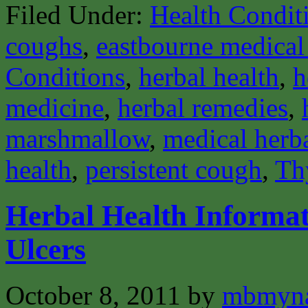
Filed Under:
Health Condit
coughs
,
eastbourne medical 
Conditions
,
herbal health
,
h
medicine
,
herbal remedies
,
marshmallow
,
medical herba
health
,
persistent cough
,
Th
Herbal Health Informat
Ulcers
October 8, 2011
by
mbmyn