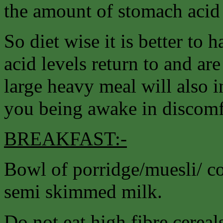
the amount of stomach acid
So diet wise it is better to h
acid levels return to and ar
large heavy meal will also i
you being awake in discomfo
BREAKFAST:-
Bowl of porridge/muesli/ cor
semi skimmed milk.
Do not eat high fibre cereal