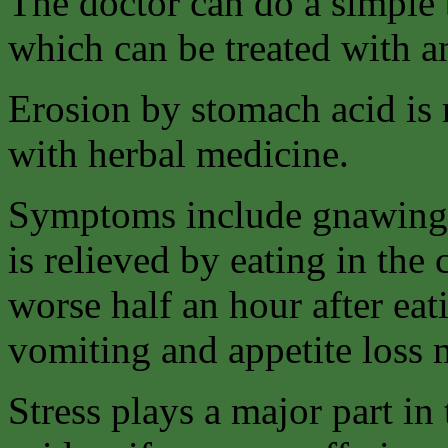
The doctor can do a simple b
which can be treated with an
Erosion by stomach acid is m
with herbal medicine.
Symptoms include gnawing 
is relieved by eating in the
worse half an hour after eat
vomiting and appetite loss
Stress plays a major part i