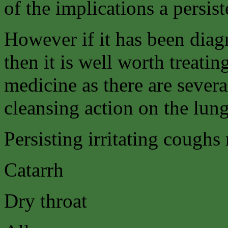
of the implications a persis
However if it has been dia
then it is well worth treati
medicine as there are severa
cleansing action on the lun
Persisting irritating coughs
Catarrh
Dry throat