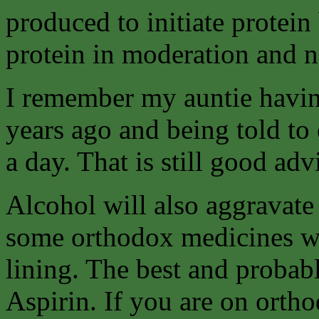
produced to initiate protein
protein in moderation and ne
I remember my auntie havin
years ago and being told to e
a day. That is still good ad
Alcohol will also aggravate
some orthodox medicines w
lining. The best and probab
Aspirin. If you are on orth