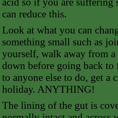
acid so if you are suffering
can reduce this.
Look at what you can
chang
something small such as join
yourself, walk away from a 
down before going back to f
to anyone else to do, get a 
holiday. ANYTHING!
The lining of the gut is co
normally intact and across 