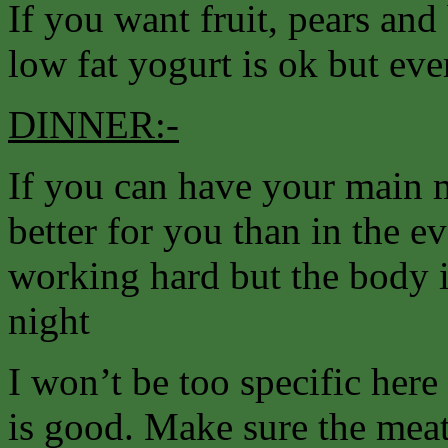
If you want fruit, pears and 
low fat yogurt is ok but ev
DINNER:-
If you can have your main m
better for you than in the e
working hard but the body i
night
I won’t be too specific her
is good. Make sure the meat