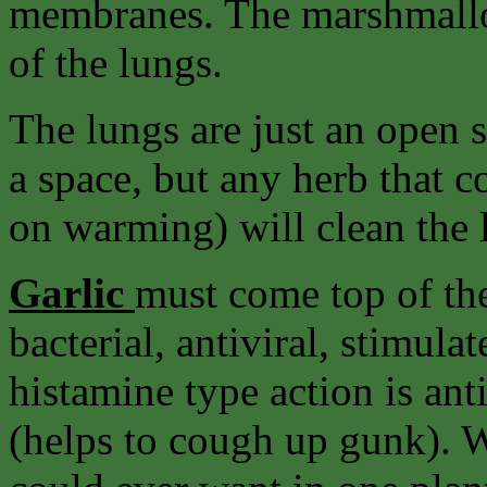
membranes. The marshmallow
of the lungs.
The lungs are just an open sp
a space, but any herb that co
on warming) will clean the 
Garlic
must come top of the l
bacterial, antiviral, stimul
histamine type action is an
(helps to cough up gunk). 