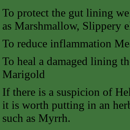
To protect the gut lining w
as Marshmallow, Slippery 
To reduce inflammation Me
To heal a damaged lining the
Marigold
If there is a suspicion of He
it is worth putting in an her
such as Myrrh.