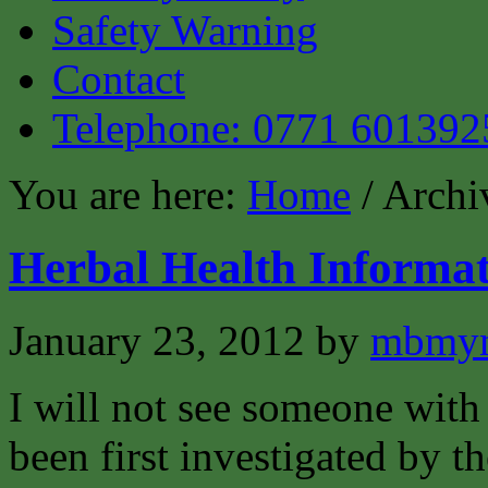
Safety Warning
Contact
Telephone: 0771 601392
You are here:
Home
/ Archi
Herbal Health Informat
January 23, 2012
by
mbmyn
I will not see someone with 
been first investigated by t