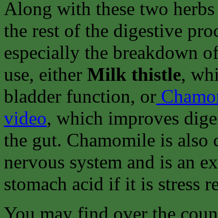
Along with these two herbs 
the rest of the digestive pr
especially the breakdown of
use, either
Milk thistle
, wh
bladder function, or
Chamo
video
, which improves diges
the gut. Chamomile is also 
nervous system and is an ex
stomach acid if it is stress r
You may find over the count