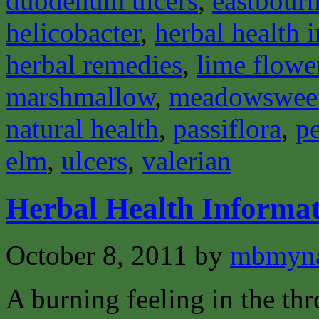
duodenum ulcers
,
eastbourn
helicobacter
,
herbal health 
herbal remedies
,
lime flowe
marshmallow
,
meadowswee
natural health
,
passiflora
,
pe
elm
,
ulcers
,
valerian
Herbal Health Informa
October 8, 2011
by
mbmyn
A burning feeling in the th