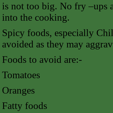
is not too big. No fry –ups 
into the cooking.
Spicy foods, especially Chil
avoided as they may aggrava
Foods to avoid are:-
Tomatoes
Oranges
Fatty foods