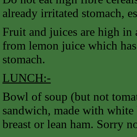
already irritated stomach, e
Fruit and juices are high in 
from lemon juice which has a
stomach.
LUNCH:-
Bowl of soup (but not tomat
sandwich, made with white 
breast or lean ham. Sorry no