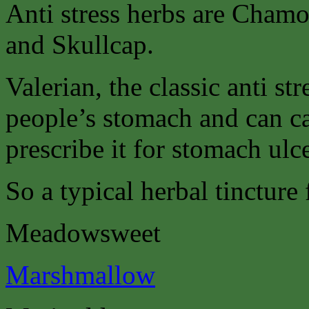
Anti stress herbs are Chamo
and Skullcap.
Valerian, the classic anti st
people’s stomach and can c
prescribe it for stomach ulce
So a typical herbal tincture
Meadowsweet
Marshmallow