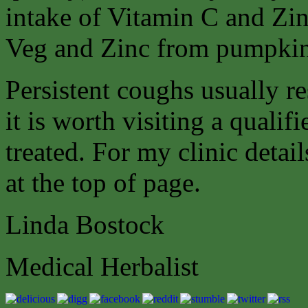
intake of Vitamin C and Zin
Veg and Zinc from pumpkin 
Persistent coughs usually r
it is worth visiting a qualifi
treated. For my clinic detai
at the top of page.
Linda Bostock
Medical Herbalist