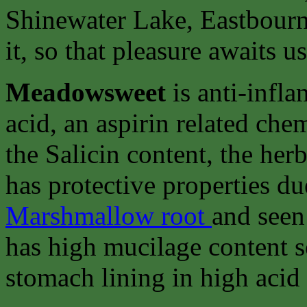
Shinewater Lake, Eastbourne
it, so that pleasure awaits u
Meadowsweet
is anti-infla
acid, an aspirin related chem
the Salicin content, the her
has protective properties du
Marshmallow root
and seen
has high mucilage content so
stomach lining in high acid