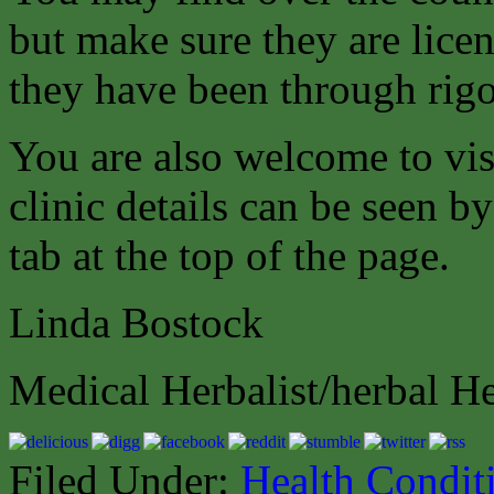
but make sure they are lice
they have been through rigor
You are also welcome to vis
clinic details can be seen b
tab at the top of the page.
Linda Bostock
Medical Herbalist/herbal He
Filed Under:
Health Condit