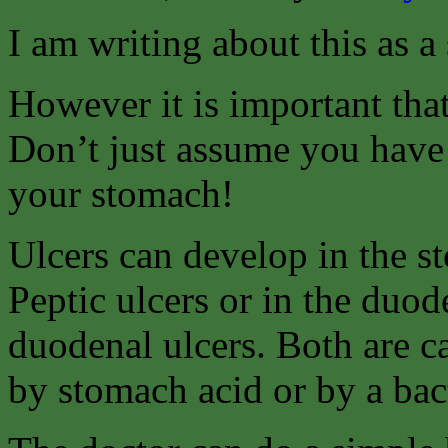
I am writing about this as a
However it is important tha
Don’t just assume you have 
your stomach!
Ulcers can develop in the s
Peptic ulcers or in the duo
duodenal ulcers. Both are c
by stomach acid or by a bact