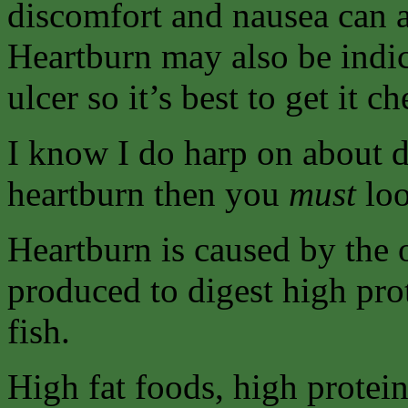
discomfort and nausea can 
Heartburn may also be indic
ulcer so it’s best to get it 
I know I do harp on about di
heartburn then you
must
loo
Heartburn is caused by the 
produced to digest high pro
fish.
High fat foods, high protein