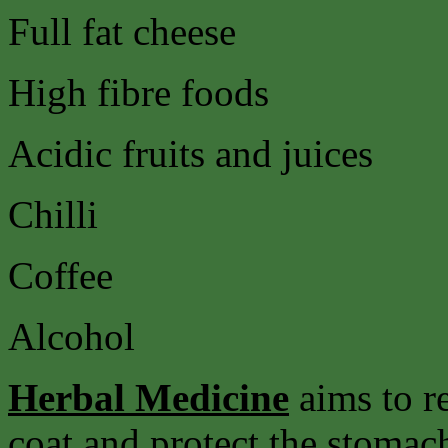
Full fat cheese
High fibre foods
Acidic fruits and juices
Chilli
Coffee
Alcohol
Herbal Medicine
aims to r
coat and protect the stomach