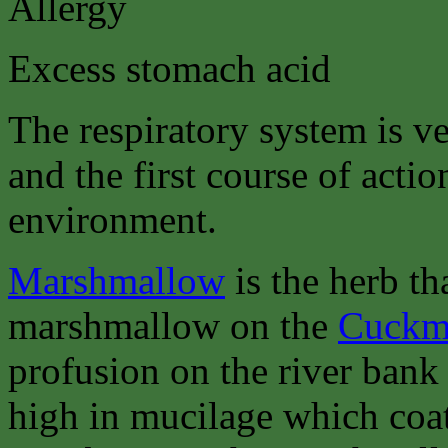
Allergy
Excess stomach acid
The respiratory system is ve
and the first course of actio
environment.
Marshmallow
is the herb th
marshmallow on the
Cuckme
profusion on the river bank
high in mucilage which coa