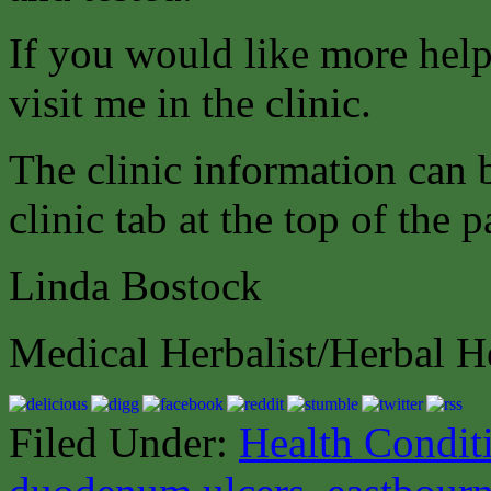
If you would like more help
visit me in the clinic.
The clinic information can
clinic tab at the top of the p
Linda Bostock
Medical Herbalist/Herbal H
Filed Under:
Health Condit