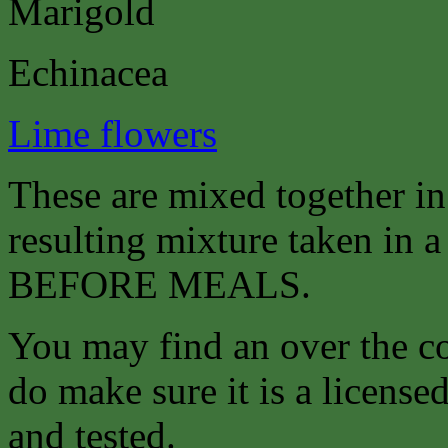
Marigold
Echinacea
Lime flowers
These are mixed together i
resulting mixture taken in a 
BEFORE MEALS.
You may find an over the co
do make sure it is a license
and tested.