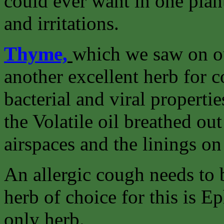
could ever want in one plant
and irritations.
Thyme,
which we saw on o
another excellent herb for c
bacterial and viral propertie
the Volatile oil breathed ou
airspaces and the linings o
An allergic cough needs to b
herb of choice for this is Ep
only herb.