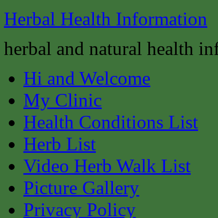
Herbal Health Information
herbal and natural health i
Hi and Welcome
My Clinic
Health Conditions List
Herb List
Video Herb Walk List
Picture Gallery
Privacy Policy