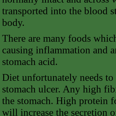
transported into the blood 
body.
There are many foods which
causing inflammation and an
stomach acid.
Diet unfortunately needs to 
stomach ulcer. Any high fib
the stomach. High protein f
will increase the secretion o