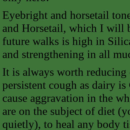
Eyebright and horsetail to
and Horsetail, which I will
future walks is high in Sili
and strengthening in all m
It is always worth reducing 
persistent cough as dairy i
cause aggravation in the wh
are on the subject of diet (yo
quietly), to heal any body 