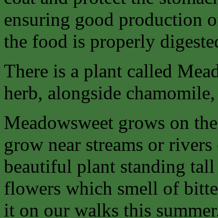
ensuring good production of
the food is properly digeste
There is a plant called Mea
herb, alongside chamomile
Meadowsweet grows on the d
grow near streams or rivers 
beautiful plant standing tal
flowers which smell of bitt
it on our walks this summer