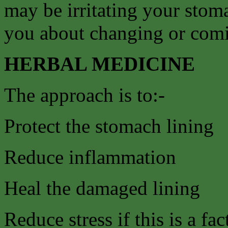
may be irritating your stom
you about changing or comin
HERBAL MEDICINE
The approach is to:-
Protect the stomach lining
Reduce inflammation
Heal the damaged lining
Reduce stress if this is a fac