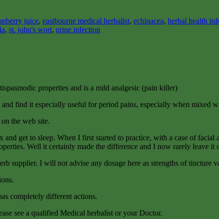
anberry juice
,
eastbourne medical herbalist
,
echinacea
,
herbal health in
la
,
st. john's wort
,
urine infection
ntispasmodic properties and is a mild analgesic (pain killer)
 and find it especially useful for period pains, especially when mixed 
on the web site.
lax and get to sleep. When I first started to practice, with a case of fac
operties. Well it certainly made the difference and I now rarely leave it 
b supplier. I will not advise any dosage here as strengths of tincture var
ions.
as completely different actions.
ease see a qualified Medical herbalist or your Doctor.