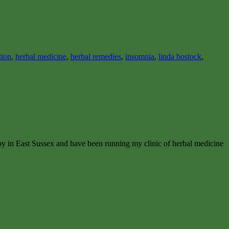
tion
,
herbal medicine
,
herbal remedies
,
insomnia
,
linda bostock
,
apy in East Sussex and have been running my clinic of herbal medicine