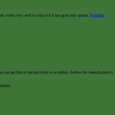
k works very well to relax it if it has gone into spasm.
Pulsatilla
u can get this in tincture form or as tablets. Follow the manufacturer’s
balist.