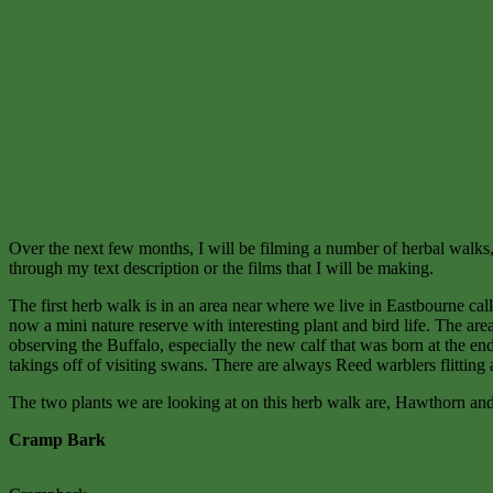
Over the next few months, I will be filming a number of herbal walks, f
through my text description or the films that I will be making.
The first herb walk is in an area near where we live in Eastbourne ca
now a mini nature reserve with interesting plant and bird life. The a
observing the Buffalo, especially the new calf that was born at the end
takings off of visiting swans. There are always Reed warblers flitti
The two plants we are looking at on this herb walk are, Hawthorn an
Cramp Bark