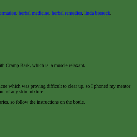
formation
,
herbal medicine
,
herbal remedies
,
linda bostock
,
with Cramp Bark, which is a muscle relaxant.
ial acne which was proving difficult to clear up, so I phoned my mentor
out of any skin mixture.
ies, so follow the instructions on the bottle.