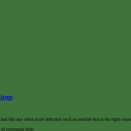
tions
 and like any other acute infection such as earache that is the right cours
be of enormous help.