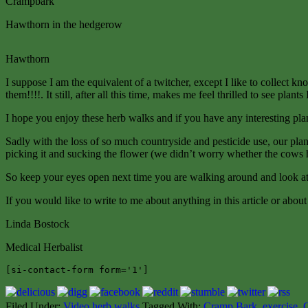
Crampbark
Hawthorn in the hedgerow
Hawthorn
I suppose I am the equivalent of a twitcher, except I like to collect k
them!!!!. It still, after all this time, makes me feel thrilled to see pl
I hope you enjoy these herb walks and if you have any interesting pl
Sadly with the loss of so much countryside and pesticide use, our pla
picking it and sucking the flower (we didn’t worry whether the cows ha
So keep your eyes open next time you are walking around and look at 
If you would like to write to me about anything in this article or abo
Linda Bostock
Medical Herbalist
[si-contact-form form='1']
Filed Under:
Video herb walks
Tagged With:
Cramp Bark
,
exercise
,