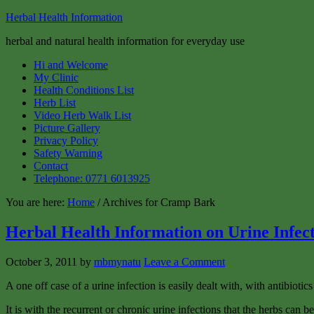
Herbal Health Information
herbal and natural health information for everyday use
Hi and Welcome
My Clinic
Health Conditions List
Herb List
Video Herb Walk List
Picture Gallery
Privacy Policy
Safety Warning
Contact
Telephone: 0771 6013925
You are here:
Home
/ Archives for Cramp Bark
Herbal Health Information on Urine Infec
October 3, 2011
by
mbmynatu
Leave a Comment
A one off case of a urine infection is easily dealt with, with antibiotics
It is with the recurrent or chronic urine infections that the herbs can 