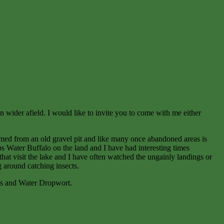
en wider afield. I would like to invite you to come with me either
ormed from an old gravel pit and like many once abandoned areas is
ps Water Buffalo on the land and I have had interesting times
that visit the lake and I have often watched the ungainly landings or
 around catching insects.
ass and Water Dropwort.