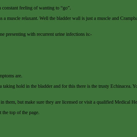
a constant feeling of wanting to “go”.
s a muscle relaxant. Well the bladder wall is just a muscle and Crampbar
ne presenting with recurrent urine infections is:-
ymptoms are.
 taking hold in the bladder and for this there is the trusty Echinacea. Yo
n them, but make sure they are licensed or visit a qualified Medical Her
t the top of the page.