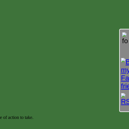
e of action to take.