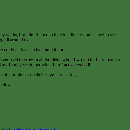
my walks, but I don’t have to hide in a little wooden shed to see
ng all around us.
e could all have a chat about them.
over used to grow in all the fields when I was a child. I remember
w I rarely see it, but when I do I get so excited!
e the origins of medicines you are taking.
 below.
o herb walks
,
Water Dropwart