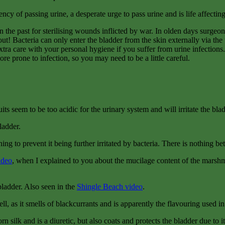
y of passing urine, a desperate urge to pass urine and is life affecting d
n the past for sterilising wounds inflicted by war. In olden days surgeo
t! Bacteria can only enter the bladder from the skin externally via the u
xtra care with your personal hygiene if you suffer from urine infections.
re prone to infection, so you may need to be a little careful.
ts seem to be too acidic for the urinary system and will irritate the blad
ladder.
ining to prevent it being further irritated by bacteria. There is nothing b
ideo
, when I explained to you about the mucilage content of the marshma
 bladder. Also seen in the
Shingle Beach video
.
ll, as it smells of blackcurrants and is apparently the flavouring used i
rn silk and is a diuretic, but also coats and protects the bladder due to 