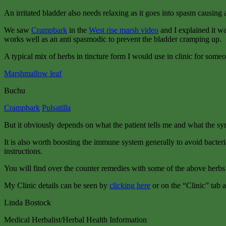
An irritated bladder also needs relaxing as it goes into spasm causing 
We saw
Crampbark
in the
West rise marsh video
and I explained it wa
works well as an anti spasmodic to prevent the bladder cramping up.
A typical mix of herbs in tincture form I would use in clinic for someo
Marshmallow leaf
Buchu
Crampbark
Pulsatilla
But it obviously depends on what the patient tells me and what the s
It is also worth boosting the immune system generally to avoid bacteria
instructions.
You will find over the counter remedies with some of the above herbs i
My Clinic details can be seen by
clicking here
or on the “Clinic” tab a
Linda Bostock
Medical Herbalist/Herbal Health Information