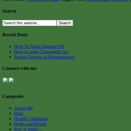
Search
Recent Posts
How To Make Jasmine Oil
How to make Chamomile tea
Spring Flowers at Herstmonceux
Connect with me:
Categories
About Me
Blog
Health Conditions
Herbs and Health
how to make…