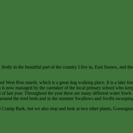
irstly in the beautiful part of the country I live in, East Sussex, and th
lled West Rise marsh, which is a great dog walking place. It is a lake f
rea is now managed by the caretaker of the local primary school who kee
 of last year. Throughout the year there are many different water fowls 
ng around the reed beds and in the summer Swallows and Swifts swooping
d Cramp Bark, but we also stop and look at two other plants, Goosegr