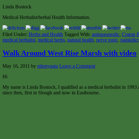
Linda Bostock
Medical Herbalist/herbal Health Information.
Filed Under:
Herbs and Health
Tagged With:
antispasmodic
,
Cramp B
medical herbalist
,
medical herbs
,
natural health
,
nerve tonic
,
painkiller
Walk Around West Rise Marsh with video
May 16, 2011
by
mbmynatu
Leave a Comment
Hi
My name is Linda Bostock, I qualified as a medical herbalist in 1993 
since then, first in Slough and now in Eastbourne.