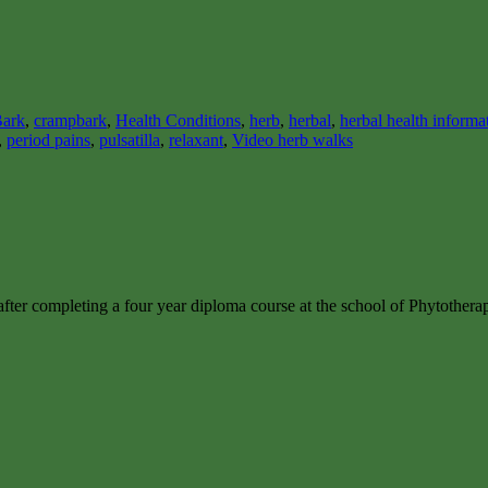
ark
,
crampbark
,
Health Conditions
,
herb
,
herbal
,
herbal health informa
,
period pains
,
pulsatilla
,
relaxant
,
Video herb walks
after completing a four year diploma course at the school of Phytother