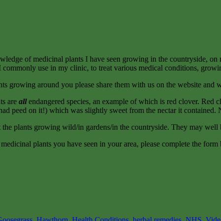
nowledge of medicinal plants I have seen growing in the countryside, on 
ants I commonly use in my clinic, to treat various medical conditions, growi
ants growing around you please share them with us on the website and w
nts are
all
endangered species, an example of which is red clover. Red cl
d peed on it!) which was slightly sweet from the nectar it contained. No
the plants growing wild/in gardens/in the countryside. They may well b
ut medicinal plants you have seen in your area, please complete the form
Goosegrass
,
Hawthorn
,
Health Conditions
,
herbal remedies
,
NHS
,
Vide