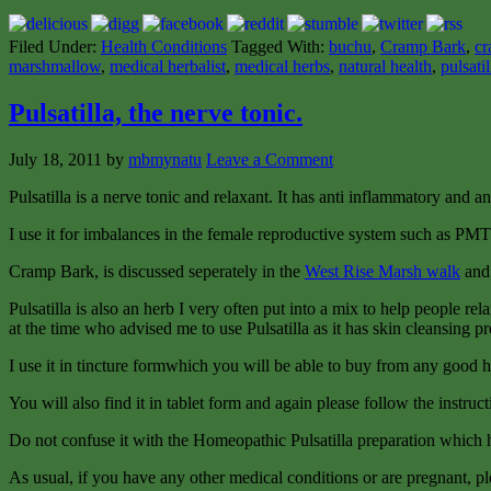
Filed Under:
Health Conditions
Tagged With:
buchu
,
Cramp Bark
,
cr
marshmallow
,
medical herbalist
,
medical herbs
,
natural health
,
pulsatil
Pulsatilla, the nerve tonic.
July 18, 2011
by
mbmynatu
Leave a Comment
Pulsatilla is a nerve tonic and relaxant. It has anti inflammatory and a
I use it for imbalances in the female reproductive system such as PMT
Cramp Bark, is discussed seperately in the
West Rise Marsh walk
and 
Pulsatilla is also an herb I very often put into a mix to help people re
at the time who advised me to use Pulsatilla as it has skin cleansing pr
I use it in tincture formwhich you will be able to buy from any good her
You will also find it in tablet form and again please follow the instruct
Do not confuse it with the Homeopathic Pulsatilla preparation which h
As usual, if you have any other medical conditions or are pregnant, pl