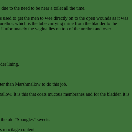
ue to the need to be near a toilet all the time.
ns used to get the men to wee directly on to the open wounds as it was
rethra, which is the tube carrying urine from the bladder to the
 Unfortunately the vagina lies on top of the urethra and over
der lining.
etter than Marshmallow to do this job.
llow. It is this that coats mucous membranes and for the bladder, it is
n the old “Spangles” sweets.
its mucilage content.