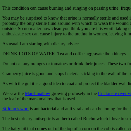
This condition can cause burning and stinging on passing urine, frequenc
You may be surprised to know that urine is normally sterile and used i
probably the only sterile fluid around with which to wash the wound ou
outside. So no matter how clean you think you are it is worth taking e
enthusiastic sex can cause injury to the urethra in women, leaving it mo
As usual I am starting with dietary advice.
DRINK LOTS OF WATER. Tea and coffee aggravate the kidneys
Do not eat any oranges or tomatoes or drink their juices. These two frui
Cranberry juice is good and stops bacteria sticking to the wall of the b
As with the gut it is a good idea to coat and protect the bladder wall l
We saw the
Marshmallow
growing profusely in the
Cuckmere river v
the leaf of the marshmallow that is used.
St John’s wort
is antibacterial and anti viral and can be toning for the
The best urinary antiseptic is an herb called Buchu which I love to sme
The hairy bit that comes out of the top of a corn on the cob is called co