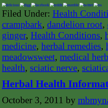
Filed Under:
Health Condit
crampbark
,
dandelion root
,
ginger
,
Health Conditions
,
medicine
,
herbal remedies
,
meadowsweet
,
medical herb
health
,
sciatic nerve
,
sciatic
Herbal Health Informat
October 3, 2011
by
mbmyn