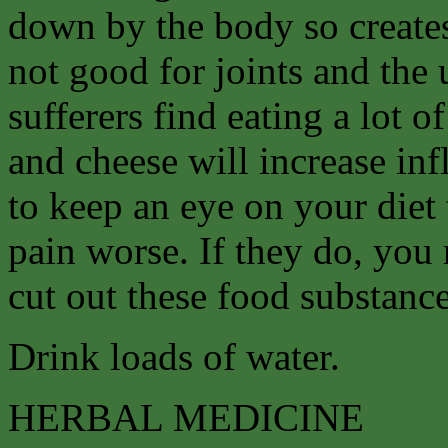
down by the body so create
not good for joints and the
sufferers find eating a lot 
and cheese will increase in
to keep an eye on your diet
pain worse. If they do, you 
cut out these food substance
Drink loads of water.
HERBAL MEDICINE