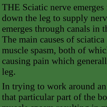
THE Sciatic nerve emerges 
down the leg to supply nerv
emerges through canals in t
The main causes of sciatica 
muscle spasm, both of whic
causing pain which generall
leg.
In trying to work around an
that particular part of the 