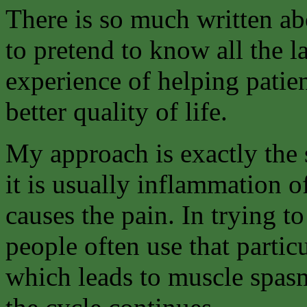
There is so much written ab
to pretend to know all the l
experience of helping patie
better quality of life.
My approach is exactly the s
it is usually inflammation of
causes the pain. In trying t
people often use that partic
which leads to muscle spasm