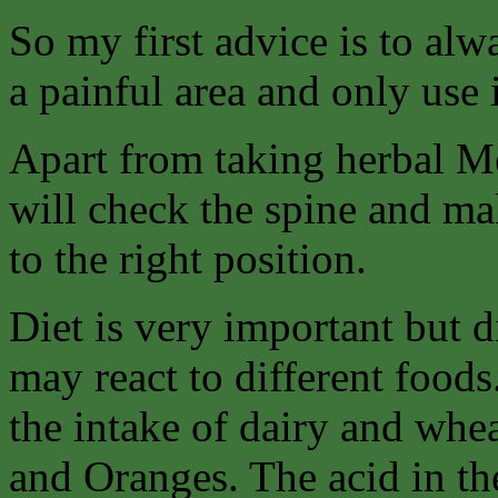
So my first advice is to alw
a painful area and only use 
Apart from taking herbal Me
will check the spine and ma
to the right position.
Diet is very important but di
may react to different foods
the intake of dairy and whe
and Oranges. The acid in th