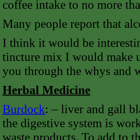
coffee intake to no more tha
Many people report that alcoh
I think it would be interesti
tincture mix I would make u
you through the whys and w
Herbal Medicine
Burdock
: – liver and gall 
the digestive system is work
waste products. To add to th