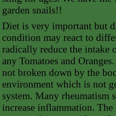
garden snails!!
Diet is very important but d
condition may react to diffe
radically reduce the intake 
any Tomatoes and Oranges. 
not broken down by the body
environment which is not go
system. Many rheumatism suf
increase inflammation. The 