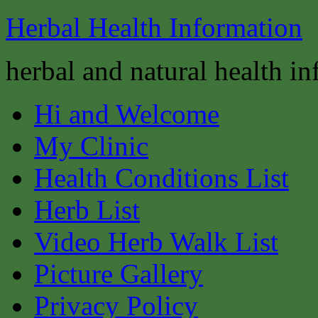
Herbal Health Information
herbal and natural health i
Hi and Welcome
My Clinic
Health Conditions List
Herb List
Video Herb Walk List
Picture Gallery
Privacy Policy