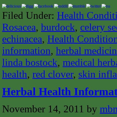
Filed Under:
Health Condit
Rosacea
,
burdock
,
celery s
echinacea
,
Health Conditio
information
,
herbal medici
linda bostock
,
medical herba
health
,
red clover
,
skin inf
Herbal Health Informat
November 14, 2011
by
mbm