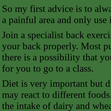
So my first advice is to alw
a painful area and only use 
Join a specialist back exerc
your back properly. Most pu
there is a possibility that 
for you to go to a class.
Diet is very important but di
may react to different foods
the intake of dairy and whe