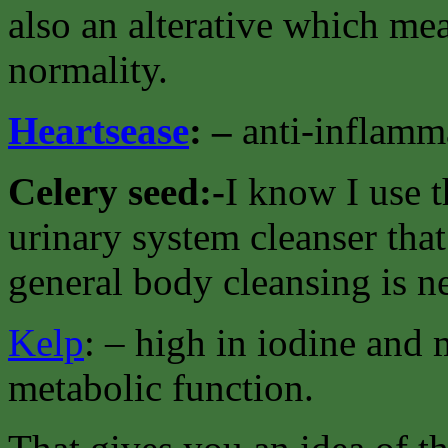
also an alterative which mea
normality.
Heartsease
: –
anti-inflamma
Celery seed:-
I know I use t
urinary system cleanser that
general body cleansing is n
Kelp
: – high in iodine and
metabolic function.