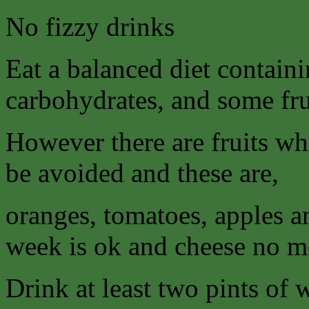
No fizzy drinks
Eat a balanced diet contain
carbohydrates, and some fru
However there are fruits wh
be avoided and these are,
oranges, tomatoes, apples a
week is ok and cheese no mo
Drink at least two pints of 