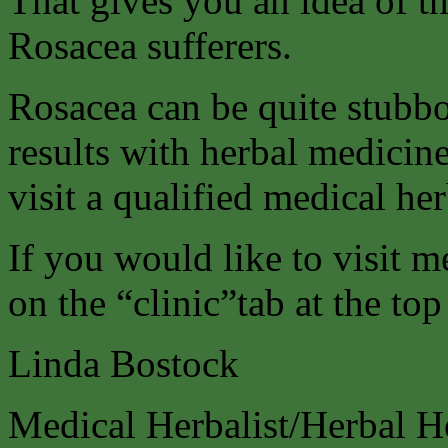
That gives you an idea of t
Rosacea sufferers.
Rosacea can be quite stubbo
results with herbal medici
visit a qualified medical her
If you would like to visit m
on the “clinic”tab at the top
Linda Bostock
Medical Herbalist/Herbal H