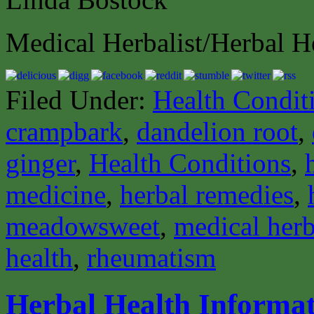
Medical Herbalist/Herbal H
Filed Under:
Health Condit
crampbark
,
dandelion root
,
ginger
,
Health Conditions
,
medicine
,
herbal remedies
,
meadowsweet
,
medical herb
health
,
rheumatism
Herbal Health Informat