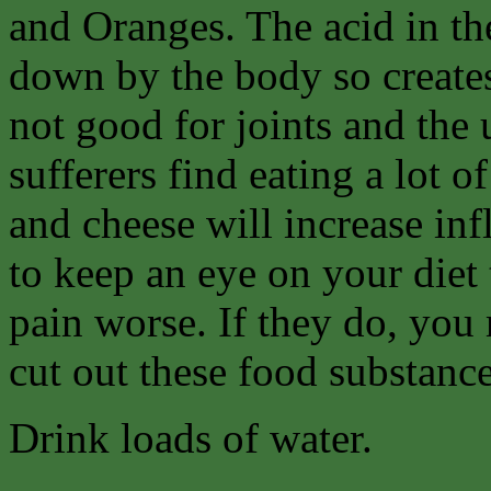
and Oranges. The acid in th
down by the body so create
not good for joints and the
sufferers find eating a lot 
and cheese will increase in
to keep an eye on your diet
pain worse. If they do, you 
cut out these food substance
Drink loads of water.