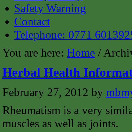
Safety Warning
Contact
Telephone: 0771 601392
You are here:
Home
/ Archi
Herbal Health Informa
February 27, 2012
by
mbmy
Rheumatism is a very similar
muscles as well as joints.