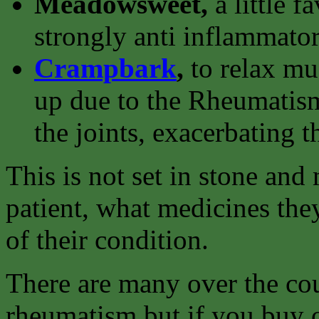
Meadowsweet,
a little f
strongly anti inflammator
Crampbark
,
to relax m
up due to the Rheumatism
the joints, exacerbating t
This is not set in stone an
patient, what medicines they
of their condition.
There are many over the cou
rheumatism but if you buy o