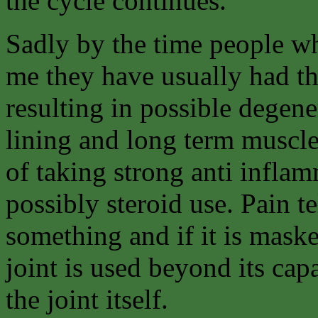
the cycle continues.
Sadly by the time people wh
me they have usually had th
resulting in possible degene
lining and long term muscle
of taking strong anti inflam
possibly steroid use. Pain t
something and if it is masked
joint is used beyond its cap
the joint itself.