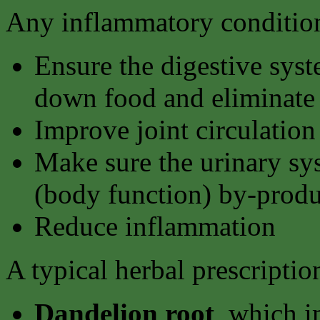
Any inflammatory condition
Ensure the digestive syst
down food and eliminate 
Improve joint circulation
Make sure the urinary sy
(body function) by-produ
Reduce inflammation
A typical herbal prescriptio
Dandelion root
, which i