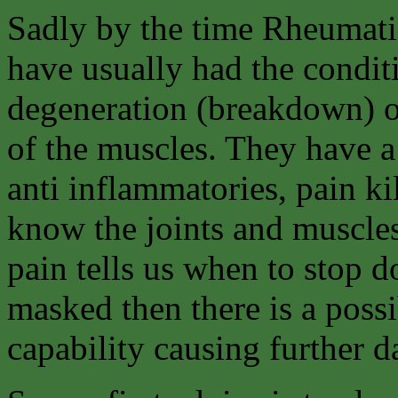
Sadly by the time Rheumati
have usually had the condit
degeneration (breakdown) of
of the muscles. They have a
anti inflammatories, pain kil
know the joints and muscles
pain tells us when to stop d
masked then there is a possi
capability causing further da