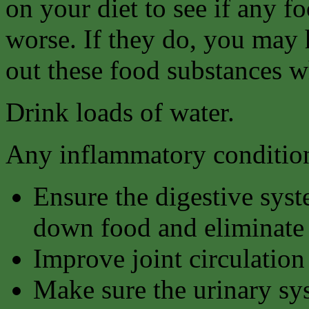
on your diet to see if any 
worse. If they do, you may ha
out these food substances w
Drink loads of water.
Any inflammatory condition
Ensure the digestive syst
down food and eliminate 
Improve joint circulation
Make sure the urinary sy