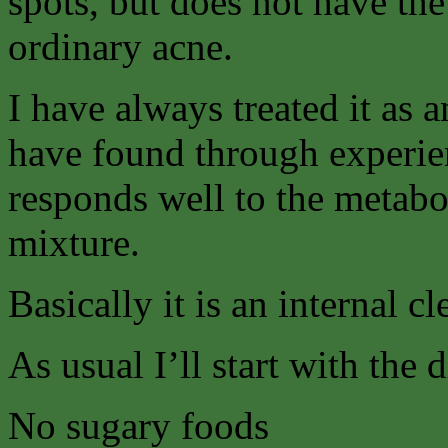
spots, but does not have the
ordinary acne.
I have always treated it as
have found through experienc
responds well to the metabol
mixture.
Basically it is an internal c
As usual I’ll start with the 
No sugary foods