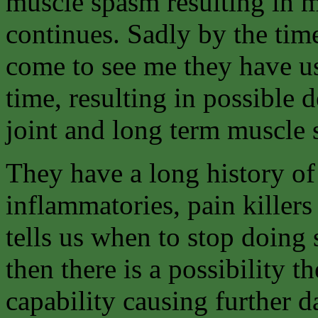
muscle spasm resulting in m
continues. Sadly by the tim
come to see me they have us
time, resulting in possible
joint and long term muscle
They have a long history of
inflammatories, pain killers
tells us when to stop doing 
then there is a possibility t
capability causing further d