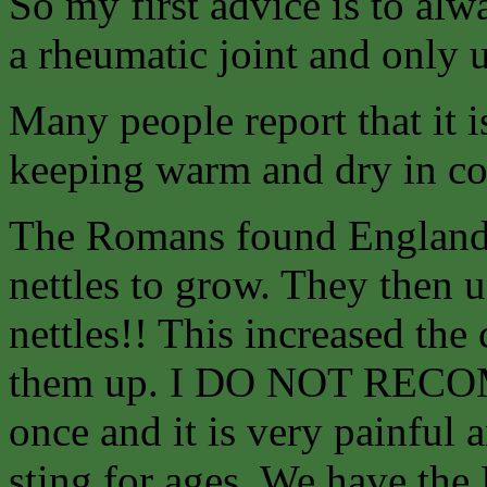
So my first advice is to alw
a rheumatic joint and only u
Many people report that it
keeping warm and dry in co
The Romans found England 
nettles to grow. They then us
nettles!! This increased the
them up. I DO NOT RECO
once and it is very painful 
sting for ages. We have the