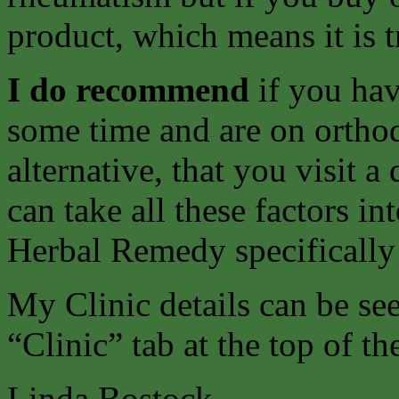
product, which means it is t
I do recommend
if you ha
some time and are on ortho
alternative, that you visit 
can take all these factors i
Herbal Remedy specifically
My Clinic details can be s
“Clinic” tab at the top of th
Linda Bostock