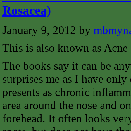
Rosacea)
January 9, 2012
by
mbmyna
This is also known as Acne 
The books say it can be an
surprises me as I have only e
presents as chronic inflamma
area around the nose and on
forehead. It often looks ver