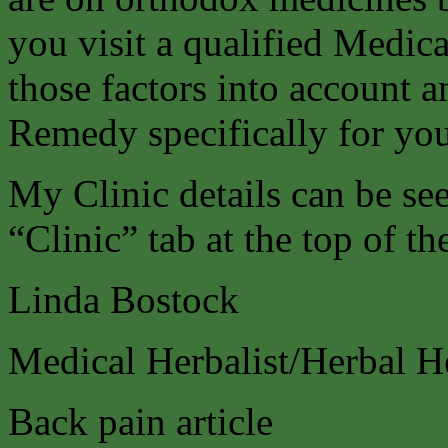
you visit a qualified Medica
those factors into account a
Remedy specifically for you
My Clinic details can be s
“Clinic” tab at the top of th
Linda Bostock
Medical Herbalist/Herbal H
Back pain article