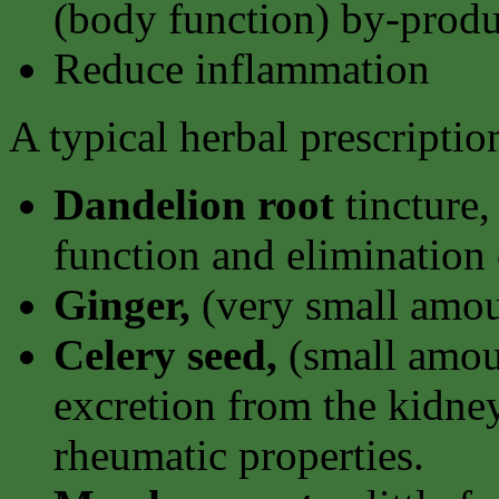
(body function) by-produ
Reduce inflammation
A typical herbal prescripti
Dandelion root
tincture,
function and elimination 
Ginger,
(very small amou
Celery seed,
(small amoun
excretion from the kidney
rheumatic properties.