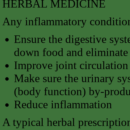
HERBAL MEDICINE
Any inflammatory condition
Ensure the digestive syst
down food and eliminate 
Improve joint circulation
Make sure the urinary sy
(body function) by-produ
Reduce inflammation
A typical herbal prescriptio