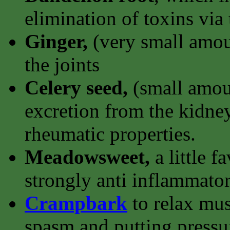
elimination of toxins via
Ginger,
(very small amoun
the joints
Celery seed,
(small amoun
excretion from the kidney
rheumatic properties.
Meadowsweet,
a little f
strongly anti inflammator
Crampbark
to relax mu
spasm and putting pressur