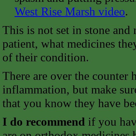
West Rise Marsh video
.
This is not set in stone an
patient, what medicines they
of their condition.
There are over the counter h
inflammation, but make sure
that you know they have bee
I do recommend
if you hav
are on orthodox medicines bu