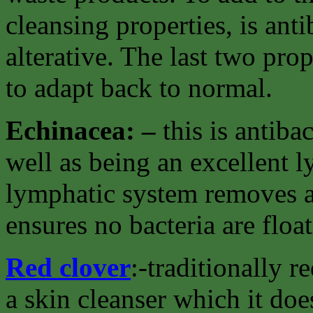
cleansing properties, is ant
alterative. The last two pro
to adapt back to normal.
Echinacea: –
this is antiba
well as being an excellent 
lymphatic system removes al
ensures no bacteria are floa
Red clover
:-traditionally 
a skin cleanser which it doe