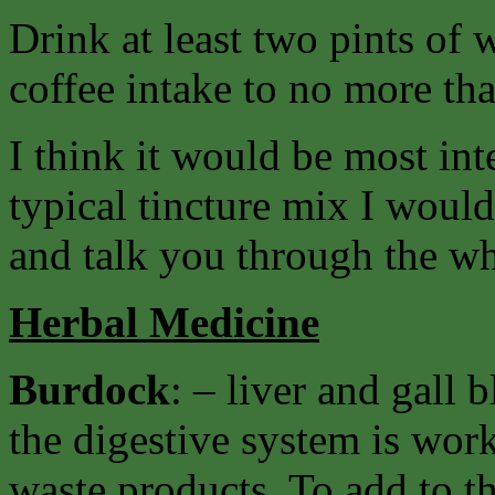
Drink at least two pints of 
coffee intake to no more tha
I think it would be most int
typical tincture mix I woul
and talk you through the w
Herbal Medicine
Burdock
: – liver and gall
the digestive system is work
waste products. To add to th