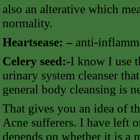
also an alterative which mea
normality.
Heartsease: –
anti-inflamma
Celery seed:-
I know I use t
urinary system cleanser that
general body cleansing is n
That gives you an idea of t
Acne sufferers. I have left o
depends on whether it is a 