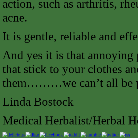
action, such as arthritis, r
acne.
It is gentle, reliable and effe
And yes it is that annoying 
that stick to your clothes a
them………we can’t all be p
Linda Bostock
Medical Herbalist/Herbal H