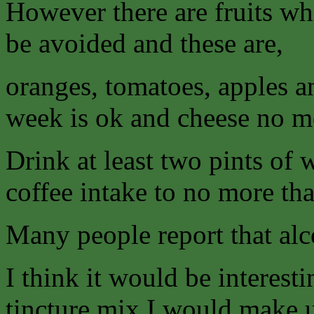
However there are fruits wh
be avoided and these are,
oranges, tomatoes, apples a
week is ok and cheese no mo
Drink at least two pints of 
coffee intake to no more tha
Many people report that alcoh
I think it would be interesti
tincture mix I would make u