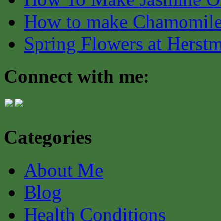
How to make Chamomile
Spring Flowers at Herst
Connect with me:
Categories
About Me
Blog
Health Conditions