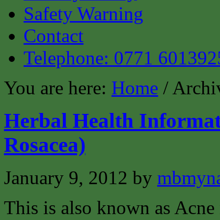
Safety Warning
Contact
Telephone: 0771 601392
You are here:
Home
/ Archi
Herbal Health Informat
Rosacea)
January 9, 2012
by
mbmyna
This is also known as Acne 