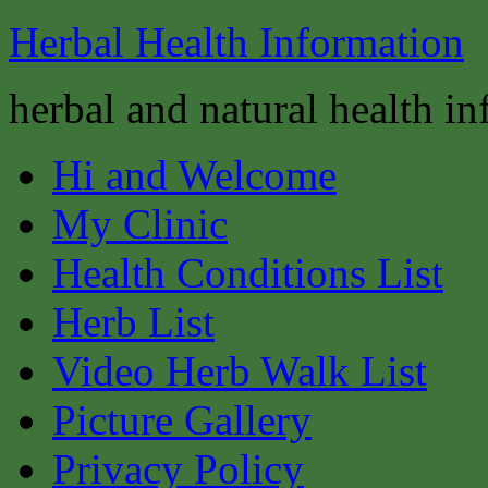
Herbal Health Information
herbal and natural health i
Hi and Welcome
My Clinic
Health Conditions List
Herb List
Video Herb Walk List
Picture Gallery
Privacy Policy