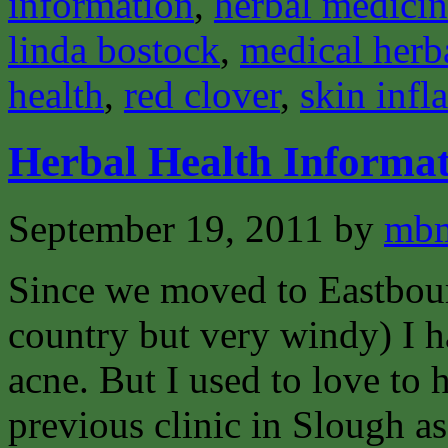
information
,
herbal medici
linda bostock
,
medical herba
health
,
red clover
,
skin inf
Herbal Health Informat
September 19, 2011
by
mbm
Since we moved to Eastbour
country but very windy) I h
acne. But I used to love to
previous clinic in Slough as