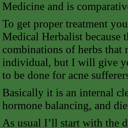
Medicine and is comparative
To get proper treatment you 
Medical Herbalist because t
combinations of herbs that 
individual, but I will give 
to be done for acne sufferer
Basically it is an internal 
hormone balancing, and die
As usual I’ll start with the 