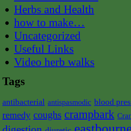
Herbs and Health
how to make…
Uncategorized
Useful Links
Video herb walks
Tags
antibacterial
blood pres
antispasmodic
crampbark
coughs
remedy
Cra
eastbourne
digestion
diuretic