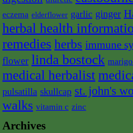
H
ginger
garlic
eczema
elderflower
herbal health informati
remedies
herbs
immune s
linda bostock
flower
marigo
medical herbalist
medic
st. john's wo
pulsatilla
skullcap
walks
vitamin c
zinc
Archives