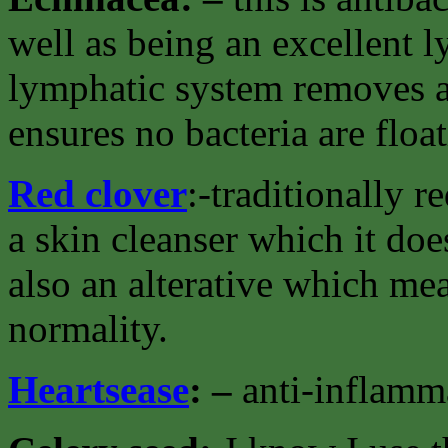
well as being an excellent 
lymphatic system removes al
ensures no bacteria are floa
Red clover
:-traditionally 
a skin cleanser which it doe
also an alterative which mea
normality.
Heartsease
: –
anti-inflamma