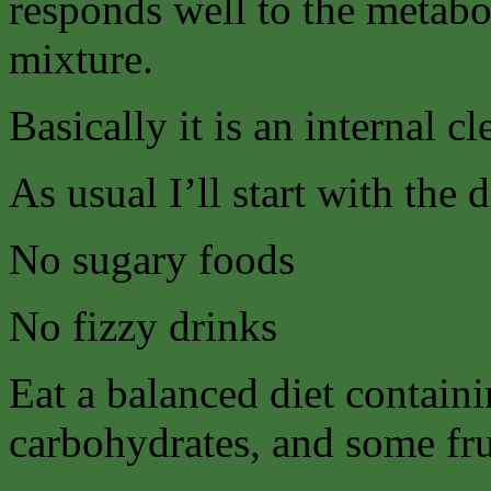
responds well to the metabol
mixture.
Basically it is an internal c
As usual I’ll start with the 
No sugary foods
No fizzy drinks
Eat a balanced diet contain
carbohydrates, and some fru