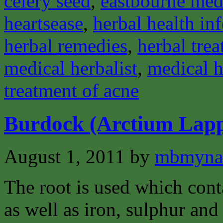
celery seed
,
eastbourne medi
heartsease
,
herbal health in
herbal remedies
,
herbal tre
medical herbalist
,
medical h
treatment of acne
Burdock (Arctium Lap
August 1, 2011
by
mbmyna
The root is used which cont
as well as iron, sulphur and