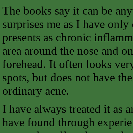
The books say it can be an
surprises me as I have only e
presents as chronic inflamma
area around the nose and on
forehead. It often looks ver
spots, but does not have the
ordinary acne.
I have always treated it as
have found through experienc