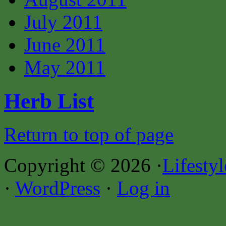
July 2011
June 2011
May 2011
Herb List
Return to top of page
Copyright © 2026 ·
Lifesty
·
WordPress
·
Log in