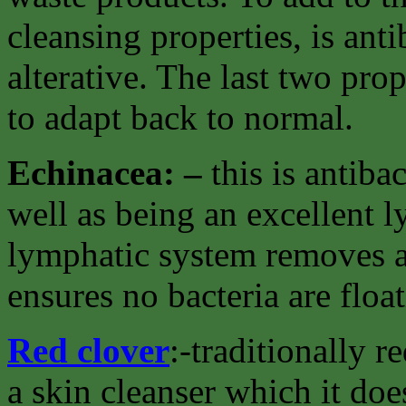
cleansing properties, is ant
alterative. The last two pro
to adapt back to normal.
Echinacea: –
this is antiba
well as being an excellent 
lymphatic system removes al
ensures no bacteria are floa
Red clover
:-traditionally 
a skin cleanser which it doe