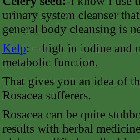
Celery seed:-
I know I use t
urinary system cleanser that
general body cleansing is n
Kelp
: – high in iodine and
metabolic function.
That gives you an idea of t
Rosacea sufferers.
Rosacea can be quite stubbo
results with herbal medici