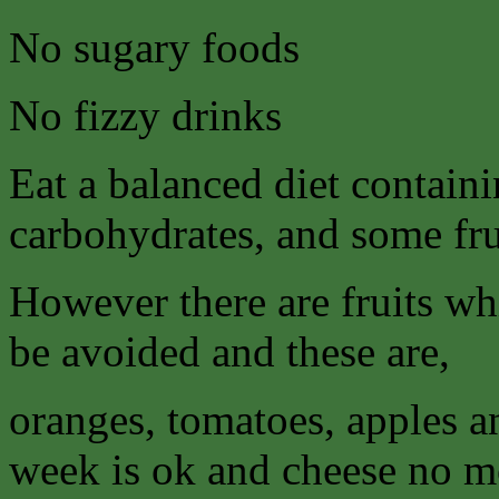
No sugary foods
No fizzy drinks
Eat a balanced diet contain
carbohydrates, and some fru
However there are fruits wh
be avoided and these are,
oranges, tomatoes, apples a
week is ok and cheese no mo