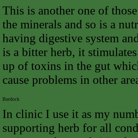
This is another one of those
the minerals and so is a nutr
having digestive system and 
is a bitter herb, it stimulat
up of toxins in the gut whi
cause problems in other are
Burdock
In clinic I use it as my num
supporting herb for all cond