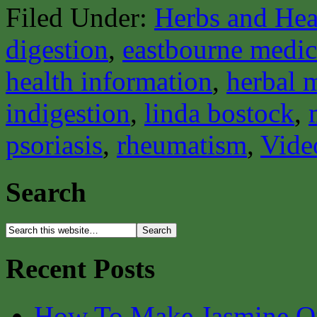
Filed Under:
Herbs and Hea
digestion
,
eastbourne medica
health information
,
herbal 
indigestion
,
linda bostock
,
psoriasis
,
rheumatism
,
Vide
Search
Recent Posts
How To Make Jasmine O