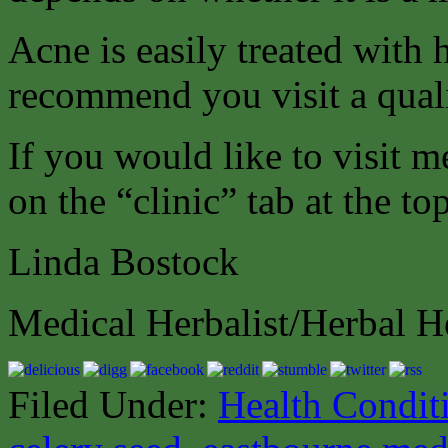
Acne is easily treated with
recommend you visit a quali
If you would like to visit m
on the “clinic” tab at the to
Linda Bostock
Medical Herbalist/Herbal H
Filed Under:
Health Condit