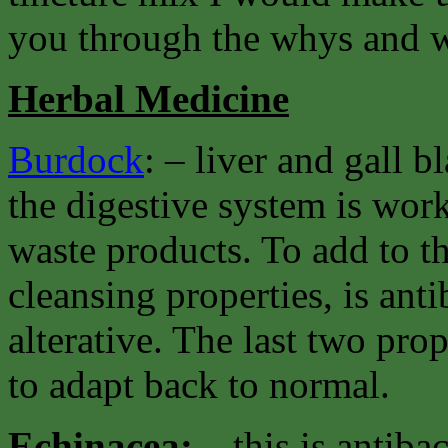
you through the whys and w
Herbal Medicine
Burdock
: – liver and gall 
the digestive system is work
waste products. To add to th
cleansing properties, is ant
alterative. The last two pro
to adapt back to normal.
Echinacea: –
this is antiba