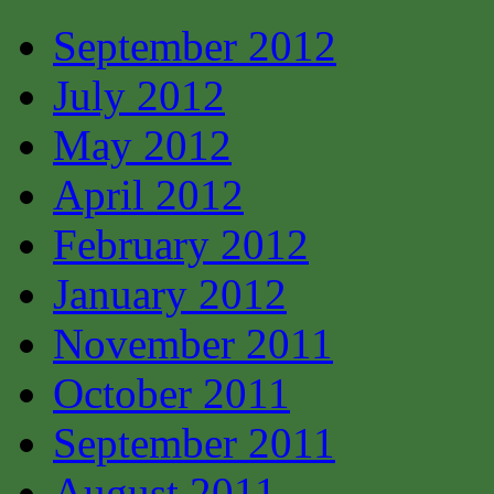
September 2012
July 2012
May 2012
April 2012
February 2012
January 2012
November 2011
October 2011
September 2011
August 2011