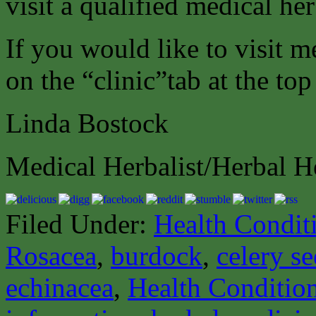
visit a qualified medical her
If you would like to visit m
on the “clinic”tab at the top
Linda Bostock
Medical Herbalist/Herbal H
Filed Under:
Health Condit
Rosacea
,
burdock
,
celery s
echinacea
,
Health Conditio