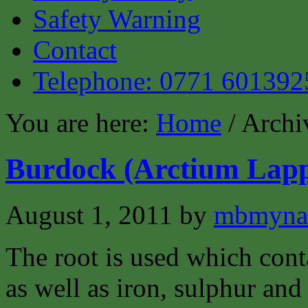
Safety Warning
Contact
Telephone: 0771 601392
You are here:
Home
/ Archiv
Burdock (Arctium Lap
August 1, 2011
by
mbmyna
The root is used which cont
as well as iron, sulphur and