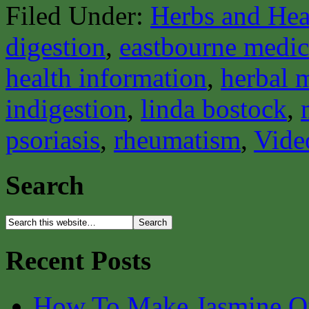
Filed Under:
Herbs and Hea
digestion
,
eastbourne medica
health information
,
herbal 
indigestion
,
linda bostock
,
psoriasis
,
rheumatism
,
Vide
Search
Recent Posts
How To Make Jasmine O