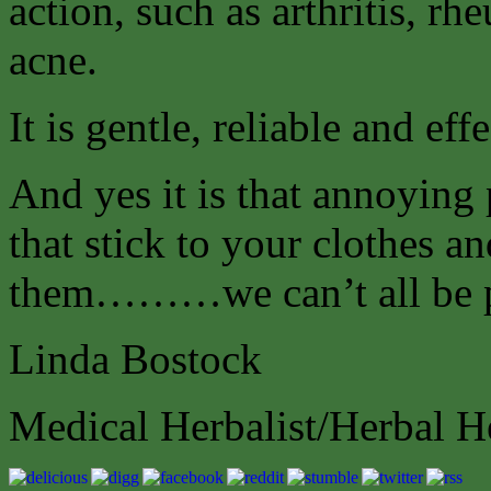
action, such as arthritis, r
acne.
It is gentle, reliable and effe
And yes it is that annoying 
that stick to your clothes a
them………we can’t all be p
Linda Bostock
Medical Herbalist/Herbal H