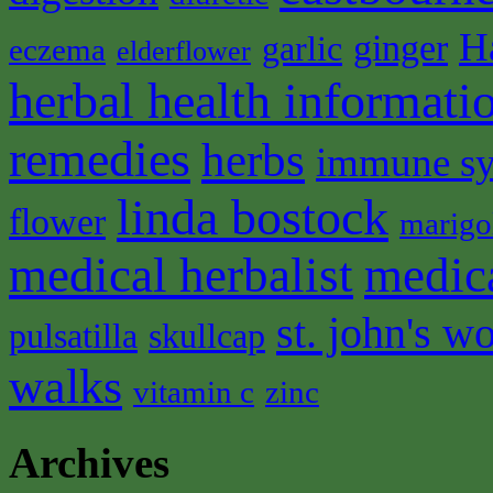
H
ginger
garlic
eczema
elderflower
herbal health informati
remedies
herbs
immune s
linda bostock
flower
marigo
medical herbalist
medic
st. john's wo
pulsatilla
skullcap
walks
vitamin c
zinc
Archives