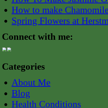
How to make Chamomile
Spring Flowers at Herst
Connect with me:
Categories
About Me
Blog
Health Conditions