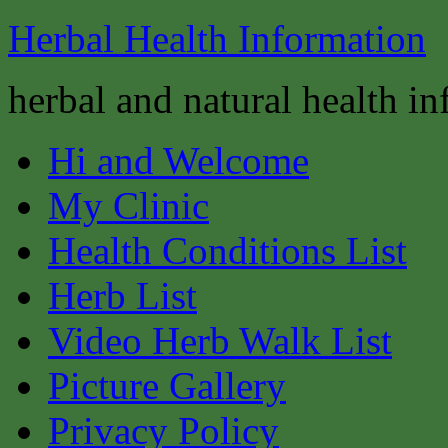
Herbal Health Information
herbal and natural health i
Hi and Welcome
My Clinic
Health Conditions List
Herb List
Video Herb Walk List
Picture Gallery
Privacy Policy