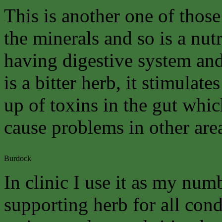
This is another one of those
the minerals and so is a nutr
having digestive system and 
is a bitter herb, it stimulat
up of toxins in the gut whi
cause problems in other are
Burdock
In clinic I use it as my num
supporting herb for all cond