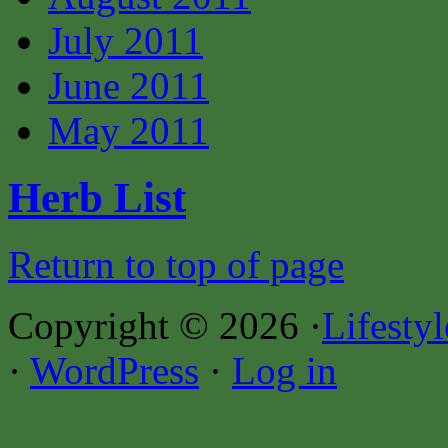
July 2011
June 2011
May 2011
Herb List
Return to top of page
Copyright © 2026 ·
Lifesty
·
WordPress
·
Log in