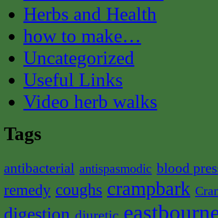
Herbs and Health
how to make…
Uncategorized
Useful Links
Video herb walks
Tags
antibacterial
blood pres
antispasmodic
crampbark
coughs
remedy
Cra
eastbourne
digestion
diuretic