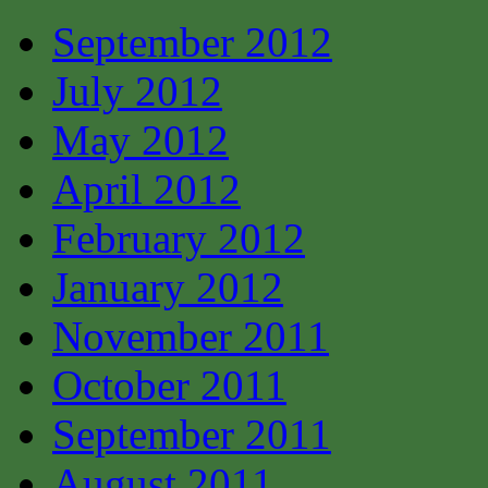
September 2012
July 2012
May 2012
April 2012
February 2012
January 2012
November 2011
October 2011
September 2011
August 2011