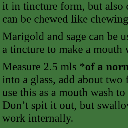
it in tincture form, but als
can be chewed like chewing
Marigold and sage can be u
a tincture to make a mouth 
Measure 2.5 mls *
of a
norm
into a glass, add about two 
use this as a mouth wash to 
Don’t spit it out, but swallo
work internally.