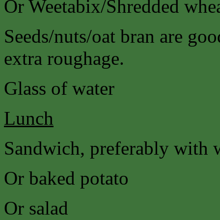
Or Weetabix/Shredded wheat
Seeds/nuts/oat bran are good
extra roughage.
Glass of water
Lunch
Sandwich, preferably with 
Or baked potato
Or salad