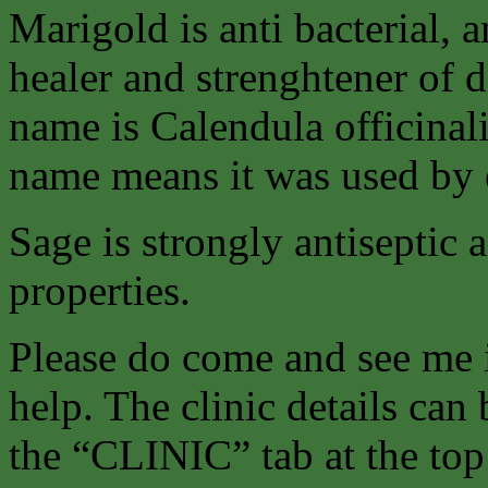
Marigold is anti bacterial, a
healer and strenghtener of 
name is Calendula officinalis
name means it was used by e
Sage is strongly antiseptic 
properties.
Please do come and see me 
help. The clinic details can
the “CLINIC” tab at the top