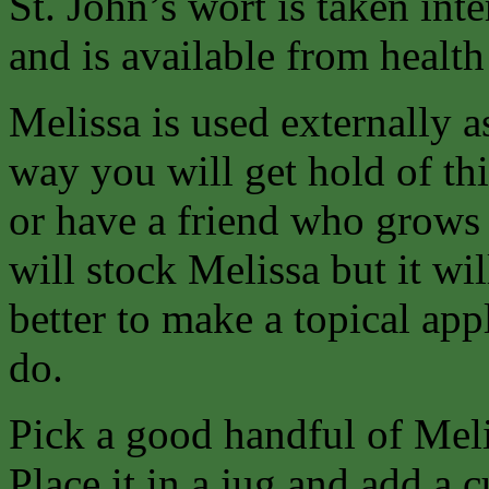
St. John’s wort is taken inte
and is available from health
Melissa is used externally a
way you will get hold of thi
or have a friend who grows 
will stock Melissa but it wil
better to make a topical app
do.
Pick a good handful of Mel
Place it in a jug and add a 