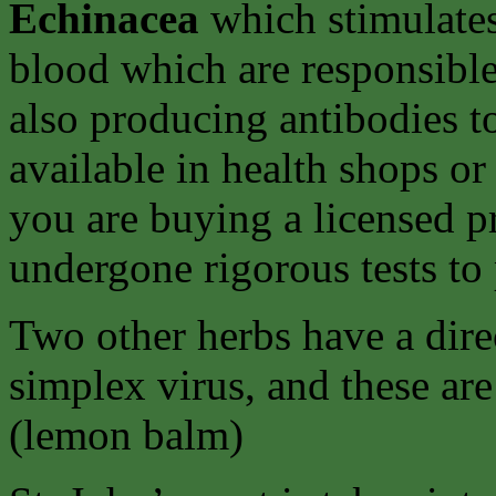
Echinacea
which stimulates
blood which are responsibl
also producing antibodies to
available in health shops or
you are buying a licensed p
undergone rigorous tests to 
Two other herbs have a direc
simplex virus, and these ar
(lemon balm)