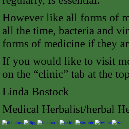
However like all forms of m
all the time, bacteria and 
forms of medicine if they a
If you would like to visit m
on the “clinic” tab at the to
Linda Bostock
Medical Herbalist/herbal H