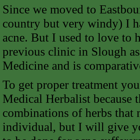
Since we moved to Eastbour
country but very windy) I h
acne. But I used to love to
previous clinic in Slough as
Medicine and is comparative
To get proper treatment you 
Medical Herbalist because t
combinations of herbs that 
individual, but I will give 