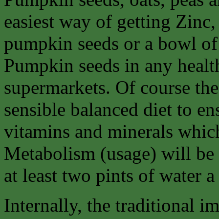
easiest way of getting Zinc, 
pumpkin seeds or a bowl of
Pumpkin seeds in any healt
supermarkets. Of course the 
sensible balanced diet to en
vitamins and minerals whic
Metabolism (usage) will be
at least two pints of water a
Internally, the traditional 