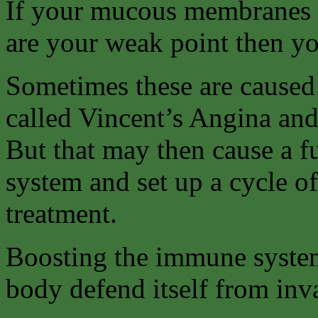
If your mucous membranes (
are your weak point then y
Sometimes these are caused b
called Vincent’s Angina and 
But that may then cause a f
system and set up a cycle of
treatment.
Boosting the immune system
body defend itself from inv