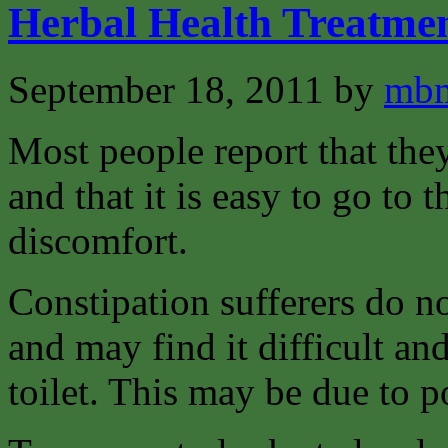
Herbal Health Treatmen
September 18, 2011
by
mbm
Most people report that th
and that it is easy to go to 
discomfort.
Constipation sufferers do 
and may find it difficult an
toilet. This may be due to p