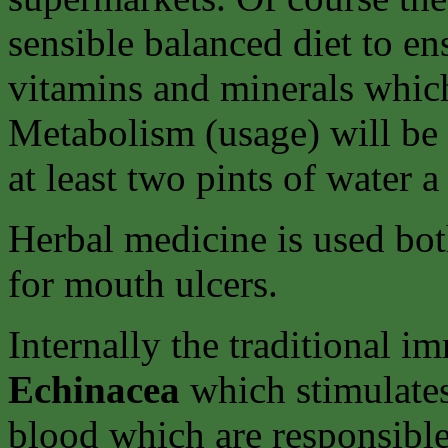
sensible balanced diet to en
vitamins and minerals whic
Metabolism (usage) will be
at least two pints of water a
Herbal medicine is used bot
for mouth ulcers.
Internally the traditional 
Echinacea
which stimulates
blood which are responsibl