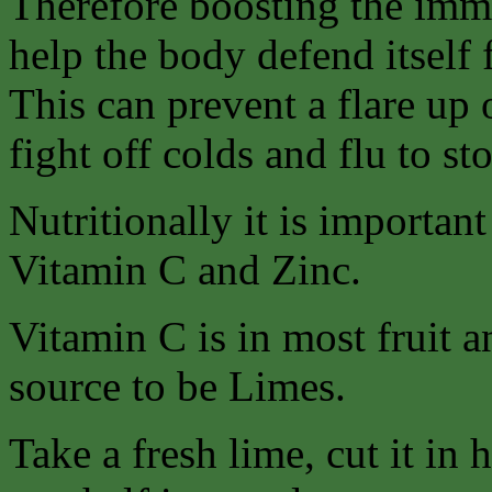
Therefore boosting the imm
help the body defend itself
This can prevent a flare up 
fight off colds and flu to st
Nutritionally it is importan
Vitamin C and Zinc.
Vitamin C is in most fruit a
source to be Limes.
Take a fresh lime, cut it in 