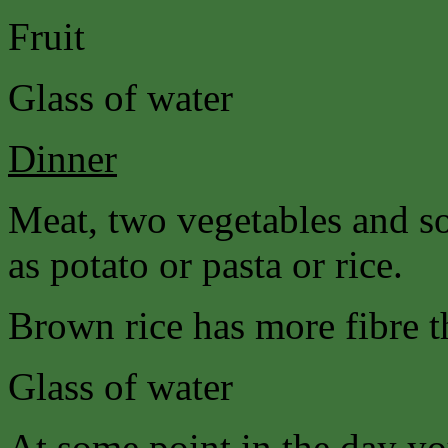
Fruit
Glass of water
Dinner
Meat, two vegetables and s
as potato or pasta or rice.
Brown rice has more fibre t
Glass of water
At some point in the day yo