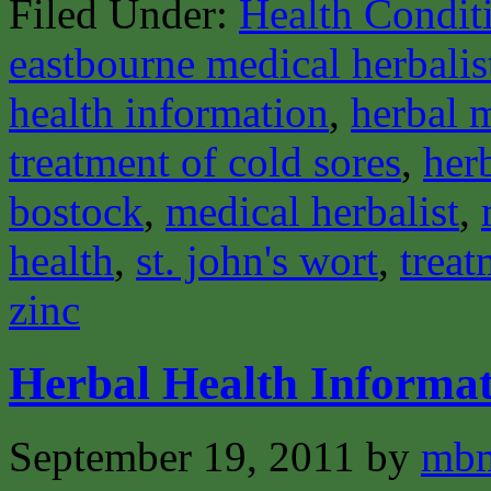
Filed Under:
Health Condit
eastbourne medical herbalis
health information
,
herbal 
treatment of cold sores
,
her
bostock
,
medical herbalist
,
health
,
st. john's wort
,
treat
zinc
Herbal Health Informat
September 19, 2011
by
mbm