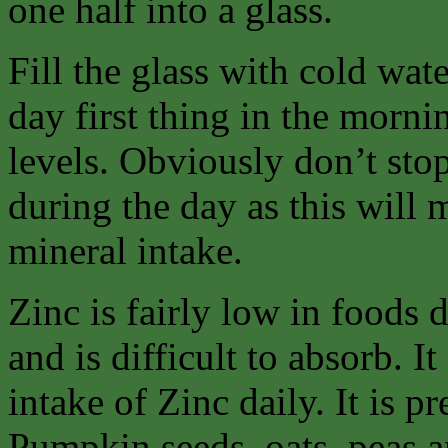
one half into a glass.
Fill the glass with cold wat
day first thing in the morn
levels. Obviously don’t stop
during the day as this will
mineral intake.
Zinc is fairly low in foods
and is difficult to absorb. It
intake of Zinc daily. It is p
Pumpkin seeds, oats, peas an