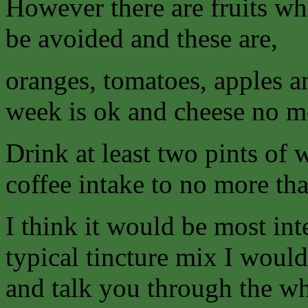
However there are fruits wh
be avoided and these are,
oranges, tomatoes, apples a
week is ok and cheese no mo
Drink at least two pints of 
coffee intake to no more tha
I think it would be most int
typical tincture mix I woul
and talk you through the w