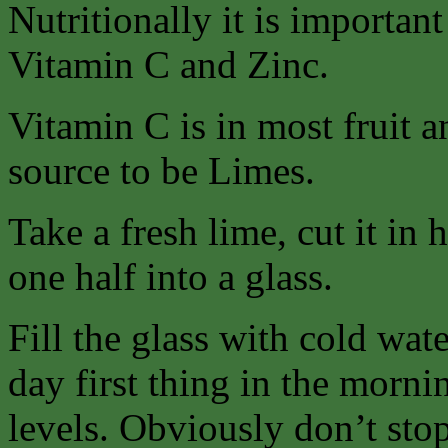
Nutritionally it is importan
Vitamin C and Zinc.
Vitamin C is in most fruit a
source to be Limes.
Take a fresh lime, cut it in 
one half into a glass.
Fill the glass with cold wat
day first thing in the morn
levels. Obviously don’t stop