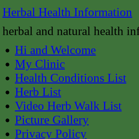
Herbal Health Information
herbal and natural health i
Hi and Welcome
My Clinic
Health Conditions List
Herb List
Video Herb Walk List
Picture Gallery
Privacy Policy