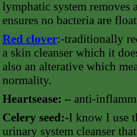
lymphatic system removes al
ensures no bacteria are floa
Red clover
:-traditionally 
a skin cleanser which it doe
also an alterative which mea
normality.
Heartsease: –
anti-inflamma
Celery seed:-
I know I use t
urinary system cleanser that