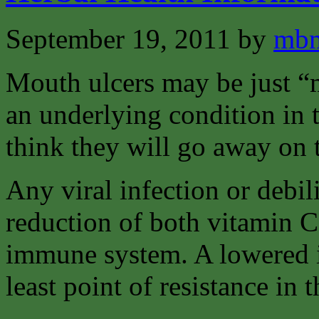
September 19, 2011
by
mbm
Mouth ulcers may be just “m
an underlying condition in
think they will go away on 
Any viral infection or debili
reduction of both vitamin C
immune system. A lowered 
least point of resistance in