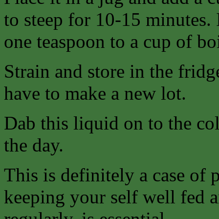
to steep for 10-15 minutes. I
one teaspoon to a cup of boi
Strain and store in the frid
have to make a new lot.
Dab this liquid on to the col
the day.
This is definitely a case of 
keeping your self well fed
regularly, is essential.