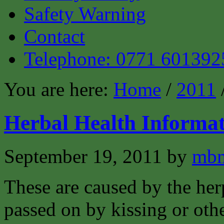
Safety Warning
Contact
Telephone: 0771 601392
You are here:
Home
/
2011
Herbal Health Informat
September 19, 2011
by
mbm
These are caused by the her
passed on by kissing or oth