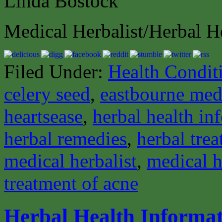
Linda Bostock
Medical Herbalist/Herbal H
Filed Under:
Health Condit
celery seed
,
eastbourne medi
heartsease
,
herbal health in
herbal remedies
,
herbal tre
medical herbalist
,
medical h
treatment of acne
Herbal Health Informa