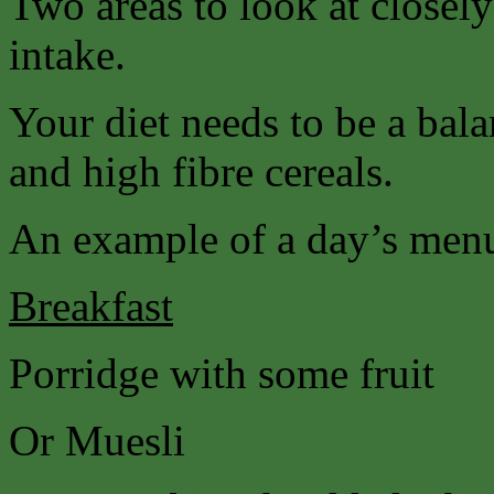
Two areas to look at closely
intake.
Your diet needs to be a bala
and high fibre cereals.
An example of a day’s men
Breakfast
Porridge with some fruit
Or Muesli