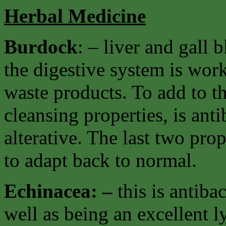
Herbal Medicine
Burdock
: – liver and gall
the digestive system is work
waste products. To add to th
cleansing properties, is ant
alterative. The last two pro
to adapt back to normal.
Echinacea: –
this is antiba
well as being an excellent 