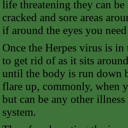
life threatening they can be
cracked and sore areas arou
if around the eyes you need 
Once the Herpes virus is in 
to get rid of as it sits arou
until the body is run down b
flare up, commonly, when yo
but can be any other illne
system.