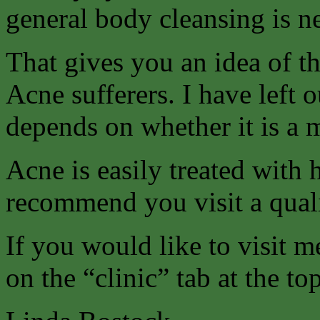
general body cleansing is n
That gives you an idea of t
Acne sufferers. I have left o
depends on whether it is a 
Acne is easily treated with
recommend you visit a quali
If you would like to visit m
on the “clinic” tab at the to