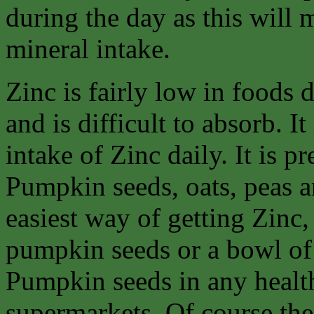
during the day as this will
mineral intake.
Zinc is fairly low in foods
and is difficult to absorb. It
intake of Zinc daily. It is p
Pumpkin seeds, oats, peas an
easiest way of getting Zinc, 
pumpkin seeds or a bowl of
Pumpkin seeds in any healt
supermarkets. Of course the 