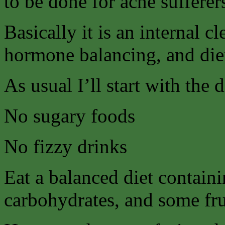
to be done for acne sufferer
Basically it is an internal 
hormone balancing, and die
As usual I’ll start with the 
No sugary foods
No fizzy drinks
Eat a balanced diet contain
carbohydrates, and some fru