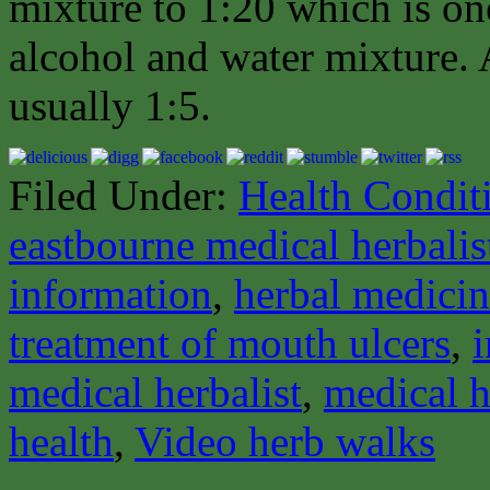
mixture to 1:20 which is one
alcohol and water mixture. A
usually 1:5.
Filed Under:
Health Condit
eastbourne medical herbalis
information
,
herbal medici
treatment of mouth ulcers
,
medical herbalist
,
medical h
health
,
Video herb walks