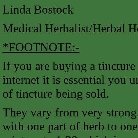
Linda Bostock
Medical Herbalist/Herbal H
*FOOTNOTE:-
If you are buying a tincture
internet it is essential you 
of tincture being sold.
They vary from very strong,
with one part of herb to one