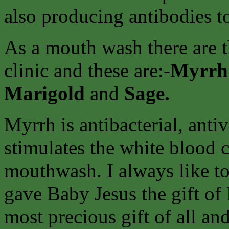
also producing antibodies to
As a mouth wash there are 
clinic and these are:-
Myrr
Marigold
and
Sage.
Myrrh is antibacterial, antiv
stimulates the white blood ce
mouthwash. I always like to
gave Baby Jesus the gift of
most precious gift of all and