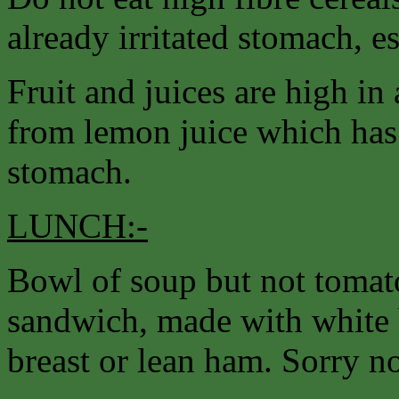
already irritated stomach, e
Fruit and juices are high in 
from lemon juice which has a
stomach.
LUNCH:-
Bowl of soup but not tomato
sandwich, made with white 
breast or lean ham. Sorry no