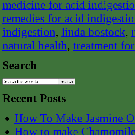
medicine for acid indigesti
remedies for acid indigesti
indigestion
,
linda bostock
,
natural health
,
treatment for
Search
Recent Posts
How To Make Jasmine O
How to make Chamomile