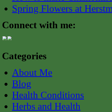
Spring Flowers at Herst
Connect with me:
Categories
About Me
Blog
Health Conditions
Herbs and Health