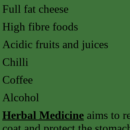
Full fat cheese
High fibre foods
Acidic fruits and juices
Chilli
Coffee
Alcohol
Herbal Medicine
aims to r
coat and protect the stomach