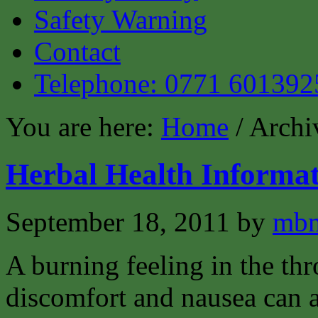
Safety Warning
Contact
Telephone: 0771 601392
You are here:
Home
/ Archiv
Herbal Health Informat
September 18, 2011
by
mbm
A burning feeling in the th
discomfort and nausea can 