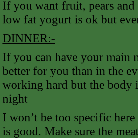
If you want fruit, pears and 
low fat yogurt is ok but ev
DINNER:-
If you can have your main m
better for you than in the e
working hard but the body i
night
I won’t be too specific her
is good. Make sure the meat