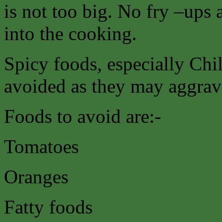
is not too big. No fry –ups 
into the cooking.
Spicy foods, especially Chil
avoided as they may aggrava
Foods to avoid are:-
Tomatoes
Oranges
Fatty foods