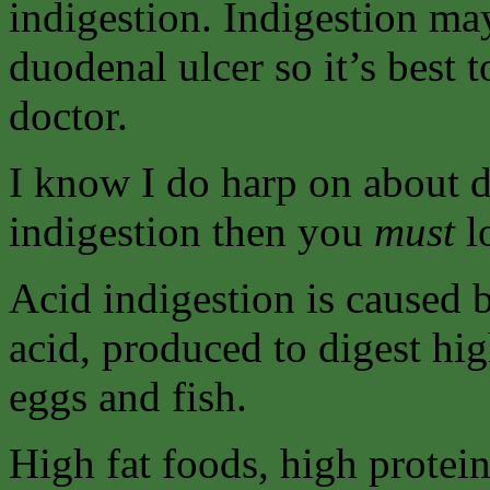
indigestion. Indigestion may
duodenal ulcer so it’s best t
doctor.
I know I do harp on about di
indigestion then you
must
lo
Acid indigestion is caused 
acid, produced to digest hi
eggs and fish.
High fat foods, high protein