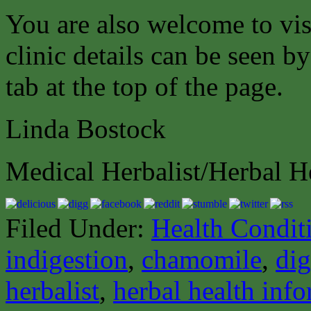
You are also welcome to vis
clinic details can be seen b
tab at the top of the page.
Linda Bostock
Medical Herbalist/Herbal H
Filed Under:
Health Condit
indigestion
,
chamomile
,
dig
herbalist
,
herbal health inf