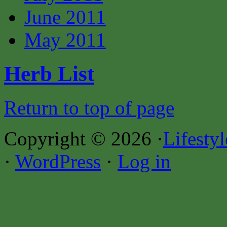
June 2011
May 2011
Herb List
Return to top of page
Copyright © 2026 ·
Lifesty
·
WordPress
·
Log in