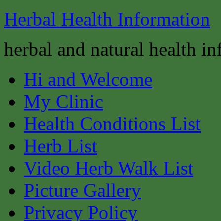
Herbal Health Information
herbal and natural health i
Hi and Welcome
My Clinic
Health Conditions List
Herb List
Video Herb Walk List
Picture Gallery
Privacy Policy