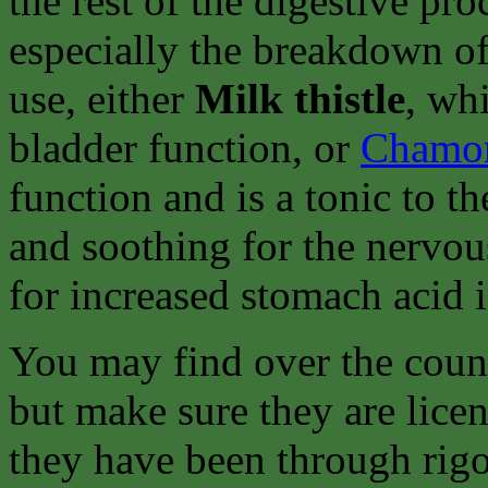
the rest of the digestive pr
especially the breakdown of
use, either
Milk thistle
, wh
bladder function, or
Chamo
function and is a tonic to t
and soothing for the nervou
for increased stomach acid if 
You may find over the count
but make sure they are lice
they have been through rigor