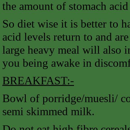
the amount of stomach acid
So diet wise it is better to h
acid levels return to and ar
large heavy meal will also i
you being awake in discomfo
BREAKFAST:-
Bowl of porridge/muesli/ cor
semi skimmed milk.
Do not eat high fibre cereal