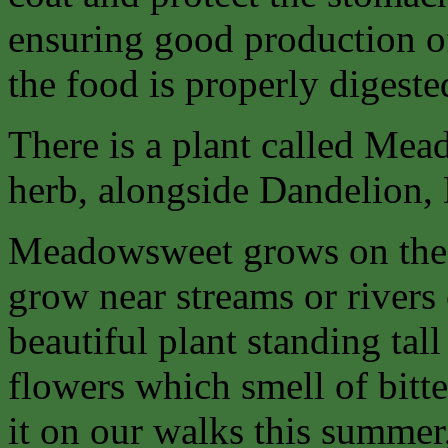
ensuring good production of
the food is properly digeste
There is a plant called Mea
herb, alongside Dandelion,
Meadowsweet grows on the d
grow near streams or rivers 
beautiful plant standing tal
flowers which smell of bitt
it on our walks this summer