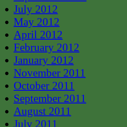
July 2012
May 2012
April 2012
February 2012
January 2012
November 2011
October 2011
September 2011
August 2011
July 2011