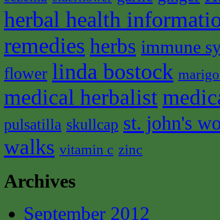
herbal health informati
remedies
herbs
immune s
linda bostock
flower
marigo
medical herbalist
medic
st. john's wo
pulsatilla
skullcap
walks
vitamin c
zinc
Archives
September 2012