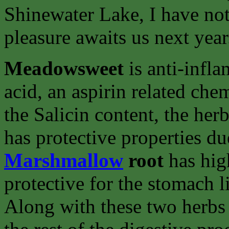
Shinewater Lake, I have not 
pleasure awaits us next year
Meadowsweet
is anti-infla
acid, an aspirin related chem
the Salicin content, the her
has protective properties du
Marshmallow
root
has high
protective for the stomach l
Along with these two herbs 