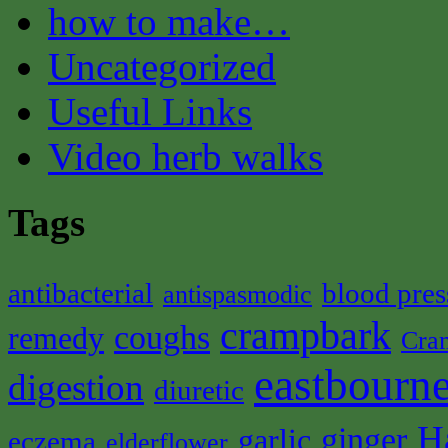
how to make…
Uncategorized
Useful Links
Video herb walks
Tags
antibacterial
blood pres
antispasmodic
crampbark
coughs
remedy
Cra
eastbourne
digestion
diuretic
H
ginger
garlic
eczema
elderflower