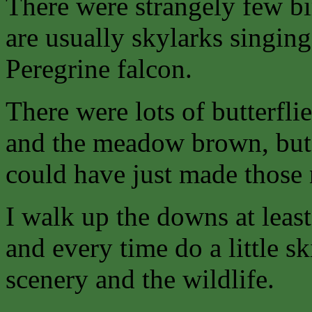
There were strangely few bi
are usually skylarks singin
Peregrine falcon.
There were lots of butterfli
and the meadow brown, but I
could have just made those
I walk up the downs at leas
and every time do a little ski
scenery and the wildlife.