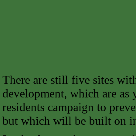
There are still five sites wit
development, which are as y
residents campaign to preve
but which will be built on in