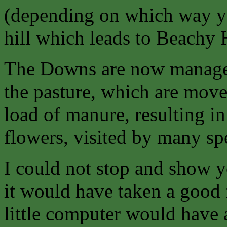
(depending on which way yo
hill which leads to Beachy 
The Downs are now managed 
the pasture, which are move
load of manure, resulting in
flowers, visited by many spe
I could not stop and show yo
it would have taken a good
little computer would have 