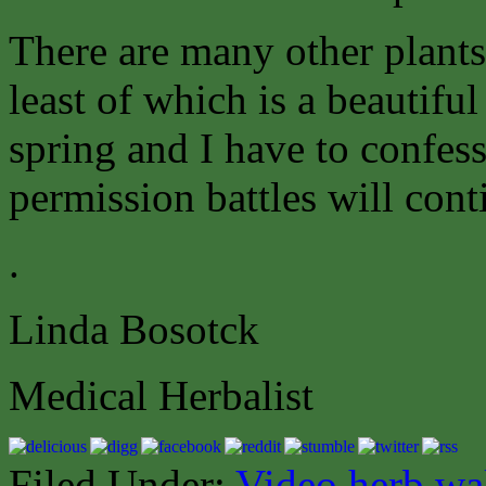
There are many other plants
least of which is a beautifu
spring and I have to confess
permission battles will cont
.
Linda Bosotck
Medical Herbalist
Filed Under:
Video herb wa