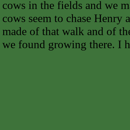
cows in the fields and we ma
cows seem to chase Henry an
made of that walk and of th
we found growing there. I ho