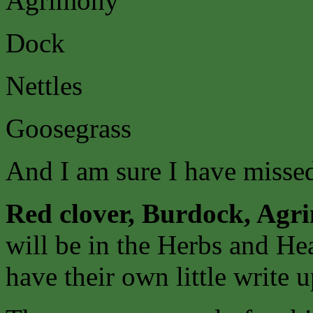
Agrimony
Dock
Nettles
Goosegrass
And I am sure I have missed 
Red clover, Burdock, Agr
will be in the Herbs and He
have their own little write u