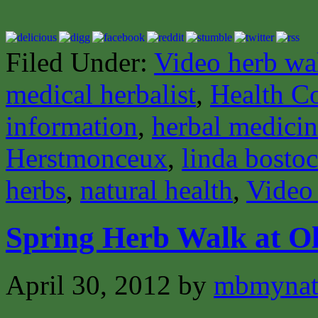
Filed Under:
Video herb wa
medical herbalist
,
Health C
information
,
herbal medici
Herstmonceux
,
linda bosto
herbs
,
natural health
,
Video
Spring Herb Walk at Ol
April 30, 2012
by
mbmynat