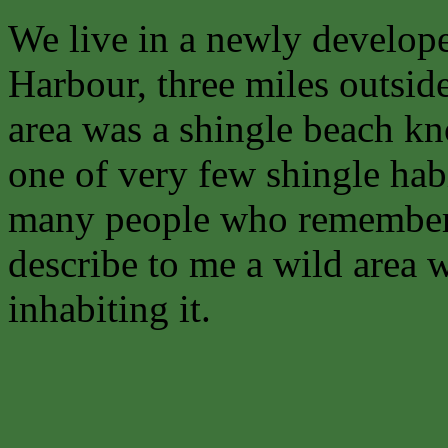
We live in a newly develope
Harbour, three miles outsid
area was a shingle beach 
one of very few shingle habi
many people who remember
describe to me a wild area w
inhabiting it.