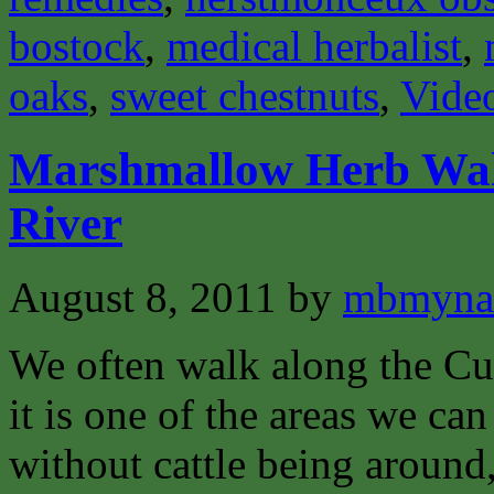
bostock
,
medical herbalist
,
oaks
,
sweet chestnuts
,
Vide
Marshmallow Herb Wal
River
August 8, 2011
by
mbmyna
We often walk along the Cu
it is one of the areas we ca
without cattle being around