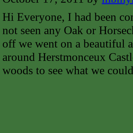
Hi Everyone,
I had been co
not seen any Oak or Horsech
off we went on a beautiful
around Herstmonceux Castl
woods to see what we could