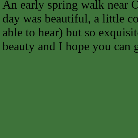
An early spring walk near O
day was beautiful, a little 
able to hear) but so exquisit
beauty and I hope you can ge