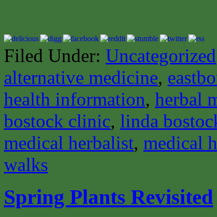
Filed Under:
Uncategorized
alternative medicine
,
eastbo
health information
,
herbal 
bostock clinic
,
linda bostoc
medical herbalist
,
medical h
walks
Spring Plants Revisited