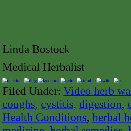
Linda Bostock
Medical Herbalist
Filed Under:
Video herb wa
coughs
,
cystitis
,
digestion
,
Health Conditions
,
herbal h
medicine
,
herbal remedies
,