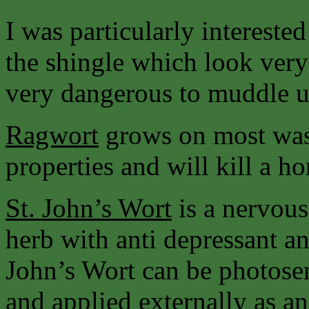
I was particularly intereste
the shingle which look very
very dangerous to muddle u
Ragwort
grows on most wast
properties and will kill a hors
St. John’s
Wort
is a nervous
herb with anti depressant an
John’s Wort can be photosen
and applied externally as an 