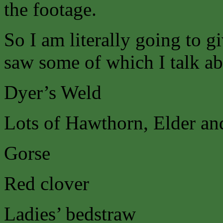
the footage.
So I am literally going to gi
saw some of which I talk ab
Dyer’s Weld
Lots of Hawthorn, Elder and
Gorse
Red clover
Ladies’ bedstraw