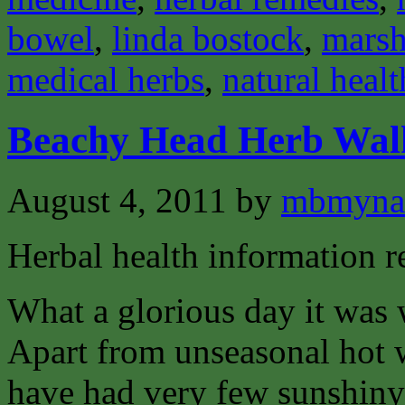
bowel
,
linda bostock
,
mars
medical herbs
,
natural healt
Beachy Head Herb Walk
August 4, 2011
by
mbmyna
Herbal health information 
What a glorious day it was
Apart from unseasonal hot w
have had very few sunshiny