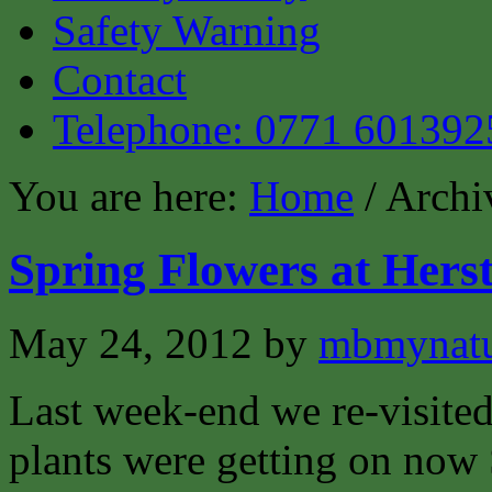
Safety Warning
Contact
Telephone: 0771 601392
You are here:
Home
/ Archi
Spring Flowers at Her
May 24, 2012
by
mbmynat
Last week-end we re-visite
plants were getting on now 