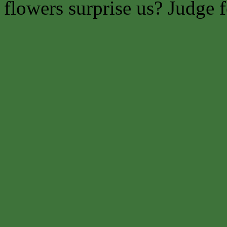
flowers surprise us? Judge f