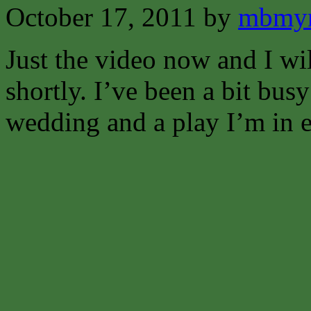
October 17, 2011
by
mbmyn
Just the video now and I wi
shortly. I’ve been a bit bus
wedding and a play I’m in e