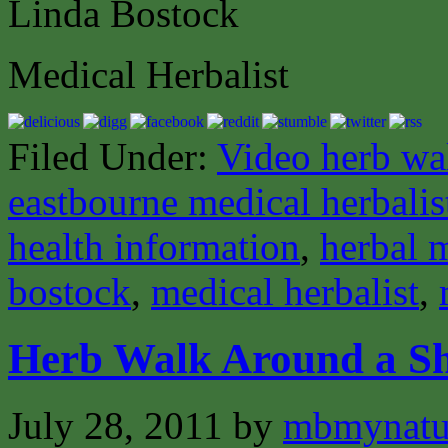
Linda Bostock
Medical Herbalist
Filed Under:
Video herb wa
eastbourne medical herbalis
health information
,
herbal 
bostock
,
medical herbalist
,
Herb Walk Around a Sh
July 28, 2011
by
mbmynat