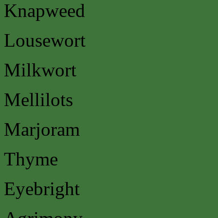
Knapweed
Lousewort
Milkwort
Mellilots
Marjoram
Thyme
Eyebright