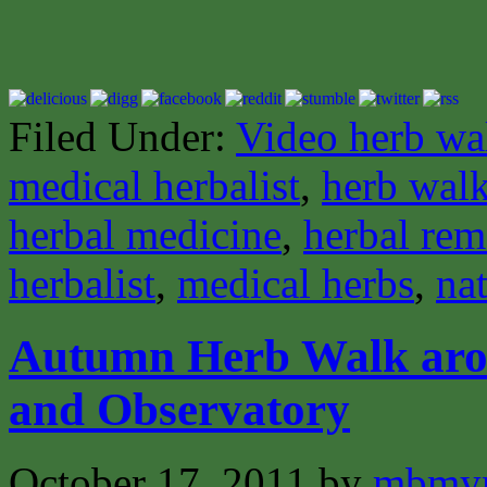
Filed Under:
Video herb wa
medical herbalist
,
herb wal
herbal medicine
,
herbal rem
herbalist
,
medical herbs
,
nat
Autumn Herb Walk aro
and Observatory
October 17, 2011
by
mbmyn