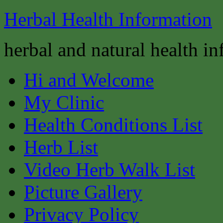
Herbal Health Information
herbal and natural health i
Hi and Welcome
My Clinic
Health Conditions List
Herb List
Video Herb Walk List
Picture Gallery
Privacy Policy