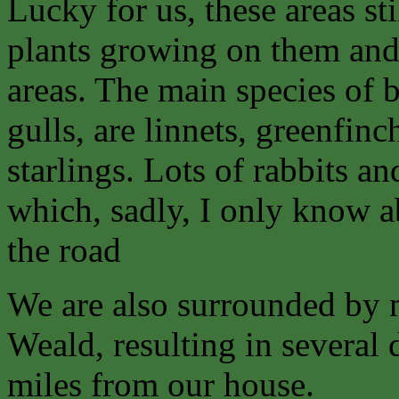
Lucky for us, these areas sti
plants growing on them an
areas. The main species of b
gulls, are linnets, greenfin
starlings. Lots of rabbits 
which, sadly, I only know 
the road
We are also surrounded by 
Weald, resulting in several 
miles from our house.