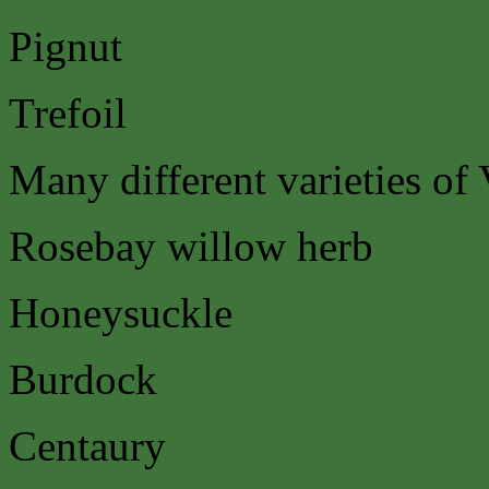
Pignut
Trefoil
Many different varieties of 
Rosebay willow herb
Honeysuckle
Burdock
Centaury