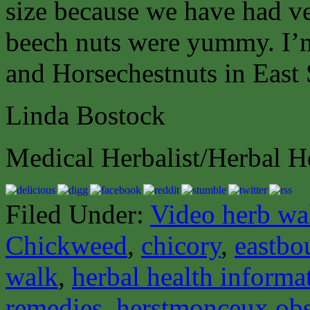
size because we have had ve
beech nuts were yummy. I’
and Horsechestnuts in East
Linda Bostock
Medical Herbalist/Herbal H
Filed Under:
Video herb wa
Chickweed
,
chicory
,
eastbo
walk
,
herbal health informa
remedies
,
herstmonceux obs