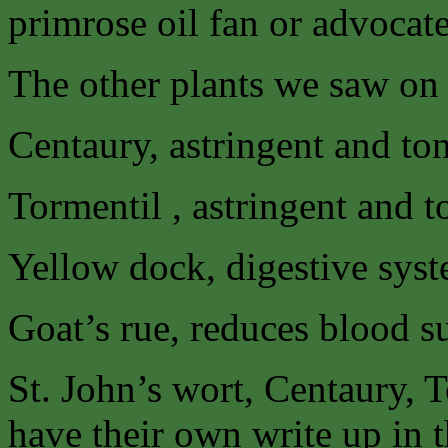
primrose oil fan or advocate 
The other plants we saw on 
Centaury, astringent and t
Tormentil , astringent and 
Yellow dock, digestive syst
Goat’s rue, reduces blood su
St. John’s wort, Centaury, 
have their own write up in 