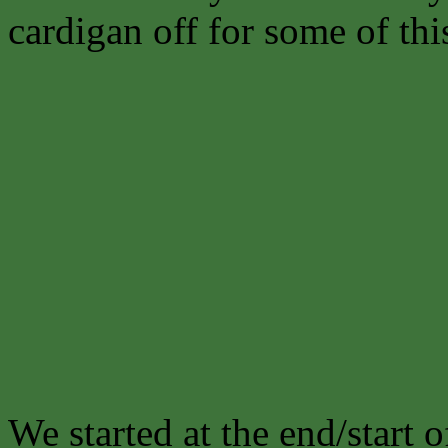
cardigan off for some of thi
We started at the end/start