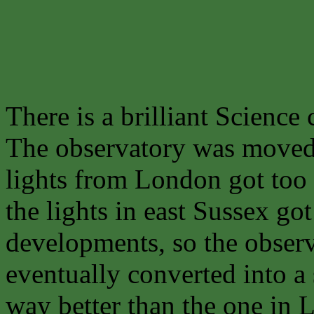
There is a brilliant Science 
The observatory was move
lights from London got too 
the lights in east Sussex g
developments, so the obse
eventually converted into a 
way better than the one in 