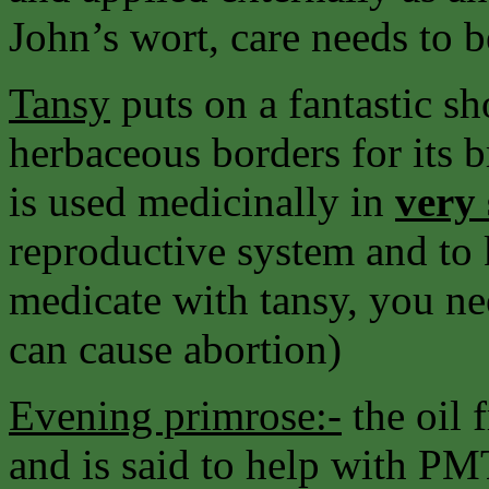
John’s wort, care needs to b
Tansy
puts on a fantastic sh
herbaceous borders for its b
is used medicinally in
very
reproductive system and to 
medicate with tansy, you ne
can cause abortion)
Evening primrose:-
the oil 
and is said to help with PM