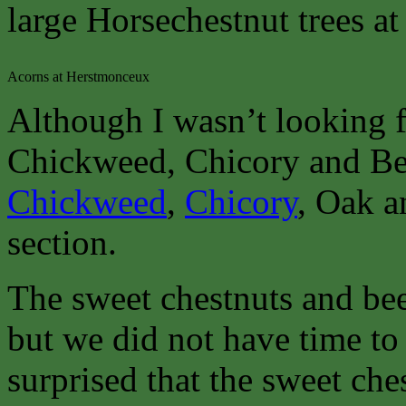
large Horsechestnut trees at
Acorns at Herstmonceux
Although I wasn’t looking f
Chickweed, Chicory and Bee
Chickweed
,
Chicory
, Oak a
section.
The sweet chestnuts and bee
but we did not have time to 
surprised that the sweet ch