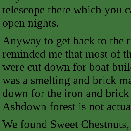
telescope there which you 
open nights.
Anyway to get back to the 
reminded me that most of th
were cut down for boat buil
was a smelting and brick ma
down for the iron and brick 
Ashdown forest is not actual
We found Sweet Chestnuts, 