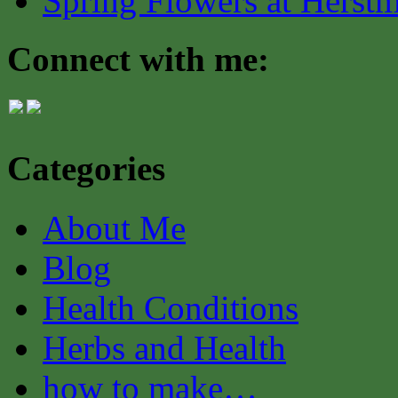
Spring Flowers at Herst
Connect with me:
Categories
About Me
Blog
Health Conditions
Herbs and Health
how to make…