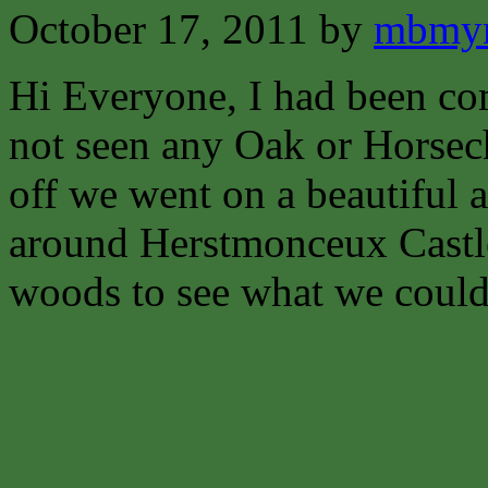
October 17, 2011
by
mbmyn
Hi Everyone,
I had been co
not seen any Oak or Horsech
off we went on a beautiful
around Herstmonceux Castl
woods to see what we could