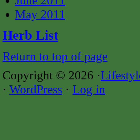
June 2011
May 2011
Herb List
Return to top of page
Copyright © 2026 ·
Lifesty
·
WordPress
·
Log in