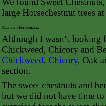
We found Sweet Chestnuts, 
large Horsechestnut trees at
Acorns at Herstmonceux
Although I wasn’t looking f
Chickweed, Chicory and Bee
Chickweed
,
Chicory
, Oak a
section.
The sweet chestnuts and bee
but we did not have time to 