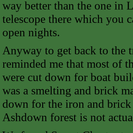
way better than the one in 
telescope there which you 
open nights.
Anyway to get back to the 
reminded me that most of th
were cut down for boat buil
was a smelting and brick ma
down for the iron and brick 
Ashdown forest is not actual