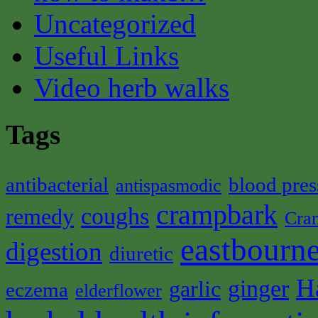
Uncategorized
Useful Links
Video herb walks
Tags
antibacterial
blood pres
antispasmodic
crampbark
coughs
remedy
Cra
eastbourne
digestion
diuretic
H
ginger
garlic
eczema
elderflower