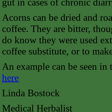
gut in cases of chronic diarr
Acorns can be dried and ro
coffee. They are bitter, thou
do know they were used ext
coffee substitute, or to make
An example can be seen in
here
Linda Bostock
Medical Herbalist