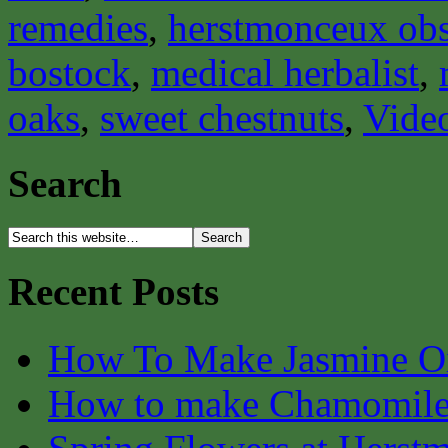
remedies
,
herstmonceux obs
bostock
,
medical herbalist
,
oaks
,
sweet chestnuts
,
Vide
Search
Recent Posts
How To Make Jasmine O
How to make Chamomile