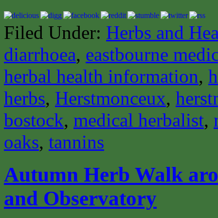
Filed Under:
Herbs and Hea
diarrhoea
,
eastbourne medica
herbal health information
,
h
herbs
,
Herstmonceux
,
herst
bostock
,
medical herbalist
,
oaks
,
tannins
Autumn Herb Walk aro
and Observatory