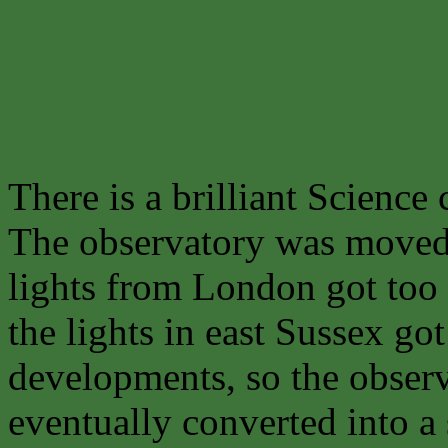
There is a brilliant Science 
The observatory was move
lights from London got too 
the lights in east Sussex g
developments, so the obse
eventually converted into a 