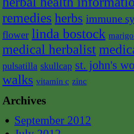
herbal health informati
remedies
herbs
immune s
linda bostock
flower
marigo
medical herbalist
medic
st. john's wo
pulsatilla
skullcap
walks
vitamin c
zinc
Archives
September 2012
July 2012