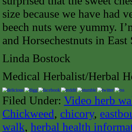
surprised that the sweet ch
size because we have had ve
beech nuts were yummy. I’
and Horsechestnuts in East
Linda Bostock
Medical Herbalist/Herbal H
Filed Under:
Video herb wa
Chickweed
,
chicory
,
eastbo
walk
,
herbal health informa