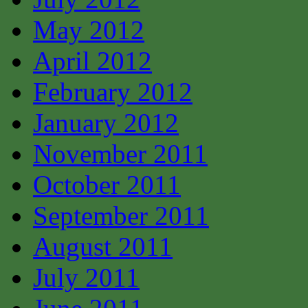
May 2012
April 2012
February 2012
January 2012
November 2011
October 2011
September 2011
August 2011
July 2011