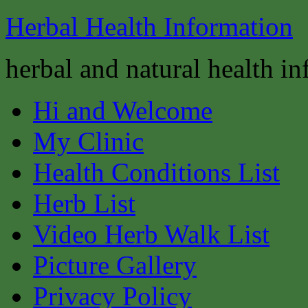
Herbal Health Information
herbal and natural health i
Hi and Welcome
My Clinic
Health Conditions List
Herb List
Video Herb Walk List
Picture Gallery
Privacy Policy