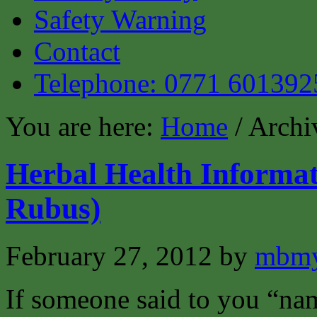
Safety Warning
Contact
Telephone: 0771 601392
You are here:
Home
/ Archi
Herbal Health Informa
Rubus)
February 27, 2012
by
mbmy
If someone said to you “na