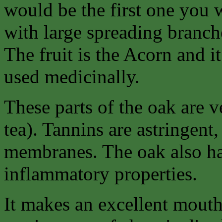
would be the first one you w
with large spreading branch
The fruit is the Acorn and it 
used medicinally.
These parts of the oak are v
tea). Tannins are astringent
membranes. The oak also has
inflammatory properties.
It makes an excellent mouth