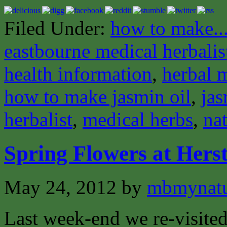
Filed Under:
how to make..
eastbourne medical herbalis
health information
,
herbal 
how to make jasmin oil
,
jas
herbalist
,
medical herbs
,
nat
Spring Flowers at Her
May 24, 2012
by
mbmynat
Last week-end we re-visite