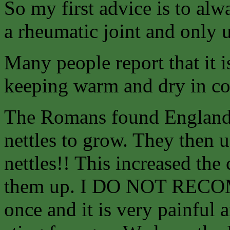
So my first advice is to alw
a rheumatic joint and only u
Many people report that it
keeping warm and dry in co
The Romans found England 
nettles to grow. They then us
nettles!! This increased the
them up. I DO NOT RECO
once and it is very painful 