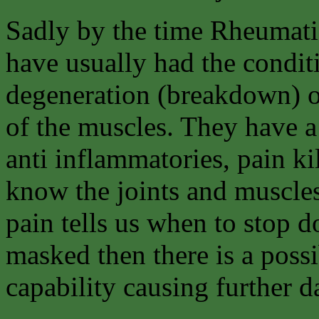
Sadly by the time Rheumati
have usually had the condit
degeneration (breakdown) of
of the muscles. They have a
anti inflammatories, pain kil
know the joints and muscles
pain tells us when to stop d
masked then there is a possi
capability causing further da