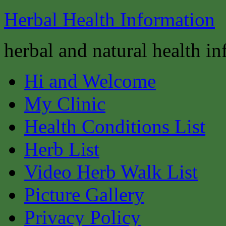
Herbal Health Information
herbal and natural health i
Hi and Welcome
My Clinic
Health Conditions List
Herb List
Video Herb Walk List
Picture Gallery
Privacy Policy