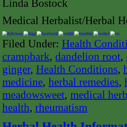
Linda Bostock
Medical Herbalist/Herbal H
Filed Under:
Health Condit
crampbark
,
dandelion root
,
ginger
,
Health Conditions
,
medicine
,
herbal remedies
,
meadowsweet
,
medical herb
health
,
rheumatism
Herbal Health Informat