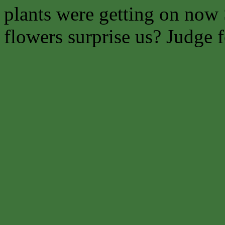
plants were getting on now 
flowers surprise us? Judge f