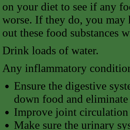
on your diet to see if any 
worse. If they do, you may ha
out these food substances w
Drink loads of water.
Any inflammatory condition
Ensure the digestive syst
down food and eliminate 
Improve joint circulation
Make sure the urinary sy