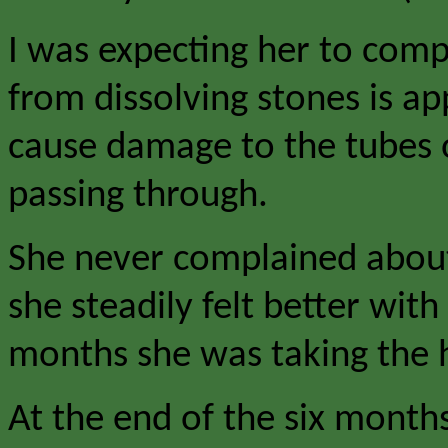
I was expecting her to compl
from dissolving stones is ap
cause damage to the tubes o
passing through.
She never complained about 
she steadily felt better wit
months she was taking the h
At the end of the six month