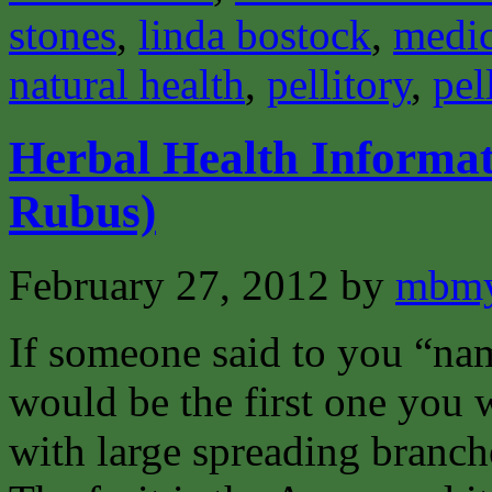
stones
,
linda bostock
,
medic
natural health
,
pellitory
,
pel
Herbal Health Informa
Rubus)
February 27, 2012
by
mbmy
If someone said to you “na
would be the first one you w
with large spreading branch