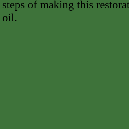
steps of making this restora
oil.