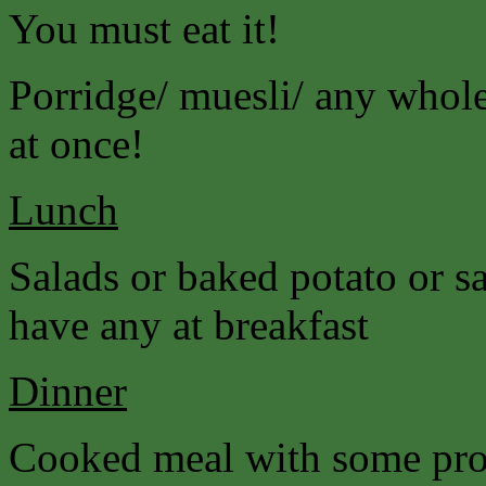
You must eat it!
Porridge/ muesli/ any wholeg
at once!
Lunch
Salads or baked potato or s
have any at breakfast
Dinner
Cooked meal with some prot