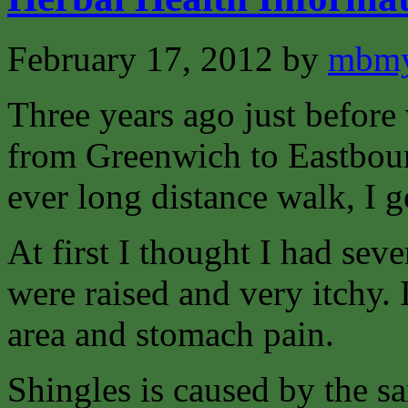
February 17, 2012
by
mbmy
Three years ago just before
from Greenwich to Eastbour
ever long distance walk, I g
At first I thought I had sev
were raised and very itchy. I
area and stomach pain.
Shingles is caused by the s