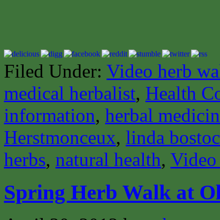
Filed Under:
Video herb wa
medical herbalist
,
Health C
information
,
herbal medici
Herstmonceux
,
linda bosto
herbs
,
natural health
,
Video
Spring Herb Walk at Ol