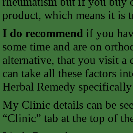
rheumatism but if you buy o
product, which means it is t
I do recommend
if you ha
some time and are on ortho
alternative, that you visit 
can take all these factors i
Herbal Remedy specifically
My Clinic details can be s
“Clinic” tab at the top of th