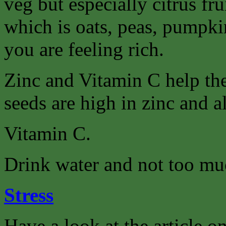
veg but especially citrus fr
which is oats, peas, pumpkin
you are feeling rich.
Zinc and Vitamin C help th
seeds are high in zinc and a
Vitamin C.
Drink water and not too muc
Stress
Have a look at the article on