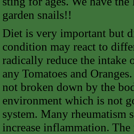
sting for ages. We have the
garden snails!!
Diet is very important but d
condition may react to diffe
radically reduce the intake 
any Tomatoes and Oranges. 
not broken down by the body
environment which is not go
system. Many rheumatism suf
increase inflammation. The 