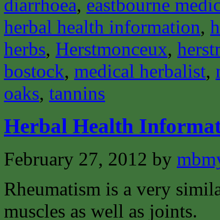
diarrhoea
,
eastbourne medica
herbal health information
,
h
herbs
,
Herstmonceux
,
herst
bostock
,
medical herbalist
,
oaks
,
tannins
Herbal Health Informa
February 27, 2012
by
mbmy
Rheumatism is a very similar
muscles as well as joints.