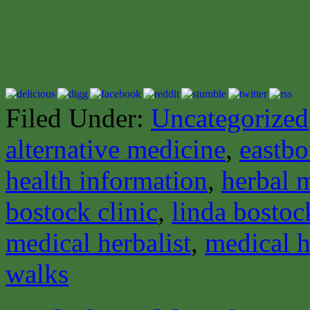
Filed Under:
Uncategorized
alternative medicine
,
eastbo
health information
,
herbal 
bostock clinic
,
linda bostoc
medical herbalist
,
medical h
walks