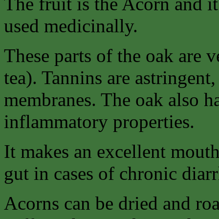
The fruit is the Acorn and it 
used medicinally.
These parts of the oak are v
tea). Tannins are astringent
membranes. The oak also has
inflammatory properties.
It makes an excellent mouth
gut in cases of chronic diarr
Acorns can be dried and ro