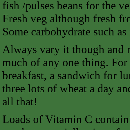
fish /pulses beans for the ve
Fresh veg although fresh fro
Some carbohydrate such as r
Always vary it though and 
much of any one thing. For 
breakfast, a sandwich for lu
three lots of wheat a day an
all that!
Loads of Vitamin C containi