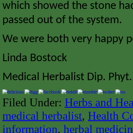
which showed the stone had
passed out of the system.
We were both very happy p
Linda Bostock
Medical Herbalist Dip. Phyt.
Filed Under:
Herbs and Hea
medical herbalist
,
Health C
information
,
herbal medici