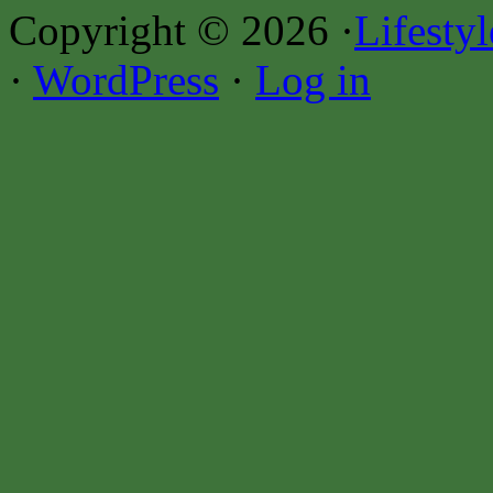
Copyright © 2026 ·
Lifesty
·
WordPress
·
Log in