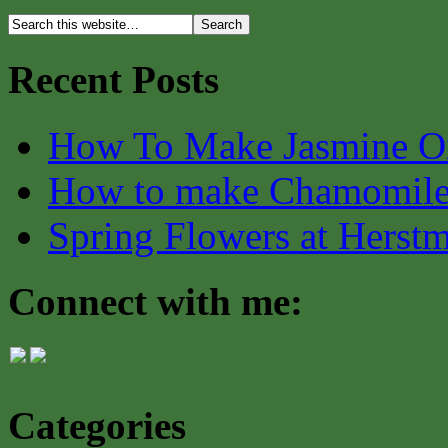
Recent Posts
How To Make Jasmine O
How to make Chamomile
Spring Flowers at Herst
Connect with me:
Categories