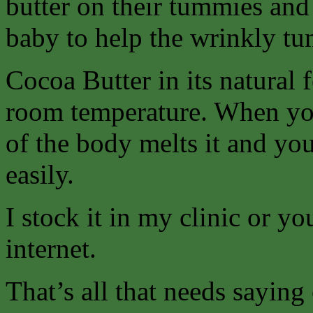
butter on their tummies and t
baby to help the wrinkly tu
Cocoa Butter in its natural 
room temperature. When you
of the body melts it and you
easily.
I stock it in my clinic or y
internet.
That’s all that needs saying