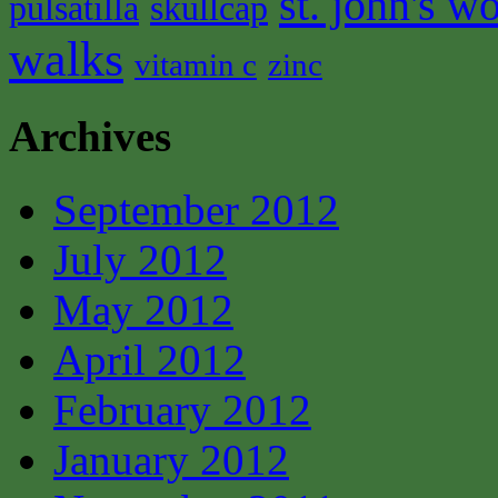
st. john's wo
pulsatilla
skullcap
walks
vitamin c
zinc
Archives
September 2012
July 2012
May 2012
April 2012
February 2012
January 2012