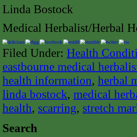
Linda Bostock
Medical Herbalist/Herbal H
Filed Under:
Health Condit
eastbourne medical herbalis
health information
,
herbal 
linda bostock
,
medical herba
health
,
scarring
,
stretch mar
Search