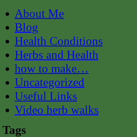
About Me
Blog
Health Conditions
Herbs and Health
how to make…
Uncategorized
Useful Links
Video herb walks
Tags