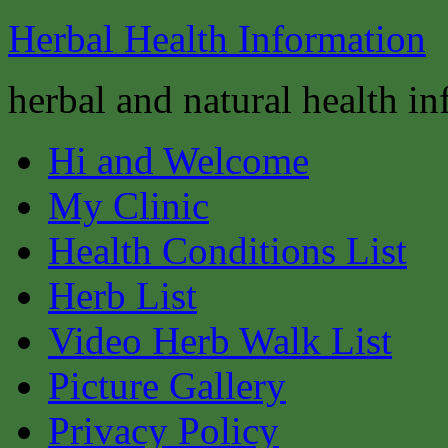
Herbal Health Information
herbal and natural health i
Hi and Welcome
My Clinic
Health Conditions List
Herb List
Video Herb Walk List
Picture Gallery
Privacy Policy