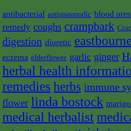
antibacterial
blood pres
antispasmodic
crampbark
coughs
remedy
Cra
eastbourne
digestion
diuretic
H
ginger
garlic
eczema
elderflower
herbal health informati
remedies
herbs
immune s
linda bostock
flower
marigo
medical herbalist
medic