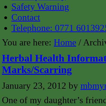
Safety Warning
Contact
Telephone: 0771 601392
You are here:
Home
/ Archi
Herbal Health Informat
Marks/Scarring
January 23, 2012
by
mbmyn
One of my daughter’s friend