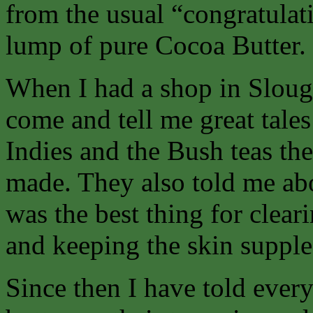
from the usual “congratulatio
lump of pure Cocoa Butter.
When I had a shop in Sloug
come and tell me great tales
Indies and the Bush teas th
made. They also told me ab
was the best thing for clear
and keeping the skin supple
Since then I have told ever