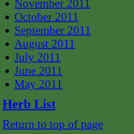
November 2011
October 2011
September 2011
August 2011
July 2011
June 2011
May 2011
Herb List
Return to top of page