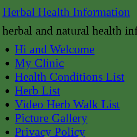
Herbal Health Information
herbal and natural health i
Hi and Welcome
My Clinic
Health Conditions List
Herb List
Video Herb Walk List
Picture Gallery
Privacy Policy