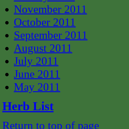
November 2011
October 2011
September 2011
August 2011
July 2011
June 2011
May 2011
Herb List
Return to top of page