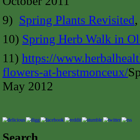
October 2011
9)
Spring Plants Revisited
,
10)
Spring Herb Walk in Ol
11)
https://www.herbalheal
flowers-at-herstmonceux/
Sp
May 2012
Search