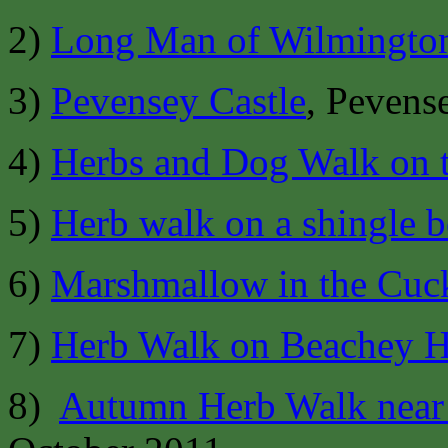
2)
Long Man of Wilmingto
3)
Pevensey Castle
, Pevens
4)
Herbs and Dog Walk on 
5)
Herb walk on a shingle 
6)
Marshmallow in the Cuc
7)
Herb Walk on Beachey 
8)
Autumn Herb Walk near