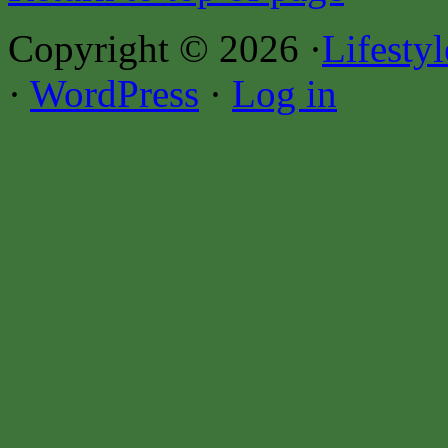
Copyright © 2026 ·
Lifesty
·
WordPress
·
Log in