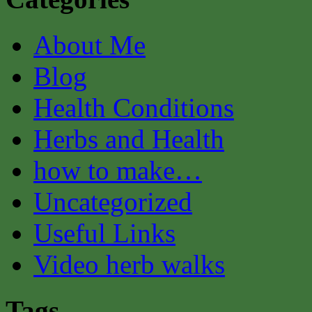
About Me
Blog
Health Conditions
Herbs and Health
how to make…
Uncategorized
Useful Links
Video herb walks
Tags