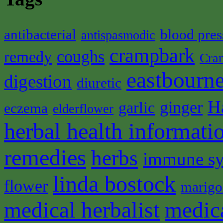
antibacterial
blood pres
antispasmodic
crampbark
coughs
remedy
Cra
eastbourne
digestion
diuretic
H
ginger
garlic
eczema
elderflower
herbal health informati
remedies
herbs
immune s
linda bostock
flower
marigo
medical herbalist
medic