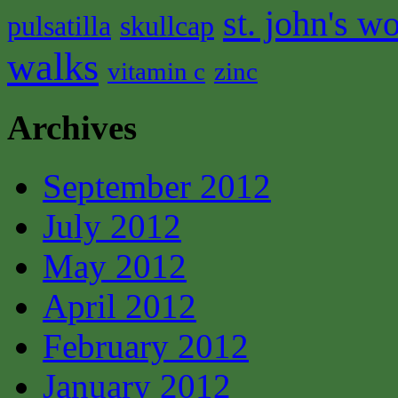
st. john's wo
pulsatilla
skullcap
walks
vitamin c
zinc
Archives
September 2012
July 2012
May 2012
April 2012
February 2012
January 2012