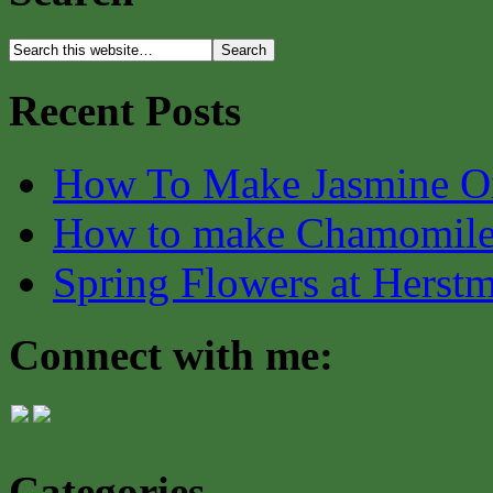
Recent Posts
How To Make Jasmine O
How to make Chamomile
Spring Flowers at Herst
Connect with me:
Categories