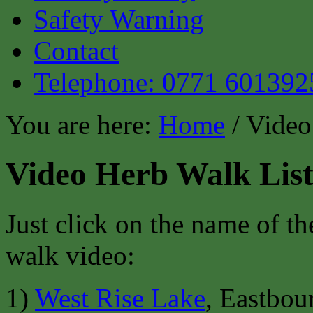
Safety Warning
Contact
Telephone: 0771 601392
You are here:
Home
/ Video
Video Herb Walk Lis
Just click on the name of th
walk video:
1)
West Rise Lake
, Eastbo