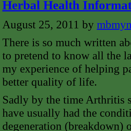
Herbal Health Informat
August 25, 2011
by
mbmyn
There is so much written abo
to pretend to know all the la
my experience of helping pat
better quality of life.
Sadly by the time Arthritis 
have usually had the condit
degeneration (breakdown) of