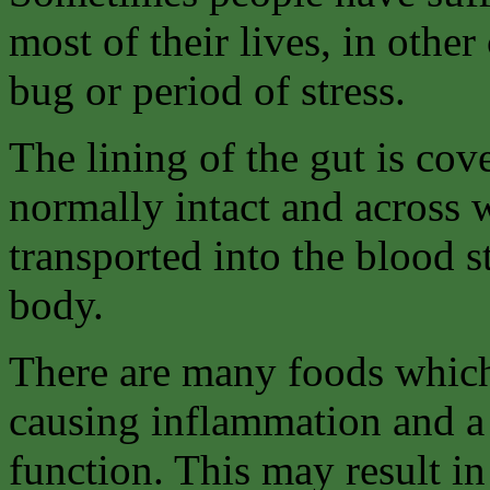
most of their lives, in othe
bug or period of stress.
The lining of the gut is co
normally intact and across 
transported into the blood 
body.
There are many foods which
causing inflammation and a 
function. This may result in