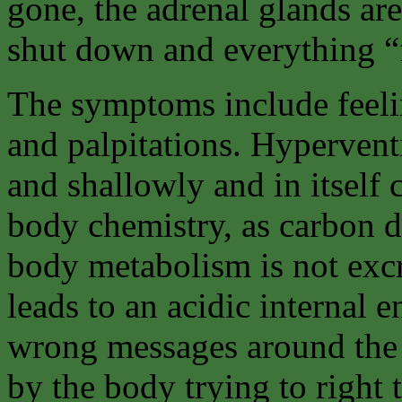
gone, the adrenal glands are
shut down and everything “fa
The symptoms include feelin
and palpitations. Hyperventi
and shallowly and in itself 
body chemistry, as carbon 
body metabolism is not excr
leads to an acidic internal 
wrong messages around the 
by the body trying to right