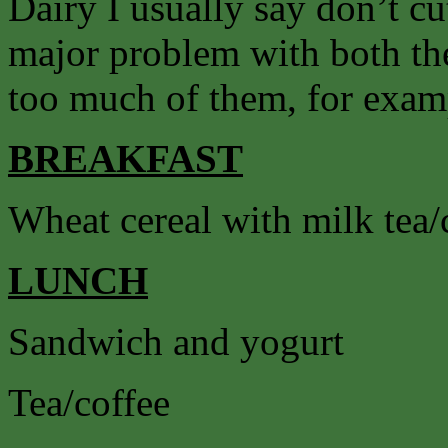
Dairy I usually say don’t cut
major problem with both the
too much of them, for exam
BREAKFAST
Wheat cereal with milk tea/
LUNCH
Sandwich and yogurt
Tea/coffee