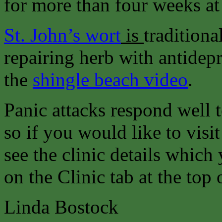
for more than four weeks at 
St. John’s wort
is
traditiona
repairing herb with antidepr
the
shingle beach video
.
Panic attacks respond well 
so if you would like to visit
see the clinic details which
on the Clinic tab at the top 
Linda Bostock