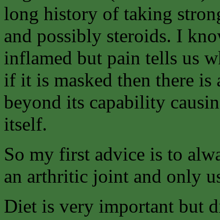
long history of taking stron
and possibly steroids. I kno
inflamed but pain tells us 
if it is masked then there is 
beyond its capability causin
itself.
So my first advice is to alw
an arthritic joint and only u
Diet is very important but di