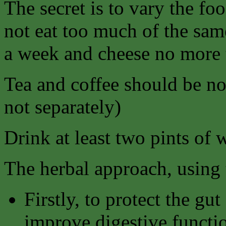
The secret is to vary the fo
not eat too much of the sam
a week and cheese no more 
Tea and coffee should be no
not separately)
Drink at least two pints of 
The herbal approach, using t
Firstly, to protect the gu
improve digestive functi