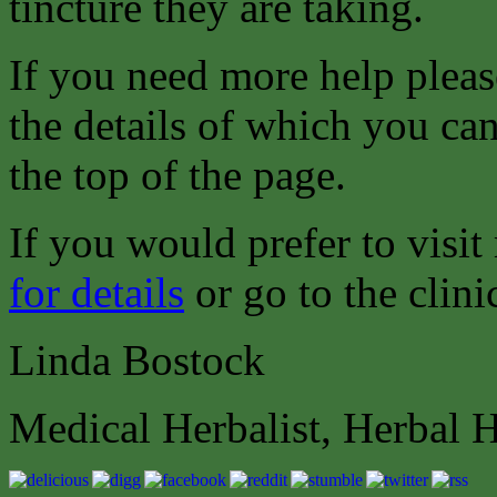
tincture they are taking.
If you need more help pleas
the details of which you can
the top of the page.
If you would prefer to visit
for details
or go to the clini
Linda Bostock
Medical Herbalist, Herbal 