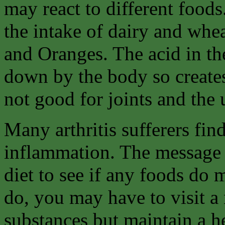
may react to different foods
the intake of dairy and whe
and Oranges. The acid in th
down by the body so create
not good for joints and the 
Many arthritis sufferers fin
inflammation. The message 
diet to see if any foods do 
do, you may have to visit a 
substances but maintain a he