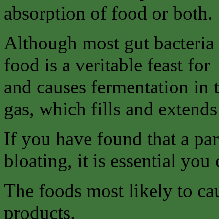
absorption of food or both.
Although most gut bacteria 
food is a veritable feast for
and causes fermentation in 
gas, which fills and extends 
If you have found that a par
bloating, it is essential you 
The foods most likely to ca
products.