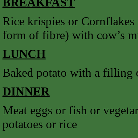
BREAKFAST
Rice krispies or Cornflakes
form of fibre) with cow’s mil
LUNCH
Baked potato with a filling o
DINNER
Meat eggs or fish or vegetar
potatoes or rice