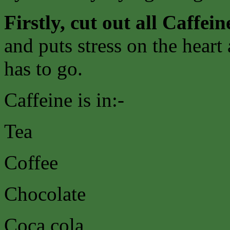
Firstly, cut out all Caffein
and puts stress on the heart
has to go.
Caffeine is in:-
Tea
Coffee
Chocolate
Coca cola