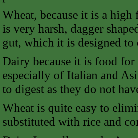
Wheat, because it is a high 
is very harsh, dagger shaped 
gut, which it is designed to
Dairy because it is food f
especially of Italian and As
to digest as they do not ha
Wheat is quite easy to elimi
substituted with rice and co