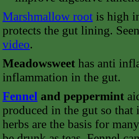
Marshmallow root
is high i
protects the gut lining. See
video
.
Meadowsweet
has anti inf
inflammation in the gut.
Fennel
and peppermint
ai
produced in the gut so that 
herbs are the basis for man
be drunk as teas. Fennel ca