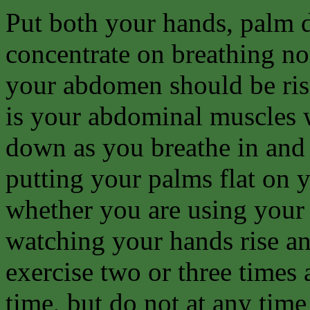
Put both your hands, palm d
concentrate on breathing no
your abdomen should be risi
is your abdominal muscles 
down as you breathe in and 
putting your palms flat on
whether you are using your
watching your hands rise and
exercise two or three times 
time, but do not at any time 