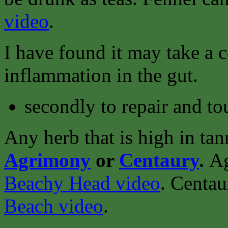
video
.
I have found it may take a 
inflammation in the gut.
secondly to repair and to
Any herb that is high in tan
Agrimony
or
Centaury
.
Ag
Beachy Head video
.
Centau
Beach video
.