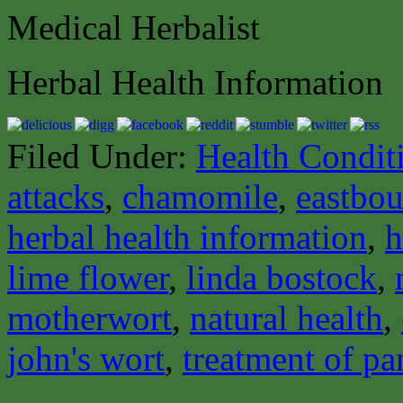
Medical Herbalist
Herbal Health Information
Filed Under:
Health Condit
attacks
,
chamomile
,
eastbou
herbal health information
,
h
lime flower
,
linda bostock
,
motherwort
,
natural health
,
john's wort
,
treatment of pa