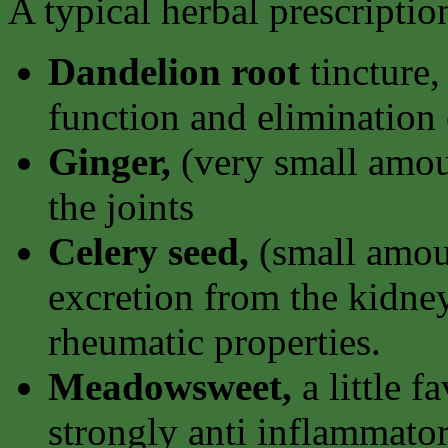
A typical herbal prescripti
Dandelion root
tincture,
function and elimination 
Ginger,
(very small amoun
the joints
Celery seed,
(small amoun
excretion from the kidney
rheumatic properties.
Meadowsweet,
a little f
strongly anti inflammator