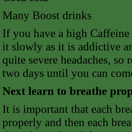
Many Boost drinks
If you have a high Caffeine
it slowly as it is addictive
quite severe headaches, so 
two days until you can come
Next learn to breathe prop
It is important that each bre
properly and then each breat