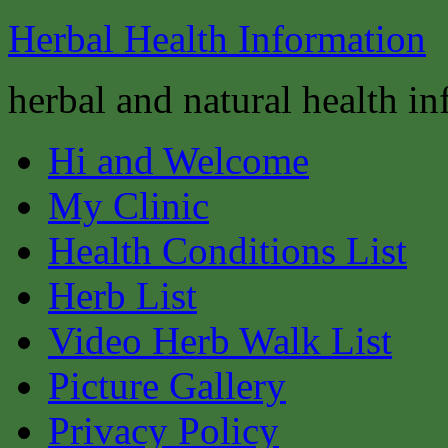
Herbal Health Information
herbal and natural health i
Hi and Welcome
My Clinic
Health Conditions List
Herb List
Video Herb Walk List
Picture Gallery
Privacy Policy