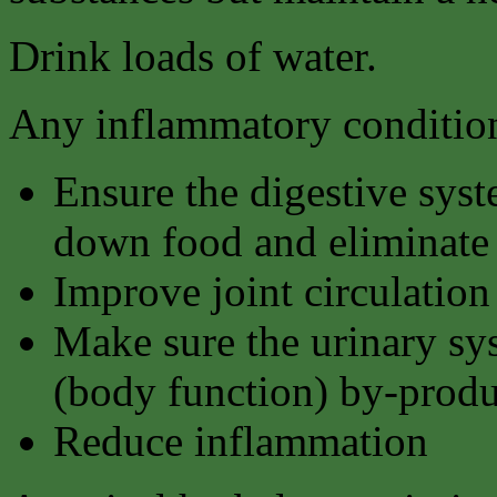
Drink loads of water.
Any inflammatory condition
Ensure the digestive syst
down food and eliminate 
Improve joint circulation
Make sure the urinary sy
(body function) by-produ
Reduce inflammation