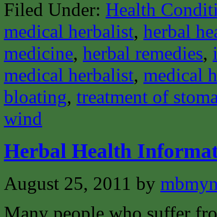
Filed Under:
Health Condit
medical herbalist
,
herbal he
medicine
,
herbal remedies
,
medical herbalist
,
medical h
bloating
,
treatment of stom
wind
Herbal Health Informat
August 25, 2011
by
mbmyn
Many people who suffer from