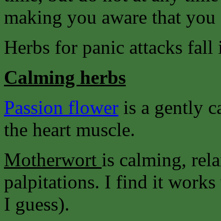
making you aware that you 
Herbs for panic attacks fall 
Calming herbs
Passion flower
is a gently 
the heart muscle.
Motherwort
is calming, rel
palpitations. I find it wor
I guess).