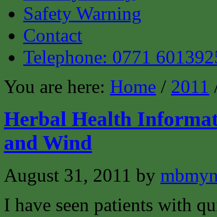
Safety Warning
Contact
Telephone: 0771 601392
You are here:
Home
/
2011
Herbal Health Informat
and Wind
August 31, 2011
by
mbmyn
I have seen patients with q