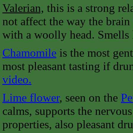
Valerian,
this is a strong re
not affect the way the brain
with a woolly head. Smells 
Chamomile
is the most gent
most pleasant tasting if dru
video.
Lime flower
, seen on the
Pe
calms, supports the nervous
properties, also pleasant dru