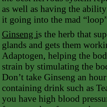
as well as having the abilit
it going into the mad “loop
Ginseng i
s the herb that su
glands and gets them workin
Adaptogen, helping the body
strain by stimulating the 
Don’t take Ginseng an hour 
containing drink such as Tea
you have high blood pressu