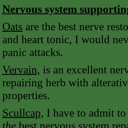
Nervous system supportin
Oats
are the best nerve resto
and heart tonic, I would nev
panic attacks.
Vervain,
is an excellent ne
repairing herb with alterati
properties.
Scullcap,
I have to admit to
the
best nervous system rep