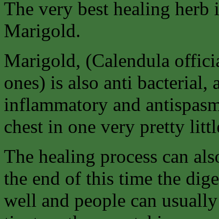
The very best healing herb 
Marigold.
Marigold, (Calendula offici
ones) is also anti bacterial, a
inflammatory and antispasm
chest in one very pretty littl
The healing process can als
the end of this time the di
well and people can usually