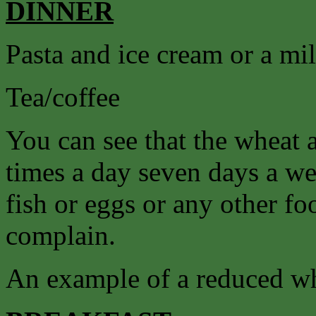
DINNER
Pasta and ice cream or a mi
Tea/coffee
You can see that the wheat 
times a day seven days a we
fish or eggs or any other f
complain.
An example of a reduced wh