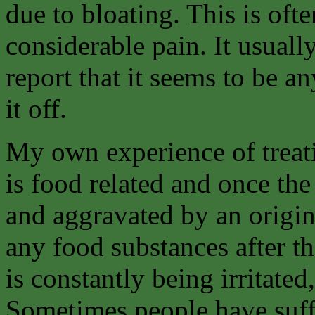
due to bloating. This is of
considerable pain. It usuall
report that it seems to be a
it off.
My own experience of treati
is food related and once the 
and aggravated by an origina
any food substances after t
is constantly being irritated
Sometimes people have suffe