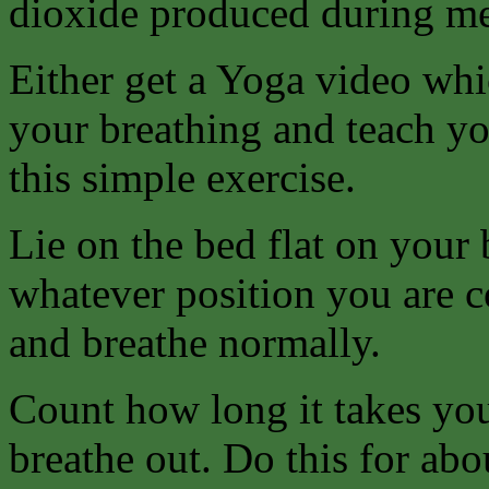
dioxide produced during me
Either get a Yoga video whi
your breathing and teach yo
this simple exercise.
Lie on the bed flat on your 
whatever position you are c
and breathe normally.
Count how long it takes you
breathe out. Do this for abo