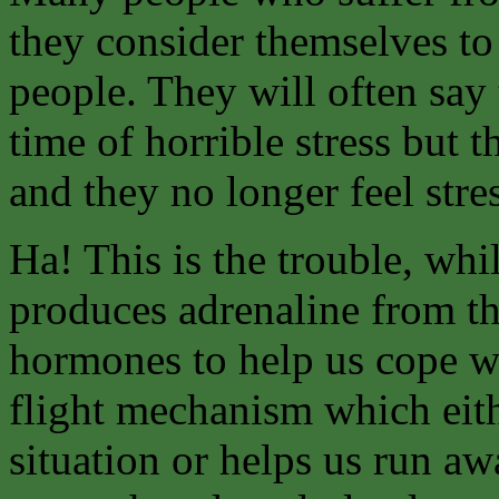
they consider themselves to
people. They will often say
time of horrible stress but 
and they no longer feel stre
Ha! This is the trouble, whil
produces adrenaline from th
hormones to help us cope wit
flight mechanism which eith
situation or helps us run aw