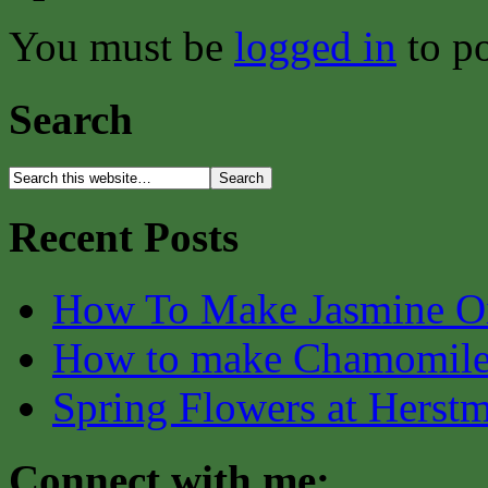
You must be
logged in
to p
Search
Recent Posts
How To Make Jasmine O
How to make Chamomile
Spring Flowers at Herst
Connect with me: