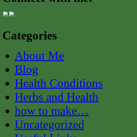
Categories
About Me
Blog
Health Conditions
Herbs and Health
how to make…
Uncategorized