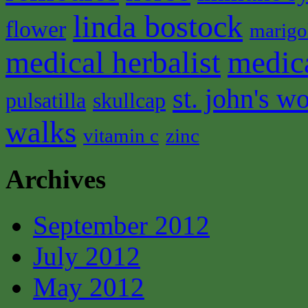
linda bostock
flower
marigo
medical herbalist
medic
st. john's wo
pulsatilla
skullcap
walks
vitamin c
zinc
Archives
September 2012
July 2012
May 2012