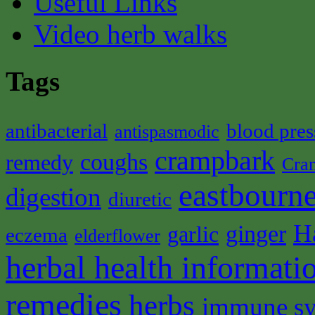
Useful Links
Video herb walks
Tags
antibacterial
blood pres
antispasmodic
crampbark
coughs
remedy
Cra
eastbourne
digestion
diuretic
H
ginger
garlic
eczema
elderflower
herbal health informati
remedies
herbs
immune s