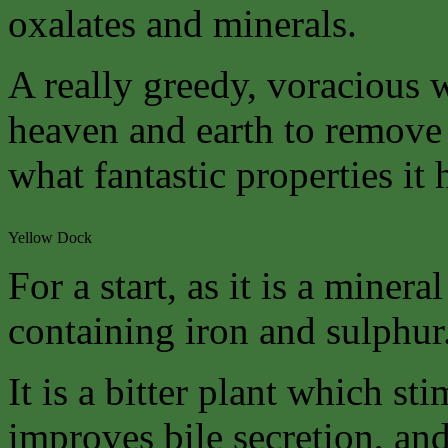
oxalates and minerals.
A really greedy, voracious
heaven and earth to remove
what fantastic properties it 
Yellow Dock
For a start, as it is a mineral
containing iron and sulphur
It is a bitter plant which st
improves bile secretion, and