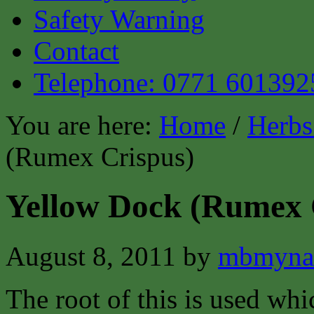
Safety Warning
Contact
Telephone: 0771 601392
You are here:
Home
/
Herbs
(Rumex Crispus)
Yellow Dock (Rumex 
August 8, 2011
by
mbmyna
The root of this is used whi