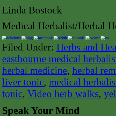
Linda Bostock
Medical Herbalist/Herbal H
Filed Under:
Herbs and Hea
eastbourne medical herbalis
herbal medicine
,
herbal rem
liver tonic
,
medical herbalis
tonic
,
Video herb walks
,
ye
Speak Your Mind