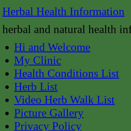
Herbal Health Information
herbal and natural health i
Hi and Welcome
My Clinic
Health Conditions List
Herb List
Video Herb Walk List
Picture Gallery
Privacy Policy