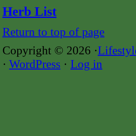
Herb List
Return to top of page
Copyright © 2026 ·
Lifesty
·
WordPress
·
Log in