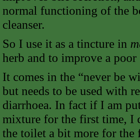
normal functioning of the 
cleanser.
So I use it as a tincture in
m
herb and to improve a poor 
It comes in the “never be w
but needs to be used with r
diarrhoea. In fact if I am pu
mixture for the first time, 
the toilet a bit more for the