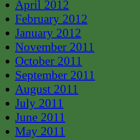
April 2012
February 2012
January 2012
November 2011
October 2011
September 2011
August 2011
July 2011
June 2011
May 2011