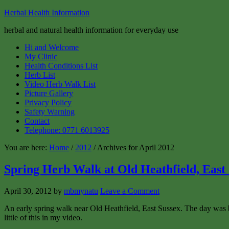
Herbal Health Information
herbal and natural health information for everyday use
Hi and Welcome
My Clinic
Health Conditions List
Herb List
Video Herb Walk List
Picture Gallery
Privacy Policy
Safety Warning
Contact
Telephone: 0771 6013925
You are here:
Home
/
2012
/ Archives for April 2012
Spring Herb Walk at Old Heathfield, East
April 30, 2012
by
mbmynatu
Leave a Comment
An early spring walk near Old Heathfield, East Sussex. The day was beau
little of this in my video.