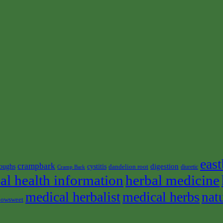
east
crampbark
digestion
oughs
cystitis
dandelion root
diuretic
Cramp Bark
al health information
herbal medicine
medical herbalist
medical herbs
nat
owsweet