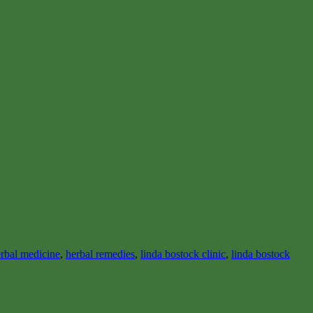
rbal medicine
,
herbal remedies
,
linda bostock clinic
,
linda bostock