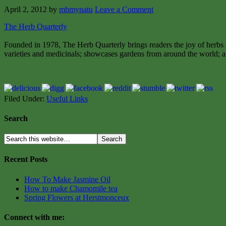
April 2, 2012
by
mbmynatu
Leave a Comment
The Herb Quarterly
Founded in 1978, The Herb Quarterly brings readers the joy of herbs a
varieties and medicinals; showcases gardens from around the world; an
Filed Under:
Useful Links
Search
Recent Posts
How To Make Jasmine Oil
How to make Chamomile tea
Spring Flowers at Herstmonceux
Connect with me: