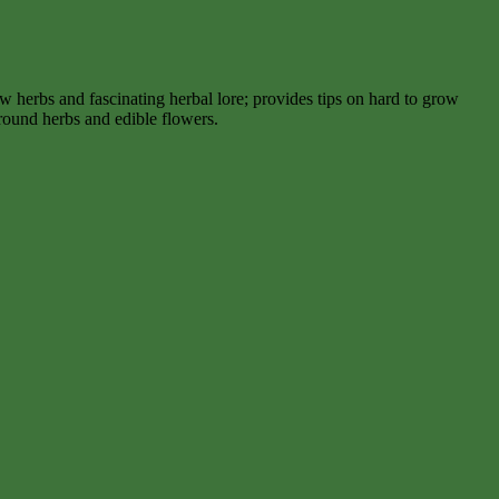
 herbs and fascinating herbal lore; provides tips on hard to grow
round herbs and edible flowers.