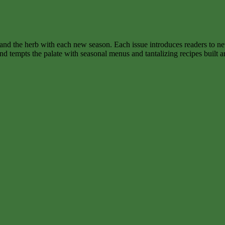
nd the herb with each new season. Each issue introduces readers to new
d tempts the palate with seasonal menus and tantalizing recipes built a