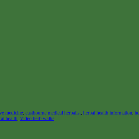
ive medicine
,
eastbourne medical herbalist
,
herbal health information
,
he
ral health
,
Video herb walks