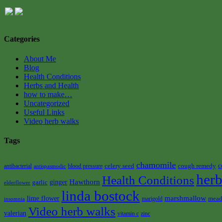
Categories
About Me
Blog
Health Conditions
Herbs and Health
how to make…
Uncategorized
Useful Links
Video herb walks
Tags
chamomile
celery seed
cough remedy
c
antibacterial
blood pressure
antispasmodic
herb
Health Conditions
Hawthorn
garlic
ginger
elderflower
linda bostock
marshmallow
lime flower
mead
marigold
insomnia
Video herb walks
valerian
vitamin c
zinc