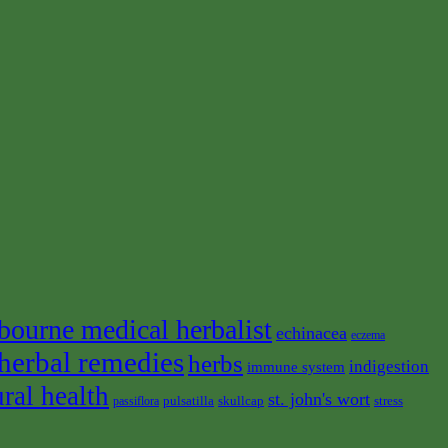
bourne medical herbalist
echinacea
eczema
herbal remedies
herbs
indigestion
immune system
ural health
st. john's wort
pulsatilla
skullcap
stress
passiflora