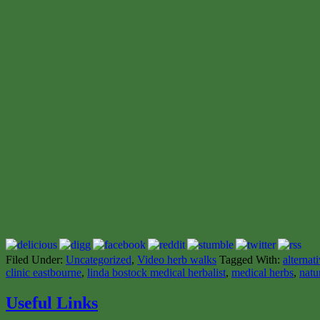
Filed Under:
Uncategorized
,
Video herb walks
Tagged With:
alternat
clinic eastbourne
,
linda bostock medical herbalist
,
medical herbs
,
natu
Useful Links