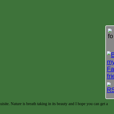
isite. Nature is breath taking in its beauty and I hope you can get a