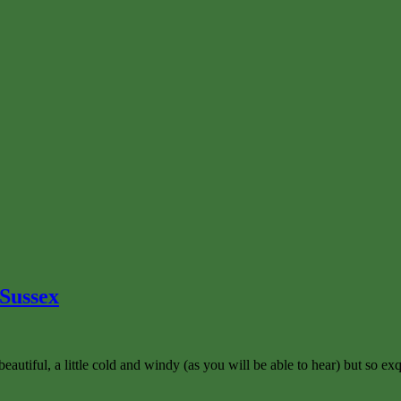
 Sussex
tiful, a little cold and windy (as you will be able to hear) but so exqu