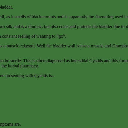
bladder.
ll, as it smells of blackcurrants and is apparently the flavouring used i
rn silk and is a diuretic, but also coats and protects the bladder due to i
a constant feeling of wanting to “go”.
s a muscle relaxant. Well the bladder wall is just a muscle and Crampbar
o be sterile. This is often diagnosed as interstitial Cystitis and this for
in the herbal pharmacy.
ne presenting with Cystitis is:-
ymptoms are.