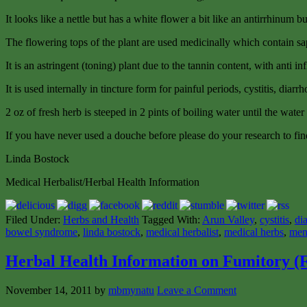
It looks like a nettle but has a white flower a bit like an antirrhinum but
The flowering tops of the plant are used medicinally which contain sa
It is an astringent (toning) plant due to the tannin content, with anti 
It is used internally in tincture form for painful periods, cystitis, di
2 oz of fresh herb is steeped in 2 pints of boiling water until the water
If you have never used a douche before please do your research to find
Linda Bostock
Medical Herbalist/Herbal Health Information
Filed Under:
Herbs and Health
Tagged With:
Arun Valley
,
cystitis
,
di
bowel syndrome
,
linda bostock
,
medical herbalist
,
medical herbs
,
men
Herbal Health Information on Fumitory (F
November 14, 2011
by
mbmynatu
Leave a Comment