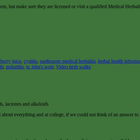
em, but make sure they are licensed or visit a qualified Medical Herbalis
berry juice
,
cystitis
,
eastbourne medical herbalist
,
herbal health informa
th
,
pulsatilla
,
st. john's wort
,
Video herb walks
ls, lactones and alkaloids
just about everything and at college, if we could not think of an answ