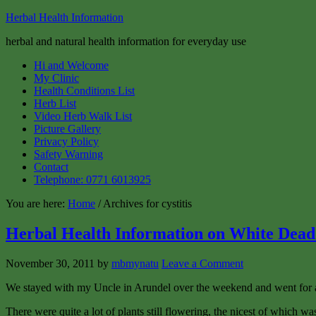
Herbal Health Information
herbal and natural health information for everyday use
Hi and Welcome
My Clinic
Health Conditions List
Herb List
Video Herb Walk List
Picture Gallery
Privacy Policy
Safety Warning
Contact
Telephone: 0771 6013925
You are here:
Home
/ Archives for cystitis
Herbal Health Information on White Dead
November 30, 2011
by
mbmynatu
Leave a Comment
We stayed with my Uncle in Arundel over the weekend and went for a 
There were quite a lot of plants still flowering, the nicest of which w