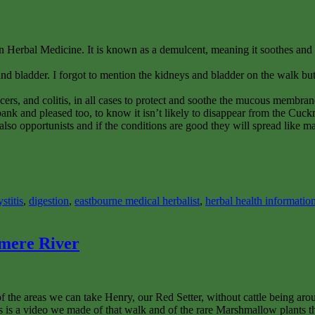
 Herbal Medicine. It is known as a demulcent, meaning it soothes and p
s and bladder. I forgot to mention the kidneys and bladder on the walk b
, ulcers, and colitis, in all cases to protect and soothe the mucous membra
 bank and pleased too, to know it isn’t likely to disappear from the Cuc
also opportunists and if the conditions are good they will spread like 
ystitis
,
digestion
,
eastbourne medical herbalist
,
herbal health informatio
mere River
f the areas we can take Henry, our Red Setter, without cattle being ar
s is a video we made of that walk and of the rare Marshmallow plants th