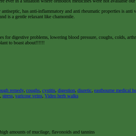
were ever in a situation where orthodox medicines were not available our
antiseptic, has anti-inflammatory and anti rheumatic properties is anti vir
and is a gentle relaxant like chamomile.
xes for digestive problems, lowering blood pressure, coughs, colds, arthri
lant to boast about!!!!!!
ough remedy
,
coughs
,
cystitis
,
digestion
,
diuretic
,
eastbourne medical he
,
stress
,
varicose veins
,
Video herb walks
n high amounts of mucilage, flavonoids and tannins