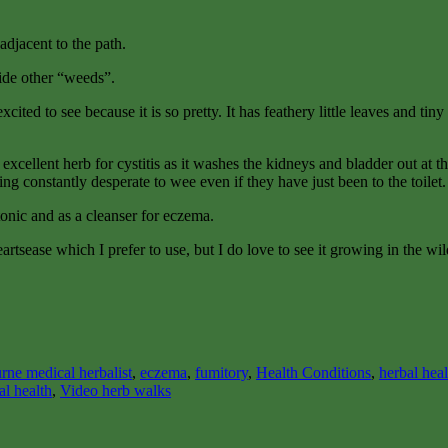
adjacent to the path.
ide other “weeds”.
excited to see because it is so pretty. It has feathery little leaves and ti
n excellent herb for cystitis as it washes the kidneys and bladder out at
ng constantly desperate to wee even if they have just been to the toilet.
tonic and as a cleanser for eczema.
artsease which I prefer to use, but I do love to see it growing in the wil
rne medical herbalist
,
eczema
,
fumitory
,
Health Conditions
,
herbal hea
al health
,
Video herb walks