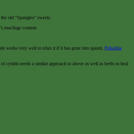
n the old “Spangles” sweets.
t’s mucilage content.
k works very well to relax it if it has gone into spasm.
Pulsatilla
m of cystitis needs a similar approach to above as well as herbs to heal