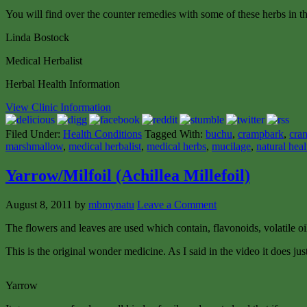
You will find over the counter remedies with some of these herbs in th
Linda Bostock
Medical Herbalist
Herbal Health Information
View Clinic Information
Filed Under:
Health Conditions
Tagged With:
buchu
,
crampbark
,
cran
marshmallow
,
medical herbalist
,
medical herbs
,
mucilage
,
natural heal
Yarrow/Milfoil (Achillea Millefoil)
August 8, 2011
by
mbmynatu
Leave a Comment
The flowers and leaves are used which contain, flavonoids, volatile oi
This is the original wonder medicine. As I said in the video it does 
Yarrow