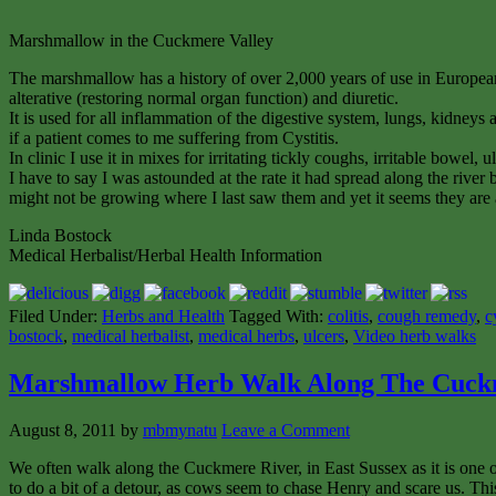
Marshmallow in the Cuckmere Valley
The marshmallow has a history of over 2,000 years of use in European
alterative (restoring normal organ function) and diuretic.
It is used for all inflammation of the digestive system, lungs, kidney
if a patient comes to me suffering from Cystitis.
In clinic I use it in mixes for irritating tickly coughs, irritable bowel
I have to say I was astounded at the rate it had spread along the river
might not be growing where I last saw them and yet it seems they are 
Linda Bostock
Medical Herbalist/Herbal Health Information
Filed Under:
Herbs and Health
Tagged With:
colitis
,
cough remedy
,
c
bostock
,
medical herbalist
,
medical herbs
,
ulcers
,
Video herb walks
Marshmallow Herb Walk Along The Cuck
August 8, 2011
by
mbmynatu
Leave a Comment
We often walk along the Cuckmere River, in East Sussex as it is one o
to do a bit of a detour, as cows seem to chase Henry and scare us. Thi