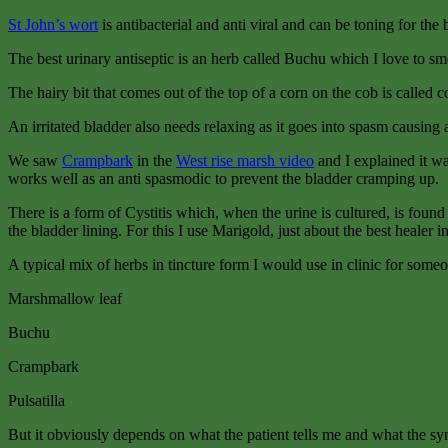
St John’s wort
is antibacterial and anti viral and can be toning for the 
The best urinary antiseptic is an herb called Buchu which I love to sme
The hairy bit that comes out of the top of a corn on the cob is called co
An irritated bladder also needs relaxing as it goes into spasm causing 
We saw
Crampbark
in the
West rise marsh video
and I explained it wa
works well as an anti spasmodic to prevent the bladder cramping up.
There is a form of Cystitis which, when the urine is cultured, is found t
the bladder lining. For this I use Marigold, just about the best healer 
A typical mix of herbs in tincture form I would use in clinic for someo
Marshmallow leaf
Buchu
Crampbark
Pulsatilla
But it obviously depends on what the patient tells me and what the s