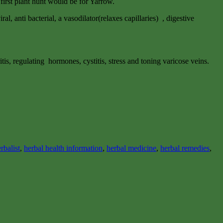
 first plant hunt would be for Yarrow.
al, anti bacterial, a vasodilator(relaxes capillaries) , digestive
tis, regulating hormones, cystitis, stress and toning varicose veins.
rbalist
,
herbal health information
,
herbal medicine
,
herbal remedies
,