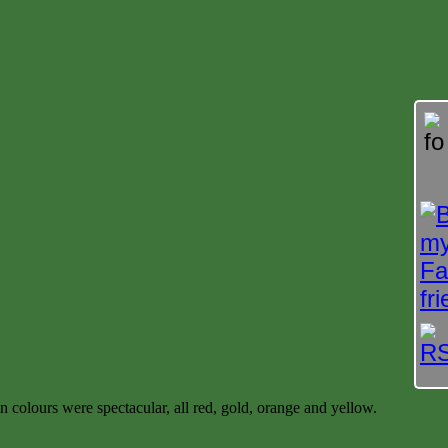
olours were spectacular, all red, gold, orange and yellow.