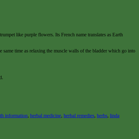
ny trumpet like purple flowers. Its French name translates as Earth
 the same time as relaxing the muscle walls of the bladder which go into
d.
lth information
,
herbal medicine
,
herbal remedies
,
herbs
,
linda