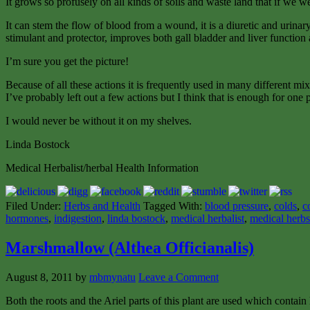
It grows so profusely on all kinds of soils and waste land that if we 
It can stem the flow of blood from a wound, it is a diuretic and urinary 
stimulant and protector, improves both gall bladder and liver function 
I’m sure you get the picture!
Because of all these actions it is frequently used in many different mi
I’ve probably left out a few actions but I think that is enough for one p
I would never be without it on my shelves.
Linda Bostock
Medical Herbalist/herbal Health Information
Filed Under:
Herbs and Health
Tagged With:
blood pressure
,
colds
,
c
hormones
,
indigestion
,
linda bostock
,
medical herbalist
,
medical herbs
Marshmallow (Althea Officianalis)
August 8, 2011
by
mbmynatu
Leave a Comment
Both the roots and the Ariel parts of this plant are used which contai