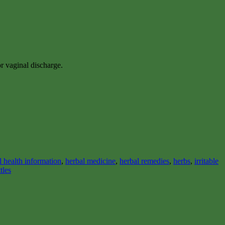
or vaginal discharge.
l health information
,
herbal medicine
,
herbal remedies
,
herbs
,
irritable
tles