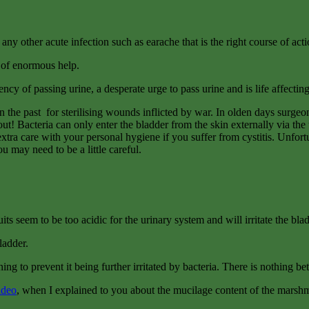
e any other acute infection such as earache that is the right course of acti
be of enormous help.
y of passing urine, a desperate urge to pass urine and is life affecting d
n the past for sterilising wounds inflicted by war. In olden days surge
t! Bacteria can only enter the bladder from the skin externally via the u
xtra care with your personal hygiene if you suffer from cystitis. Unfortu
ou may need to be a little careful.
ts seem to be too acidic for the urinary system and will irritate the blad
ladder.
ning to prevent it being further irritated by bacteria. There is nothing be
ideo
, when I explained to you about the mucilage content of the marshma