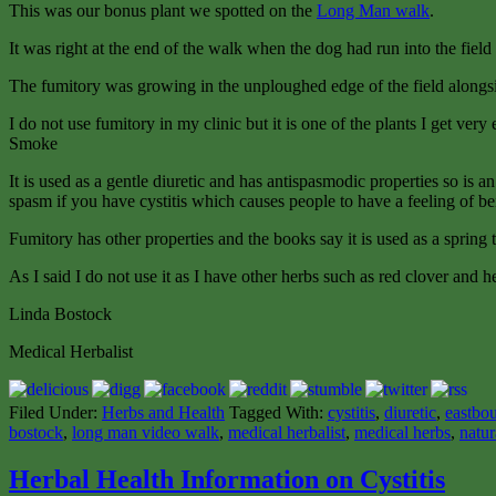
This was our bonus plant we spotted on the
Long Man walk
.
It was right at the end of the walk when the dog had run into the field 
The fumitory was growing in the unploughed edge of the field alongs
I do not use fumitory in my clinic but it is one of the plants I get very 
Smoke
It is used as a gentle diuretic and has antispasmodic properties so is a
spasm if you have cystitis which causes people to have a feeling of bei
Fumitory has other properties and the books say it is used as a spring 
As I said I do not use it as I have other herbs such as red clover and he
Linda Bostock
Medical Herbalist
Filed Under:
Herbs and Health
Tagged With:
cystitis
,
diuretic
,
eastbou
bostock
,
long man video walk
,
medical herbalist
,
medical herbs
,
natur
Herbal Health Information on Cystitis