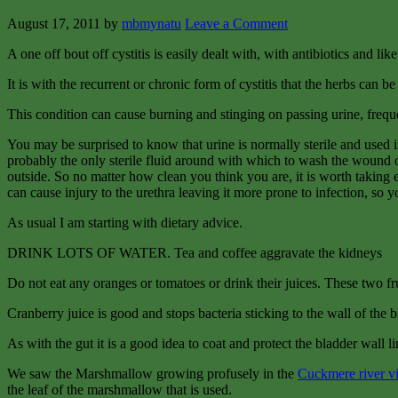
August 17, 2011
by
mbmynatu
Leave a Comment
A one off bout off cystitis is easily dealt with, with antibiotics and lik
It is with the recurrent or chronic form of cystitis that the herbs can 
This condition can cause burning and stinging on passing urine, frequenc
You may be surprised to know that urine is normally sterile and used i
probably the only sterile fluid around with which to wash the wound ou
outside. So no matter how clean you think you are, it is worth taking e
can cause injury to the urethra leaving it more prone to infection, so y
As usual I am starting with dietary advice.
DRINK LOTS OF WATER. Tea and coffee aggravate the kidneys
Do not eat any oranges or tomatoes or drink their juices. These two frui
Cranberry juice is good and stops bacteria sticking to the wall of the b
As with the gut it is a good idea to coat and protect the bladder wall li
We saw the Marshmallow growing profusely in the
Cuckmere river v
the leaf of the marshmallow that is used.