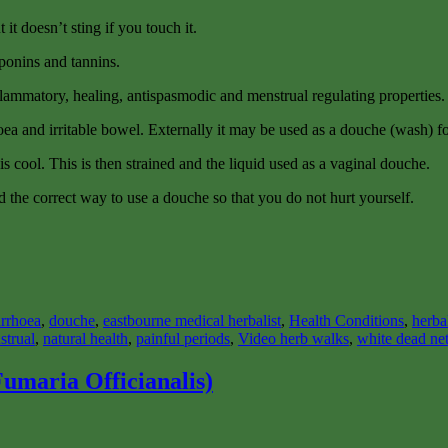
 it doesn’t sting if you touch it.
ponins and tannins.
inflammatory, healing, antispasmodic and menstrual regulating properties.
arrhoea and irritable bowel. Externally it may be used as a douche (wash) f
 is cool. This is then strained and the liquid used as a vaginal douche.
 the correct way to use a douche so that you do not hurt yourself.
arrhoea
,
douche
,
eastbourne medical herbalist
,
Health Conditions
,
herba
strual
,
natural health
,
painful periods
,
Video herb walks
,
white dead net
umaria Officianalis)