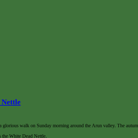
 Nettle
glorious walk on Sunday morning around the Arun valley. The autumn c
as the White Dead Nettle.