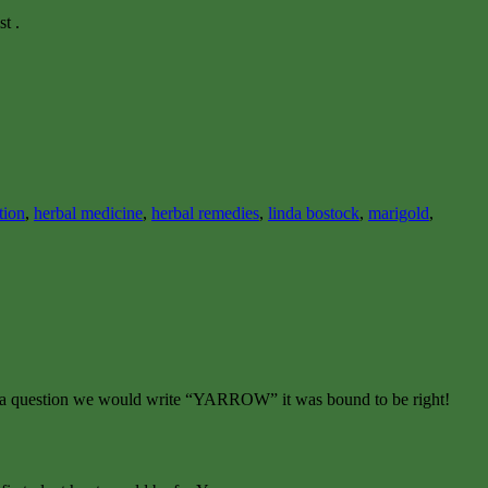
t .
tion
,
herbal medicine
,
herbal remedies
,
linda bostock
,
marigold
,
er to a question we would write “YARROW” it was bound to be right!