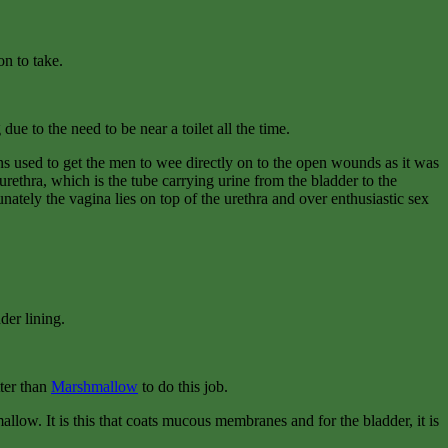
on to take.
ue to the need to be near a toilet all the time.
ons used to get the men to wee directly on to the open wounds as it was
rethra, which is the tube carrying urine from the bladder to the
nately the vagina lies on top of the urethra and over enthusiastic sex
der lining.
tter than
Marshmallow
to do this job.
llow. It is this that coats mucous membranes and for the bladder, it is