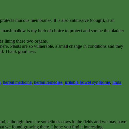
rotects mucous membranes. It is also antitussive (cough), is an
ut marshmallow is my herb of choice to protect and soothe the bladder
nes lining these two organs.
kmere. Plants are so vulnerable, a small change in conditions and they
mad. Thank goodness.
n
,
herbal medicine
,
herbal remedies
,
irritable bowel syndrome
,
linda
ound, although there are sometimes cows in the fields and we may have
at we found growing there. I hope you find it interesting.