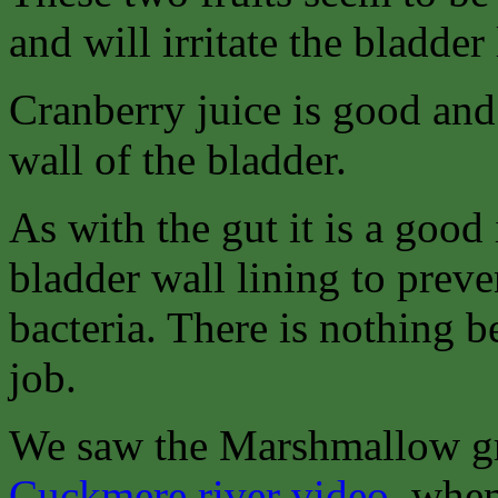
and will irritate the bladder 
Cranberry juice is good and 
wall of the bladder.
As with the gut it is a good 
bladder wall lining to preven
bacteria. There is nothing b
job.
We saw the Marshmallow gr
Cuckmere river video
, when