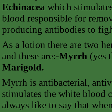
Echinacea
which stimulates
blood responsible for remov
producing antibodies to figh
As a lotion there are two h
and these are:-
Myrrh
(yes 
Marigold.
Myrrh is antibacterial, antiv
stimulates the white blood ce
always like to say that whe