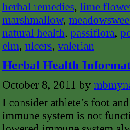
herbal remedies
,
lime flowe
marshmallow
,
meadowswee
natural health
,
passiflora
,
pe
elm
,
ulcers
,
valerian
Herbal Health Informat
October 8, 2011
by
mbmyn
I consider athlete’s foot and
immune system is not funct
lowered immune system alway