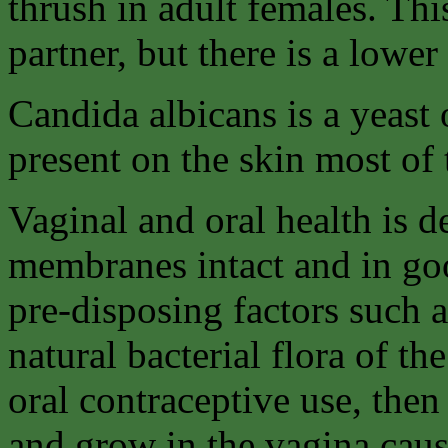
thrush in adult females. Thi
partner, but there is a lower
Candida albicans is a yeast
present on the skin most of 
Vaginal and oral health is
membranes intact and in goo
pre-disposing factors such a
natural bacterial flora of th
oral contraceptive use, then
and grow in the vagina caus