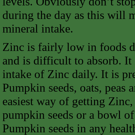
levels. Obviously don’t stop
during the day as this will
mineral intake.
Zinc is fairly low in foods
and is difficult to absorb. It
intake of Zinc daily. It is p
Pumpkin seeds, oats, peas an
easiest way of getting Zinc, 
pumpkin seeds or a bowl of
Pumpkin seeds in any healt