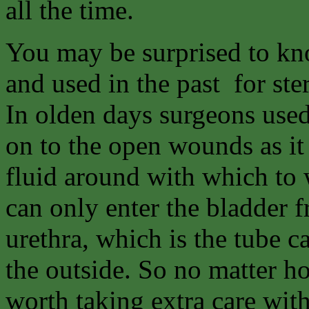
all the time.
You may be surprised to kno
and used in the past for ste
In olden days surgeons used
on to the open wounds as it
fluid around with which to
can only enter the bladder f
urethra, which is the tube c
the outside. So no matter ho
worth taking extra care wit