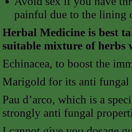
Avoid sex if you have thr
painful due to the lining
Herbal Medicine is best ta
suitable mixture of herbs 
Echinacea, to boost the im
Marigold for its anti fungal
Pau d’arco, which is a speci
strongly anti fungal propert
I cannot give you dosage gu