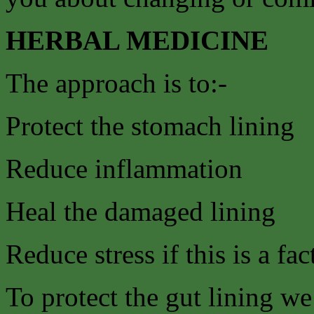
HERBAL MEDICINE
The approach is to:-
Protect the stomach lining
Reduce inflammation
Heal the damaged lining
Reduce stress if this is a fac
To protect the gut lining w