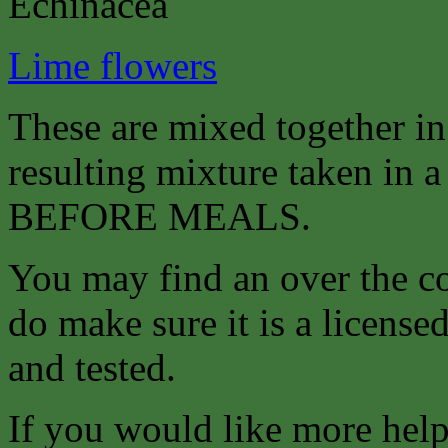
Echinacea
Lime flowers
These are mixed together i
resulting mixture taken in a 
BEFORE MEALS.
You may find an over the co
do make sure it is a license
and tested.
If you would like more help