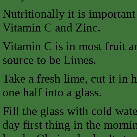
Nutritionally it is importan
Vitamin C and Zinc.
Vitamin C is in most fruit a
source to be Limes.
Take a fresh lime, cut it in 
one half into a glass.
Fill the glass with cold wat
day first thing in the morn