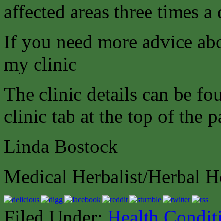
affected areas three times a 
If you need more advice abo
my clinic
The clinic details can be f
clinic tab at the top of the p
Linda Bostock
Medical Herbalist/Herbal H
Filed Under:
Health Condit