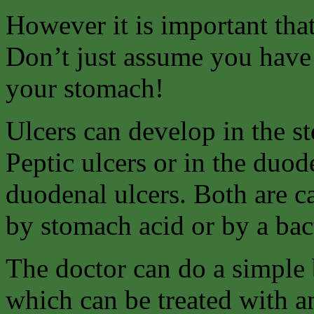
However it is important tha
Don’t just assume you have 
your stomach!
Ulcers can develop in the s
Peptic ulcers or in the duo
duodenal ulcers. Both are c
by stomach acid or by a bact
The doctor can do a simple b
which can be treated with an