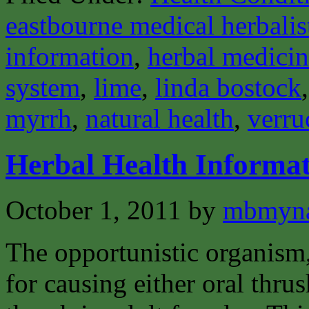
eastbourne medical herbalis
information
,
herbal medici
system
,
lime
,
linda bostock
myrrh
,
natural health
,
verru
Herbal Health Informa
October 1, 2011
by
mbmyn
The opportunistic organism,
for causing either oral thrus