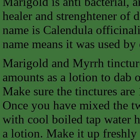
Marigold is anti bacterial, a
healer and strenghtener of 
name is Calendula officinalis
name means it was used by e
Marigold and Myrrh tincture
amounts as a lotion to dab on
Make sure the tinctures are 
Once you have mixed the tw
with cool boiled tap water h
a lotion. Make it up freshly