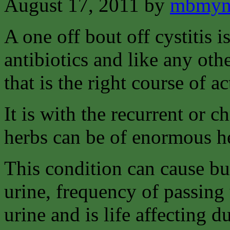
August 17, 2011
by
mbmyn
A one off bout off cystitis i
antibiotics and like any oth
that is the right course of ac
It is with the recurrent or c
herbs can be of enormous h
This condition can cause bu
urine, frequency of passing 
urine and is life affecting d