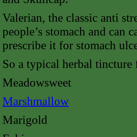
Valerian, the classic anti st
people’s stomach and can c
prescribe it for stomach ulce
So a typical herbal tincture
Meadowsweet
Marshmallow
Marigold