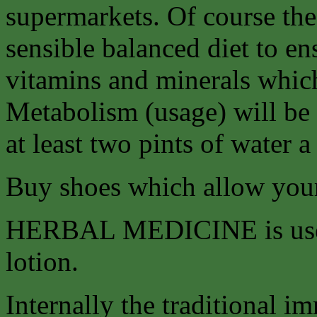
supermarkets. Of course the 
sensible balanced diet to en
vitamins and minerals whic
Metabolism (usage) will be
at least two pints of water a
Buy shoes which allow your 
HERBAL MEDICINE is used b
lotion.
Internally the traditional 