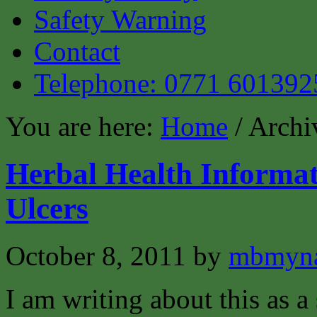
Safety Warning
Contact
Telephone: 0771 601392
You are here:
Home
/ Archi
Herbal Health Informat
Ulcers
October 8, 2011
by
mbmyn
I am writing about this as a