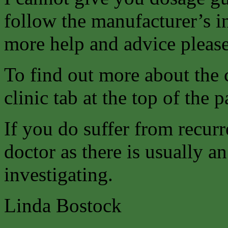
follow the manufacturer’s i
more help and advice please
To find out more about the 
clinic tab at the top of the p
If you do suffer from recurr
doctor as there is usually 
investigating.
Linda Bostock