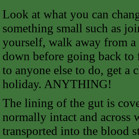
Look at what you can
chang
something small such as join
yourself, walk away from a 
down before going back to f
to anyone else to do, get a 
holiday. ANYTHING!
The lining of the gut is co
normally intact and across 
transported into the blood 