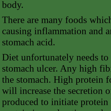
body.
There are many foods which
causing inflammation and an
stomach acid.
Diet unfortunately needs to 
stomach ulcer. Any high fib
the stomach. High protein f
will increase the secretion o
produced to initiate protein