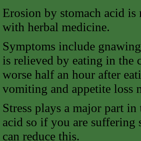
Erosion by stomach acid is m
with herbal medicine.
Symptoms include gnawing 
is relieved by eating in the
worse half an hour after eat
vomiting and appetite loss
Stress plays a major part i
acid so if you are suffering
can reduce this.