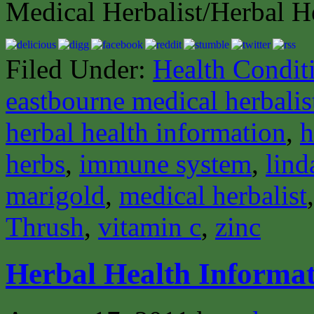
Medical Herbalist/Herbal H
Filed Under:
Health Condit
eastbourne medical herbalis
herbal health information
,
h
herbs
,
immune system
,
lind
marigold
,
medical herbalist
Thrush
,
vitamin c
,
zinc
Herbal Health Informat