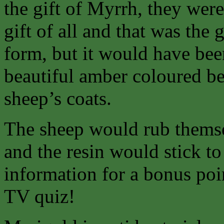
the gift of Myrrh, they wer
gift of all and that was the g
form, but it would have bee
beautiful amber coloured be
sheep’s coats.
The sheep would rub themsel
and the resin would stick to
information for a bonus poi
TV quiz!