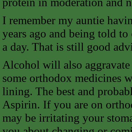
protein in moderation and ne
I remember my auntie havin
years ago and being told to e
a day. That is still good ad
Alcohol will also aggravate
some orthodox medicines w
lining. The best and probab
Aspirin. If you are on orth
may be irritating your stom
you about changing or comin