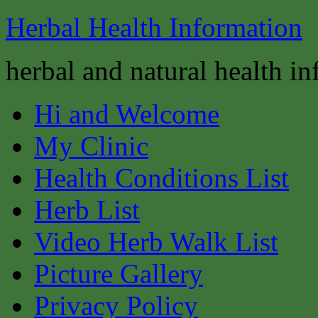
Herbal Health Information
herbal and natural health i
Hi and Welcome
My Clinic
Health Conditions List
Herb List
Video Herb Walk List
Picture Gallery
Privacy Policy