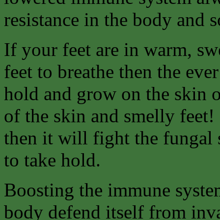
resistance in the body and 
If your feet are in warm, sw
feet to breathe then the eve
hold and grow on the skin of
of the skin and smelly feet!
then it will fight the fungal
to take hold.
Boosting the immune system
body defend itself from inv