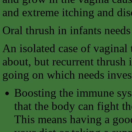
and extreme itching and dis
Oral thrush in infants needs
An isolated case of vaginal
about, but recurrent thrush 
going on which needs invest
Boosting the immune syst
that the body can fight th
This means having a good