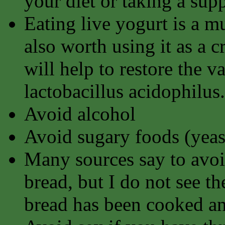
your diet or taking a sup
Eating live yogurt is a mu
also worth using it as a 
will help to restore the v
lactobacillus acidophilus.
Avoid alcohol
Avoid sugary foods (yeast
Many sources say to avoi
bread, but I do not see th
bread has been cooked an