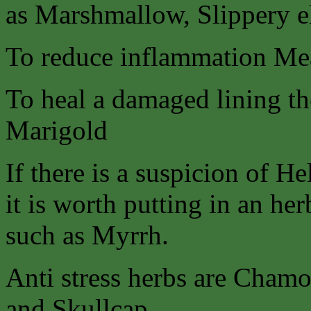
as Marshmallow, Slippery 
To reduce inflammation Me
To heal a damaged lining the
Marigold
If there is a suspicion of He
it is worth putting in an her
such as Myrrh.
Anti stress herbs are Chamo
and Skullcap.