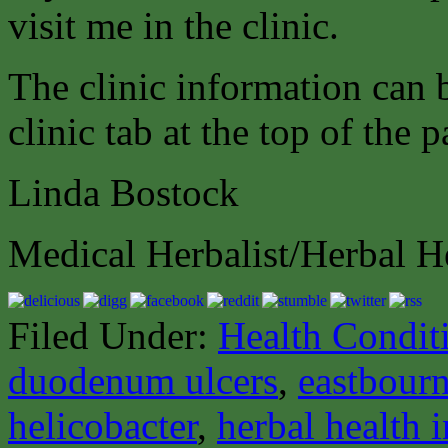
visit me in the clinic.
The clinic information can
clinic tab at the top of the p
Linda Bostock
Medical Herbalist/Herbal H
Filed Under:
Health Condit
duodenum ulcers
,
eastbourn
helicobacter
,
herbal health 