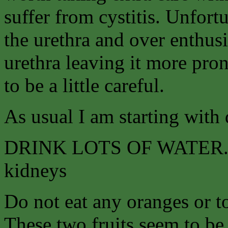
suffer from cystitis. Unfort
the urethra and over enthusi
urethra leaving it more pro
to be a little careful.
As usual I am starting with 
DRINK LOTS OF WATER. Tea
kidneys
Do not eat any oranges or to
These two fruits seem to be 