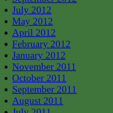
July 2012
May 2012
April 2012
February 2012
January 2012
November 2011
October 2011
September 2011
August 2011
July 2011