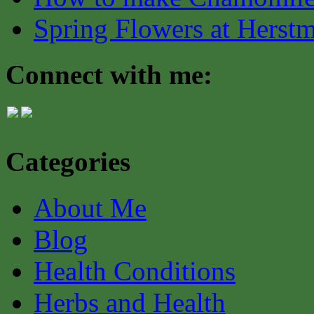
Spring Flowers at Herst
Connect with me:
Categories
About Me
Blog
Health Conditions
Herbs and Health