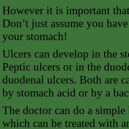
However it is important tha
Don’t just assume you have 
your stomach!
Ulcers can develop in the s
Peptic ulcers or in the duo
duodenal ulcers. Both are c
by stomach acid or by a bact
The doctor can do a simple b
which can be treated with an