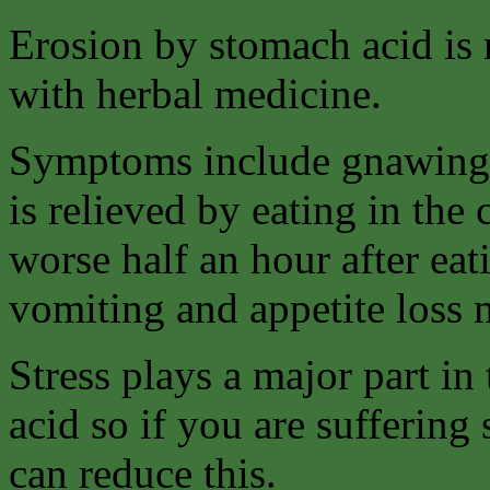
Erosion by stomach acid is m
with herbal medicine.
Symptoms include gnawing 
is relieved by eating in the
worse half an hour after eat
vomiting and appetite loss
Stress plays a major part i
acid so if you are suffering
can reduce this.