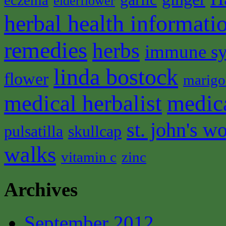
eczema
elderflower
herbal health informati
remedies
herbs
immune s
linda bostock
flower
marigo
medical herbalist
medic
st. john's wo
pulsatilla
skullcap
walks
vitamin c
zinc
Archives
September 2012