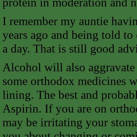
protein in moderation and ne
I remember my auntie havin
years ago and being told to e
a day. That is still good ad
Alcohol will also aggravate
some orthodox medicines w
lining. The best and probab
Aspirin. If you are on orth
may be irritating your stom
you about changing or comin