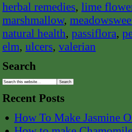
herbal remedies
,
lime flowe
marshmallow
,
meadowswee
natural health
,
passiflora
,
pe
elm
,
ulcers
,
valerian
Search
Recent Posts
How To Make Jasmine O
How to make Chamomile