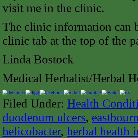
visit me in the clinic.
The clinic information can
clinic tab at the top of the p
Linda Bostock
Medical Herbalist/Herbal H
Filed Under:
Health Condit
duodenum ulcers
,
eastbourn
helicobacter
,
herbal health 