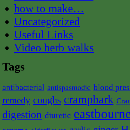
how to make…
Uncategorized
Useful Links
Video herb walks
Tags
antibacterial
blood pres
antispasmodic
crampbark
coughs
remedy
Cra
eastbourne
digestion
diuretic
H
ginger
garlic