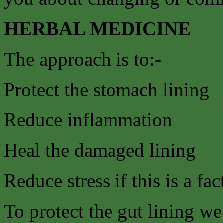
HERBAL MEDICINE
The approach is to:-
Protect the stomach lining
Reduce inflammation
Heal the damaged lining
Reduce stress if this is a fac
To protect the gut lining w