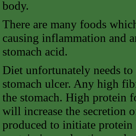
body.
There are many foods which
causing inflammation and an
stomach acid.
Diet unfortunately needs to 
stomach ulcer. Any high fib
the stomach. High protein f
will increase the secretion o
produced to initiate protein