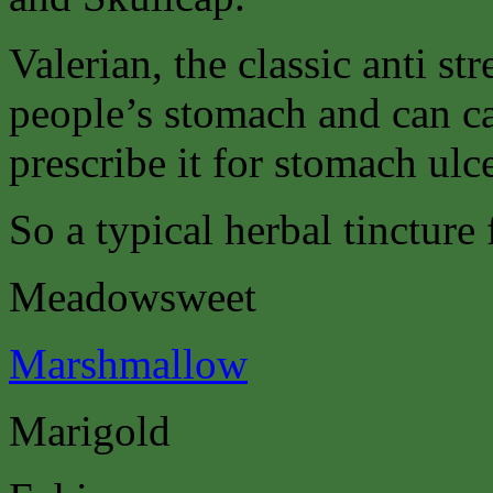
Valerian, the classic anti st
people’s stomach and can c
prescribe it for stomach ulce
So a typical herbal tincture
Meadowsweet
Marshmallow
Marigold