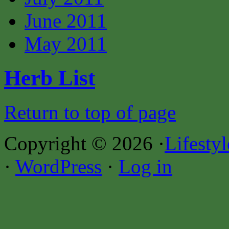
June 2011
May 2011
Herb List
Return to top of page
Copyright © 2026 ·
Lifesty
·
WordPress
·
Log in