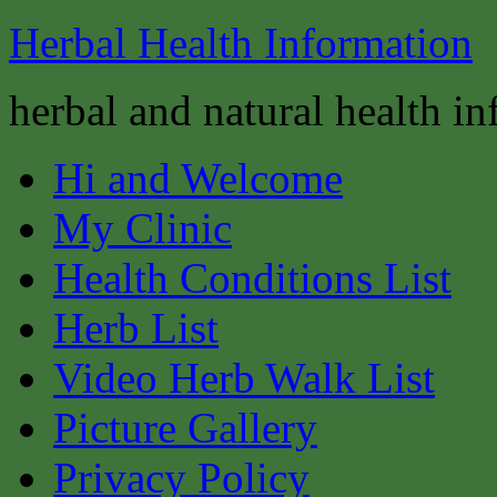
Herbal Health Information
herbal and natural health i
Hi and Welcome
My Clinic
Health Conditions List
Herb List
Video Herb Walk List
Picture Gallery
Privacy Policy