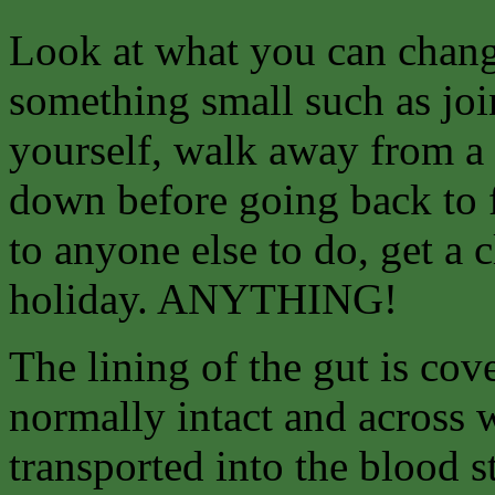
Look at what you can
chang
something small such as join
yourself, walk away from a 
down before going back to f
to anyone else to do, get a 
holiday. ANYTHING!
The lining of the gut is co
normally intact and across 
transported into the blood 