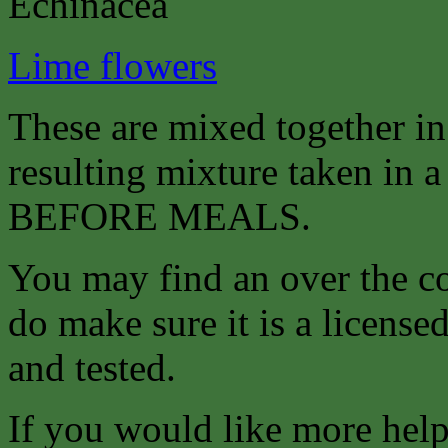
Echinacea
Lime flowers
These are mixed together i
resulting mixture taken in a 
BEFORE MEALS.
You may find an over the co
do make sure it is a license
and tested.
If you would like more help