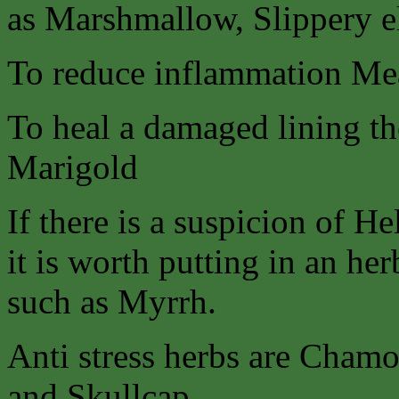
as Marshmallow, Slippery 
To reduce inflammation Me
To heal a damaged lining the
Marigold
If there is a suspicion of He
it is worth putting in an her
such as Myrrh.
Anti stress herbs are Chamo
and Skullcap.