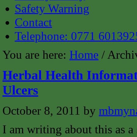
Safety Warning
Contact
Telephone: 0771 601392
You are here:
Home
/ Archiv
Herbal Health Informat
Ulcers
October 8, 2011
by
mbmyn
I am writing about this as a