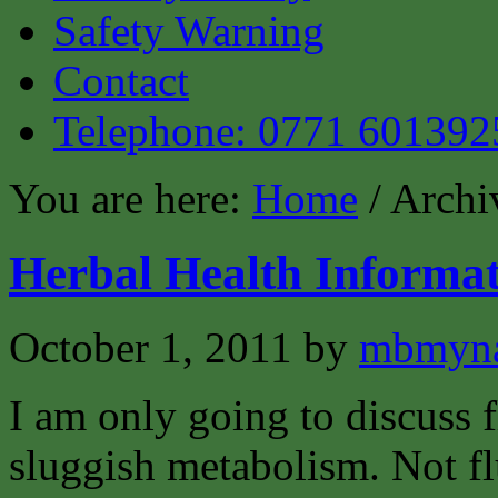
Safety Warning
Contact
Telephone: 0771 601392
You are here:
Home
/ Archi
Herbal Health Informat
October 1, 2011
by
mbmyn
I am only going to discuss 
sluggish metabolism. Not flu