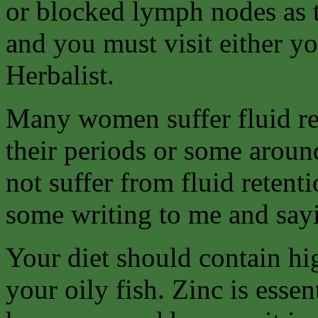
or blocked lymph nodes as t
and you must visit either yo
Herbalist.
Many women suffer fluid ret
their periods or some aroun
not suffer from fluid retent
some writing to me and sayi
Your diet should contain hi
your oily fish. Zinc is esse