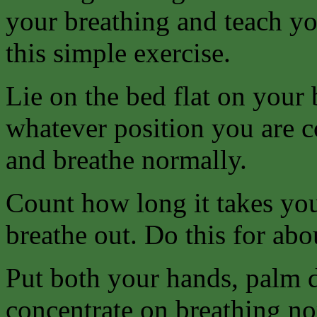
your breathing and teach yo
this simple exercise.
Lie on the bed flat on your 
whatever position you are c
and breathe normally.
Count how long it takes you
breathe out. Do this for abo
Put both your hands, palm d
concentrate on breathing no