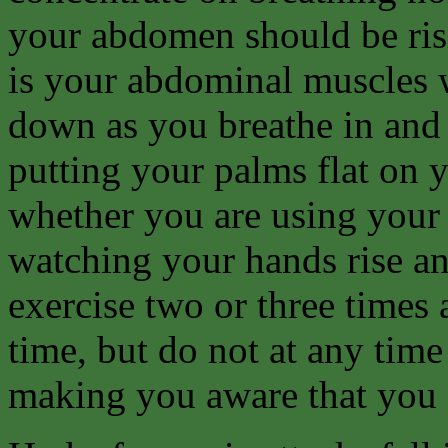
your abdomen should be risi
is your abdominal muscles 
down as you breathe in and 
putting your palms flat on
whether you are using your
watching your hands rise and
exercise two or three times 
time, but do not at any time 
making you aware that you 