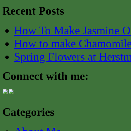
Recent Posts
How To Make Jasmine O
How to make Chamomile
Spring Flowers at Herst
Connect with me:
Categories