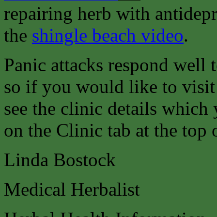
repairing herb with antidepr
the
shingle beach video
.
Panic attacks respond well 
so if you would like to visit
see the clinic details which
on the Clinic tab at the top 
Linda Bostock
Medical Herbalist