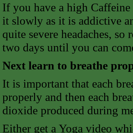
If you have a high Caffeine
it slowly as it is addictive
quite severe headaches, so 
two days until you can come
Next learn to breathe prop
It is important that each bre
properly and then each breat
dioxide produced during me
Either get a Yoga video whi