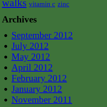
walks
vitamin c
zinc
Archives
September 2012
July 2012
May 2012
April 2012
February 2012
January 2012
November 2011