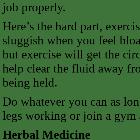
job properly.
Here’s the hard part, exerci
sluggish when you feel bloa
but exercise will get the ci
help clear the fluid away fr
being held.
Do whatever you can as long
legs working or join a gym 
Herbal Medicine