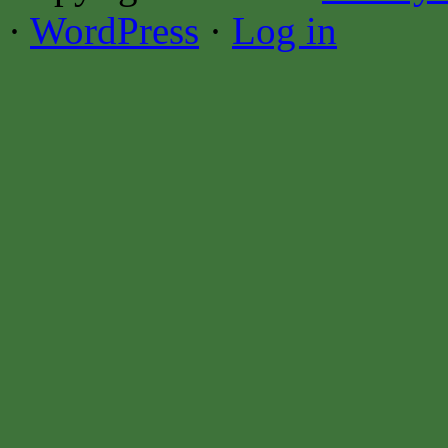
·
WordPress
·
Log in