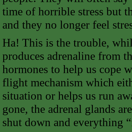
time of horrible stress but 
and they no longer feel stre
Ha! This is the trouble, whil
produces adrenaline from th
hormones to help us cope wit
flight mechanism which eith
situation or helps us run aw
gone, the adrenal glands are
shut down and everything “fa