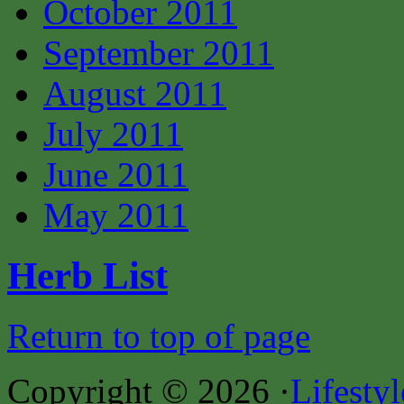
October 2011
September 2011
August 2011
July 2011
June 2011
May 2011
Herb List
Return to top of page
Copyright © 2026 ·
Lifesty