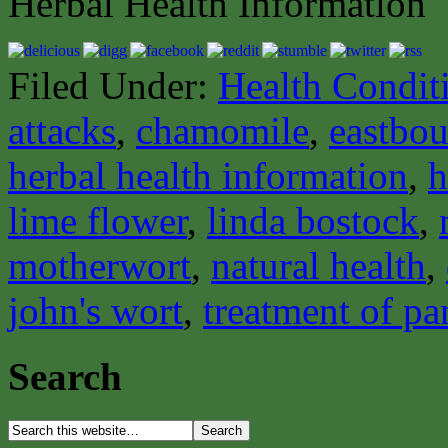
Herbal Health Information
Filed Under:
Health Condit
attacks
,
chamomile
,
eastbou
herbal health information
,
h
lime flower
,
linda bostock
,
motherwort
,
natural health
,
john's wort
,
treatment of pa
Search