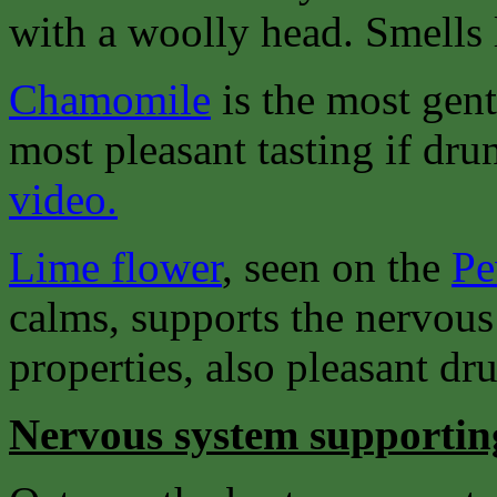
with a woolly head. Smells 
Chamomile
is the most gent
most pleasant tasting if dru
video.
Lime flower
, seen on the
Pe
calms, supports the nervous
properties, also pleasant dru
Nervous system supportin