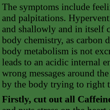
The symptoms include feelin
and palpitations. Hyperventi
and shallowly and in itself 
body chemistry, as carbon 
body metabolism is not excr
leads to an acidic internal 
wrong messages around the 
by the body trying to right
Firstly, cut out all Caffein