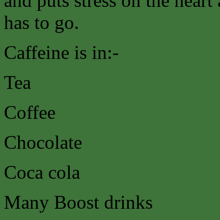
and puts stress on the heart
has to go.
Caffeine is in:-
Tea
Coffee
Chocolate
Coca cola
Many Boost drinks