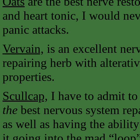
Oats
are the best nerve resto
and heart tonic, I would nev
panic attacks.
Vervain,
is an excellent ne
repairing herb with alterati
properties.
Scullcap,
I have to admit to
the
best nervous system rep
as well as having the abilit
it going into the mad “loop