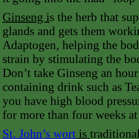
Ginseng i
s the herb that su
glands and gets them workin
Adaptogen, helping the body
strain by stimulating the 
Don’t take Ginseng an hour 
containing drink such as Tea
you have high blood pressu
for more than four weeks at 
St. John’s wort
is
traditiona