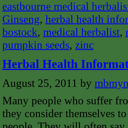
eastbourne medical herbalis
Ginseng
,
herbal health info
bostock
,
medical herbalist
,
pumpkin seeds
,
zinc
Herbal Health Informat
August 25, 2011
by
mbmyn
Many people who suffer from
they consider themselves to
people. They will often say