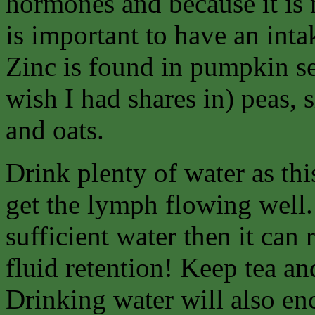
hormones and because it is 
is important to have an inta
Zinc is found in pumpkin se
wish I had shares in) peas, 
and oats.
Drink plenty of water as thi
get the lymph flowing well.
sufficient water then it can 
fluid retention! Keep tea a
Drinking water will also en