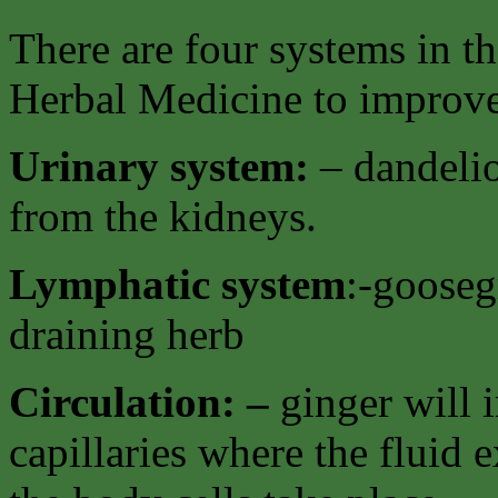
There are four systems in t
Herbal Medicine to improve 
Urinary system:
– dandelio
from the kidneys.
Lymphatic system
:-gooseg
draining herb
Circulation: –
ginger will i
capillaries where the fluid