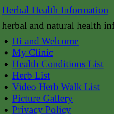
Herbal Health Information
herbal and natural health i
Hi and Welcome
My Clinic
Health Conditions List
Herb List
Video Herb Walk List
Picture Gallery
Privacy Policy