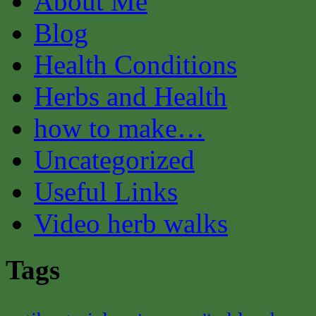
About Me
Blog
Health Conditions
Herbs and Health
how to make…
Uncategorized
Useful Links
Video herb walks
Tags