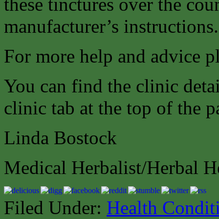
these tinctures over the cou
manufacturer’s instructions.
For more help and advice pl
You can find the clinic deta
clinic tab at the top of the 
Linda Bostock
Medical Herbalist/Herbal H
Filed Under:
Health Condit