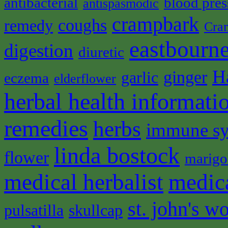
antibacterial
blood pres
antispasmodic
crampbark
coughs
remedy
Cra
eastbourne
digestion
diuretic
H
ginger
garlic
eczema
elderflower
herbal health informati
remedies
herbs
immune s
linda bostock
flower
marigo
medical herbalist
medic
st. john's wo
pulsatilla
skullcap