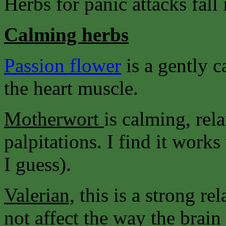
Herbs for panic attacks fall 
Calming herbs
Passion flower
is a gently 
the heart muscle.
Motherwort
is calming, rel
palpitations. I find it wor
I guess).
Valerian,
this is a strong re
not affect the way the brain