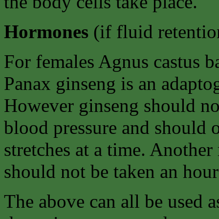
the body cells take place.
Hormones
(if fluid retenti
For females Agnus castus b
Panax ginseng is an adapto
However ginseng should not
blood pressure and should o
stretches at a time. Another 
should not be taken an hour 
The above can all be used as