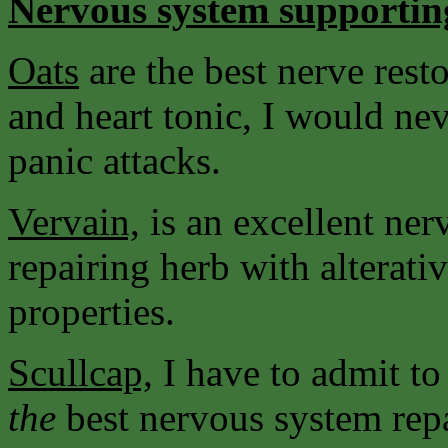
Nervous system supportin
Oats
are the best nerve resto
and heart tonic, I would nev
panic attacks.
Vervain,
is an excellent ne
repairing herb with alterati
properties.
Scullcap,
I have to admit to
the
best nervous system rep