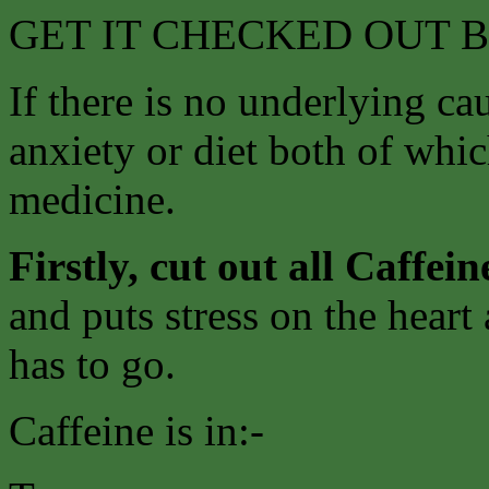
GET IT CHECKED OUT 
If there is no underlying ca
anxiety or diet both of whi
medicine.
Firstly, cut out all Caffein
and puts stress on the heart
has to go.
Caffeine is in:-