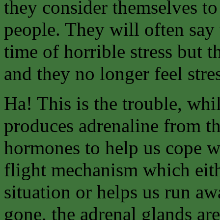
they consider themselves to
people. They will often say
time of horrible stress but 
and they no longer feel stre
Ha! This is the trouble, whil
produces adrenaline from th
hormones to help us cope wit
flight mechanism which eith
situation or helps us run aw
gone, the adrenal glands are