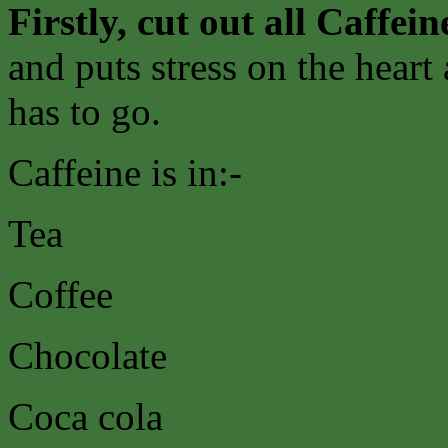
Firstly, cut out all Caffein
and puts stress on the heart
has to go.
Caffeine is in:-
Tea
Coffee
Chocolate
Coca cola