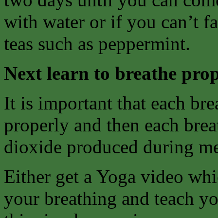
with water or if you can’t f
teas such as peppermint.
Next learn to breathe prop
It is important that each bre
properly and then each breat
dioxide produced during me
Either get a Yoga video whi
your breathing and teach yo