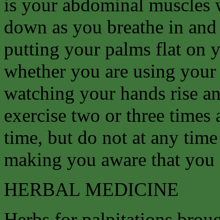
is your abdominal muscles 
down as you breathe in and 
putting your palms flat on
whether you are using your
watching your hands rise and
exercise two or three times 
time, but do not at any time 
making you aware that you 
HERBAL MEDICINE
Herbs for palpitations broug