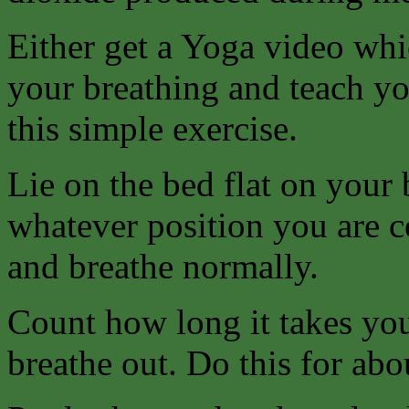
Either get a Yoga video whi
your breathing and teach yo
this simple exercise.
Lie on the bed flat on your 
whatever position you are c
and breathe normally.
Count how long it takes you
breathe out. Do this for abo