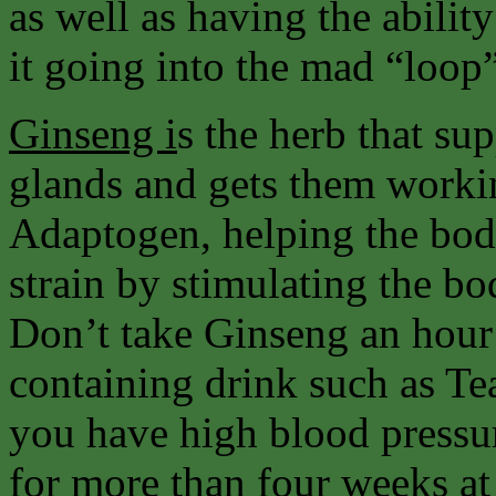
as well as having the abilit
it going into the mad “loop
Ginseng i
s the herb that su
glands and gets them workin
Adaptogen, helping the body
strain by stimulating the 
Don’t take Ginseng an hour 
containing drink such as Tea
you have high blood pressu
for more than four weeks at 