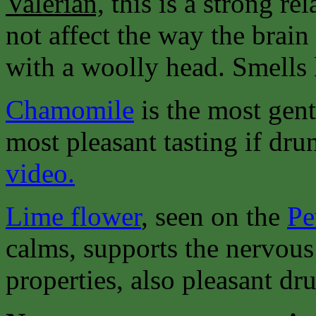
Valerian,
this is a strong re
not affect the way the brain
with a woolly head. Smells 
Chamomile
is the most gent
most pleasant tasting if dru
video.
Lime flower
, seen on the
Pe
calms, supports the nervous
properties, also pleasant dru