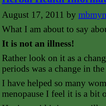
August 17, 2011
by
mbmyn
What I am about to say abo
It is not an illness!
Rather look on it as a change
periods was a change in th
I have helped so many wome
menopause I feel it is a bit o