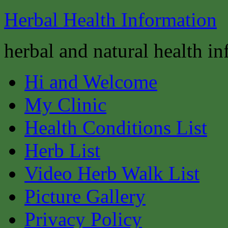
Herbal Health Information
herbal and natural health i
Hi and Welcome
My Clinic
Health Conditions List
Herb List
Video Herb Walk List
Picture Gallery
Privacy Policy