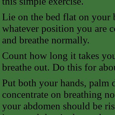
this simple exercise.
Lie on the bed flat on your 
whatever position you are c
and breathe normally.
Count how long it takes you
breathe out. Do this for abo
Put both your hands, palm d
concentrate on breathing no
your abdomen should be risi