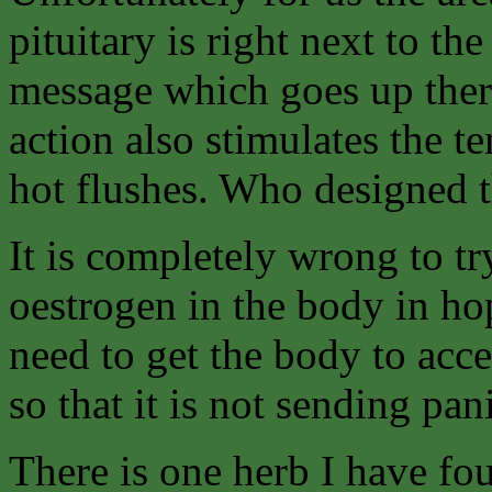
pituitary is right next to t
message which goes up there 
action also stimulates the t
hot flushes. Who designed t
It is completely wrong to t
oestrogen in the body in ho
need to get the body to acc
so that it is not sending p
There is one herb I have fo