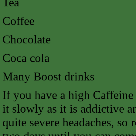
Tea
Coffee
Chocolate
Coca cola
Many Boost drinks
If you have a high Caffeine
it slowly as it is addictive
quite severe headaches, so 
two days until you can come 