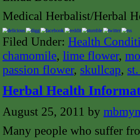
Medical Herbalist/Herbal H
Filed Under:
Health Condit
chamomile
,
lime flower
,
mo
passion flower
,
skullcap
,
st
Herbal Health Informat
August 25, 2011
by
mbmyn
Many people who suffer from