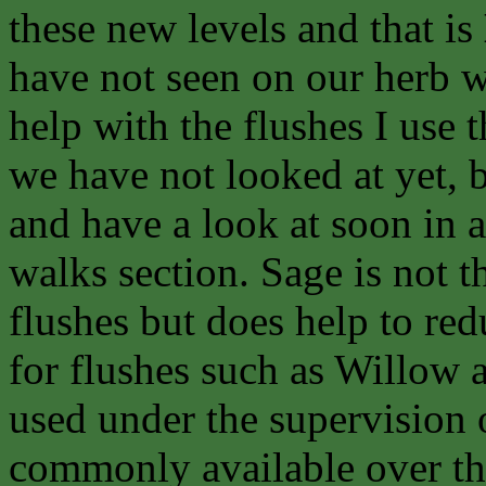
these new levels and that is
have not seen on our herb wa
help with the flushes I use t
we have not looked at yet, b
and have a look at soon in 
walks section. Sage is not th
flushes but does help to re
for flushes such as Willow 
used under the supervision o
commonly available over th