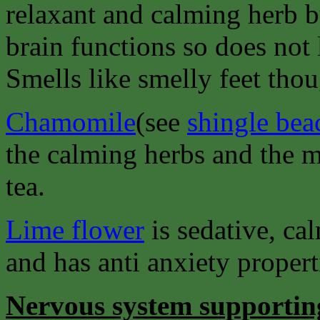
relaxant and calming herb b
brain functions so does not
Smells like smelly feet thou
Chamomile
(see
shingle bea
the calming herbs and the mo
tea.
Lime flower
is sedative, ca
and has anti anxiety properti
Nervous system supportin