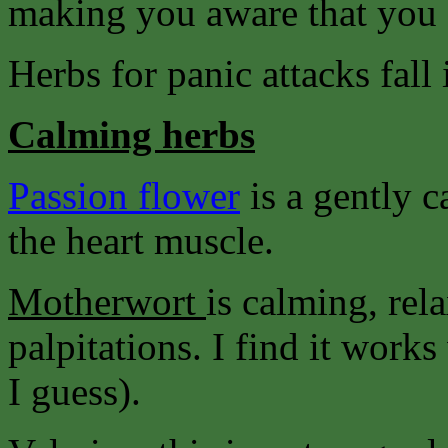
making you aware that you 
Herbs for panic attacks fall 
Calming herbs
Passion flower
is a gently 
the heart muscle.
Motherwort
is calming, rel
palpitations. I find it wor
I guess).