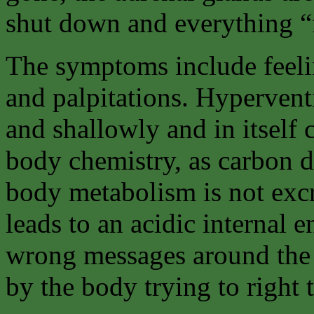
shut down and everything “fa
The symptoms include feelin
and palpitations. Hyperventi
and shallowly and in itself 
body chemistry, as carbon 
body metabolism is not excr
leads to an acidic internal 
wrong messages around the 
by the body trying to right