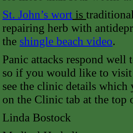
St. John’s wort
is
traditiona
repairing herb with antidepr
the
shingle beach video
.
Panic attacks respond well 
so if you would like to visit
see the clinic details which
on the Clinic tab at the top 
Linda Bostock