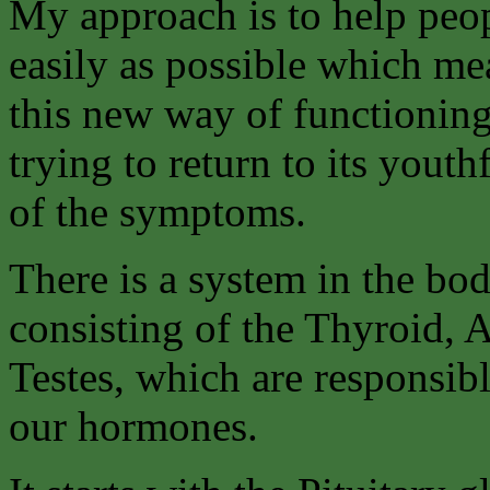
My approach is to help peo
easily as possible which me
this new way of functioning
trying to return to its youth
of the symptoms.
There is a system in the bo
consisting of the Thyroid, 
Testes, which are responsibl
our hormones.