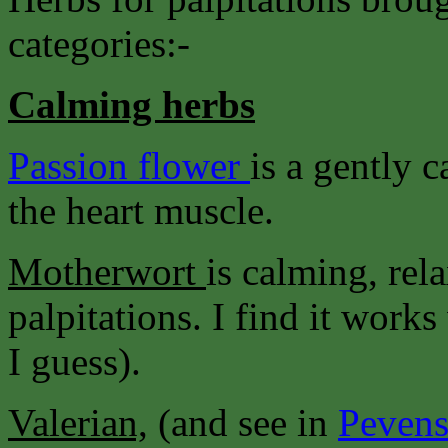
categories:-
Calming herbs
Passion flower
is a gently 
the heart muscle.
Motherwort
is calming, rel
palpitations. I find it wor
I guess).
Valerian,
(and see in
Pevens