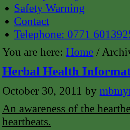
Safety Warning
Contact
Telephone: 0771 601392
You are here:
Home
/ Archi
Herbal Health Informat
October 30, 2011
by
mbmyn
An awareness of the heartbea
heartbeats.