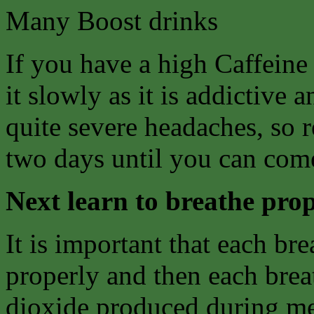
Many Boost drinks
If you have a high Caffeine
it slowly as it is addictive
quite severe headaches, so 
two days until you can come
Next learn to breathe prop
It is important that each bre
properly and then each breat
dioxide produced during me