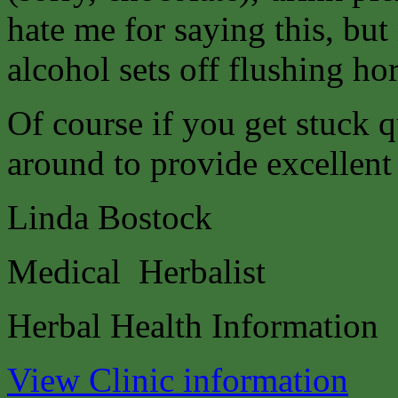
hate me for saying this, b
alcohol sets off flushing ho
Of course if you get stuck q
around to provide excellent
Linda Bostock
Medical Herbalist
Herbal Health Information
View Clinic information