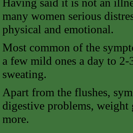
Having said it is not an illn
many women serious distre
physical and emotional.
Most common of the sympto
a few mild ones a day to 2-
sweating.
Apart from the flushes, sym
digestive problems, weight 
more.