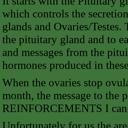
It starts with the Pituitary 
which controls the secretio
glands and Ovaries/Testes.
the pituitary gland and to e
and messages from the pituit
hormones produced in these
When the ovaries stop ovul
month, the message to the p
REINFORCEMENTS I can’t
Unfortunately for us the are