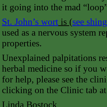
it going into the mad “loop
St. John’s wort
is
(
see shin
used as a nervous system re
properties.
Unexplained palpitations re
herbal medicine so if you wo
for help, please see the clin
clicking on the Clinic tab at
Linda Bostock