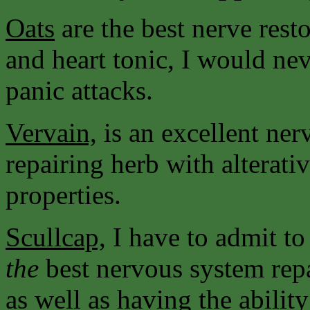
Oats
are the best nerve resto
and heart tonic, I would nev
panic attacks.
Vervain,
is an excellent ne
repairing herb with alterati
properties.
Scullcap,
I have to admit to
the
best nervous system rep
as well as having the abilit