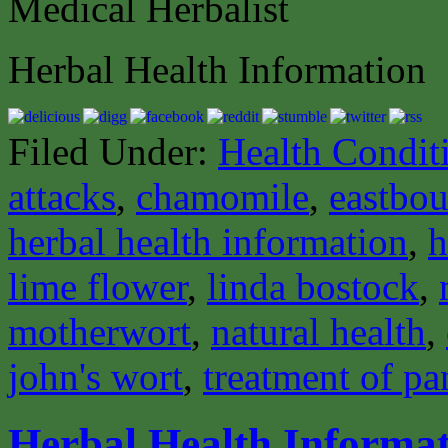
Medical Herbalist
Herbal Health Information
Filed Under:
Health Condit
attacks
,
chamomile
,
eastbou
herbal health information
,
h
lime flower
,
linda bostock
,
motherwort
,
natural health
,
john's wort
,
treatment of pa
Herbal Health Informa