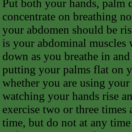
Put both your hands, palm d
concentrate on breathing no
your abdomen should be risi
is your abdominal muscles 
down as you breathe in and 
putting your palms flat on
whether you are using your
watching your hands rise and
exercise two or three times 
time, but do not at any time 