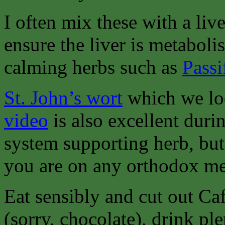
I often mix these with a live
ensure the liver is metabol
calming herbs such as
Passi
St. John’s wort
which we lo
video
is also excellent dur
system supporting herb, bu
you are on any orthodox me
Eat sensibly and cut out Ca
(sorry, chocolate), drink pl