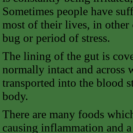
Sometimes people have suffe
most of their lives, in othe
bug or period of stress.
The lining of the gut is co
normally intact and across 
transported into the blood 
body.
There are many foods which
causing inflammation and a 