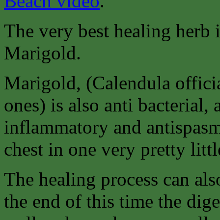
Beach video
.
The very best healing herb 
Marigold.
Marigold, (Calendula offici
ones) is also anti bacterial, a
inflammatory and antispasm
chest in one very pretty littl
The healing process can als
the end of this time the di