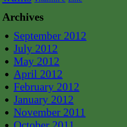
Archives
September 2012
July 2012
May 2012
April 2012
February 2012
January 2012
November 2011
October 2011