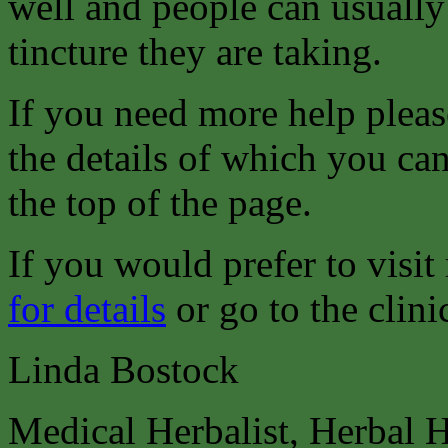
well and people can usually
tincture they are taking.
If you need more help pleas
the details of which you can
the top of the page.
If you would prefer to visit
for details
or go to the clini
Linda Bostock
Medical Herbalist, Herbal 