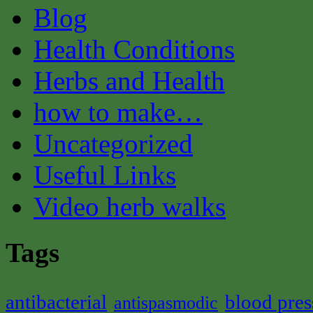
Blog
Health Conditions
Herbs and Health
how to make…
Uncategorized
Useful Links
Video herb walks
Tags
antibacterial
blood pres
antispasmodic