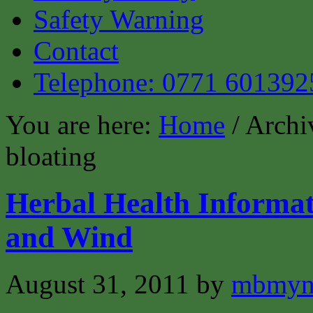
Safety Warning
Contact
Telephone: 0771 601392
You are here:
Home
/ Archi
bloating
Herbal Health Informat
and Wind
August 31, 2011
by
mbmyn