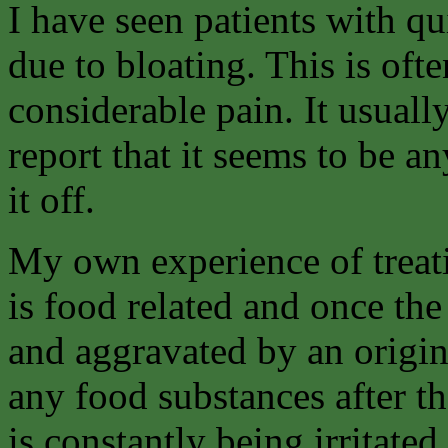
I have seen patients with q
due to bloating. This is of
considerable pain. It usuall
report that it seems to be a
it off.
My own experience of treati
is food related and once the 
and aggravated by an origina
any food substances after t
is constantly being irritated