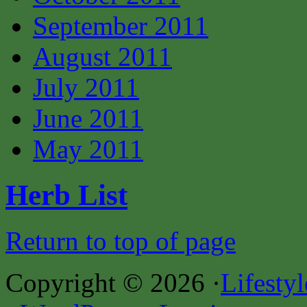
September 2011
August 2011
July 2011
June 2011
May 2011
Herb List
Return to top of page
Copyright © 2026 ·
Lifesty