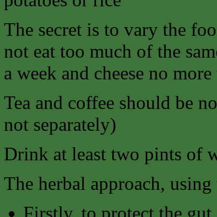
The secret is to vary the fo
not eat too much of the sam
a week and cheese no more 
Tea and coffee should be no
not separately)
Drink at least two pints of 
The herbal approach, using t
Firstly, to protect the gu