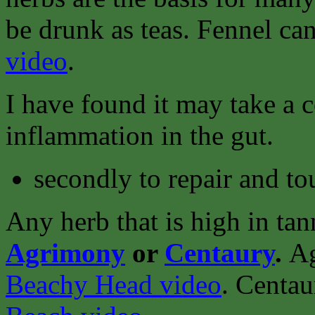
be drunk as teas. Fennel ca
video
.
I have found it may take a 
inflammation in the gut.
secondly to repair and to
Any herb that is high in tan
Agrimony
or
Centaury
.
Ag
Beachy Head video
.
Centau