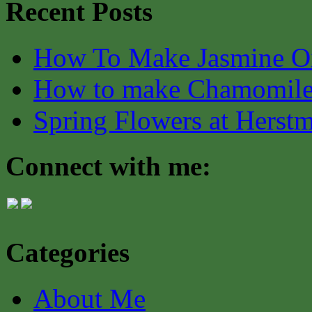
Recent Posts
How To Make Jasmine O
How to make Chamomile
Spring Flowers at Herst
Connect with me:
Categories
About Me