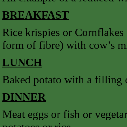
BREAKFAST
Rice krispies or Cornflakes
form of fibre) with cow’s mil
LUNCH
Baked potato with a filling o
DINNER
Meat eggs or fish or vegetar
potatoes or rice