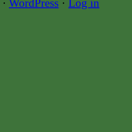
·
WordPress
·
Log in