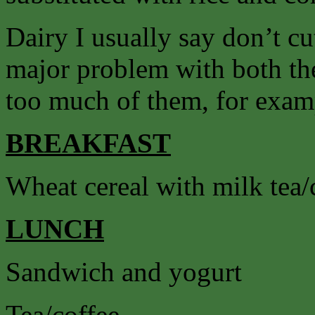
Dairy I usually say don’t cut
major problem with both the
too much of them, for exam
BREAKFAST
Wheat cereal with milk tea/
LUNCH
Sandwich and yogurt
Tea/coffee