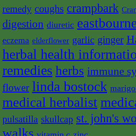
crampbark
coughs
remedy
Cra
eastbourne
digestion
diuretic
H
ginger
garlic
eczema
elderflower
herbal health informati
remedies
herbs
immune s
linda bostock
flower
marigo
medical herbalist
medic
st. john's wo
pulsatilla
skullcap
walks
vitamin c
zinc