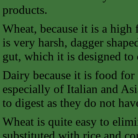
products.
Wheat, because it is a high 
is very harsh, dagger shaped 
gut, which it is designed to
Dairy because it is food f
especially of Italian and As
to digest as they do not ha
Wheat is quite easy to elimi
substituted with rice and co