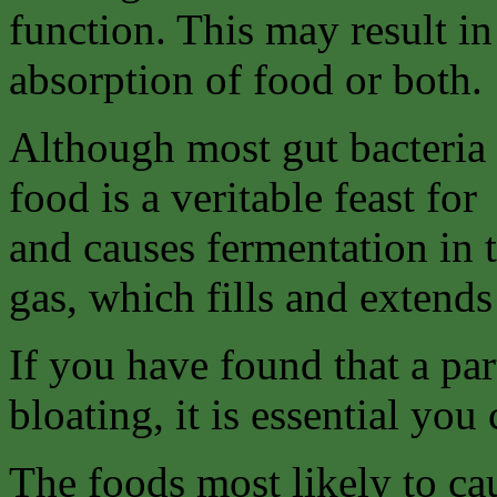
function. This may result in
absorption of food or both.
Although most gut bacteria 
food is a veritable feast for
and causes fermentation in 
gas, which fills and extends 
If you have found that a par
bloating, it is essential you 
The foods most likely to ca