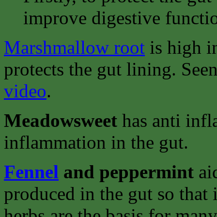
improve digestive functi
Marshmallow root
is high i
protects the gut lining. See
video
.
Meadowsweet
has anti inf
inflammation in the gut.
Fennel
and peppermint
ai
produced in the gut so that 
herbs are the basis for man