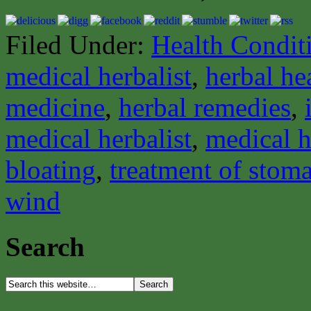
Filed Under:
Health Condit
medical herbalist
,
herbal he
medicine
,
herbal remedies
,
medical herbalist
,
medical h
bloating
,
treatment of stom
wind
Search