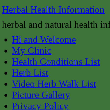
Herbal Health Information
herbal and natural health i
Hi and Welcome
My Clinic
Health Conditions List
Herb List
Video Herb Walk List
Picture Gallery
Privacy Policy