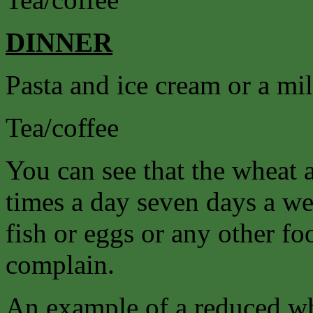
DINNER
Pasta and ice cream or a mi
Tea/coffee
You can see that the wheat 
times a day seven days a we
fish or eggs or any other f
complain.
An example of a reduced wh