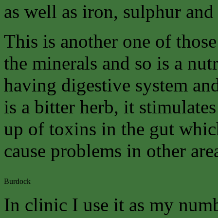
as well as iron, sulphur and
This is another one of those
the minerals and so is a nutr
having digestive system and 
is a bitter herb, it stimulat
up of toxins in the gut whi
cause problems in other are
Burdock
In clinic I use it as my num