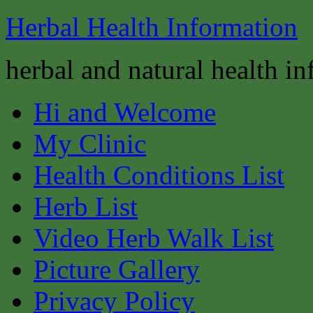
Herbal Health Information
herbal and natural health i
Hi and Welcome
My Clinic
Health Conditions List
Herb List
Video Herb Walk List
Picture Gallery
Privacy Policy