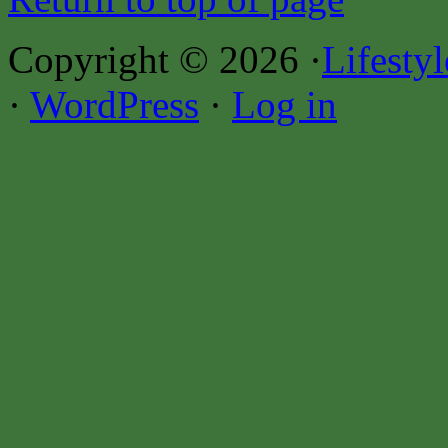
Copyright © 2026 ·
Lifesty
·
WordPress
·
Log in