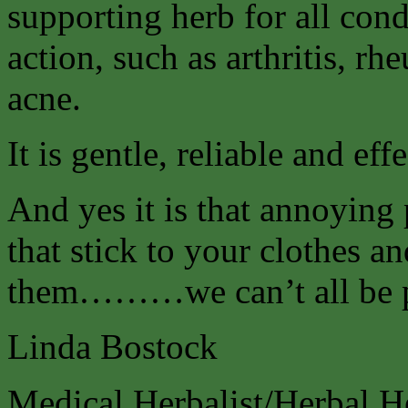
supporting herb for all cond
action, such as arthritis, r
acne.
It is gentle, reliable and effe
And yes it is that annoying 
that stick to your clothes a
them………we can’t all be p
Linda Bostock
Medical Herbalist/Herbal H