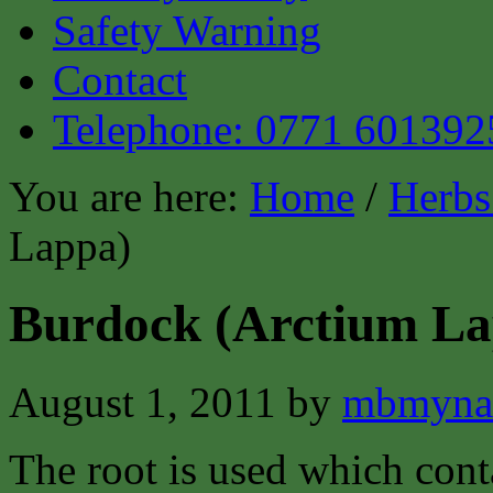
Safety Warning
Contact
Telephone: 0771 601392
You are here:
Home
/
Herbs
Lappa)
Burdock (Arctium La
August 1, 2011
by
mbmyna
The root is used which cont