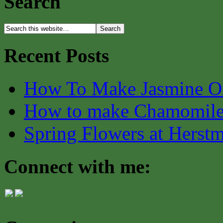
Search
Recent Posts
How To Make Jasmine O
How to make Chamomile
Spring Flowers at Herst
Connect with me: