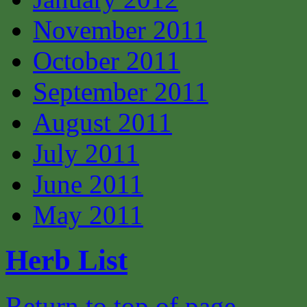
November 2011
October 2011
September 2011
August 2011
July 2011
June 2011
May 2011
Herb List
Return to top of page