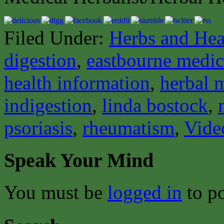
Filed Under:
Herbs and Hea
digestion
,
eastbourne medica
health information
,
herbal 
indigestion
,
linda bostock
,
psoriasis
,
rheumatism
,
Vide
Speak Your Mind
You must be
logged in
to p