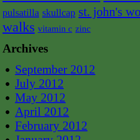
st. john's wo
pulsatilla
skullcap
walks
vitamin c
zinc
Archives
September 2012
July 2012
May 2012
April 2012
February 2012
January 2012