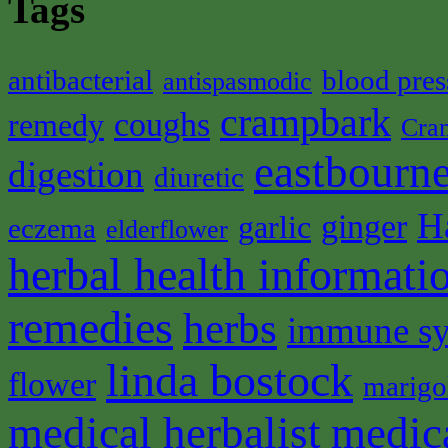
Tags
antibacterial
blood pres
antispasmodic
crampbark
coughs
remedy
Cra
eastbourne
digestion
diuretic
H
ginger
garlic
eczema
elderflower
herbal health informati
remedies
herbs
immune s
linda bostock
flower
marigo
medical herbalist
medic