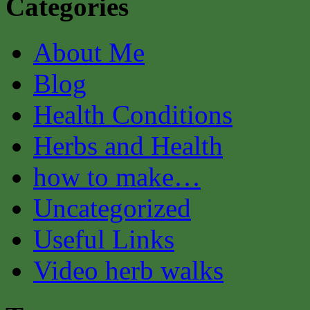
Categories
About Me
Blog
Health Conditions
Herbs and Health
how to make…
Uncategorized
Useful Links
Video herb walks