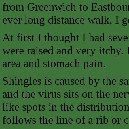
from Greenwich to Eastbour
ever long distance walk, I g
At first I thought I had sev
were raised and very itchy. I
area and stomach pain.
Shingles is caused by the s
and the virus sits on the n
like spots in the distributio
follows the line of a rib or 