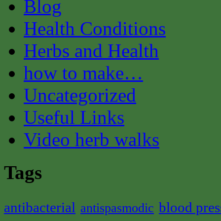
Blog
Health Conditions
Herbs and Health
how to make…
Uncategorized
Useful Links
Video herb walks
Tags
antibacterial
blood pres
antispasmodic