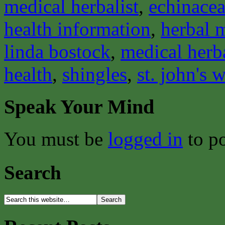
medical herbalist
,
echinace
health information
,
herbal 
linda bostock
,
medical herba
health
,
shingles
,
st. john's 
Speak Your Mind
You must be
logged in
to p
Search