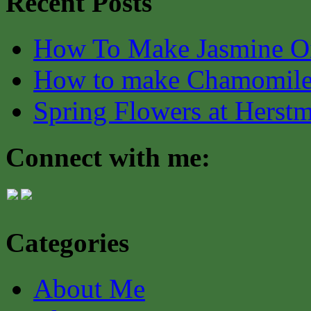
Recent Posts
How To Make Jasmine O
How to make Chamomile
Spring Flowers at Herst
Connect with me:
Categories
About Me