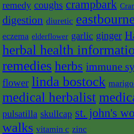
crampbark
coughs
remedy
Cra
eastbourne
digestion
diuretic
H
ginger
garlic
eczema
elderflower
herbal health informati
remedies
herbs
immune s
linda bostock
flower
marigo
medical herbalist
medic
st. john's wo
pulsatilla
skullcap
walks
vitamin c
zinc