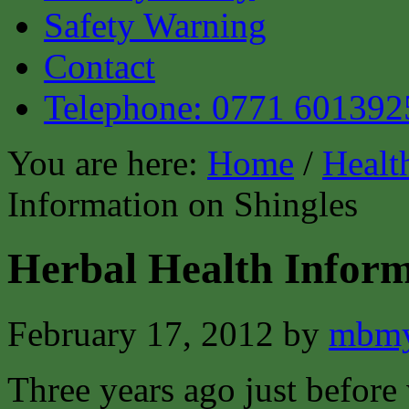
Safety Warning
Contact
Telephone: 0771 601392
You are here:
Home
/
Healt
Information on Shingles
Herbal Health Inform
February 17, 2012
by
mbmy
Three years ago just before