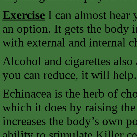
Exercise
I can almost hear y
an option. It gets the body 
with external and internal c
Alcohol and cigarettes also 
you can reduce, it will help.
Echinacea is the herb of ch
which it does by raising the
increases the body’s own pow
ability to stimulate Killer c