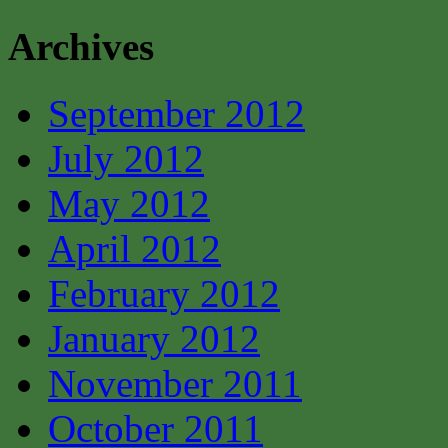
Archives
September 2012
July 2012
May 2012
April 2012
February 2012
January 2012
November 2011
October 2011