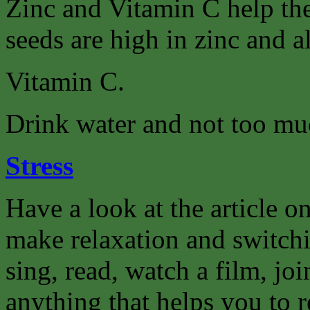
Zinc and Vitamin C help th
seeds are high in zinc and a
Vitamin C.
Drink water and not too muc
Stress
Have a look at the article on
make relaxation and switchi
sing, read, watch a film, joi
anything that helps you to r