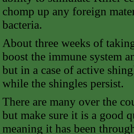
chomp up any foreign materi
bacteria.
About three weeks of takin
boost the immune system and
but in a case of active shin
while the shingles persist.
There are many over the cou
but make sure it is a good q
meaning it has been throug