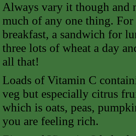
Always vary it though and 
much of any one thing. For 
breakfast, a sandwich for lu
three lots of wheat a day an
all that!
Loads of Vitamin C containi
veg but especially citrus fr
which is oats, peas, pumpkin
you are feeling rich.