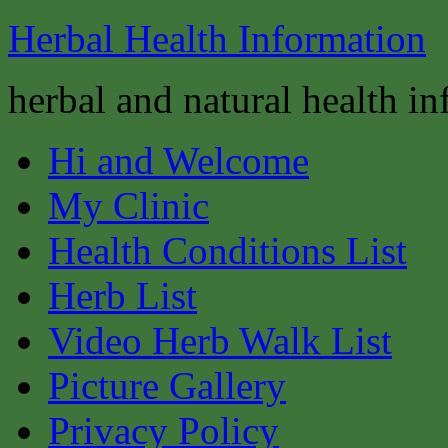
Herbal Health Information
herbal and natural health i
Hi and Welcome
My Clinic
Health Conditions List
Herb List
Video Herb Walk List
Picture Gallery
Privacy Policy