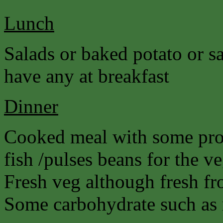
Lunch
Salads or baked potato or s
have any at breakfast
Dinner
Cooked meal with some prot
fish /pulses beans for the ve
Fresh veg although fresh fro
Some carbohydrate such as r