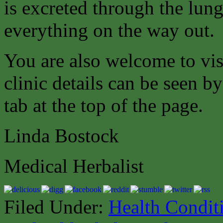
is excreted through the lung
everything on the way out.
You are also welcome to vis
clinic details can be seen b
tab at the top of the page.
Linda Bostock
Medical Herbalist
Filed Under:
Health Condit