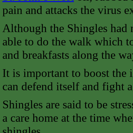
pain and attacks the virus ex
Although the Shingles had n
able to do the walk which t
and breakfasts along the wa
It is important to boost th
can defend itself and fight a
Shingles are said to be stres
a care home at the time whe
shingles.