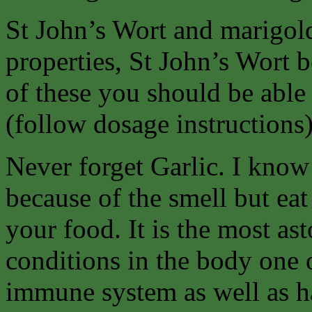
St John’s Wort and marigold 
properties, St John’s Wort b
of these you should be able 
(follow dosage instructions
Never forget Garlic. I know
because of the smell but eat
your food. It is the most as
conditions in the body one 
immune system as well as ha