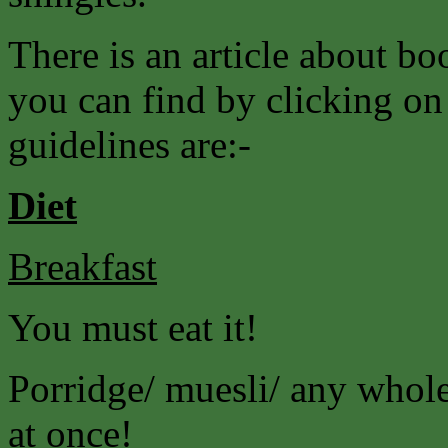
There is an article about 
you can find by clicking on
guidelines are:-
Diet
Breakfast
You must eat it!
Porridge/ muesli/ any wholeg
at once!