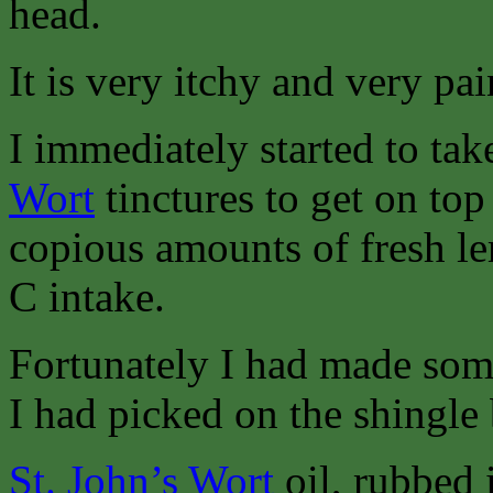
head.
It is very itchy and very pai
I immediately started to ta
Wort
tinctures to get on to
copious amounts of fresh l
C intake.
Fortunately I had made so
I had picked on the shingle
St. John’s Wort
oil, rubbed i