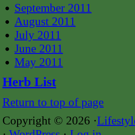
September 2011
August 2011
July 2011
June 2011
May 2011
Herb List
Return to top of page
Copyright © 2026 ·
Lifesty
·
WordPress
·
Log in