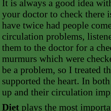
It is always a good idea wit
your doctor to check there i
have twice had people come t
circulation problems, listene
them to the doctor for a ch
murmurs which were checke
be a problem, so I treated t
supported the heart. In bot
up and their circulation im
Diet
plays the most importa