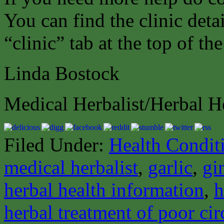
You can find the clinic det
“clinic” tab at the top of th
Linda Bostock
Medical Herbalist/Herbal H
Filed Under:
Health Condit
medical herbalist
,
garlic
,
gi
herbal health information
,
h
herbal treatment of poor cir