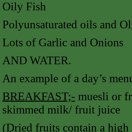
Oily Fish
Polyunsaturated oils and Ol
Lots of Garlic and Onions
AND WATER.
An example of a day’s menu
BREAKFAST;-
muesli or fr
skimmed milk/ fruit juice
(Dried fruits contain a high