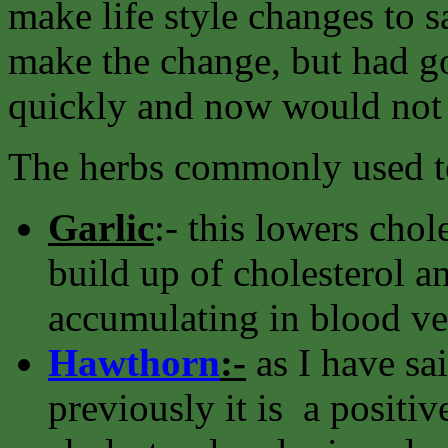
make life style changes to s
make the change, but had go
quickly and now would not
The herbs commonly used to
Garlic
:- this lowers chol
build up of cholesterol an
accumulating in blood ve
Hawthorn
:-
as I have sa
previously it is a positiv