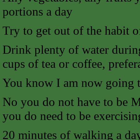
portions a day
Try to get out of the habit 
Drink plenty of water durin
cups of tea or coffee, prefer
You know I am now going
No you do not have to be Mr
you do need to be exercising
20 minutes of walking a da