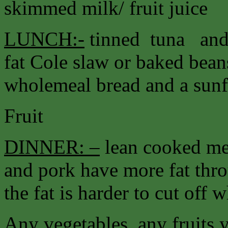
skimmed milk/ fruit juice
LUNCH:-
tinned tuna and 
fat Cole slaw or baked bea
wholemeal bread and a sunfl
Fruit
DINNER: –
lean cooked me
and pork have more fat thr
the fat is harder to cut off 
Any vegetables, any fruits 