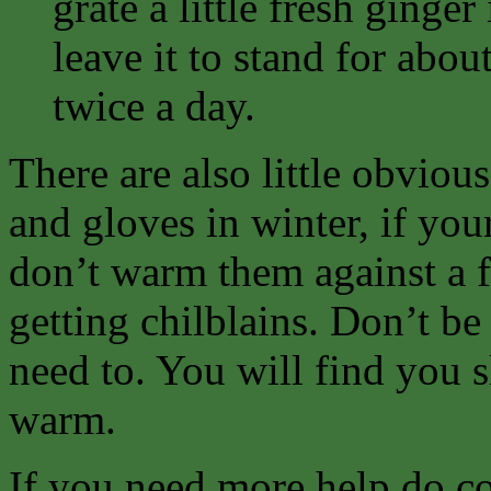
grate a little fresh ginge
leave it to stand for abou
twice a day.
There are also little obvious
and gloves in winter, if you
don’t warm them against a f
getting chilblains. Don’t b
need to. You will find you sl
warm.
If you need more help do co