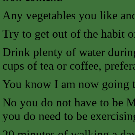
Any vegetables you like and
Try to get out of the habit 
Drink plenty of water durin
cups of tea or coffee, prefer
You know I am now going
No you do not have to be Mr
you do need to be exercising
20 minutes of walking a da