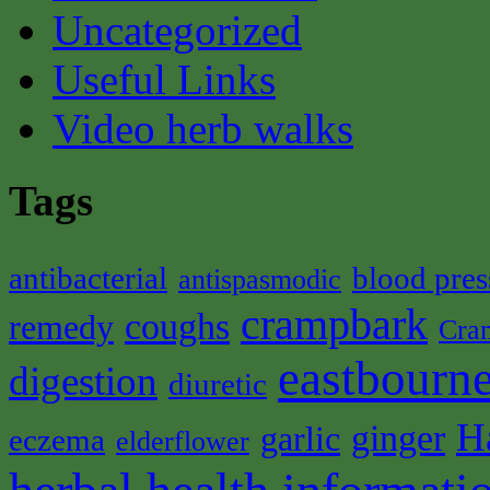
Uncategorized
Useful Links
Video herb walks
Tags
antibacterial
blood pres
antispasmodic
crampbark
coughs
remedy
Cra
eastbourne
digestion
diuretic
H
ginger
garlic
eczema
elderflower