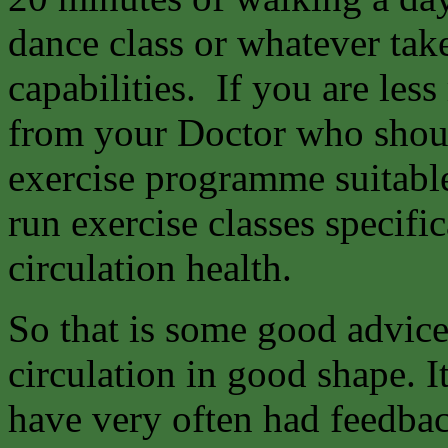
dance class or whatever tak
capabilities. If you are les
from your Doctor who shoul
exercise programme suitable
run exercise classes specifi
circulation health.
So that is some good advice
circulation in good shape. It
have very often had feedba