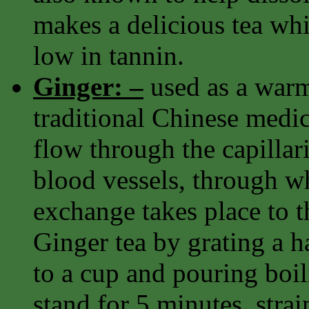
makes a delicious tea whi
low in tannin.
Ginger: –
used as a warm
traditional Chinese medi
flow through the capillari
blood vessels, through w
exchange takes place to th
Ginger tea by grating a h
to a cup and pouring boili
stand for 5 minutes, strai