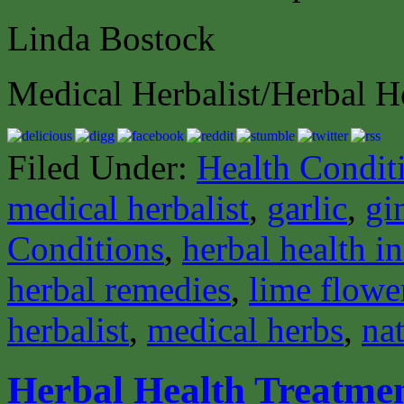
Linda Bostock
Medical Herbalist/Herbal H
Filed Under:
Health Condit
medical herbalist
,
garlic
,
gi
Conditions
,
herbal health i
herbal remedies
,
lime flowe
herbalist
,
medical herbs
,
nat
Herbal Health Treatmen