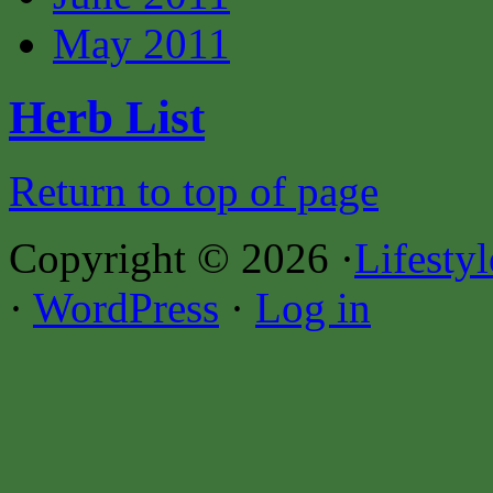
May 2011
Herb List
Return to top of page
Copyright © 2026 ·
Lifesty
·
WordPress
·
Log in