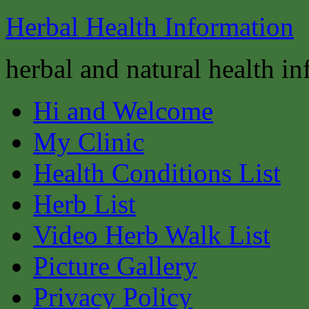
Herbal Health Information
herbal and natural health i
Hi and Welcome
My Clinic
Health Conditions List
Herb List
Video Herb Walk List
Picture Gallery
Privacy Policy