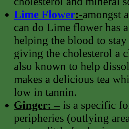
cholesterol and mineral s
Lime Flower
:-
amongst al
can do Lime flower has an
helping the blood to stay 
giving the cholesterol a ch
also known to help dissolv
makes a delicious tea whi
low in tannin.
Ginger: –
is a specific f
peripheries (outlying area