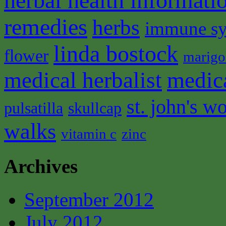
herbal health informati
remedies
herbs
immune s
linda bostock
flower
marigo
medical herbalist
medic
st. john's wo
pulsatilla
skullcap
walks
vitamin c
zinc
Archives
September 2012
July 2012