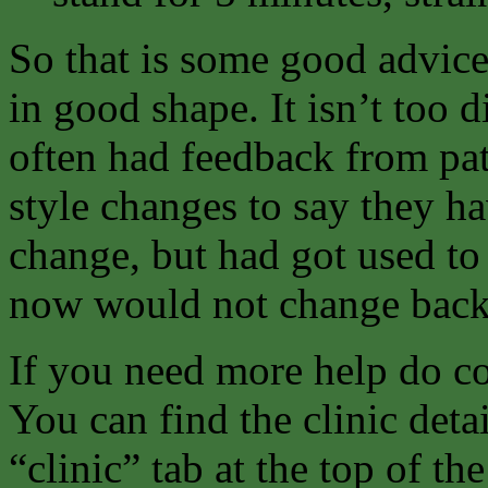
So that is some good advice
in good shape. It isn’t too d
often had feedback from pat
style changes to say they h
change, but had got used to
now would not change back
If you need more help do co
You can find the clinic deta
“clinic” tab at the top of th