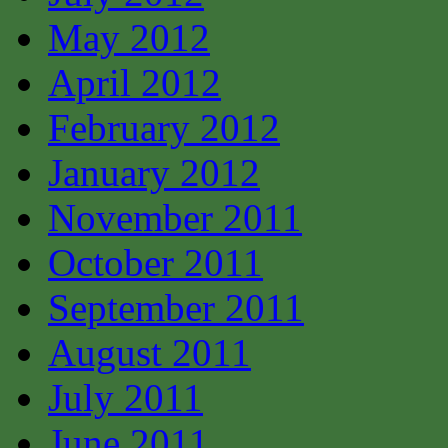
May 2012
April 2012
February 2012
January 2012
November 2011
October 2011
September 2011
August 2011
July 2011
June 2011