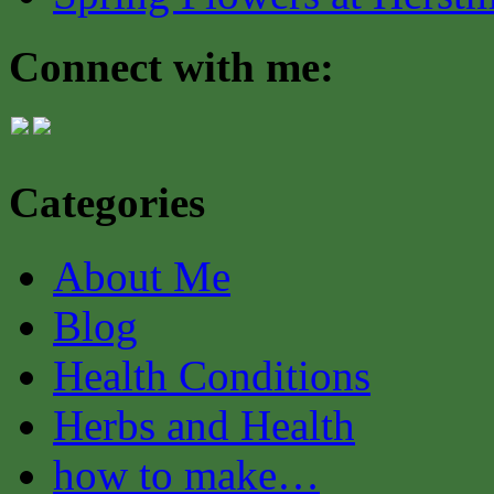
Connect with me:
Categories
About Me
Blog
Health Conditions
Herbs and Health
how to make…