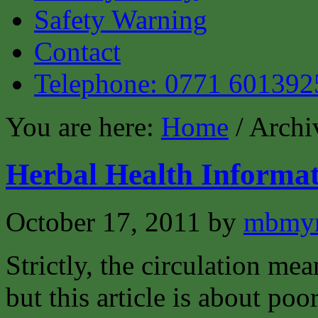
Safety Warning
Contact
Telephone: 0771 601392
You are here:
Home
/ Archiv
Herbal Health Informat
October 17, 2011
by
mbmyn
Strictly, the circulation mea
but this article is about poo