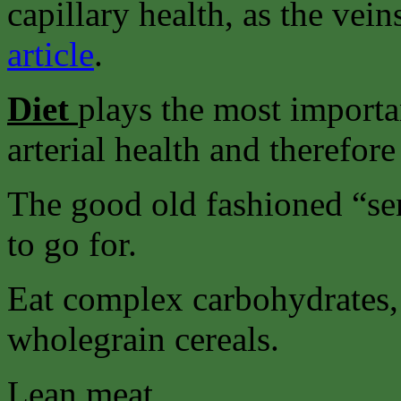
capillary health, as the vei
article
.
Diet
plays the most importa
arterial health and therefore
The good old fashioned “sens
to go for.
Eat complex carbohydrates, 
wholegrain cereals.
Lean meat