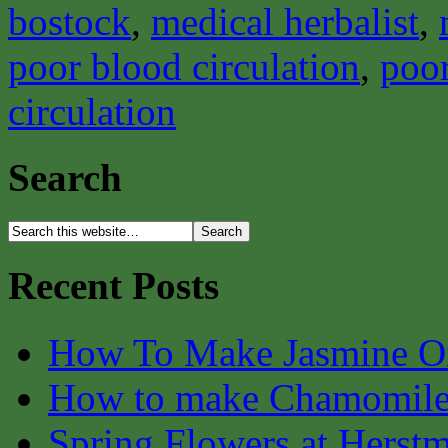
bostock
,
medical herbalist
,
poor blood circulation
,
poor
circulation
Search
Recent Posts
How To Make Jasmine O
How to make Chamomile
Spring Flowers at Herst