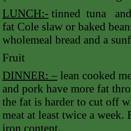
LUNCH:-
tinned tuna and 
fat Cole slaw or baked bea
wholemeal bread and a sunfl
Fruit
DINNER: –
lean cooked me
and pork have more fat thr
the fat is harder to cut off
meat at least twice a week. 
iron content.