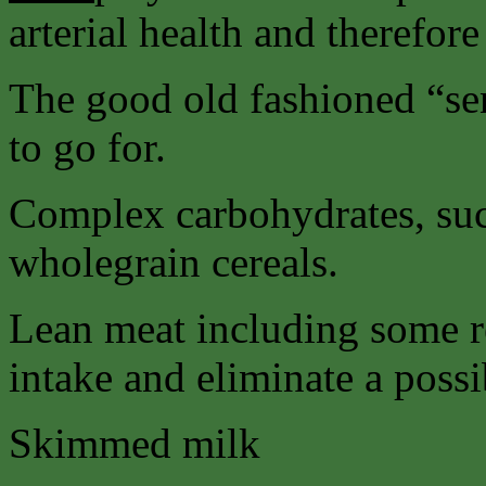
arterial health and therefore
The good old fashioned “sens
to go for.
Complex carbohydrates, suc
wholegrain cereals.
Lean meat including some r
intake and eliminate a possi
Skimmed milk