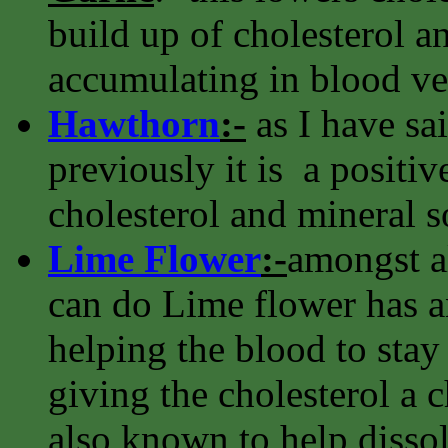
build up of cholesterol an
accumulating in blood ve
Hawthorn
:-
as I have sa
previously it is a positiv
cholesterol and mineral s
Lime Flower
:-
amongst al
can do Lime flower has an
helping the blood to stay 
giving the cholesterol a ch
also known to help dissolv