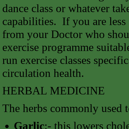
dance class or whatever tak
capabilities. If you are les
from your Doctor who shoul
exercise programme suitable
run exercise classes specifi
circulation health.
HERBAL MEDICINE
The herbs commonly used to
Garlic
:- this lowers chol