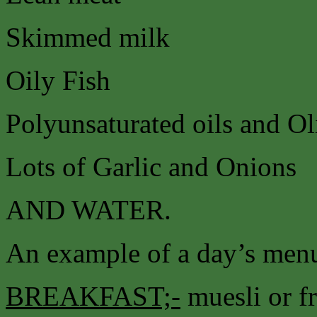
Skimmed milk
Oily Fish
Polyunsaturated oils and Ol
Lots of Garlic and Onions
AND WATER.
An example of a day’s menu
BREAKFAST;-
muesli or fr