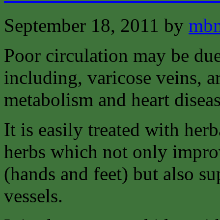
September 18, 2011
by
mbm
Poor circulation may be due
including, varicose veins, a
metabolism and heart diseas
It is easily treated with he
herbs which not only improv
(hands and feet) but also s
vessels.