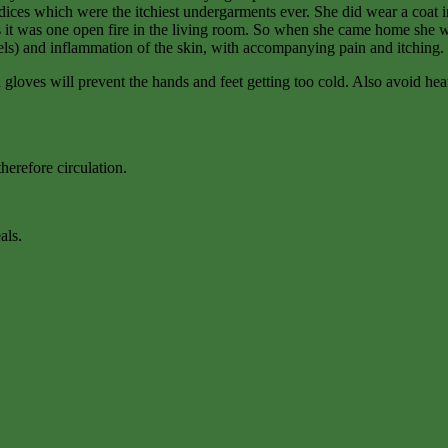
odices which were the itchiest undergarments ever. She did wear a coat 
 it was one open fire in the living room. So when she came home she wou
els) and inflammation of the skin, with accompanying pain and itching.
loves will prevent the hands and feet getting too cold. Also avoid heati
therefore circulation.
als.