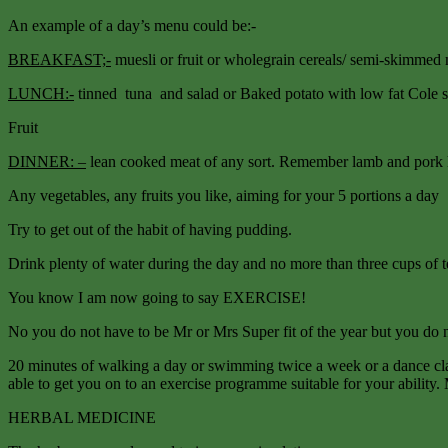
An example of a day’s menu could be:-
BREAKFAST;-
muesli or fruit or wholegrain cereals/ semi-skimmed mi
LUNCH:-
tinned tuna and salad or Baked potato with low fat Cole 
Fruit
DINNER: –
lean cooked meat of any sort. Remember lamb and pork hav
Any vegetables, any fruits you like, aiming for your 5 portions a day
Try to get out of the habit of having pudding.
Drink plenty of water during the day and no more than three cups of te
You know I am now going to say EXERCISE!
No you do not have to be Mr or Mrs Super fit of the year but you do n
20 minutes of walking a day or swimming twice a week or a dance clas
able to get you on to an exercise programme suitable for your ability. 
HERBAL MEDICINE