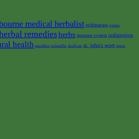
bourne medical herbalist
echinacea
eczema
herbal remedies
herbs
indigestion
immune system
ural health
st. john's wort
pulsatilla
skullcap
stress
passiflora