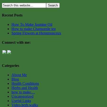
Recent Posts
How To Make Jasmine Oil
How to make Chamomile tea
Spring Flowers at Herstmonceux
Connect with me:
Categories
About Me
Blog
Health Conditions
Herbs and Health
how to make…
Uncategorized
Useful Links
Video herb walks