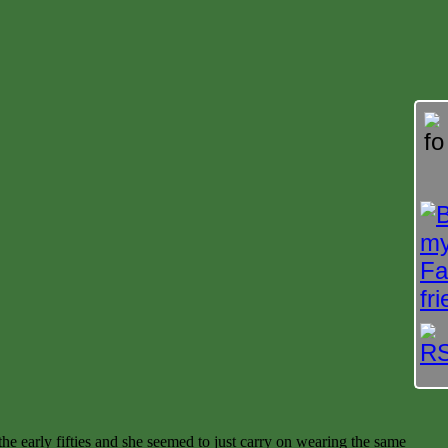
he early fifties and she seemed to just carry on wearing the same