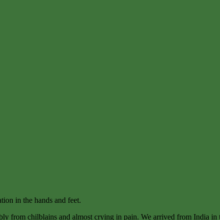
tion in the hands and feet.
ly from chilblains and almost crying in pain. We arrived from India in t