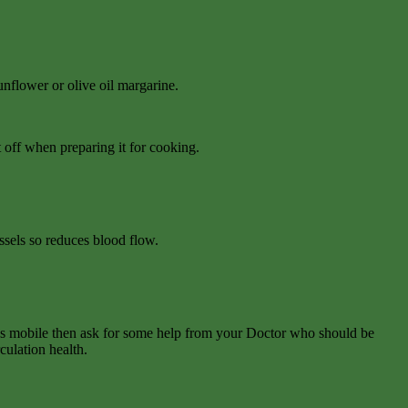
flower or olive oil margarine.
 off when preparing it for cooking.
ssels so reduces blood flow.
ess mobile then ask for some help from your Doctor who should be
culation health.