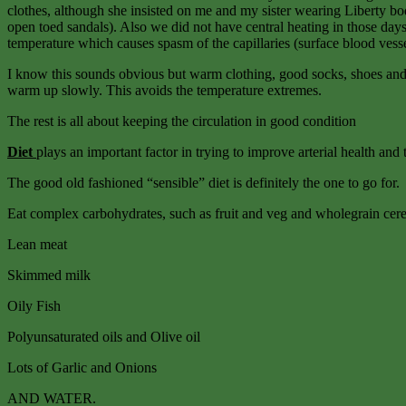
clothes, although she insisted on me and my sister wearing Liberty b
open toed sandals). Also we did not have central heating in those days
temperature which causes spasm of the capillaries (surface blood vess
I know this sounds obvious but warm clothing, good socks, shoes and g
warm up slowly. This avoids the temperature extremes.
The rest is all about keeping the circulation in good condition
Diet
plays an important factor in trying to improve arterial health and 
The good old fashioned “sensible” diet is definitely the one to go for.
Eat complex carbohydrates, such as fruit and veg and wholegrain cere
Lean meat
Skimmed milk
Oily Fish
Polyunsaturated oils and Olive oil
Lots of Garlic and Onions
AND WATER.