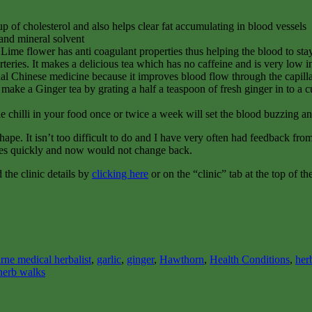
 up of cholesterol and also helps clear fat accumulating in blood vessels
 and mineral solvent
Lime flower has anti coagulant properties thus helping the blood to stay f
arteries. It makes a delicious tea which has no caffeine and is very low i
al Chinese medicine because it improves blood flow through the capillar
o make a Ginger tea by grating a half a teaspoon of fresh ginger in to a c
ittle chilli in your food once or twice a week will set the blood buzzing 
hape. It isn’t too difficult to do and I have very often had feedback fr
imes quickly and now would not change back.
the clinic details by
clicking here
or on the “clinic” tab at the top of th
rne medical herbalist
,
garlic
,
ginger
,
Hawthorn
,
Health Conditions
,
her
herb walks