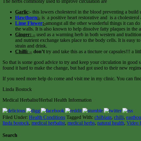
The herbs commonly used to improve circulation are
Garlic
:- this lowers cholesterol in the blood preventing a build
Hawthorn
:-
is a positive heart restorative and is a cholesterol
Lime Flower
:-
amongst all the other wonderful things it can do 
the walls. It is also known to help dissolve fatty plaques in the 
Ginger: –
used as a warming herb in both western and tradition
and nutrient exchange takes place to the body cells. It is easy t
strain and drink.
Chilli: –
don’t
try and take this as a tincture or capsules!!! a l
So that is some good advice to try and keep your circulation in good s
found it hard to make the change, but had got used to their new reg
If you need more help do come and visit me in my clinic. You can find 
Linda Bostock
Medical Herbalist/Herbal Health Information
Filed Under:
Health Conditions
Tagged With:
chilblain
,
chilli
,
eastbou
linda bostock
,
medical herbalist
,
medical herbs
,
natural health
,
Video 
Search