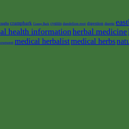
east
crampbark
digestion
oughs
cystitis
dandelion root
diuretic
Cramp Bark
al health information
herbal medicine
medical herbalist
medical herbs
nat
owsweet