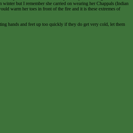
in winter but I remember she carried on wearing her Chappals (Indian
ld warm her toes in front of the fire and it is these extremes of
ng hands and feet up too quickly if they do get very cold, let them