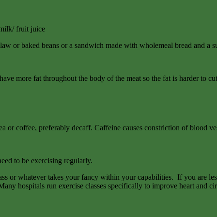
lk/ fruit juice
slaw or baked beans or a sandwich made with wholemeal bread and a sun
e more fat throughout the body of the meat so the fat is harder to cut
a or coffee, preferably decaff. Caffeine causes constriction of blood ve
eed to be exercising regularly.
s or whatever takes your fancy within your capabilities. If you are l
Many hospitals run exercise classes specifically to improve heart and cir