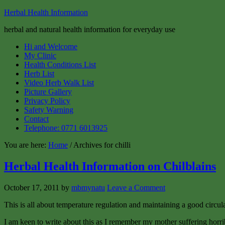
Herbal Health Information
herbal and natural health information for everyday use
Hi and Welcome
My Clinic
Health Conditions List
Herb List
Video Herb Walk List
Picture Gallery
Privacy Policy
Safety Warning
Contact
Telephone: 0771 6013925
You are here:
Home
/ Archives for chilli
Herbal Health Information on Chilblains
October 17, 2011
by
mbmynatu
Leave a Comment
This is all about temperature regulation and maintaining a good circula
I am keen to write about this as I remember my mother suffering horrib