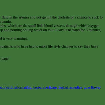
luid in the arteries and not giving the cholesterol a chance to stick to
n tannin.
ies, which are the small little blood vessels, through which oxygen
up and pouring boiling water on to it. Leave it to stand for 5 minutes,
and is very warming.
om patients who have had to make life style changes to say they have
e page.
bal health information
,
herbal medicine
,
herbal remedies
,
lime flower
,