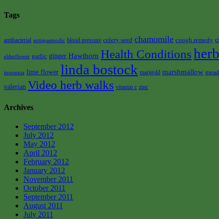
Tags
chamomile
celery seed
cough remedy
c
antibacterial
blood pressure
antispasmodic
herb
Health Conditions
Hawthorn
garlic
ginger
elderflower
linda bostock
marshmallow
lime flower
mead
marigold
insomnia
Video herb walks
valerian
vitamin c
zinc
Archives
September 2012
July 2012
May 2012
April 2012
February 2012
January 2012
November 2011
October 2011
September 2011
August 2011
July 2011