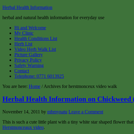
Herbal Health Information
herbal and natural health information for everyday use
Hi and Welcome
My Clinic
Health Conditions List
Herb List
Video Herb Walk List
Picture Gallery
Privacy Policy
Safety Warning
Contact
Telephone: 0771 6013925
You are here:
Home
/ Archives for herstmonceux video walk
Herbal Health Information on Chickweed (
November 14, 2011
by
mbmynatu
Leave a Comment
This is such a cute little plant with a tiny white star shaped flower t
Herstmonceaux video
.