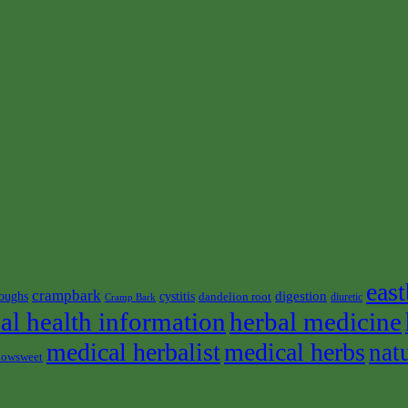
east
crampbark
digestion
oughs
cystitis
dandelion root
diuretic
Cramp Bark
al health information
herbal medicine
medical herbalist
medical herbs
nat
owsweet