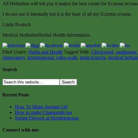
All Herbalists will tell you it makes the best cream for Eczema because 
I do not use it internally but it is the base of all my Eczema creams.
Linda Bostock
Medical Herbalist/Herbal Health Information.
Filed Under:
Herbs and Health
Tagged With:
Chickweed
,
eastbourne 
observatory
,
herstmonceux video walk
,
linda bostock
,
medical herbali
Search
Recent Posts
How To Make Jasmine Oil
How to make Chamomile tea
Spring Flowers at Herstmonceux
Connect with me: