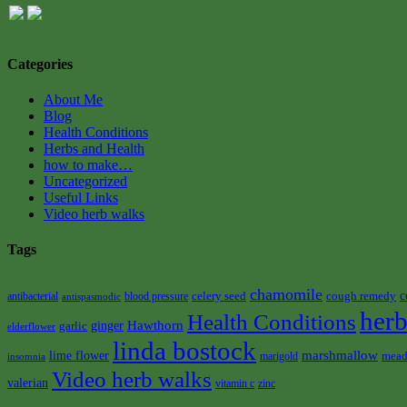
Categories
About Me
Blog
Health Conditions
Herbs and Health
how to make…
Uncategorized
Useful Links
Video herb walks
Tags
chamomile
celery seed
cough remedy
c
antibacterial
blood pressure
antispasmodic
herb
Health Conditions
Hawthorn
garlic
ginger
elderflower
linda bostock
marshmallow
lime flower
mead
marigold
insomnia
Video herb walks
valerian
vitamin c
zinc