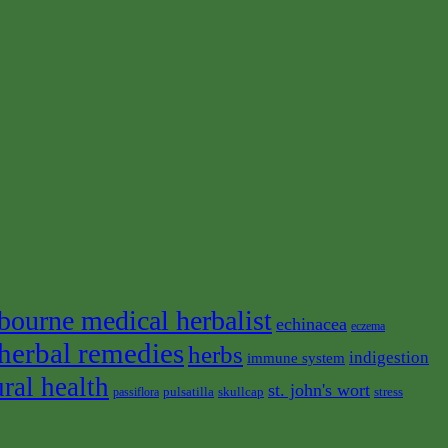
bourne medical herbalist
echinacea
eczema
herbal remedies
herbs
indigestion
immune system
ural health
st. john's wort
pulsatilla
skullcap
stress
passiflora