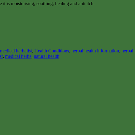
it is moisturising, soothing, healing and anti itch.
medical herbalist
,
Health Conditions
,
herbal health information
,
herbal
st
,
medical herbs
,
natural health