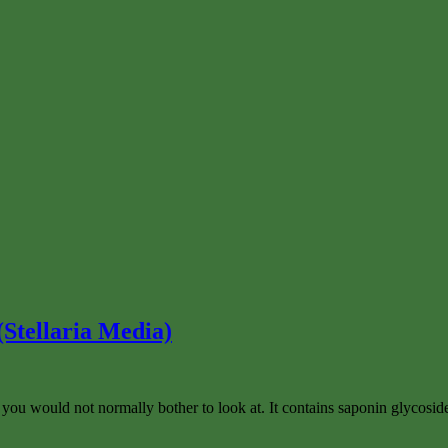
Stellaria Media)
hat you would not normally bother to look at. It contains saponin glycosi