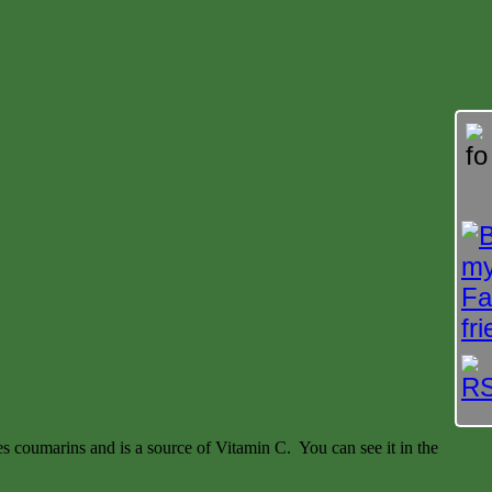
des coumarins and is a source of Vitamin C. You can see it in the