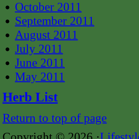
October 2011
September 2011
August 2011
July 2011
June 2011
May 2011
Herb List
Return to top of page
Copyright © 2026 ·
Lifesty