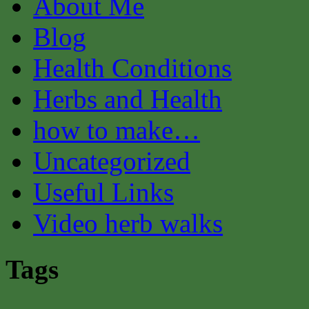
About Me
Blog
Health Conditions
Herbs and Health
how to make…
Uncategorized
Useful Links
Video herb walks
Tags