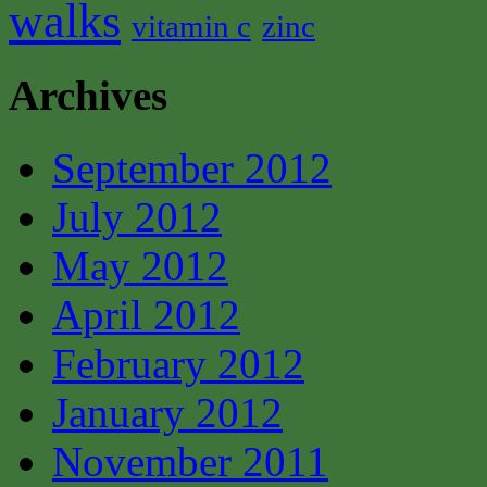
walks
vitamin c
zinc
Archives
September 2012
July 2012
May 2012
April 2012
February 2012
January 2012
November 2011