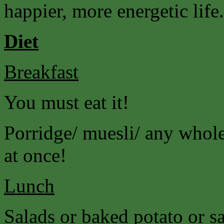
happier, more energetic life.
Diet
Breakfast
You must eat it!
Porridge/ muesli/ any wholeg
at once!
Lunch
Salads or baked potato or s