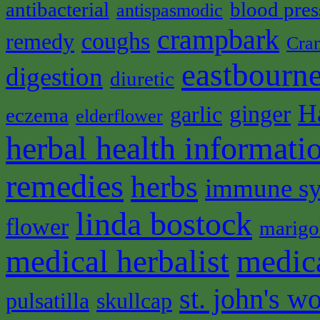
antibacterial
blood pres
antispasmodic
crampbark
coughs
remedy
Cra
eastbourne
digestion
diuretic
H
ginger
garlic
eczema
elderflower
herbal health informati
remedies
herbs
immune s
linda bostock
flower
marigo
medical herbalist
medic
st. john's wo
pulsatilla
skullcap