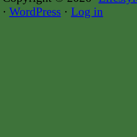
·
WordPress
·
Log in