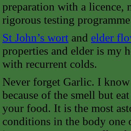
preparation with a licence,
rigorous testing programme
St John’s wort
and
elder fl
properties and elder is my 
with recurrent colds.
Never forget Garlic. I know
because of the smell but eat
your food. It is the most as
conditions in the body one 