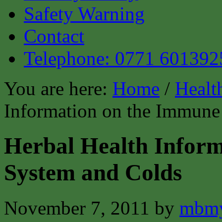
Safety Warning
Contact
Telephone: 0771 601392
You are here:
Home
/
Healt
Information on the Immune
Herbal Health Infor
System and Colds
November 7, 2011
by
mbmy