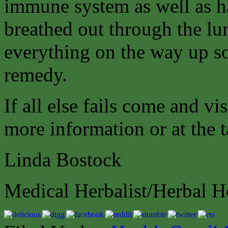
immune system as well as hav
breathed out through the lung
everything on the way up so
remedy.
If all else fails come and vi
more information or at the t
Linda Bostock
Medical Herbalist/Herbal H