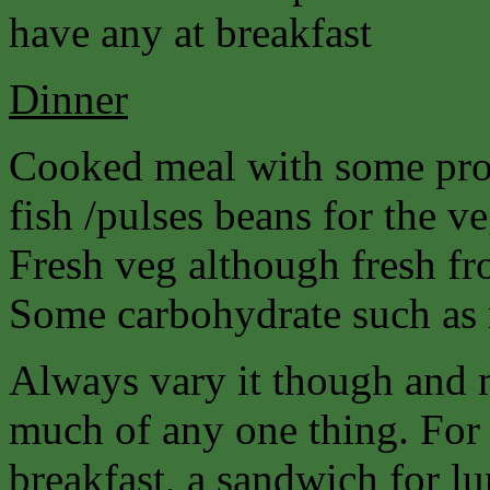
have any at breakfast
Dinner
Cooked meal with some prot
fish /pulses beans for the ve
Fresh veg although fresh fro
Some carbohydrate such as r
Always vary it though and 
much of any one thing. For 
breakfast, a sandwich for lu