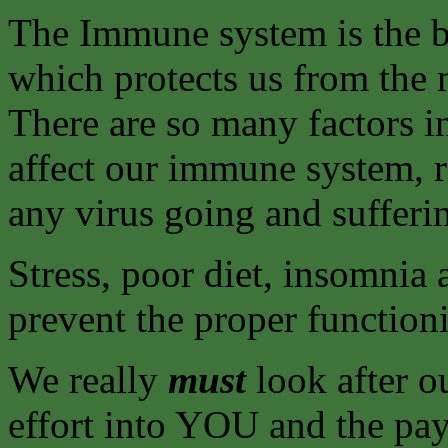
The Immune system is the b
which protects us from the 
There are so many factors 
affect our immune system, r
any virus going and sufferi
Stress, poor diet, insomnia 
prevent the proper functio
We really
must
look after ou
effort into YOU and the payb