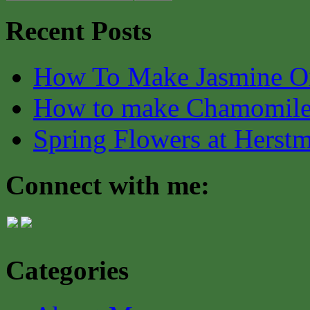
Recent Posts
How To Make Jasmine O
How to make Chamomile
Spring Flowers at Herst
Connect with me:
Categories