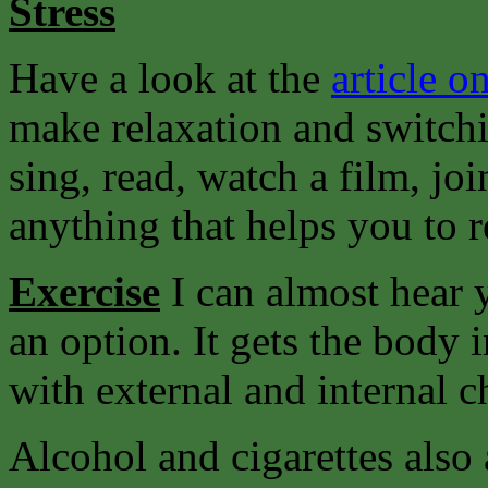
Stress
Have a look at the
article on
make relaxation and switchi
sing, read, watch a film, joi
anything that helps you to r
Exercise
I can almost hear y
an option. It gets the body 
with external and internal c
Alcohol and cigarettes also 