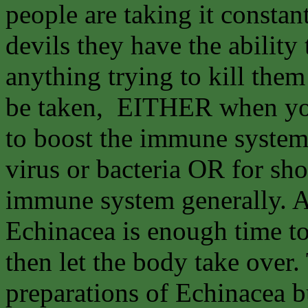
people are taking it constant
devils they have the abilit
anything trying to kill the
be taken, EITHER when you
to boost the immune system 
virus or bacteria OR for sho
immune system generally. A
Echinacea is enough time t
then let the body take over
preparations of Echinacea bu