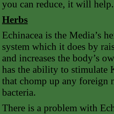
you can reduce, it will help.
Herbs
Echinacea is the Media’s he
system which it does by rai
and increases the body’s own
has the ability to stimulate 
that chomp up any foreign m
bacteria.
There is a problem with Ec