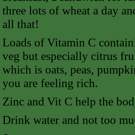
three lots of wheat a day an
all that!
Loads of Vitamin C containi
veg but especially citrus fr
which is oats, peas, pumpkin
you are feeling rich.
Zinc and Vit C help the body
Drink water and not too mu