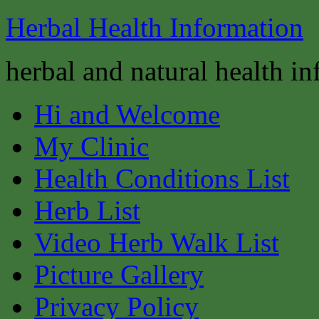
Herbal Health Information
herbal and natural health i
Hi and Welcome
My Clinic
Health Conditions List
Herb List
Video Herb Walk List
Picture Gallery
Privacy Policy