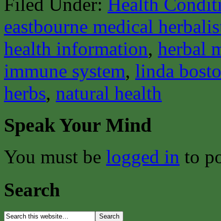
Filed Under:
Health Condit
eastbourne medical herbalis
health information
,
herbal 
immune system
,
linda bost
herbs
,
natural health
Speak Your Mind
You must be
logged in
to p
Search