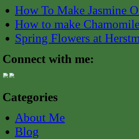
How To Make Jasmine O
How to make Chamomile
Spring Flowers at Herst
Connect with me:
Categories
About Me
Blog