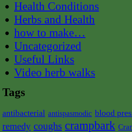
Health Conditions
Herbs and Health
how to make…
Uncategorized
Useful Links
Video herb walks
Tags
antibacterial
blood pres
antispasmodic
crampbark
coughs
remedy
Cra