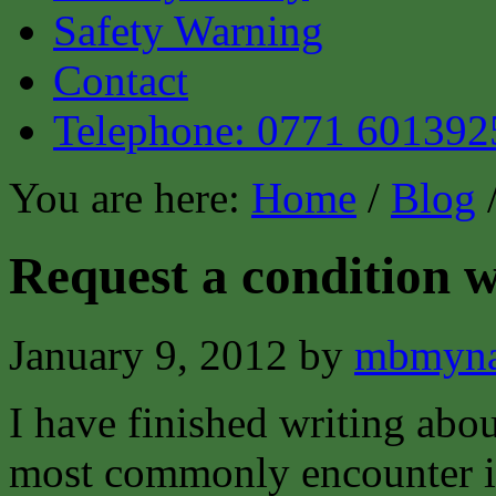
Safety Warning
Contact
Telephone: 0771 601392
You are here:
Home
/
Blog
/
Request a condition w
January 9, 2012
by
mbmyna
I have finished writing abou
most commonly encounter in