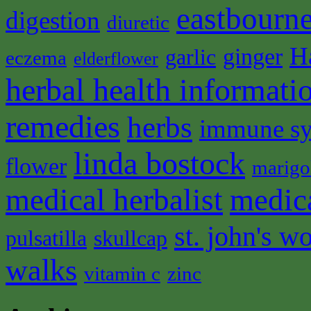
eastbourne
digestion
diuretic
H
ginger
garlic
eczema
elderflower
herbal health informati
remedies
herbs
immune s
linda bostock
flower
marigo
medical herbalist
medic
st. john's wo
pulsatilla
skullcap
walks
vitamin c
zinc