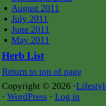
August 2011
July 2011
June 2011
May 2011
Herb List
Return to top of page
Copyright © 2026 ·
Lifesty
·
WordPress
·
Log in