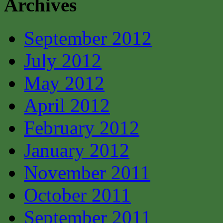
Archives
September 2012
July 2012
May 2012
April 2012
February 2012
January 2012
November 2011
October 2011
September 2011