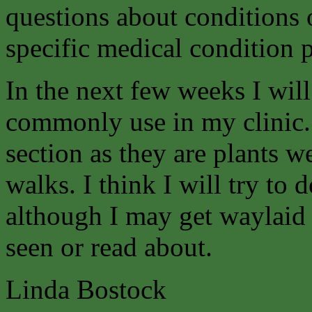
questions about conditions 
specific medical condition p
In the next few weeks I will
commonly use in my clinic.
section as they are plants w
walks. I think I will try to d
although I may get waylaid 
seen or read about.
Linda Bostock