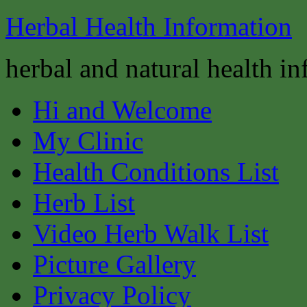
Herbal Health Information
herbal and natural health i
Hi and Welcome
My Clinic
Health Conditions List
Herb List
Video Herb Walk List
Picture Gallery
Privacy Policy