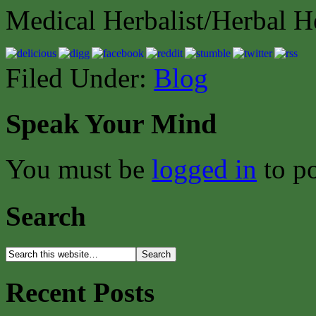
Medical Herbalist/Herbal H
Filed Under:
Blog
Speak Your Mind
You must be
logged in
to p
Search
Recent Posts