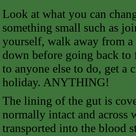
Look at what you can
chang
something small such as join
yourself, walk away from a 
down before going back to f
to anyone else to do, get a 
holiday. ANYTHING!
The lining of the gut is co
normally intact and across 
transported into the blood 