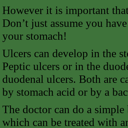
However it is important tha
Don’t just assume you have 
your stomach!
Ulcers can develop in the s
Peptic ulcers or in the duo
duodenal ulcers. Both are c
by stomach acid or by a bact
The doctor can do a simple b
which can be treated with an