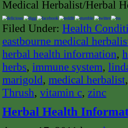
Medical Herbalist/Herbal H
Filed Under:
Health Condit
eastbourne medical herbalis
herbal health information
,
h
herbs
,
immune system
,
lind
marigold
,
medical herbalist
Thrush
,
vitamin c
,
zinc
Herbal Health Informat