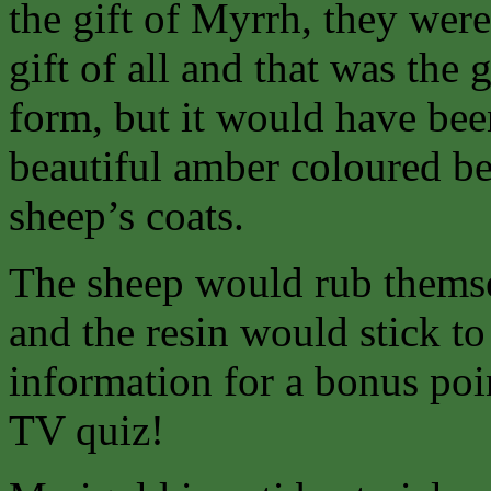
the gift of Myrrh, they wer
gift of all and that was the g
form, but it would have bee
beautiful amber coloured be
sheep’s coats.
The sheep would rub themsel
and the resin would stick to
information for a bonus poi
TV quiz!