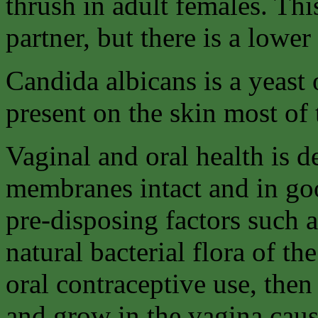
thrush in adult females. Thi
partner, but there is a lower
Candida albicans is a yeast
present on the skin most of 
Vaginal and oral health is
membranes intact and in goo
pre-disposing factors such a
natural bacterial flora of th
oral contraceptive use, then
and grow in the vagina caus