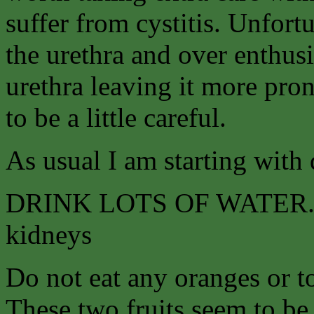
suffer from cystitis. Unfort
the urethra and over enthusi
urethra leaving it more pro
to be a little careful.
As usual I am starting with 
DRINK LOTS OF WATER. Tea
kidneys
Do not eat any oranges or to
These two fruits seem to be 