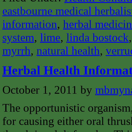
eastbourne medical herbalis
information
,
herbal medici
system
,
lime
,
linda bostock
myrrh
,
natural health
,
verru
Herbal Health Informa
October 1, 2011
by
mbmyn
The opportunistic organism,
for causing either oral thrus