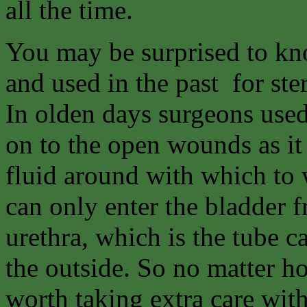
all the time.
You may be surprised to kno
and used in the past for ste
In olden days surgeons used
on to the open wounds as it
fluid around with which to
can only enter the bladder f
urethra, which is the tube c
the outside. So no matter ho
worth taking extra care wit