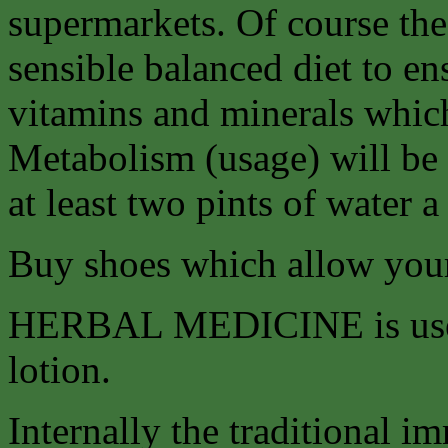
supermarkets. Of course the 
sensible balanced diet to en
vitamins and minerals whic
Metabolism (usage) will be
at least two pints of water a
Buy shoes which allow your 
HERBAL MEDICINE is used b
lotion.
Internally the traditional 