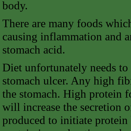
body.
There are many foods which
causing inflammation and an
stomach acid.
Diet unfortunately needs to 
stomach ulcer. Any high fib
the stomach. High protein f
will increase the secretion o
produced to initiate protein