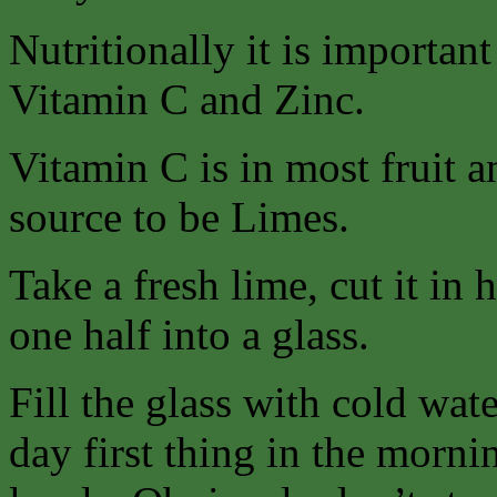
Nutritionally it is importan
Vitamin C and Zinc.
Vitamin C is in most fruit a
source to be Limes.
Take a fresh lime, cut it in 
one half into a glass.
Fill the glass with cold wat
day first thing in the morn