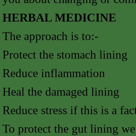
HERBAL MEDICINE
The approach is to:-
Protect the stomach lining
Reduce inflammation
Heal the damaged lining
Reduce stress if this is a fac
To protect the gut lining w