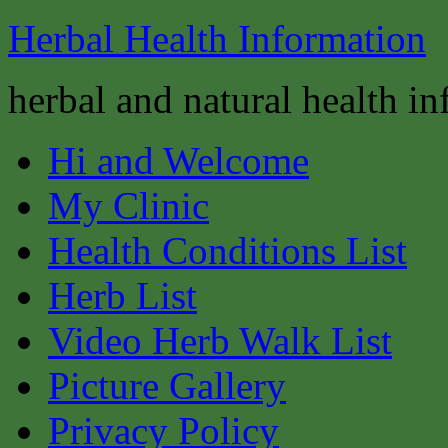
Herbal Health Information
herbal and natural health i
Hi and Welcome
My Clinic
Health Conditions List
Herb List
Video Herb Walk List
Picture Gallery
Privacy Policy