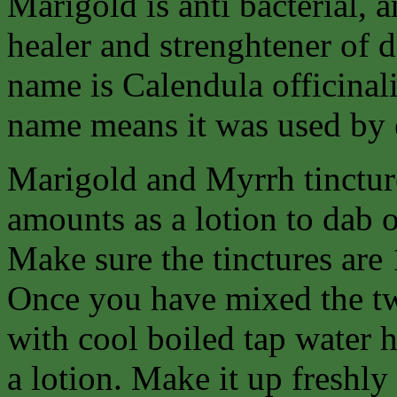
Marigold is anti bacterial, a
healer and strenghtener of 
name is Calendula officinalis
name means it was used by e
Marigold and Myrrh tincture
amounts as a lotion to dab on
Make sure the tinctures are 
Once you have mixed the tw
with cool boiled tap water h
a lotion. Make it up freshly