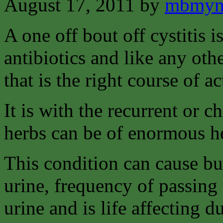
August 17, 2011
by
mbmyn
A one off bout off cystitis i
antibiotics and like any oth
that is the right course of ac
It is with the recurrent or c
herbs can be of enormous h
This condition can cause bu
urine, frequency of passing 
urine and is life affecting d