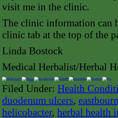
visit me in the clinic.
The clinic information can
clinic tab at the top of the p
Linda Bostock
Medical Herbalist/Herbal H
Filed Under:
Health Condit
duodenum ulcers
,
eastbourn
helicobacter
,
herbal health 