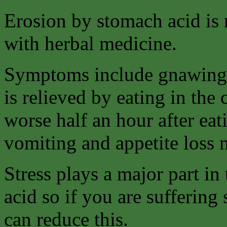
Erosion by stomach acid is m
with herbal medicine.
Symptoms include gnawing 
is relieved by eating in the
worse half an hour after eat
vomiting and appetite loss
Stress plays a major part i
acid so if you are suffering
can reduce this.