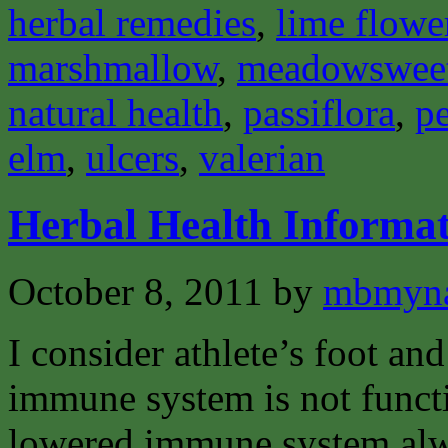
herbal remedies
,
lime flowe
marshmallow
,
meadowswee
natural health
,
passiflora
,
pe
elm
,
ulcers
,
valerian
Herbal Health Informat
October 8, 2011
by
mbmyn
I consider athlete’s foot and
immune system is not funct
lowered immune system alway