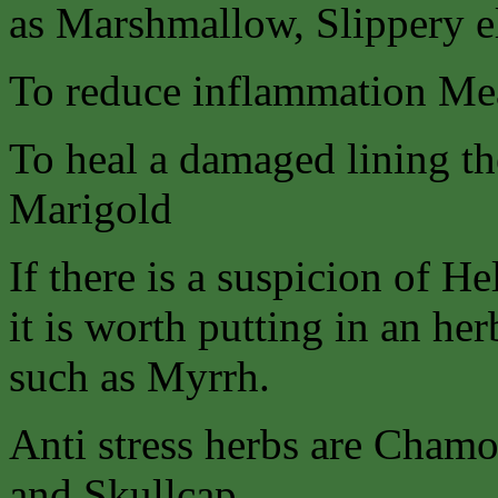
as Marshmallow, Slippery 
To reduce inflammation Me
To heal a damaged lining the
Marigold
If there is a suspicion of He
it is worth putting in an her
such as Myrrh.
Anti stress herbs are Chamo
and Skullcap.