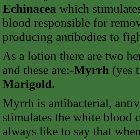
Echinacea
which stimulates
blood responsible for remov
producing antibodies to figh
As a lotion there are two h
and these are:-
Myrrh
(yes 
Marigold.
Myrrh is antibacterial, antiv
stimulates the white blood ce
always like to say that whe