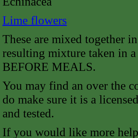
Echinacea
Lime flowers
These are mixed together i
resulting mixture taken in a 
BEFORE MEALS.
You may find an over the co
do make sure it is a license
and tested.
If you would like more help