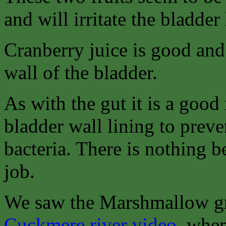
and will irritate the bladder 
Cranberry juice is good and 
wall of the bladder.
As with the gut it is a good 
bladder wall lining to preven
bacteria. There is nothing b
job.
We saw the Marshmallow gr
Cuckmere river video
, when