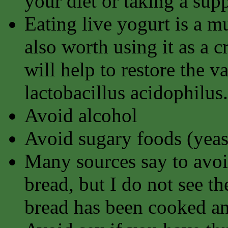
your diet or taking a sup
Eating live yogurt is a mu
also worth using it as a 
will help to restore the v
lactobacillus acidophilus.
Avoid alcohol
Avoid sugary foods (yeast
Many sources say to avoi
bread, but I do not see th
bread has been cooked an