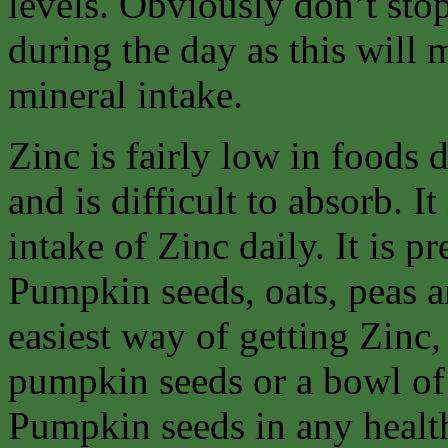
levels. Obviously don’t stop
during the day as this will
mineral intake.
Zinc is fairly low in foods
and is difficult to absorb. It
intake of Zinc daily. It is p
Pumpkin seeds, oats, peas an
easiest way of getting Zinc, 
pumpkin seeds or a bowl of
Pumpkin seeds in any healt