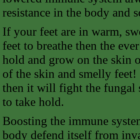
resistance in the body and 
If your feet are in warm, sw
feet to breathe then the eve
hold and grow on the skin of
of the skin and smelly feet!
then it will fight the fungal
to take hold.
Boosting the immune system
body defend itself from inv