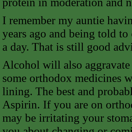
protein in moderation and ne
I remember my auntie havin
years ago and being told to e
a day. That is still good ad
Alcohol will also aggravate
some orthodox medicines w
lining. The best and probab
Aspirin. If you are on orth
may be irritating your stom
you about changing or comin