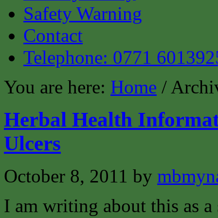
Safety Warning
Contact
Telephone: 0771 601392
You are here:
Home
/ Archi
Herbal Health Informat
Ulcers
October 8, 2011
by
mbmyn
I am writing about this as a