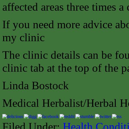
affected areas three times a 
If you need more advice abo
my clinic
The clinic details can be f
clinic tab at the top of the p
Linda Bostock
Medical Herbalist/Herbal H
Filed Under:
Health Condit