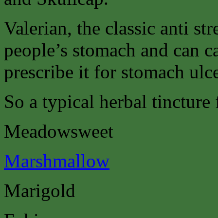
Valerian, the classic anti st
people’s stomach and can c
prescribe it for stomach ulce
So a typical herbal tincture
Meadowsweet
Marshmallow
Marigold