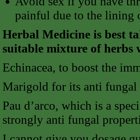
Avoid sex if you have thr
painful due to the lining
Herbal Medicine is best ta
suitable mixture of herbs 
Echinacea, to boost the im
Marigold for its anti fungal
Pau d’arco, which is a speci
strongly anti fungal propert
I cannot give you dosage gu