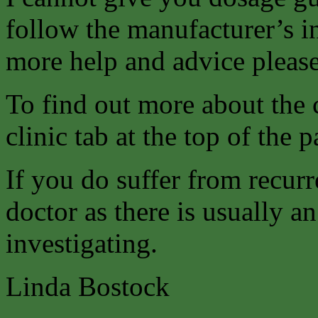
follow the manufacturer’s i
more help and advice please
To find out more about the 
clinic tab at the top of the p
If you do suffer from recurr
doctor as there is usually 
investigating.
Linda Bostock