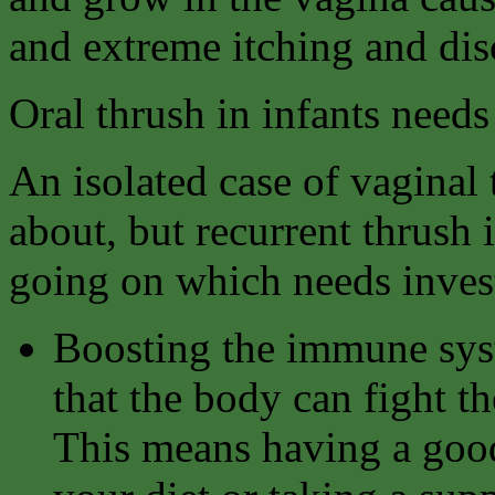
and extreme itching and dis
Oral thrush in infants needs
An isolated case of vaginal
about, but recurrent thrush 
going on which needs invest
Boosting the immune syst
that the body can fight th
This means having a good