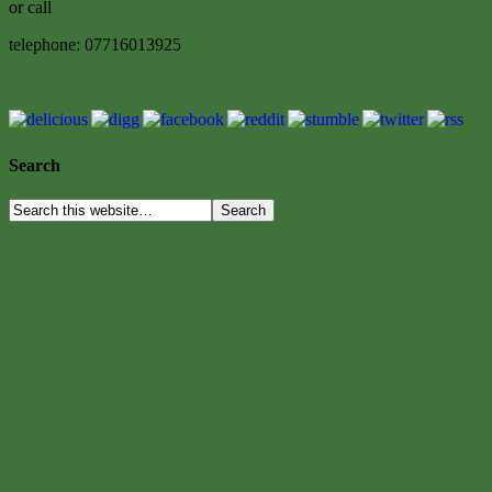
or call
telephone: 07716013925
Search