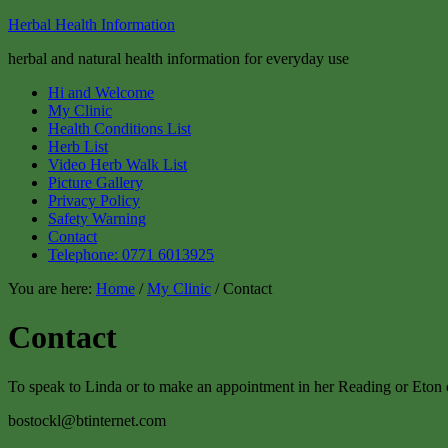
Herbal Health Information
herbal and natural health information for everyday use
Hi and Welcome
My Clinic
Health Conditions List
Herb List
Video Herb Walk List
Picture Gallery
Privacy Policy
Safety Warning
Contact
Telephone: 0771 6013925
You are here:
Home
/
My Clinic
/ Contact
Contact
To speak to Linda or to make an appointment in her Reading or Eton cl
bostockl@btinternet.com