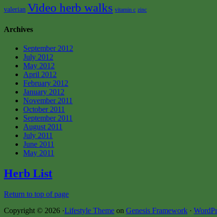
Video herb walks
valerian
vitamin c
zinc
Archives
September 2012
July 2012
May 2012
April 2012
February 2012
January 2012
November 2011
October 2011
September 2011
August 2011
July 2011
June 2011
May 2011
Herb List
Return to top of page
Copyright © 2026 ·
Lifestyle Theme
on
Genesis Framework
·
WordPr