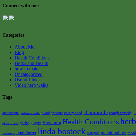
Connect with me:
Categories
About Me
Blog
Health Conditions
Herbs and Health
how to make…
Uncategorized
Useful Links
Video herb walks
Tags
chamomile
celery seed
cough remedy
c
antibacterial
blood pressure
antispasmodic
herb
Health Conditions
Hawthorn
garlic
ginger
elderflower
linda bostock
marshmallow
lime flower
mead
marigold
insomnia