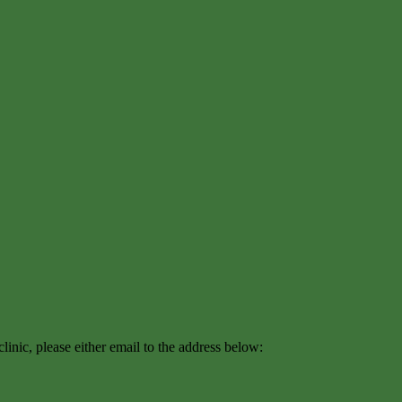
inic, please either email to the address below: