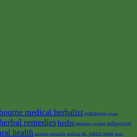
bourne medical herbalist
echinacea
eczema
herbal remedies
herbs
indigestion
immune system
ural health
st. john's wort
pulsatilla
skullcap
stress
passiflora