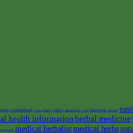
east
crampbark
digestion
oughs
cystitis
dandelion root
diuretic
Cramp Bark
al health information
herbal medicine
medical herbalist
medical herbs
nat
owsweet