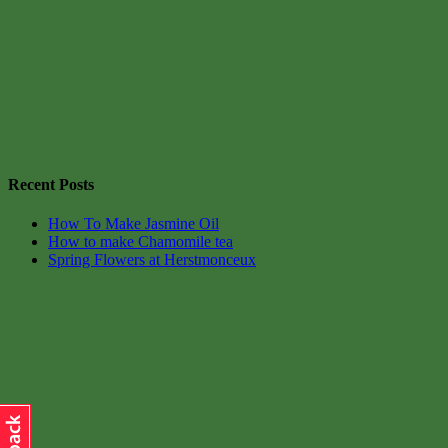
Recent Posts
How To Make Jasmine Oil
How to make Chamomile tea
Spring Flowers at Herstmonceux