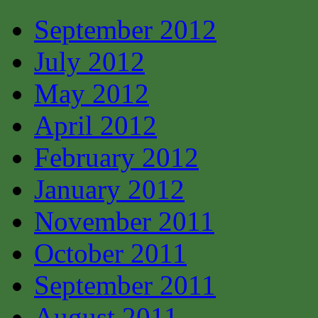
September 2012
July 2012
May 2012
April 2012
February 2012
January 2012
November 2011
October 2011
September 2011
August 2011