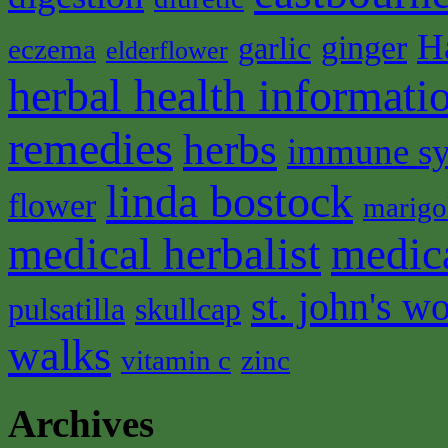
H
ginger
garlic
eczema
elderflower
herbal health informati
remedies
herbs
immune s
linda bostock
flower
marigo
medical herbalist
medic
st. john's wo
pulsatilla
skullcap
walks
vitamin c
zinc
Archives