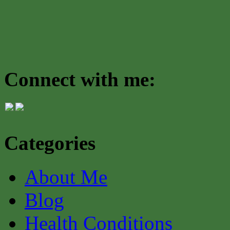
Connect with me:
Categories
About Me
Blog
Health Conditions