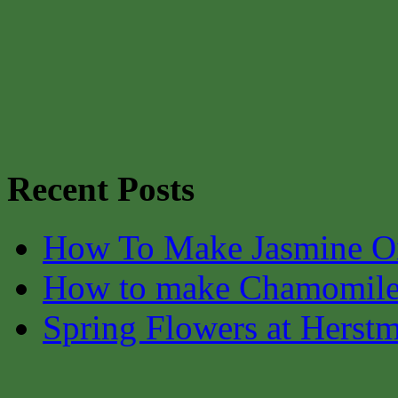
Recent Posts
How To Make Jasmine O
How to make Chamomile
Spring Flowers at Herst