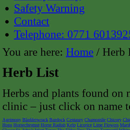
Safety Warning
Contact
Telephone: 0771 601392
You are here:
Home
/ Herb 
Herb List
Herbs and plants found on 
clinic – just click on name t
Agrimony
Bladderwrack
Burdock
Centaury
Chamomile
Chicory
Chi
Hops
Horsechestnut
Horse Radish
Kelp
Licorice
Lime Flowers
Mars