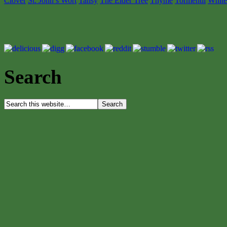
Clover
St. John’s Wort
Tansy
The Elder Tree
Thyme
Tormentil
White
Search