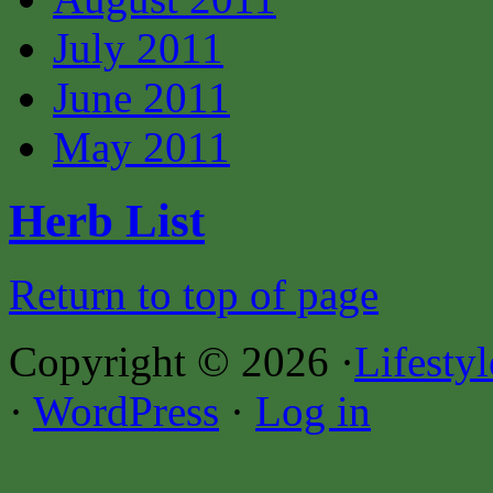
July 2011
June 2011
May 2011
Herb List
Return to top of page
Copyright © 2026 ·
Lifesty
·
WordPress
·
Log in