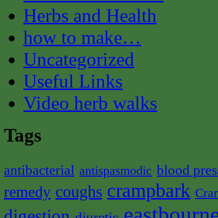
Herbs and Health
how to make…
Uncategorized
Useful Links
Video herb walks
Tags
antibacterial
blood pres
antispasmodic
crampbark
coughs
remedy
Cra
eastbourne
digestion
diuretic