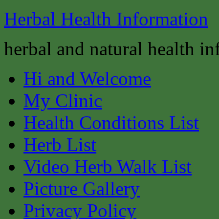
Herbal Health Information
herbal and natural health i
Hi and Welcome
My Clinic
Health Conditions List
Herb List
Video Herb Walk List
Picture Gallery
Privacy Policy