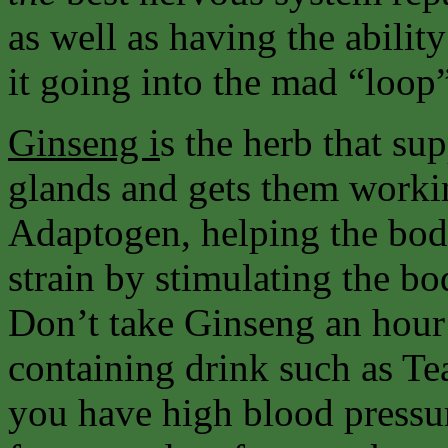
as well as having the abilit
it going into the mad “loop
Ginseng i
s the herb that su
glands and gets them workin
Adaptogen, helping the body
strain by stimulating the 
Don’t take Ginseng an hour 
containing drink such as Tea
you have high blood pressu