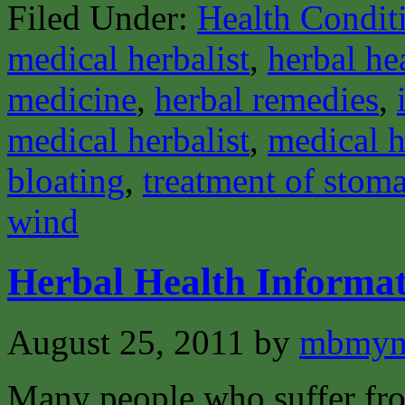
Filed Under:
Health Condit
medical herbalist
,
herbal he
medicine
,
herbal remedies
,
medical herbalist
,
medical h
bloating
,
treatment of stom
wind
Herbal Health Informat
August 25, 2011
by
mbmyn
Many people who suffer from