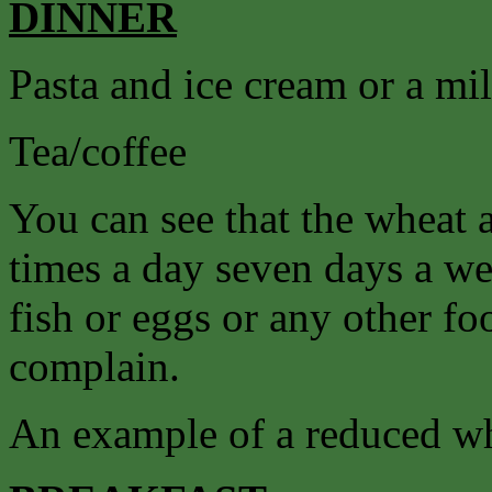
DINNER
Pasta and ice cream or a mi
Tea/coffee
You can see that the wheat 
times a day seven days a we
fish or eggs or any other f
complain.
An example of a reduced wh