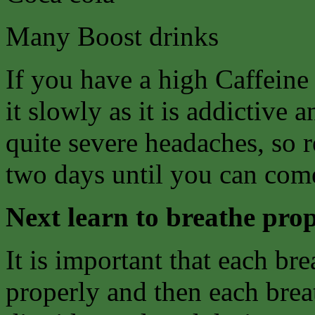
Many Boost drinks
If you have a high Caffeine
it slowly as it is addictive
quite severe headaches, so 
two days until you can come
Next learn to breathe prop
It is important that each bre
properly and then each breat