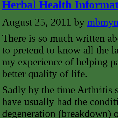
Herbal Health Informat
August 25, 2011
by
mbmyn
There is so much written abo
to pretend to know all the la
my experience of helping pat
better quality of life.
Sadly by the time Arthritis 
have usually had the condit
degeneration (breakdown) of