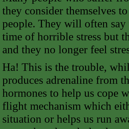
they consider themselves to
people. They will often say
time of horrible stress but 
and they no longer feel stre
Ha! This is the trouble, whil
produces adrenaline from th
hormones to help us cope wit
flight mechanism which eith
situation or helps us run aw