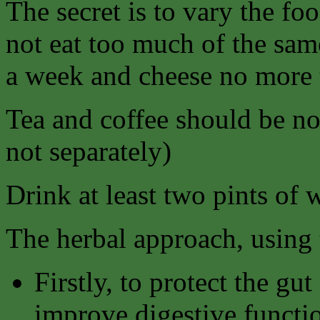
The secret is to vary the fo
not eat too much of the sam
a week and cheese no more 
Tea and coffee should be no
not separately)
Drink at least two pints of 
The herbal approach, using t
Firstly, to protect the gu
improve digestive functi