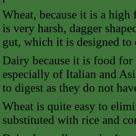
Wheat, because it is a high 
is very harsh, dagger shaped 
gut, which it is designed to
Dairy because it is food f
especially of Italian and As
to digest as they do not ha
Wheat is quite easy to elimi
substituted with rice and co