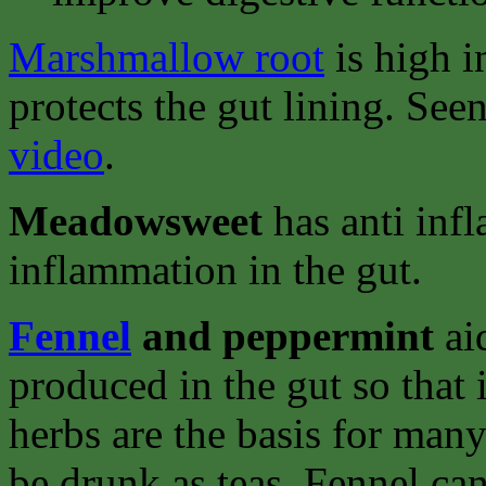
Marshmallow root
is high i
protects the gut lining. See
video
.
Meadowsweet
has anti inf
inflammation in the gut.
Fennel
and peppermint
ai
produced in the gut so that 
herbs are the basis for man
be drunk as teas. Fennel ca