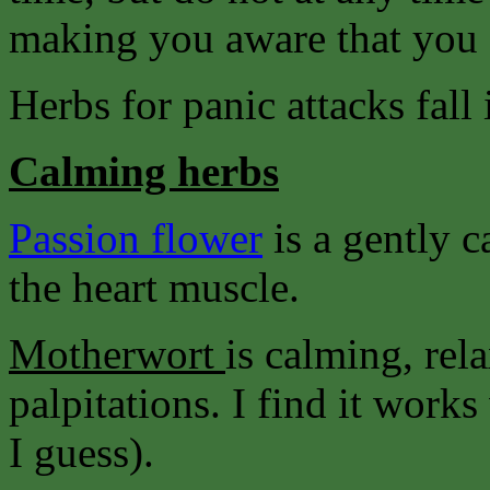
making you aware that you 
Herbs for panic attacks fall 
Calming herbs
Passion flower
is a gently 
the heart muscle.
Motherwort
is calming, rel
palpitations. I find it wor
I guess).