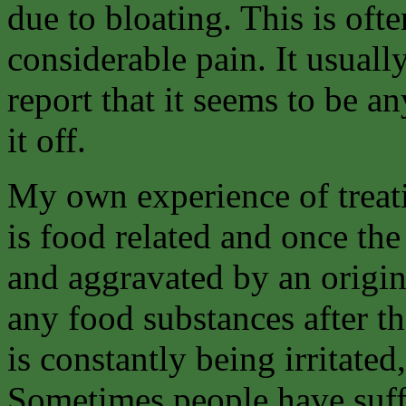
due to bloating. This is of
considerable pain. It usuall
report that it seems to be a
it off.
My own experience of treati
is food related and once the 
and aggravated by an origina
any food substances after t
is constantly being irritated
Sometimes people have suffe