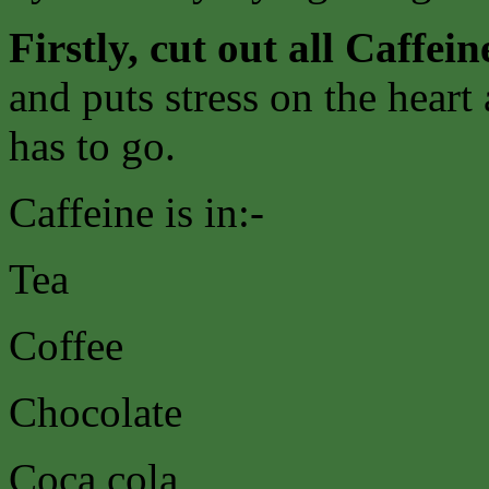
Firstly, cut out all Caffein
and puts stress on the heart
has to go.
Caffeine is in:-
Tea
Coffee
Chocolate
Coca cola