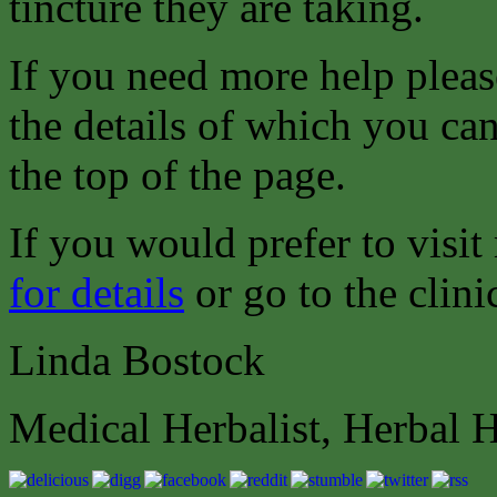
tincture they are taking.
If you need more help pleas
the details of which you can
the top of the page.
If you would prefer to visit
for details
or go to the clini
Linda Bostock
Medical Herbalist, Herbal 