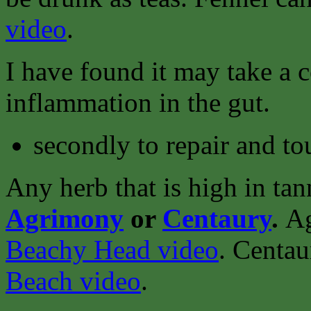
video
.
I have found it may take a 
inflammation in the gut.
secondly to repair and to
Any herb that is high in tan
Agrimony
or
Centaury
.
Ag
Beachy Head video
.
Centau
Beach video
.