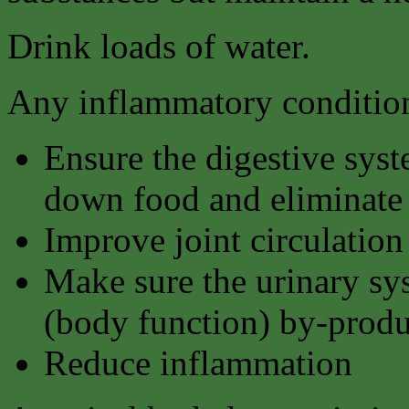
Drink loads of water.
Any inflammatory condition
Ensure the digestive syst
down food and eliminate 
Improve joint circulation
Make sure the urinary sy
(body function) by-produ
Reduce inflammation