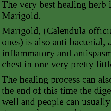
The very best healing herb 
Marigold.
Marigold, (Calendula offici
ones) is also anti bacterial, a
inflammatory and antispasm
chest in one very pretty littl
The healing process can als
the end of this time the di
well and people can usually