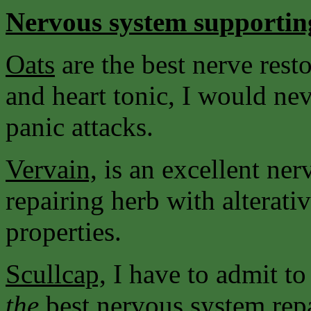
Nervous system supportin
Oats
are the best nerve resto
and heart tonic, I would nev
panic attacks.
Vervain,
is an excellent ne
repairing herb with alterati
properties.
Scullcap,
I have to admit to
the
best nervous system rep