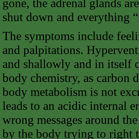
gone, the adrenal glands are
shut down and everything “fa
The symptoms include feelin
and palpitations. Hyperventi
and shallowly and in itself 
body chemistry, as carbon 
body metabolism is not excr
leads to an acidic internal 
wrong messages around the 
by the body trying to right