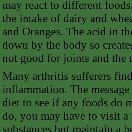
may react to different foods
the intake of dairy and whe
and Oranges. The acid in th
down by the body so create
not good for joints and the 
Many arthritis sufferers fin
inflammation. The message 
diet to see if any foods do 
do, you may have to visit a 
substances but maintain a he