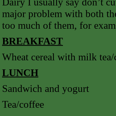
Dairy I usually say don’t cut
major problem with both the
too much of them, for exam
BREAKFAST
Wheat cereal with milk tea/
LUNCH
Sandwich and yogurt
Tea/coffee