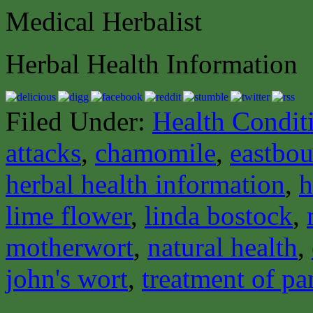
Medical Herbalist
Herbal Health Information
Filed Under:
Health Condit
attacks
,
chamomile
,
eastbou
herbal health information
,
h
lime flower
,
linda bostock
,
motherwort
,
natural health
,
john's wort
,
treatment of pa