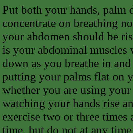
Put both your hands, palm d
concentrate on breathing no
your abdomen should be risi
is your abdominal muscles 
down as you breathe in and 
putting your palms flat on
whether you are using your
watching your hands rise and
exercise two or three times 
time, but do not at any time 