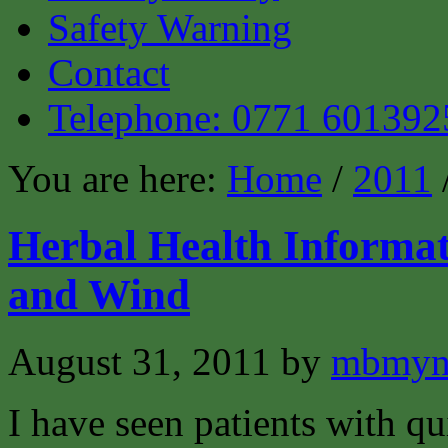
Safety Warning
Contact
Telephone: 0771 601392
You are here:
Home
/
2011
Herbal Health Informat
and Wind
August 31, 2011
by
mbmyn
I have seen patients with q