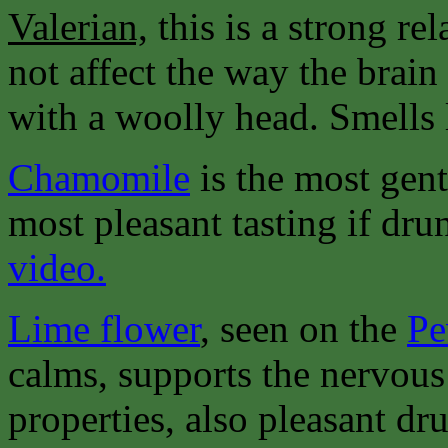
Valerian,
this is a strong re
not affect the way the brain
with a woolly head. Smells 
Chamomile
is the most gent
most pleasant tasting if dru
video.
Lime flower
, seen on the
Pe
calms, supports the nervous
properties, also pleasant dru