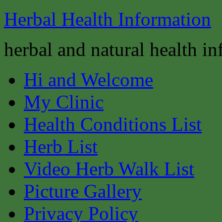
Herbal Health Information
herbal and natural health i
Hi and Welcome
My Clinic
Health Conditions List
Herb List
Video Herb Walk List
Picture Gallery
Privacy Policy