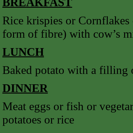
BREAKFAST
Rice krispies or Cornflakes
form of fibre) with cow’s mil
LUNCH
Baked potato with a filling o
DINNER
Meat eggs or fish or vegetar
potatoes or rice