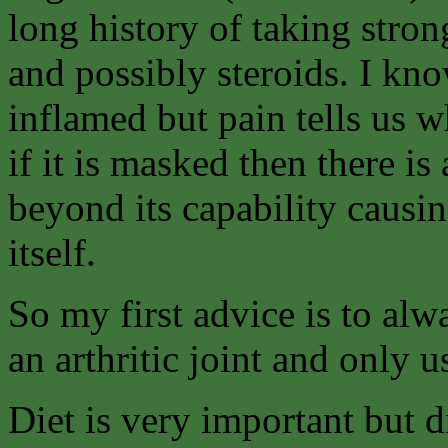
long history of taking stron
and possibly steroids. I kno
inflamed but pain tells us 
if it is masked then there is 
beyond its capability causin
itself.
So my first advice is to alw
an arthritic joint and only u
Diet is very important but di