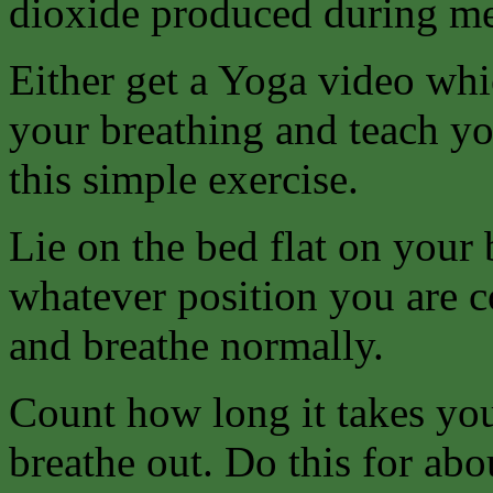
dioxide produced during me
Either get a Yoga video whi
your breathing and teach yo
this simple exercise.
Lie on the bed flat on your 
whatever position you are c
and breathe normally.
Count how long it takes you
breathe out. Do this for abo