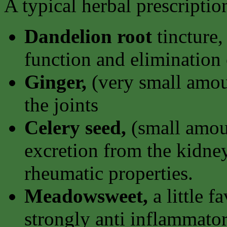
A typical herbal prescripti
Dandelion root
tincture,
function and elimination 
Ginger,
(very small amoun
the joints
Celery seed,
(small amoun
excretion from the kidney
rheumatic properties.
Meadowsweet,
a little f
strongly anti inflammator