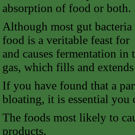
absorption of food or both.
Although most gut bacteria 
food is a veritable feast for
and causes fermentation in 
gas, which fills and extends 
If you have found that a par
bloating, it is essential you 
The foods most likely to ca
products.