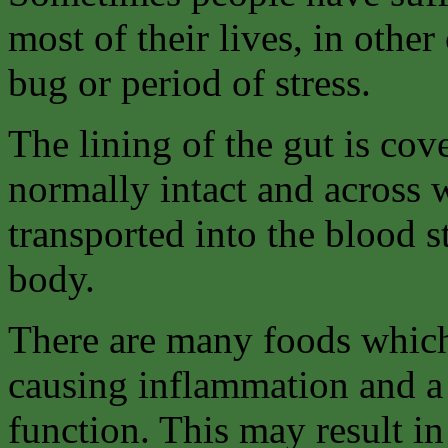
most of their lives, in othe
bug or period of stress.
The lining of the gut is co
normally intact and across 
transported into the blood 
body.
There are many foods which
causing inflammation and a 
function. This may result in