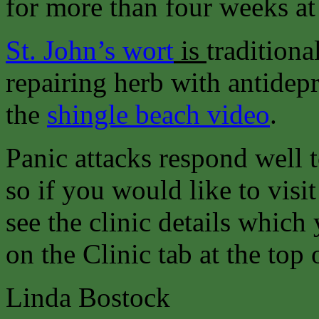
for more than four weeks at 
St. John’s wort
is
traditiona
repairing herb with antidepr
the
shingle beach video
.
Panic attacks respond well 
so if you would like to visit
see the clinic details which
on the Clinic tab at the top 
Linda Bostock