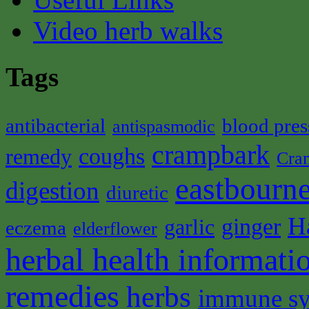
Video herb walks
Tags
antibacterial
blood pres
antispasmodic
crampbark
coughs
remedy
Cra
eastbourne
digestion
diuretic
H
ginger
garlic
eczema
elderflower
herbal health informati
remedies
herbs
immune s