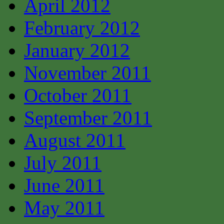
April 2012
February 2012
January 2012
November 2011
October 2011
September 2011
August 2011
July 2011
June 2011
May 2011