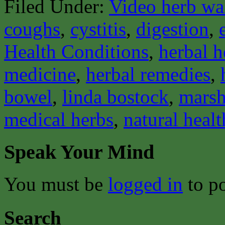
Filed Under:
Video herb wa
coughs
,
cystitis
,
digestion
,
Health Conditions
,
herbal h
medicine
,
herbal remedies
,
bowel
,
linda bostock
,
mars
medical herbs
,
natural healt
Speak Your Mind
You must be
logged in
to p
Search