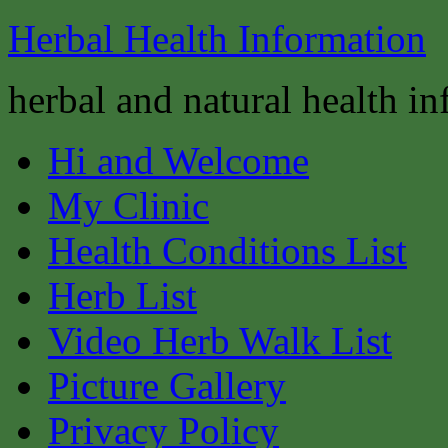
Herbal Health Information
herbal and natural health i
Hi and Welcome
My Clinic
Health Conditions List
Herb List
Video Herb Walk List
Picture Gallery
Privacy Policy