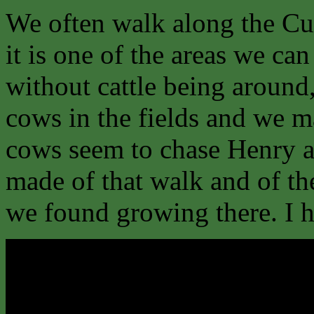
We often walk along the Cu
it is one of the areas we ca
without cattle being around
cows in the fields and we ma
cows seem to chase Henry an
made of that walk and of th
we found growing there. I ho