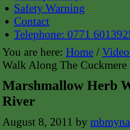
Safety Warning
Contact
Telephone: 0771 601392
You are here:
Home
/
Video
Walk Along The Cuckmere 
Marshmallow Herb W
River
August 8, 2011
by
mbmyna