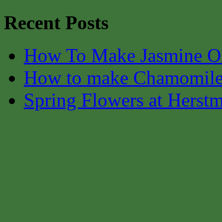
Recent Posts
How To Make Jasmine O
How to make Chamomile
Spring Flowers at Herst