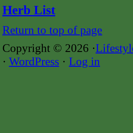
Herb List
Return to top of page
Copyright © 2026 ·
Lifesty
·
WordPress
·
Log in