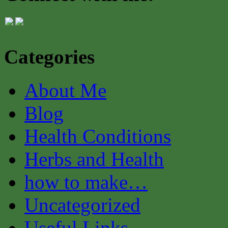
Categories
About Me
Blog
Health Conditions
Herbs and Health
how to make…
Uncategorized
Useful Links