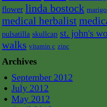
linda bostock
flower
marigo
medical herbalist
medic
st. john's wo
pulsatilla
skullcap
walks
vitamin c
zinc
Archives
September 2012
July 2012
May 2012