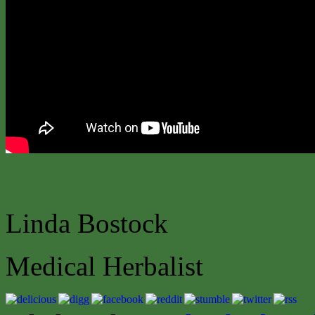
Linda Bostock
Medical Herbalist