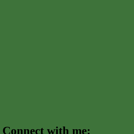
Connect with me: