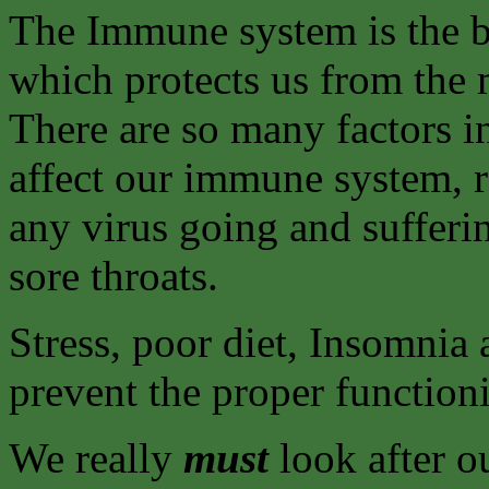
The Immune system is the b
which protects us from the 
There are so many factors 
affect our immune system, r
any virus going and sufferi
sore throats.
Stress, poor diet, Insomnia 
prevent the proper functio
We really
must
look after ou