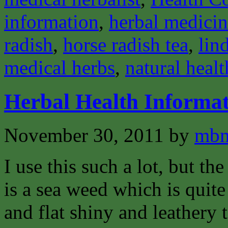
information
,
herbal medici
radish
,
horse radish tea
,
lin
medical herbs
,
natural healt
Herbal Health Informa
November 30, 2011
by
mbm
I use this such a lot, but th
is a sea weed which is quite
and flat shiny and leathery t