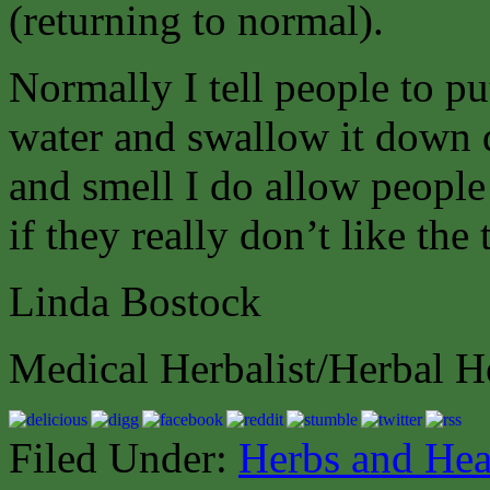
(returning to normal).
Normally I tell people to put 
water and swallow it down q
and smell I do allow people
if they really don’t like the 
Linda Bostock
Medical Herbalist/Herbal H
Filed Under:
Herbs and Hea