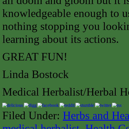
all doom and gloom but it is
knowledgeable enough to use
nothing stopping you lookin
learning about its actions.
GREAT FUN!
Linda Bostock
Medical Herbalist/Herbal H
Filed Under:
Herbs and Hea
medical herbalist
,
Health C