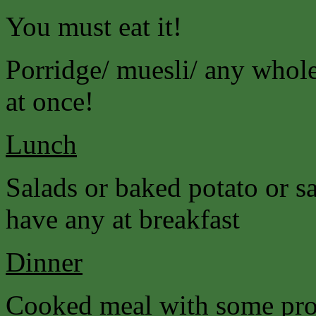
You must eat it!
Porridge/ muesli/ any wholeg
at once!
Lunch
Salads or baked potato or s
have any at breakfast
Dinner
Cooked meal with some prot