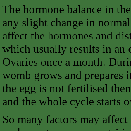
The hormone balance in the 
any slight change in normal
affect the hormones and dis
which usually results in an
Ovaries once a month. Durin
womb grows and prepares itse
the egg is not fertilised the
and the whole cycle starts o
So many factors may affect t