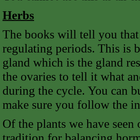
Herbs
The books will tell you tha
regulating periods. This is 
gland which is the gland re
the ovaries to tell it what
during the cycle. You can b
make sure you follow the in
Of the plants we have seen
tradition for balancing hor