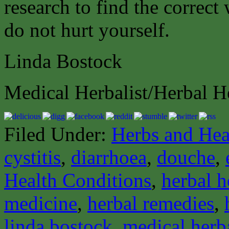
research to find the correct
do not hurt yourself.
Linda Bostock
Medical Herbalist/Herbal H
Filed Under:
Herbs and Hea
cystitis
,
diarrhoea
,
douche
,
Health Conditions
,
herbal h
medicine
,
herbal remedies
,
linda bostock
,
medical herba