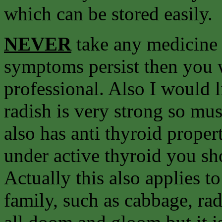
which can be stored easily.
NEVER
take any medicine f
symptoms persist then you 
professional. Also I would 
radish is very strong so mu
also has anti thyroid propert
under active thyroid you sh
Actually this also applies t
family, such as cabbage, rad