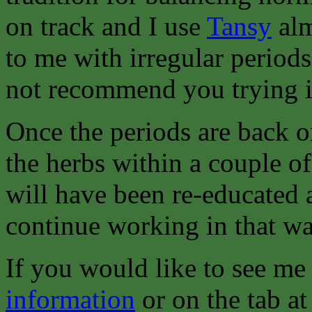
on track and I use
Tansy
alm
to me with irregular periods
not recommend you trying it
Once the periods are back o
the herbs within a couple o
will have been re-educated 
continue working in that wa
If you would like to see me
information
or on the tab at