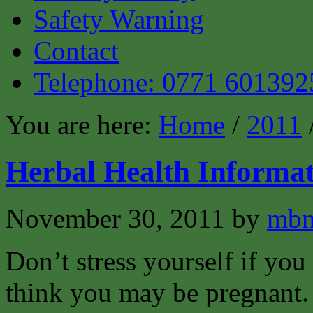
Safety Warning
Contact
Telephone: 0771 601392
You are here:
Home
/
2011
Herbal Health Informat
November 30, 2011
by
mbm
Don’t stress yourself if you
think you may be pregnant.