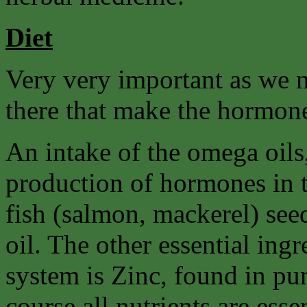
Diet
Very very important as we n
there that make the hormon
An intake of the omega oils, 
production of hormones in t
fish (salmon, mackerel) see
oil. The other essential ing
system is Zinc, found in pu
course all nutrients are esse