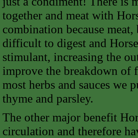
just a condiment! There is 
together and meat with Hors
combination because meat, b
difficult to digest and Horse
stimulant, increasing the ou
improve the breakdown of fo
most herbs and sauces we p
thyme and parsley.
The other major benefit Hors
circulation and therefore h