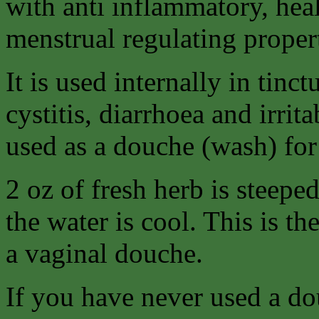
with anti inflammatory, hea
menstrual regulating propert
It is used internally in tinc
cystitis, diarrhoea and irri
used as a douche (wash) for
2 oz of fresh herb is steeped
the water is cool. This is th
a vaginal douche.
If you have never used a do