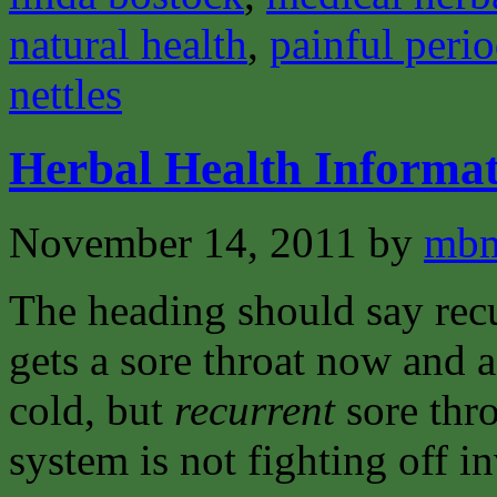
natural health
,
painful peri
nettles
Herbal Health Informat
November 14, 2011
by
mbm
The heading should say recu
gets a sore throat now and a
cold, but
recurrent
sore thro
system is not fighting off i