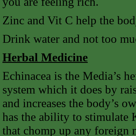
you are feeling rich.
Zinc and Vit C help the body
Drink water and not too mu
Herbal Medicine
Echinacea is the Media’s he
system which it does by rai
and increases the body’s own
has the ability to stimulate 
that chomp up any foreign m