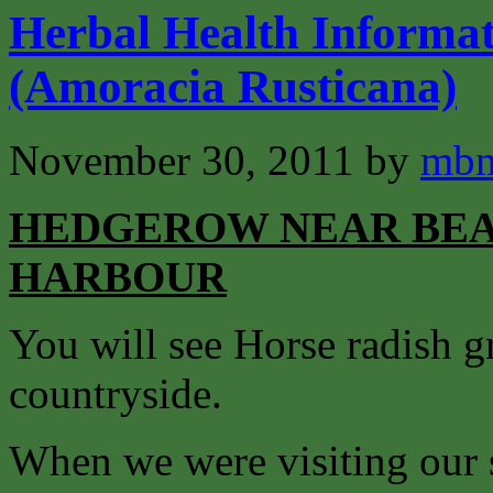
Herbal Health Informat
(Amoracia Rusticana)
November 30, 2011
by
mbm
HEDGEROW NEAR BEA
HARBOUR
You will see Horse radish g
countryside.
When we were visiting our 