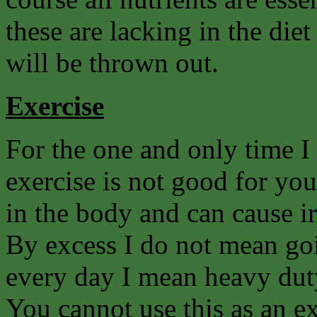
these are lacking in the di
will be thrown out.
Exercise
For the one and only time I
exercise is not good for you.
in the body and can cause ir
By excess I do not mean goin
every day I mean heavy duty
You cannot use this as an ex