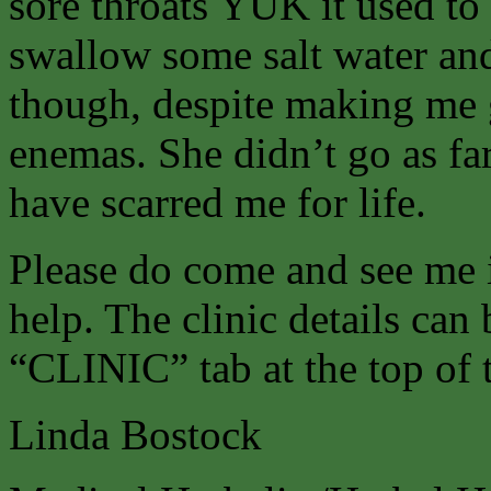
sore throats YUK it used t
swallow some salt water and 
though, despite making me g
enemas. She didn’t go as fa
have scarred me for life.
Please do come and see me 
help. The clinic details can
“CLINIC” tab at the top of 
Linda Bostock