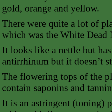
gold, orange and yellow.
There were quite a lot of pla
which was the White Dead N
It looks like a nettle but ha
antirrhinum but it doesn’t st
The flowering tops of the p
contain saponins and tannin
It is an astringent (toning) 