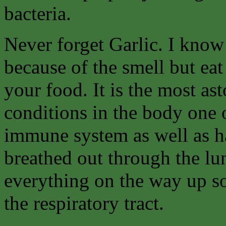
bacteria.
Never forget Garlic. I know
because of the smell but eat
your food. It is the most as
conditions in the body one 
immune system as well as hav
breathed out through the lung
everything on the way up so
the respiratory tract.