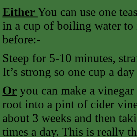
Either
You can use one teas
in a cup of boiling water to
before:-
Steep for 5-10 minutes, strai
It’s strong so one cup a day
Or
you can make a vinegar b
root into a pint of cider vin
about 3 weeks and then taki
times a day. This is really 