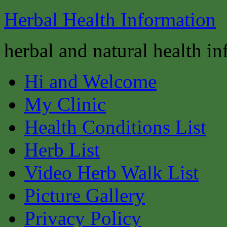
Herbal Health Information
herbal and natural health i
Hi and Welcome
My Clinic
Health Conditions List
Herb List
Video Herb Walk List
Picture Gallery
Privacy Policy