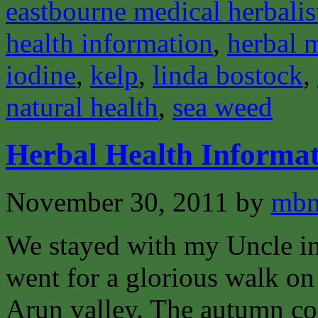
eastbourne medical herbalis
health information
,
herbal 
iodine
,
kelp
,
linda bostock
,
natural health
,
sea weed
Herbal Health Informat
November 30, 2011
by
mbm
We stayed with my Uncle i
went for a glorious walk o
Arun valley. The autumn col