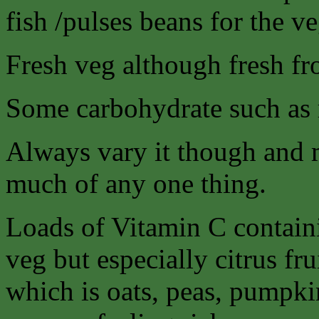
fish /pulses beans for the ve
Fresh veg although fresh fro
Some carbohydrate such as r
Always vary it though and 
much of any one thing.
Loads of Vitamin C containi
veg but especially citrus fr
which is oats, peas, pumpkin