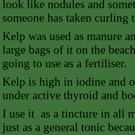
look like nodules and sometim
someone has taken curling to
Kelp was used as manure and
large bags of it on the bea
going to use as a fertiliser.
Kelp is high in iodine and ot
under active thyroid and bo
I use it as a tincture in al
just as a general tonic becau