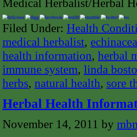
Medical Herbalist/Herbal H
Filed Under:
Health Condit
medical herbalist
,
echinace
health information
,
herbal 
immune system
,
linda bost
herbs
,
natural health
,
sore t
Herbal Health Informat
November 14, 2011
by
mbm