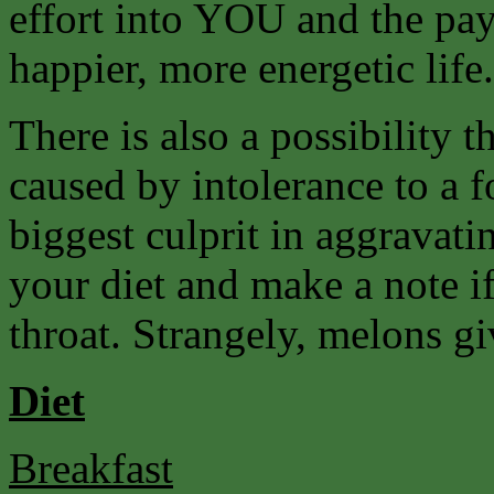
effort into YOU and the payb
happier, more energetic life.
There is also a possibility t
caused by intolerance to a f
biggest culprit in aggravati
your diet and make a note if
throat. Strangely, melons gi
Diet
Breakfast