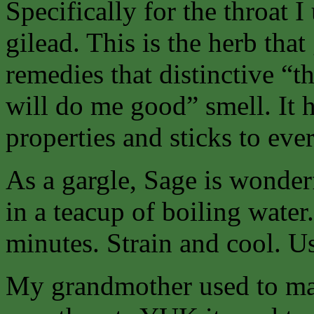
Specifically for the throat 
gilead. This is the herb tha
remedies that distinctive “th
will do me good” smell. It h
properties and sticks to ev
As a gargle, Sage is wonder
in a teacup of boiling water
minutes. Strain and cool. Us
My grandmother used to mak