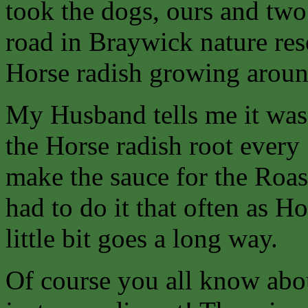
took the dogs, ours and two
road in Braywick nature res
Horse radish growing aroun
My Husband tells me it was 
the Horse radish root every
make the sauce for the Roast
had to do it that often as Ho
little bit goes a long way.
Of course you all know abou