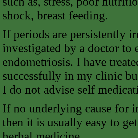
such as, stress, poor nutriti
shock, breast feeding.
If periods are persistently i
investigated by a doctor to 
endometriosis. I have treate
successfully in my clinic b
I do not advise self medicat
If no underlying cause for 
then it is usually easy to ge
herbal medicine.