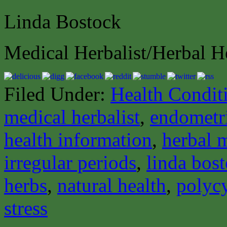
Linda Bostock
Medical Herbalist/Herbal H
Filed Under:
Health Condit
medical herbalist
,
endometr
health information
,
herbal 
irregular periods
,
linda bos
herbs
,
natural health
,
polycy
stress