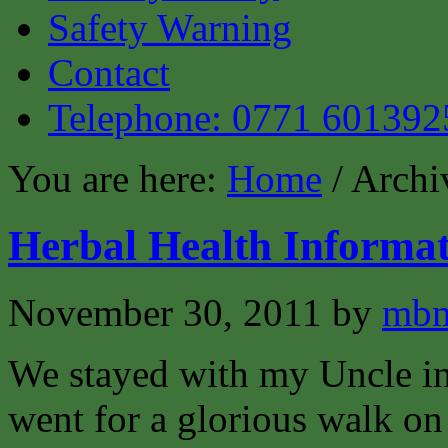
Safety Warning
Contact
Telephone: 0771 601392
You are here:
Home
/ Archiv
Herbal Health Informat
November 30, 2011
by
mbm
We stayed with my Uncle i
went for a glorious walk o