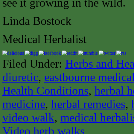
see it growing in the wild.
Linda Bostock
Medical Herbalist
Filed Under:
Herbs and Hea
diuretic
,
eastbourne medical
Health Conditions
,
herbal h
medicine
,
herbal remedies
,
video walk
,
medical herbali
Video herb walks