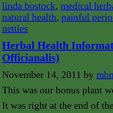
linda bostock
,
medical herba
natural health
,
painful peri
nettles
Herbal Health Informa
Officianalis)
November 14, 2011
by
mbm
This was our bonus plant w
It was right at the end of t