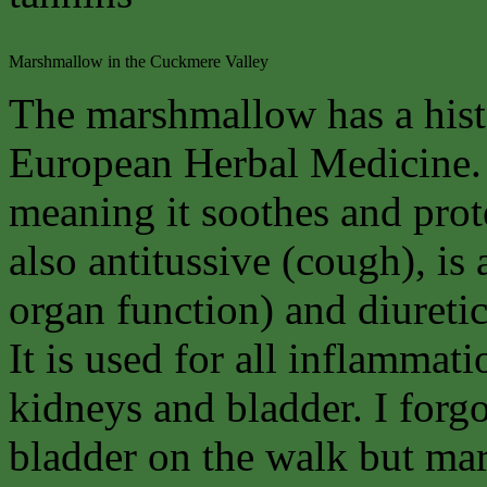
Marshmallow in the Cuckmere Valley
The marshmallow has a histo
European Herbal Medicine. 
meaning it soothes and pro
also antitussive (cough), is 
organ function) and diuretic
It is used for all inflammati
kidneys and bladder. I forg
bladder on the walk but ma