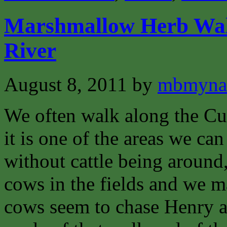
Marshmallow Herb Wal
River
August 8, 2011
by
mbmyna
We often walk along the Cu
it is one of the areas we ca
without cattle being around
cows in the fields and we ma
cows seem to chase Henry an