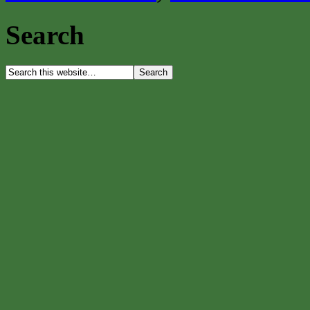
Search