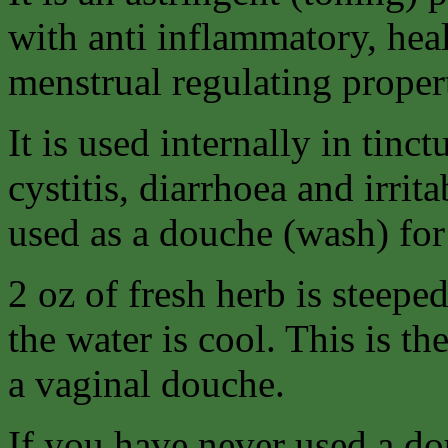
with anti inflammatory, hea
menstrual regulating propert
It is used internally in tinc
cystitis, diarrhoea and irri
used as a douche (wash) for
2 oz of fresh herb is steeped
the water is cool. This is th
a vaginal douche.
If you have never used a do