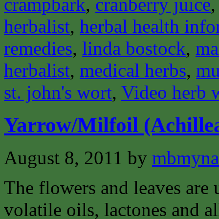
crampbark
,
cranberry juice
herbalist
,
herbal health inf
remedies
,
linda bostock
,
ma
herbalist
,
medical herbs
,
mu
st. john's wort
,
Video herb 
Yarrow/Milfoil (Achillea
August 8, 2011
by
mbmyna
The flowers and leaves are 
volatile oils, lactones and a