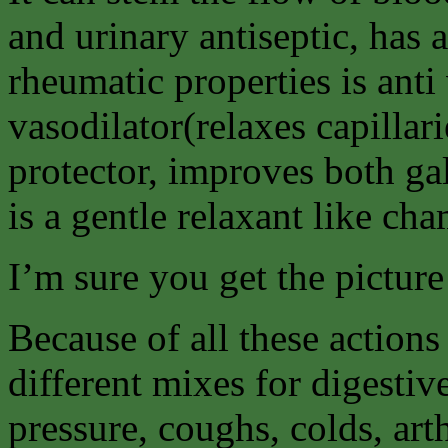
and urinary antiseptic, has 
rheumatic properties is anti v
vasodilator(relaxes capillar
protector, improves both gal
is a gentle relaxant like ch
I’m sure you get the picture
Because of all these actions
different mixes for digesti
pressure, coughs, colds, art