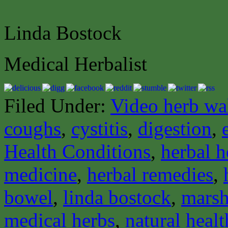
Linda Bostock
Medical Herbalist
Filed Under:
Video herb wa
coughs
,
cystitis
,
digestion
,
Health Conditions
,
herbal h
medicine
,
herbal remedies
,
bowel
,
linda bostock
,
mars
medical herbs
,
natural healt