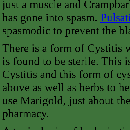
just a muscle and Crampbark 
has gone into spasm.
Pulsat
spasmodic to prevent the b
There is a form of Cystitis 
is found to be sterile. This i
Cystitis and this form of cy
above as well as herbs to hea
use Marigold, just about the
pharmacy.