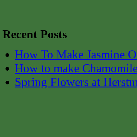
Recent Posts
How To Make Jasmine O
How to make Chamomile
Spring Flowers at Herst