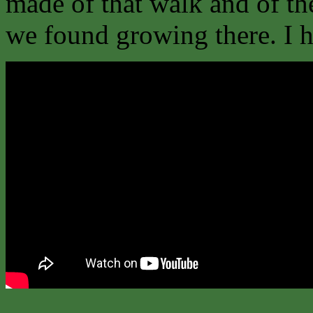
made of that walk and of th
we found growing there. I ho