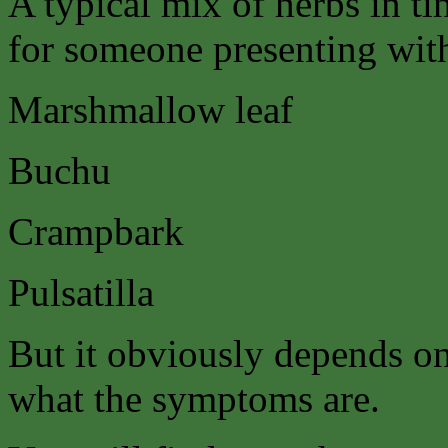
A typical mix of herbs in ti
for someone presenting with 
Marshmallow leaf
Buchu
Crampbark
Pulsatilla
But it obviously depends on
what the symptoms are.