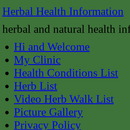
Herbal Health Information
herbal and natural health i
Hi and Welcome
My Clinic
Health Conditions List
Herb List
Video Herb Walk List
Picture Gallery
Privacy Policy