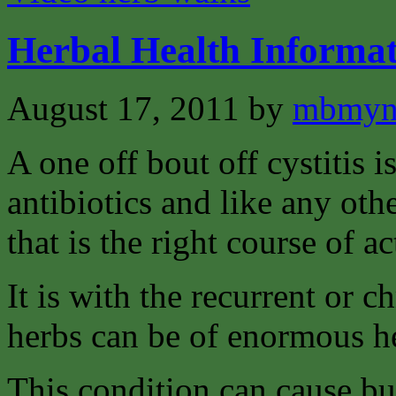
Herbal Health Informat
August 17, 2011
by
mbmyn
A one off bout off cystitis i
antibiotics and like any oth
that is the right course of ac
It is with the recurrent or c
herbs can be of enormous h
This condition can cause bu