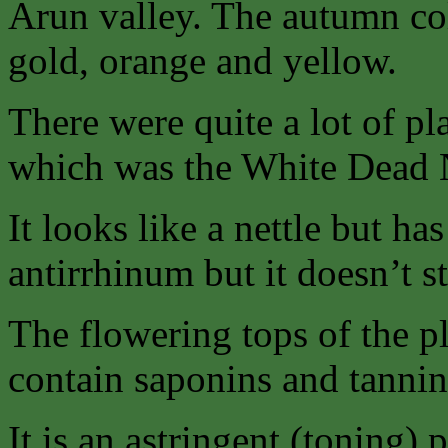
Arun valley. The autumn col
gold, orange and yellow.
There were quite a lot of pla
which was the White Dead N
It looks like a nettle but ha
antirrhinum but it doesn’t st
The flowering tops of the p
contain saponins and tannin
It is an astringent (toning) 