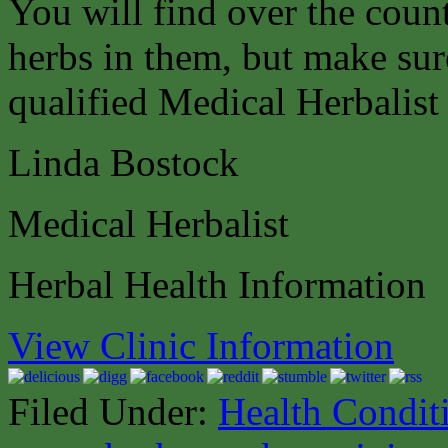
You will find over the coun
herbs in them, but make sure
qualified Medical Herbalist 
Linda Bostock
Medical Herbalist
Herbal Health Information
View Clinic Information
Filed Under:
Health Condit