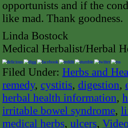
opportunists and if the cond
like mad. Thank goodness.
Linda Bostock
Medical Herbalist/Herbal H
Filed Under:
Herbs and Hea
remedy
,
cystitis
,
digestion
,
herbal health information
,
h
irritable bowel syndrome
,
l
medical herbs
,
ulcers
,
Video