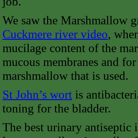
job.
We saw the Marshmallow gr
Cuckmere river video
, when
mucilage content of the mars
mucous membranes and for the
marshmallow that is used.
St John’s wort
is antibacteri
toning for the bladder.
The best urinary antiseptic 