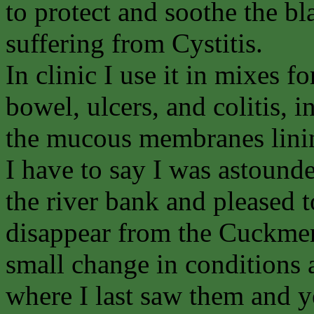
to protect and soothe the bl
suffering from Cystitis.
In clinic I use it in mixes fo
bowel, ulcers, and colitis, i
the mucous membranes linin
I have to say I was astounde
the river bank and pleased to
disappear from the Cuckmere
small change in conditions
where I last saw them and ye