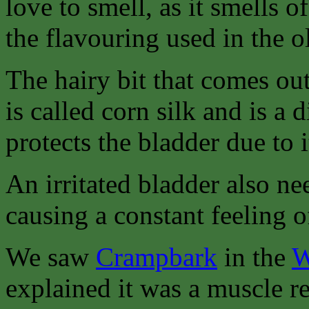
love to smell, as it smells o
the flavouring used in the 
The hairy bit that comes out
is called corn silk and is a 
protects the bladder due to 
An irritated bladder also ne
causing a constant feeling o
We saw
Crampbark
in the
W
explained it was a muscle re