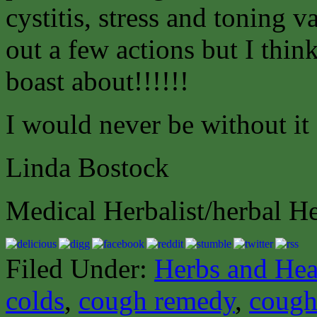
cystitis, stress and toning v
out a few actions but I thin
boast about!!!!!!
I would never be without it
Linda Bostock
Medical Herbalist/herbal H
Filed Under:
Herbs and Hea
colds
,
cough remedy
,
cough