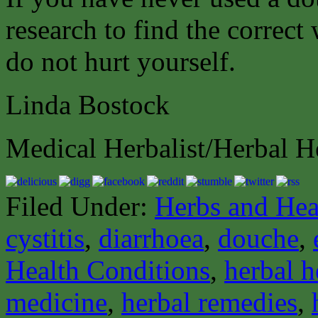
research to find the correct
do not hurt yourself.
Linda Bostock
Medical Herbalist/Herbal H
Filed Under:
Herbs and Hea
cystitis
,
diarrhoea
,
douche
,
Health Conditions
,
herbal h
medicine
,
herbal remedies
,