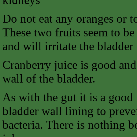
Do not eat any oranges or to
These two fruits seem to be 
and will irritate the bladder 
Cranberry juice is good and 
wall of the bladder.
As with the gut it is a good 
bladder wall lining to preven
bacteria. There is nothing b