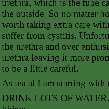
urethra, which is the tube c
the outside. So no matter ho
worth taking extra care wit
suffer from cystitis. Unfort
the urethra and over enthusi
urethra leaving it more pro
to be a little careful.
As usual I am starting with 
DRINK LOTS OF WATER. Tea
kidneys