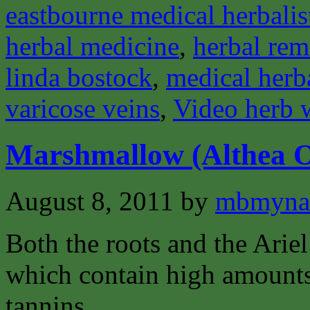
eastbourne medical herbalis
herbal medicine
,
herbal rem
linda bostock
,
medical herba
varicose veins
,
Video herb 
Marshmallow (Althea Of
August 8, 2011
by
mbmyna
Both the roots and the Ariel 
which contain high amounts
tannins