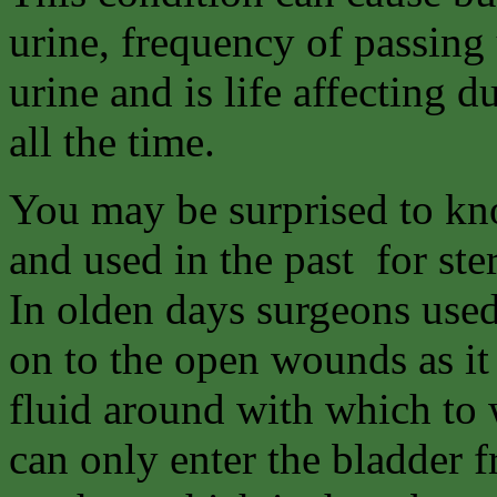
urine, frequency of passing 
urine and is life affecting d
all the time.
You may be surprised to kno
and used in the past for ste
In olden days surgeons used
on to the open wounds as it
fluid around with which to
can only enter the bladder f