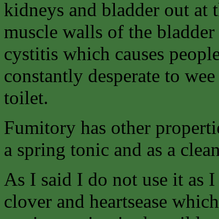
kidneys and bladder out at 
muscle walls of the bladder
cystitis which causes people
constantly desperate to wee 
toilet.
Fumitory has other propertie
a spring tonic and as a clea
As I said I do not use it as 
clover and heartsease which 