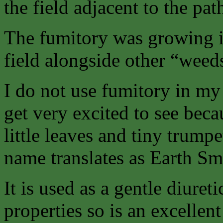
the field adjacent to the pat
The fumitory was growing i
field alongside other “weed
I do not use fumitory in my c
get very excited to see becau
little leaves and tiny trumpe
name translates as Earth S
It is used as a gentle diure
properties so is an excellent