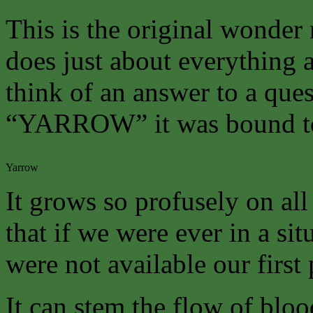
This is the original wonder 
does just about everything a
think of an answer to a que
“YARROW” it was bound to
Yarrow
It grows so profusely on all
that if we were ever in a s
were not available our first
It can stem the flow of bloo