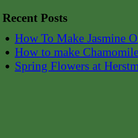
Recent Posts
How To Make Jasmine O
How to make Chamomile
Spring Flowers at Herst