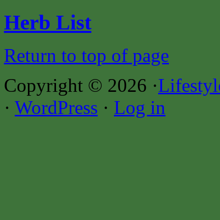
Herb List
Return to top of page
Copyright © 2026 ·
Lifesty
·
WordPress
·
Log in