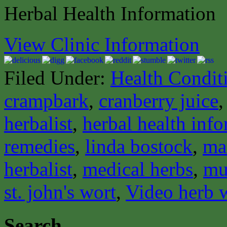
Herbal Health Information
View Clinic Information
Filed Under:
Health Condit
crampbark
,
cranberry juice
herbalist
,
herbal health inf
remedies
,
linda bostock
,
ma
herbalist
,
medical herbs
,
mu
st. john's wort
,
Video herb 
Search