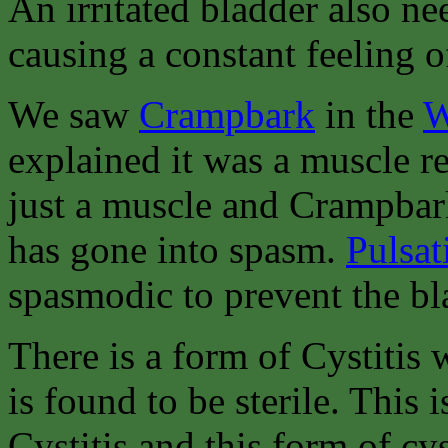
An irritated bladder also ne
causing a constant feeling o
We saw
Crampbark
in the
W
explained it was a muscle re
just a muscle and Crampbark 
has gone into spasm.
Pulsat
spasmodic to prevent the b
There is a form of Cystitis 
is found to be sterile. This i
Cystitis and this form of cy