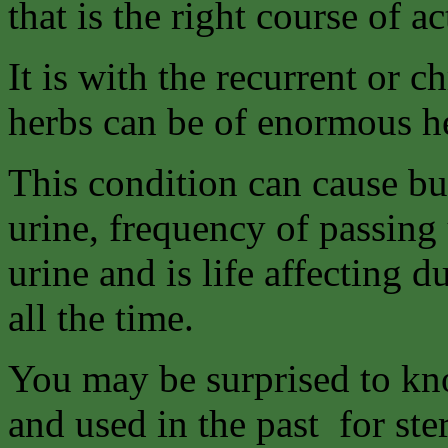
that is the right course of ac
It is with the recurrent or c
herbs can be of enormous h
This condition can cause bu
urine, frequency of passing 
urine and is life affecting d
all the time.
You may be surprised to kno
and used in the past for ste