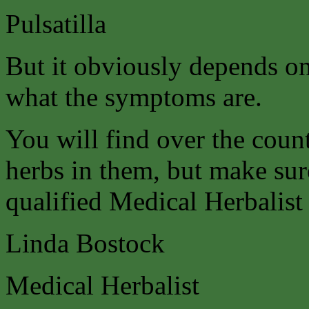
Pulsatilla
But it obviously depends on
what the symptoms are.
You will find over the coun
herbs in them, but make sure
qualified Medical Herbalist 
Linda Bostock
Medical Herbalist