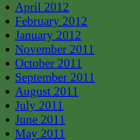
April 2012
February 2012
January 2012
November 2011
October 2011
September 2011
August 2011
July 2011
June 2011
May 2011