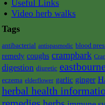
Useful Links
Video herb walks
Tags
antibacterial
blood pres
antispasmodic
crampbark
coughs
remedy
Cra
eastbourne
digestion
diuretic
H
ginger
garlic
eczema
elderflower
herbal health informati
remedies
herbs
immune s