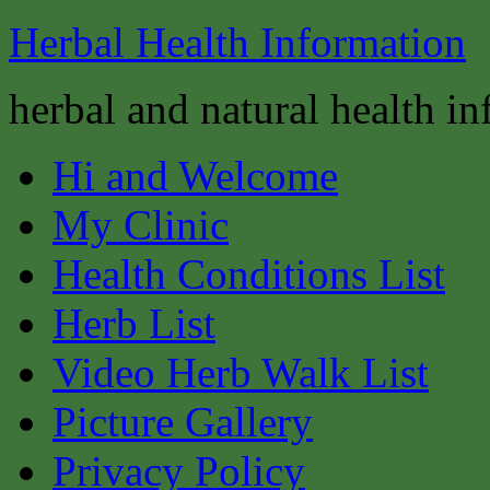
Herbal Health Information
herbal and natural health i
Hi and Welcome
My Clinic
Health Conditions List
Herb List
Video Herb Walk List
Picture Gallery
Privacy Policy