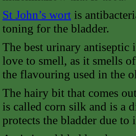
St John’s wort
is antibacteri
toning for the bladder.
The best urinary antiseptic 
love to smell, as it smells o
the flavouring used in the 
The hairy bit that comes out
is called corn silk and is a 
protects the bladder due to 