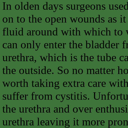
In olden days surgeons used
on to the open wounds as it
fluid around with which to
can only enter the bladder f
urethra, which is the tube c
the outside. So no matter ho
worth taking extra care wit
suffer from cystitis. Unfort
the urethra and over enthusi
urethra leaving it more pro