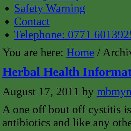
Safety Warning
Contact
Telephone: 0771 601392
You are here:
Home
/ Archi
Herbal Health Informat
August 17, 2011
by
mbmyn
A one off bout off cystitis i
antibiotics and like any oth