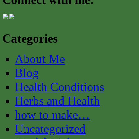
Categories
About Me
Blog
Health Conditions
Herbs and Health
how to make…
Uncategorized