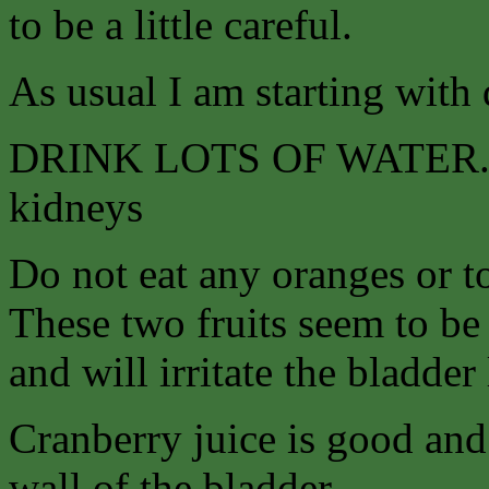
to be a little careful.
As usual I am starting with 
DRINK LOTS OF WATER. Tea
kidneys
Do not eat any oranges or to
These two fruits seem to be 
and will irritate the bladder 
Cranberry juice is good and 
wall of the bladder.