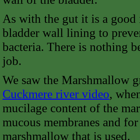
As with the gut it is a good 
bladder wall lining to preven
bacteria. There is nothing b
job.
We saw the Marshmallow gr
Cuckmere river video
, when
mucilage content of the mars
mucous membranes and for the
marshmallow that is used.