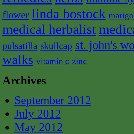
linda bostock
flower
marigo
medical herbalist
medic
st. john's wo
pulsatilla
skullcap
walks
vitamin c
zinc
Archives
September 2012
July 2012
May 2012