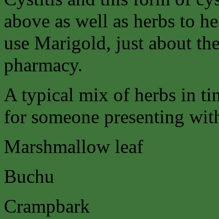
above as well as herbs to hea
use Marigold, just about the
pharmacy.
A typical mix of herbs in ti
for someone presenting with 
Marshmallow leaf
Buchu
Crampbark