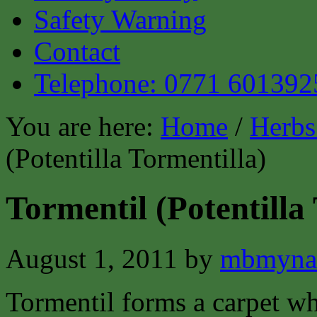
Safety Warning
Contact
Telephone: 0771 601392
You are here:
Home
/
Herbs
(Potentilla Tormentilla)
Tormentil (Potentilla
August 1, 2011
by
mbmyna
Tormentil forms a carpet wh