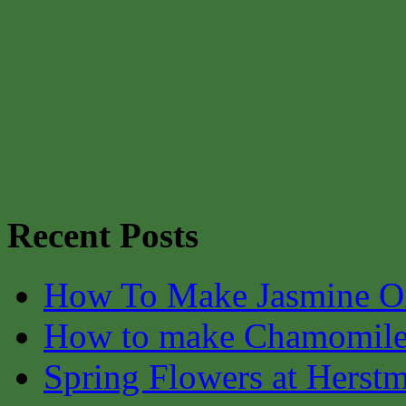
Recent Posts
How To Make Jasmine O
How to make Chamomile
Spring Flowers at Herst