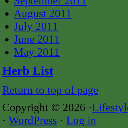
September 2011
August 2011
July 2011
June 2011
May 2011
Herb List
Return to top of page
Copyright © 2026 ·
Lifesty
·
WordPress
·
Log in