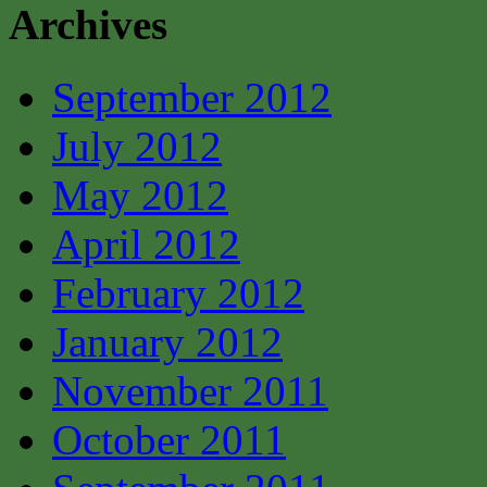
Archives
September 2012
July 2012
May 2012
April 2012
February 2012
January 2012
November 2011
October 2011