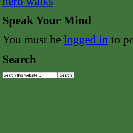
herb walks
Speak Your Mind
You must be
logged in
to p
Search