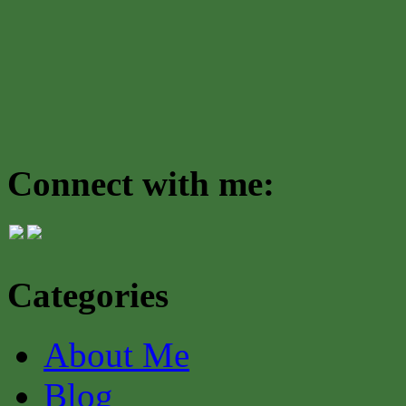
Connect with me:
Categories
About Me
Blog