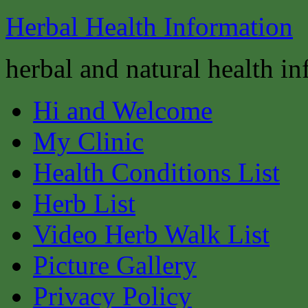
Herbal Health Information
herbal and natural health i
Hi and Welcome
My Clinic
Health Conditions List
Herb List
Video Herb Walk List
Picture Gallery
Privacy Policy