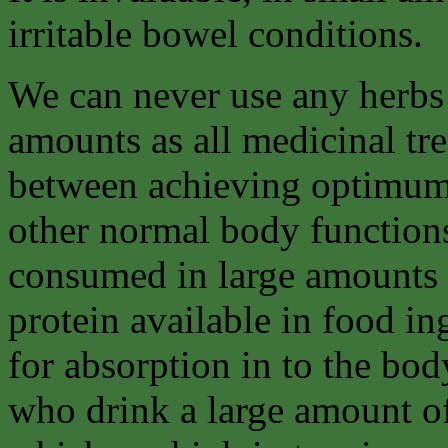
irritable bowel conditions.
We can never use any herbs 
amounts as all medicinal tre
between achieving optimum 
other normal body functions.
consumed in large amounts 
protein available in food i
for absorption in to the body
who drink a large amount of