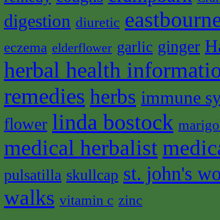
eastbourne
digestion
diuretic
H
ginger
garlic
eczema
elderflower
herbal health informati
remedies
herbs
immune s
linda bostock
flower
marigo
medical herbalist
medic
st. john's wo
pulsatilla
skullcap
walks
vitamin c
zinc