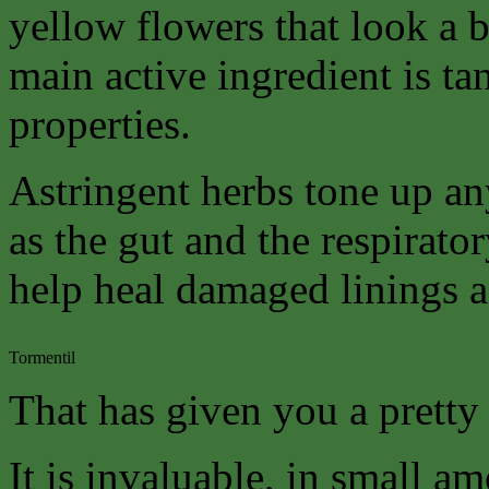
yellow flowers that look a bi
main active ingredient is ta
properties.
Astringent herbs tone up a
as the gut and the respirato
help heal damaged linings a
Tormentil
That has given you a pretty 
It is invaluable, in small am