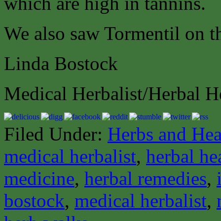
which are high in tannins.
We also saw Tormentil on t
Linda Bostock
Medical Herbalist/Herbal H
Filed Under:
Herbs and Hea
medical herbalist
,
herbal he
medicine
,
herbal remedies
,
bostock
,
medical herbalist
,