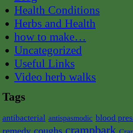
Health Conditions
Herbs and Health
how to make…
Uncategorized
Useful Links
Video herb walks
Tags
antibacterial
blood pres
antispasmodic
crampbark
coughs
remedy
Cra