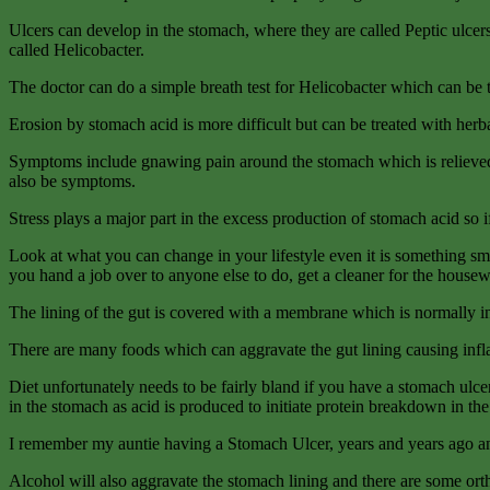
Ulcers can develop in the stomach, where they are called Peptic ulcer
called Helicobacter.
The doctor can do a simple breath test for Helicobacter which can be t
Erosion by stomach acid is more difficult but can be treated with herb
Symptoms include gnawing pain around the stomach which is relieved b
also be symptoms.
Stress plays a major part in the excess production of stomach acid so i
Look at what you can
change in your lifestyle even it is something sm
you hand a job over to anyone else to do, get a cleaner for the hou
The lining of the gut is covered with a membrane which is normally in
There are many foods which can aggravate the gut lining causing infl
Diet unfortunately needs to be fairly bland if you have a stomach ulce
in the stomach as acid is produced to initiate protein breakdown in the
I remember my auntie having a Stomach Ulcer, years and years ago and b
Alcohol will also aggravate the stomach lining and there are some or