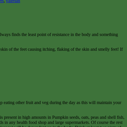
ers
,
valerian
lways finds the least point of resistance in the body and something
kin of the feet causing itching, flaking of the skin and smelly feet! If
p eating other fruit and veg during the day as this will maintain your
t is present in high amounts in Pumpkin seeds, oats, peas and shell fish,
ds in any health food shop and large supermarkets. Of course the rest