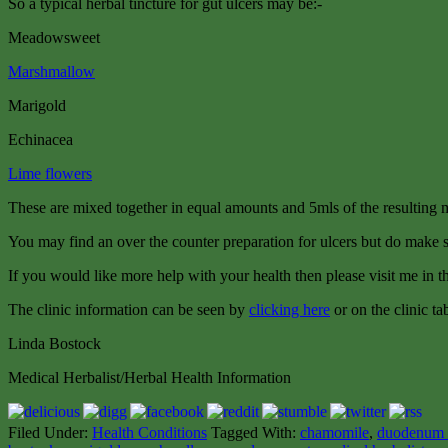
So a typical herbal tincture for gut ulcers may be:-
Meadowsweet
Marshmallow
Marigold
Echinacea
Lime flowers
These are mixed together in equal amounts and 5mls of the resulting
You may find an over the counter preparation for ulcers but do make su
If you would like more help with your health then please visit me in th
The clinic information can be seen by
clicking here
or on the clinic ta
Linda Bostock
Medical Herbalist/Herbal Health Information
Filed Under:
Health Conditions
Tagged With:
chamomile
,
duodenum 