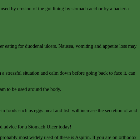
used by erosion of the gut lining by stomach acid or by a bacteria
r eating for duodenal ulcers. Nausea, vomiting and appetite loss may
m a stressful situation and calm down before going back to face it, can
eam to be used around the body.
in foods such as eggs meat and fish will increase the secretion of acid
ood advice for a Stomach Ulcer today!
probably most widely used of these is Aspirin. If you are on orthodox