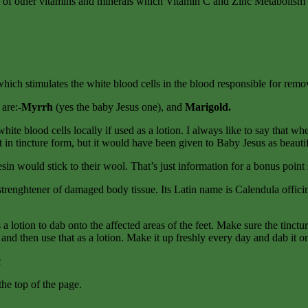
ke of other vitamins and minerals which Vitamin C and Zinc Metabolism (
which stimulates the white blood cells in the blood responsible for remov
are:-
Myrrh
(yes the baby Jesus one), and
Marigold.
e white blood cells locally if used as a lotion. I always like to say that
e it in tincture form, but it would have been given to Baby Jesus as beau
sin would stick to their wool. That’s just information for a bonus poin
d strenghtener of damaged body tissue. Its Latin name is Calendula offici
 lotion to dab onto the affected areas of the feet. Make sure the tinct
and then use that as a lotion. Make it up freshly every day and dab it on
c
 the top of the page.