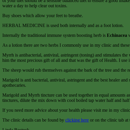
of your diet should be a sensible balanced diet to ensure a good inta
water a day to help clear out toxins.
Buy shoes which allow your feet to breathe.
HERBAL MEDICINE is used both internally and as a foot lotion.
Internally the traditional immune system boosting herb is
Echinacea
As a lotion there are two herbs I commonly use in my clinic and these 
Myrrh is antibacterial, antiviral, astringent (toning) and stimulates th
him the most precious gift of all and that was the gift of Health. I us
The sheep would rub themselves against the bark of the tree and the re
Marigold is anti bacterial, antiviral, astringent and the best healer an
apothecaries.
Marigold and Myrrh tincture can be used together in equal amounts as a
tinctures, dilute the mix down with cool boiled tap water half and half 
If you need more advice about your health please visit me in my clini
The clinic details can be found by
clicking here
or on the clinic tab at
Linda Bostock