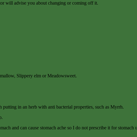
tor will advise you about changing or coming off it.
rshmallow, Slippery elm or Meadowsweet.
rth putting in an herb with anti bacterial properties, such as Myrrh.
p.
stomach and can cause stomach ache so I do not prescribe it for stomach u