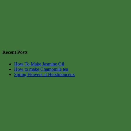
Recent Posts
How To Make Jasmine Oil
How to make Chamomile tea
Spring Flowers at Herstmonceux