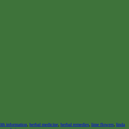
lth information
,
herbal medicine
,
herbal remedies
,
lime flowers
,
linda