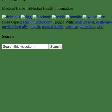
Medical Herbalist/Herbal Health Information
Filed Under:
Health Conditions
Tagged With:
athletes foot
,
eastbourne
medical herbalist
,
myrrh
,
natural health
,
verrucas
,
vitamin c
,
zinc
Search