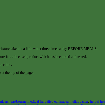
 mixture taken in a little water three times a day BEFORE MEALS.
re it is a licensed product which has been tried and tested.
e clinic.
b at the top of the page.
ulcers
,
eastbourne medical herbalist
,
echinacea
,
helicobacter
,
herbal hea