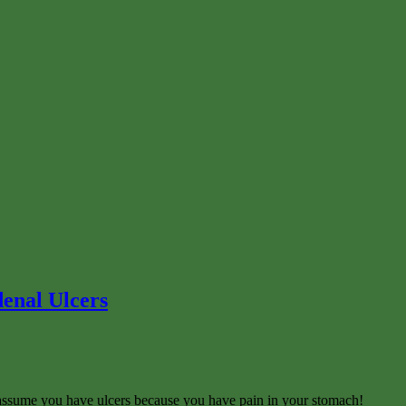
enal Ulcers
t assume you have ulcers because you have pain in your stomach!