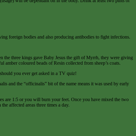
usage) will be dependant on in the body. Drink at least two pints of
ing foreign bodies and also producing antibodies to fight infections.
 when the three kings gave Baby Jesus the gift of Myrrh, they were giving
tiful amber coloured beads of Resin collected from sheep’s coats.
t should you ever get asked in a TV quiz!
nalis and the “officinalis” bit of the name means it was used by early
ures are 1:5 or you will burn your feet. Once you have mixed the two
 the affected areas three times a day.