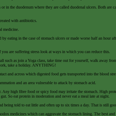
s or in the duodenum where they are called duodenal ulcers. Both are ca
reated with antibiotics.
al medicine.
y eating in the case of stomach ulcers or made worse half an hour afte
f you are suffering stress look at ways in which you can reduce this.
all such as join a Yoga class, take time out for yourself, walk away fro
sework, take a holiday. ANYTHING!
tact and across which digested food gets transported into the blood str
ammation and an area vulnerable to attack by stomach acid.
r. Any high fibre food or spicy food may irritate the stomach. High prote
 gut. So eat protein in moderation and never eat a meal late at night.
eing told to eat little and often up to six times a day. That is still g
thodox medicines which can aggravate the stomach lining. The best and 