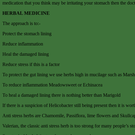
medication that you think may be irritating your stomach then the doc
HERBAL MEDICINE
The approach is to:-
Protect the stomach lining
Reduce inflammation
Heal the damaged lining
Reduce stress if this is a factor
To protect the gut lining we use herbs high in mucilage such as Ma
To reduce inflammation Meadowsweet or Echinacea
To heal a damaged lining there is nothing better than Marigold
If there is a suspicion of Helicobacter still being present then it is wo
Anti stress herbs are Chamomile, Passiflora, lime flowers and Skullca
Valerian, the classic anti stress herb is too strong for many people’s 