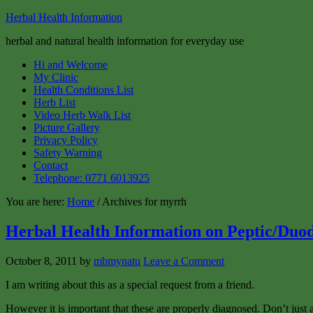
Herbal Health Information
herbal and natural health information for everyday use
Hi and Welcome
My Clinic
Health Conditions List
Herb List
Video Herb Walk List
Picture Gallery
Privacy Policy
Safety Warning
Contact
Telephone: 0771 6013925
You are here:
Home
/ Archives for myrrh
Herbal Health Information on Peptic/Duod
October 8, 2011
by
mbmynatu
Leave a Comment
I am writing about this as a special request from a friend.
However it is important that these are properly diagnosed. Don’t jus