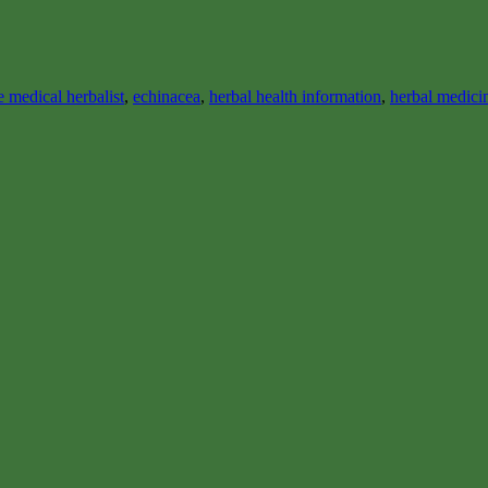
 medical herbalist
,
echinacea
,
herbal health information
,
herbal medici