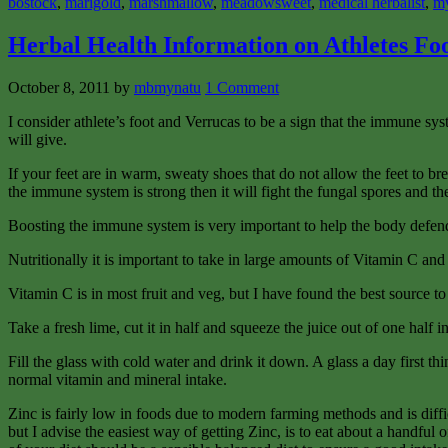
bostock
,
marigold
,
marshmallow
,
meadowsweet
,
medical herbalist
,
m
Herbal Health Information on Athletes Fo
October 8, 2011
by
mbmynatu
1 Comment
I consider athlete’s foot and Verrucas to be a sign that the immune s
will give.
If your feet are in warm, sweaty shoes that do not allow the feet to bre
the immune system is strong then it will fight the fungal spores and the
Boosting the immune system is very important to help the body defend
Nutritionally it is important to take in large amounts of Vitamin C and
Vitamin C is in most fruit and veg, but I have found the best source t
Take a fresh lime, cut it in half and squeeze the juice out of one half in
Fill the glass with cold water and drink it down. A glass a day first t
normal vitamin and mineral intake.
Zinc is fairly low in foods due to modern farming methods and is difficu
but I advise the easiest way of getting Zinc, is to eat about a handfu