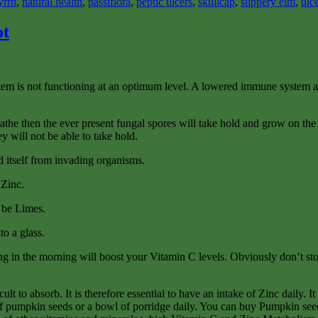
yrrh
,
natural health
,
passiflora
,
peptic ulcers
,
skullcap
,
slippery elm
,
ulc
ot
ystem is not functioning at an optimum level. A lowered immune system a
athe then the ever present fungal spores will take hold and grow on the s
y will not be able to take hold.
 itself from invading organisms.
 Zinc.
o be Limes.
to a glass.
hing in the morning will boost your Vitamin C levels. Obviously don’t sto
lt to absorb. It is therefore essential to have an intake of Zinc daily. I
l of pumpkin seeds or a bowl of porridge daily. You can buy Pumpkin see