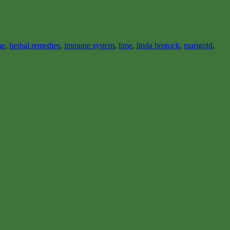
ne
,
herbal remedies
,
immune system
,
lime
,
linda bostock
,
marigold
,