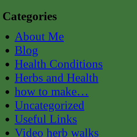
Categories
About Me
Blog
Health Conditions
Herbs and Health
how to make…
Uncategorized
Useful Links
Video herb walks