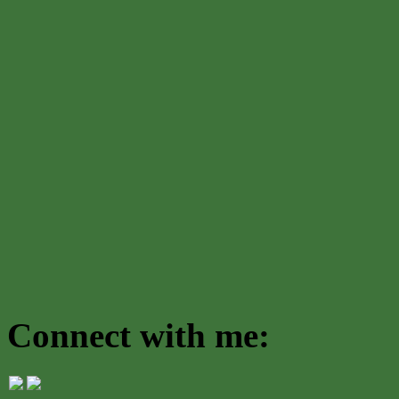
Connect with me: