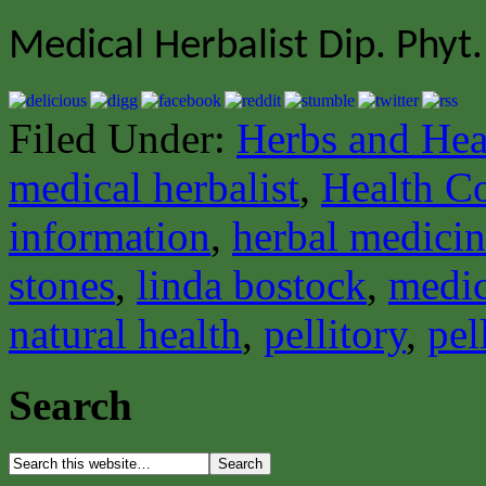
Medical Herbalist Dip. Phyt.
Filed Under:
Herbs and Hea
medical herbalist
,
Health C
information
,
herbal medici
stones
,
linda bostock
,
medic
natural health
,
pellitory
,
pel
Search