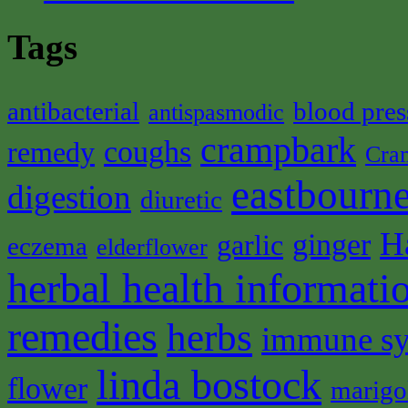
Tags
antibacterial
blood pres
antispasmodic
crampbark
coughs
remedy
Cra
eastbourne
digestion
diuretic
H
ginger
garlic
eczema
elderflower
herbal health informati
remedies
herbs
immune s
linda bostock
flower
marigo