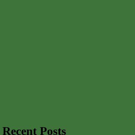
Recent Posts