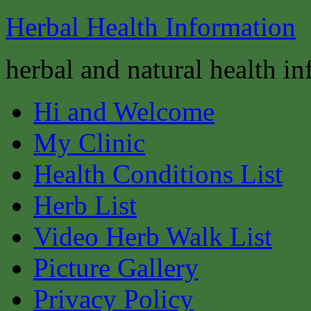
Herbal Health Information
herbal and natural health i
Hi and Welcome
My Clinic
Health Conditions List
Herb List
Video Herb Walk List
Picture Gallery
Privacy Policy