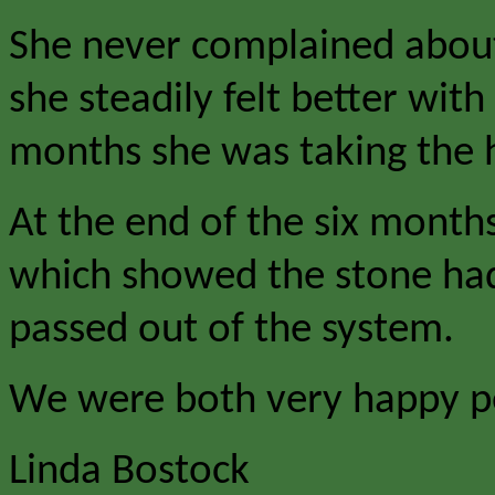
She never complained about 
she steadily felt better wit
months she was taking the h
At the end of the six month
which showed the stone had
passed out of the system.
We were both very happy p
Linda Bostock