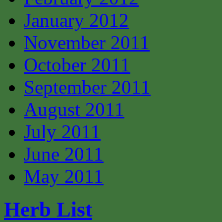
January 2012
November 2011
October 2011
September 2011
August 2011
July 2011
June 2011
May 2011
Herb List