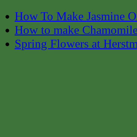
How To Make Jasmine O
How to make Chamomile
Spring Flowers at Herst