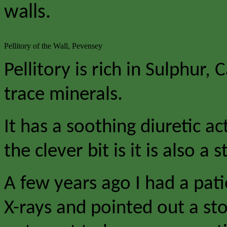
walls.
Pellitory of the Wall, Pevensey
Pellitory is rich in Sulphur
trace minerals.
It has a soothing diuretic a
the clever bit is it is also a 
A few years ago I had a pat
X-rays and pointed out a sto