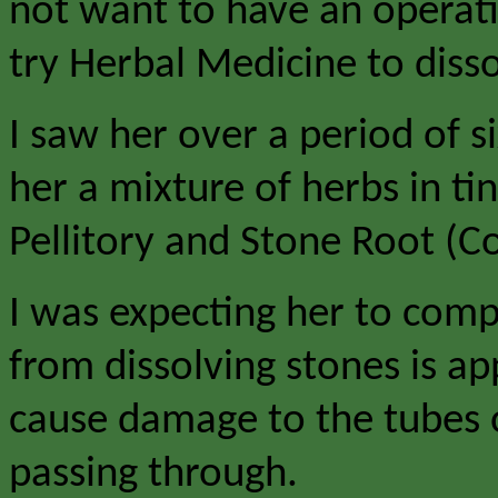
not want to have an operat
try Herbal Medicine to disso
I saw her over a period of 
her a mixture of herbs in t
Pellitory and Stone Root (Co
I was expecting her to compl
from dissolving stones is ap
cause damage to the tubes o
passing through.