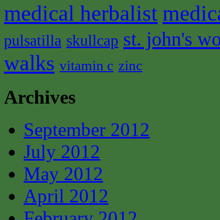
medical herbalist
medic
st. john's wo
pulsatilla
skullcap
walks
vitamin c
zinc
Archives
September 2012
July 2012
May 2012
April 2012
February 2012