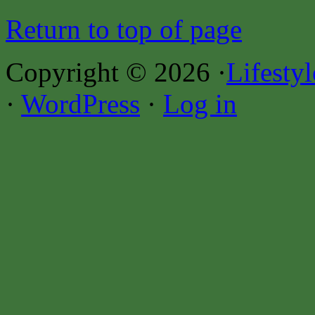
Return to top of page
Copyright © 2026 ·
Lifesty
·
WordPress
·
Log in