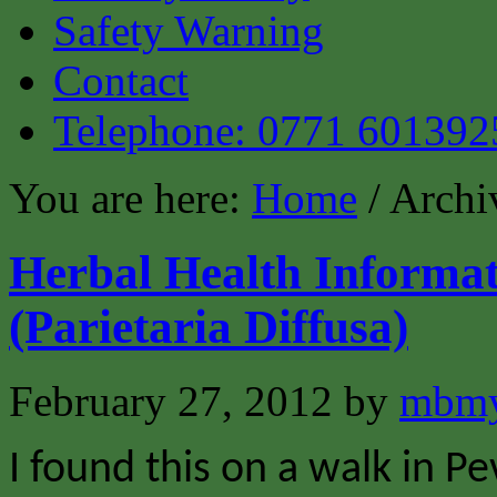
Safety Warning
Contact
Telephone: 0771 601392
You are here:
Home
/ Archi
Herbal Health Informati
(Parietaria Diffusa)
February 27, 2012
by
mbmy
I found this on a walk in P