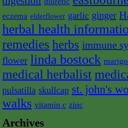
digestion
diuretic
H
ginger
garlic
eczema
elderflower
herbal health informati
remedies
herbs
immune s
linda bostock
flower
marigo
medical herbalist
medic
st. john's wo
pulsatilla
skullcap
walks
vitamin c
zinc
Archives