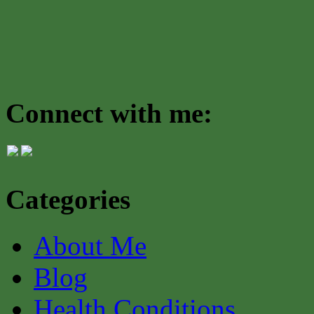
Connect with me:
Categories
About Me
Blog
Health Conditions