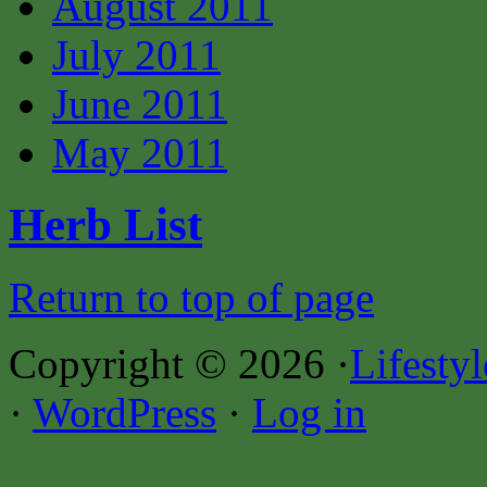
August 2011
July 2011
June 2011
May 2011
Herb List
Return to top of page
Copyright © 2026 ·
Lifesty
·
WordPress
·
Log in