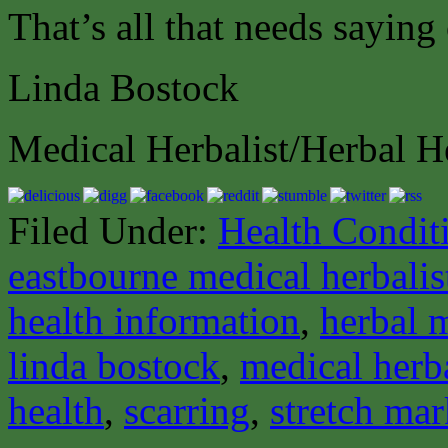
That’s all that needs saying
Linda Bostock
Medical Herbalist/Herbal H
Filed Under:
Health Condit
eastbourne medical herbalis
health information
,
herbal 
linda bostock
,
medical herba
health
,
scarring
,
stretch mar