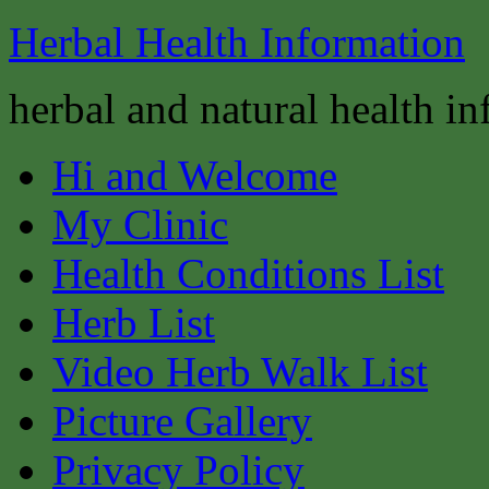
Herbal Health Information
herbal and natural health i
Hi and Welcome
My Clinic
Health Conditions List
Herb List
Video Herb Walk List
Picture Gallery
Privacy Policy