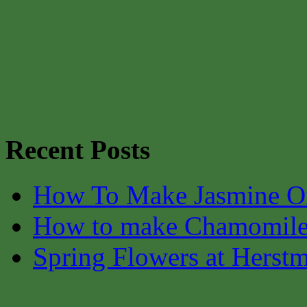
Recent Posts
How To Make Jasmine O
How to make Chamomile
Spring Flowers at Herst