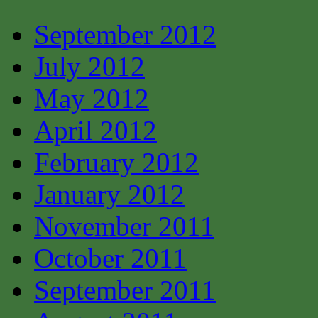
September 2012
July 2012
May 2012
April 2012
February 2012
January 2012
November 2011
October 2011
September 2011