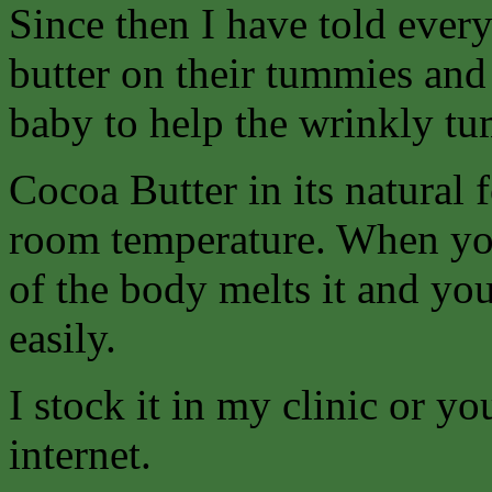
Since then I have told ever
butter on their tummies and t
baby to help the wrinkly tu
Cocoa Butter in its natural 
room temperature. When you
of the body melts it and you
easily.
I stock it in my clinic or y
internet.