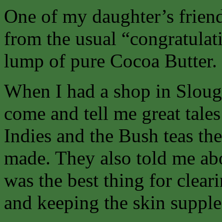
One of my daughter’s friend
from the usual “congratulatio
lump of pure Cocoa Butter.
When I had a shop in Sloug
come and tell me great tales
Indies and the Bush teas th
made. They also told me ab
was the best thing for clear
and keeping the skin supple