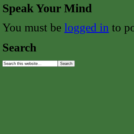
Speak Your Mind
You must be
logged in
to p
Search