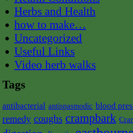
Herbs and Health
how to make…
Uncategorized
Useful Links
Video herb walks
Tags
antibacterial
blood pres
antispasmodic
crampbark
coughs
remedy
Cra
eastbourne