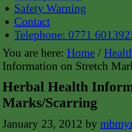
Safety Warning
Contact
Telephone: 0771 601392
You are here:
Home
/
Healt
Information on Stretch Mar
Herbal Health Inform
Marks/Scarring
January 23, 2012
by
mbmyn