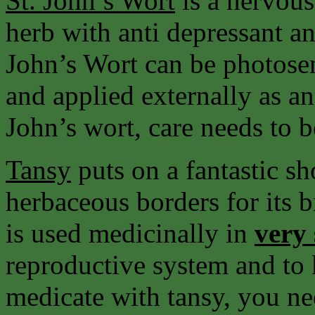
St. John’s
Wort
is a nervous
herb with anti depressant an
John’s Wort can be photosen
and applied externally as an 
John’s wort, care needs to b
Tansy
puts on a fantastic sh
herbaceous borders for its b
is used medicinally in
very
reproductive system and to 
medicate with tansy, you ne