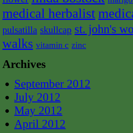
medical herbalist
medic
st. john's wo
pulsatilla
skullcap
walks
vitamin c
zinc
Archives
September 2012
July 2012
May 2012
April 2012