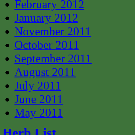
February 2012
January 2012
November 2011
October 2011
September 2011
August 2011
July 2011
June 2011
May 2011
Herb List