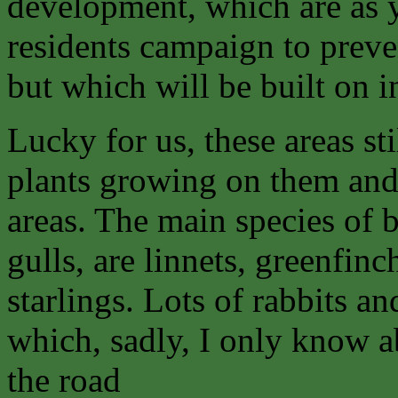
development, which are as y
residents campaign to preve
but which will be built on in
Lucky for us, these areas sti
plants growing on them an
areas. The main species of b
gulls, are linnets, greenfin
starlings. Lots of rabbits 
which, sadly, I only know 
the road