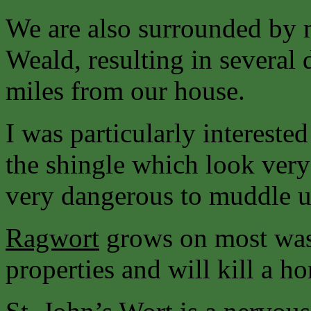
We are also surrounded by 
Weald, resulting in several 
miles from our house.
I was particularly intereste
the shingle which look very
very dangerous to muddle u
Ragwort
grows on most wast
properties and will kill a hors