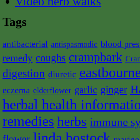
Video herb walks
Tags
antibacterial
blood pres
antispasmodic
crampbark
coughs
remedy
Cra
eastbourne
digestion
diuretic
H
ginger
garlic
eczema
elderflower
herbal health informati
remedies
herbs
immune s
linda bostock
flower
marigo