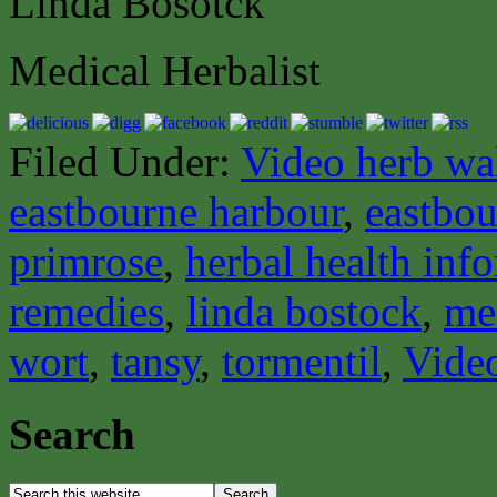
Linda Bosotck
Medical Herbalist
Filed Under:
Video herb wa
eastbourne harbour
,
eastbou
primrose
,
herbal health inf
remedies
,
linda bostock
,
med
wort
,
tansy
,
tormentil
,
Vide
Search