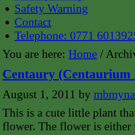
Safety Warning
Contact
Telephone: 0771 601392
You are here:
Home
/ Archi
Centaury (Centaurium 
August 1, 2011
by
mbmyna
This is a cute little plant tha
flower. The flower is either