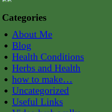
Categories
About Me
Blog
Health Conditions
Herbs and Health
how to make…
Uncategorized
Useful Links