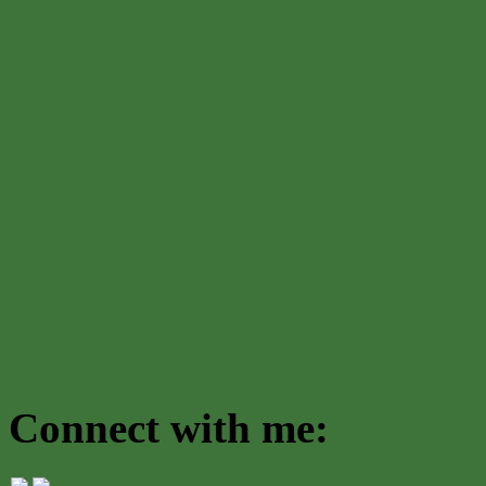
Connect with me: