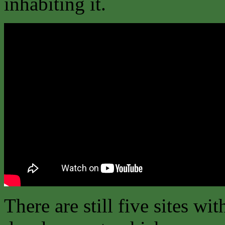
inhabiting it.
There are still five sites wit