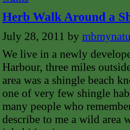
Herb Walk Around a Sh
July 28, 2011
by
mbmynat
We live in a newly develope
Harbour, three miles outsid
area was a shingle beach 
one of very few shingle habi
many people who remember
describe to me a wild area w