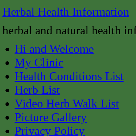
Herbal Health Information
herbal and natural health i
Hi and Welcome
My Clinic
Health Conditions List
Herb List
Video Herb Walk List
Picture Gallery
Privacy Policy