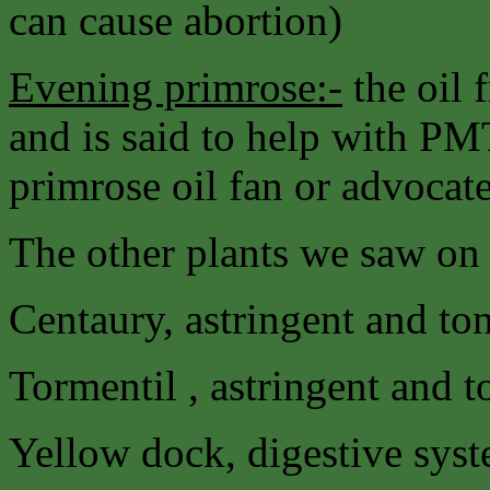
can cause abortion)
Evening primrose:-
the oil 
and is said to help with PM
primrose oil fan or advocate 
The other plants we saw on 
Centaury, astringent and t
Tormentil , astringent and 
Yellow dock, digestive syst