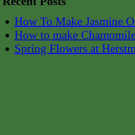
Recent Posts
How To Make Jasmine O
How to make Chamomile
Spring Flowers at Herst