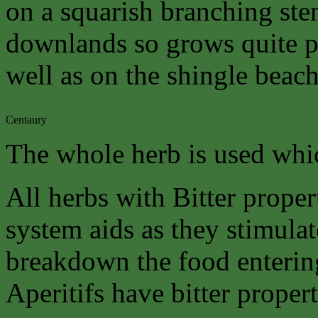
on a squarish branching stem
downlands so grows quite p
well as on the shingle beach
Centaury
The whole herb is used whic
All herbs with Bitter proper
system aids as they stimulat
breakdown the food enterin
Aperitifs have bitter propert