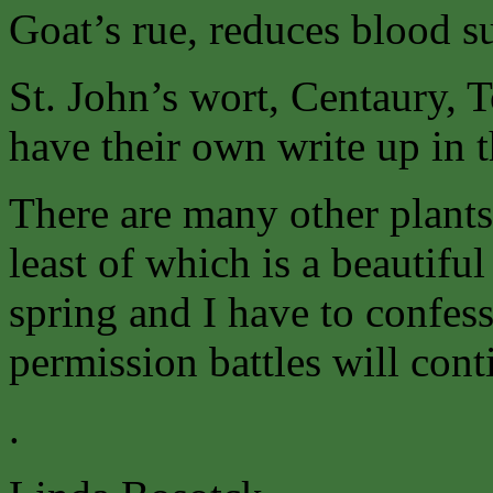
Goat’s rue, reduces blood su
St. John’s wort, Centaury, 
have their own write up in 
There are many other plants
least of which is a beautifu
spring and I have to confess
permission battles will cont
.