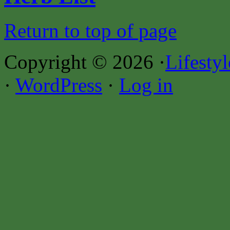
Return to top of page
Copyright © 2026 ·
Lifesty
·
WordPress
·
Log in