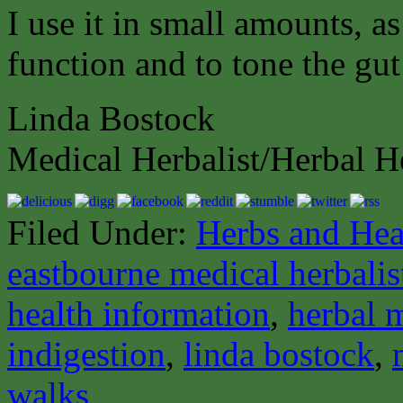
I use it in small amounts, as
function and to tone the gut
Linda Bostock
Medical Herbalist/Herbal H
Filed Under:
Herbs and Hea
eastbourne medical herbalis
health information
,
herbal 
indigestion
,
linda bostock
,
walks