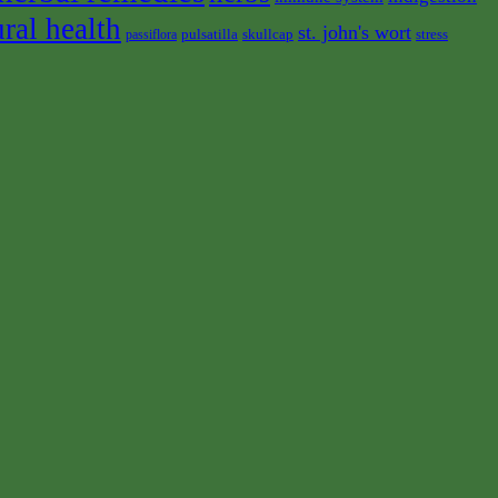
ural health
st. john's wort
pulsatilla
skullcap
stress
passiflora