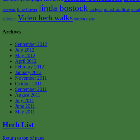
linda bostock
marshmallow
lime flower
mead
marigold
insomnia
Video herb walks
valerian
vitamin c
zinc
Archives
September 2012
July 2012
May 2012
April 2012
February 2012
January 2012
November 2011
October 2011
September 2011
August 2011
July 2011
June 2011
May 2011
Herb List
Return to top of page