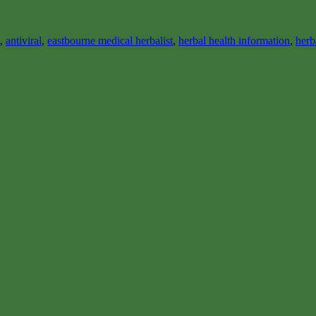
,
antiviral
,
eastbourne medical herbalist
,
herbal health information
,
herb