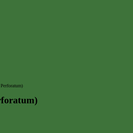
 Perforatum)
rforatum)