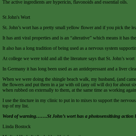
The active ingredients are hypericin, flavonoids and essential oils.
St John's Wort
St. John’s wort has a pretty small yellow flower and if you pick the lea
It has anti viral properties and is an “alterative” which means it has t
It also has a long tradition of being used as a nervous system supporti
At college we were told and all the literature says that St. John’s wo
In Germany it has long been used as an antidepressant and a liver cle
When we were doing the shingle beach walk, my husband, (and cameraman
the flowers and put them in a jar with oil (any oil will do) for about 
when rubbed on externally to them, at the same time as working agains
I use the tincture in my clinic to put in to mixes to support the nervou
top of my list.
Word of warning…….St John’s wort has a photosensitising action both 
Linda Bostock