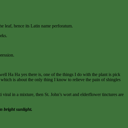
 the leaf, hence its Latin name perforatum.
orks.
pression.
l Ha Ha yes there is, one of the things I do with the plant is pick
 which is about the only thing I know to relieve the pain of shingles
i viral in a mixture, then St. John’s wort and elderflower tinctures are
n bright sunlight.