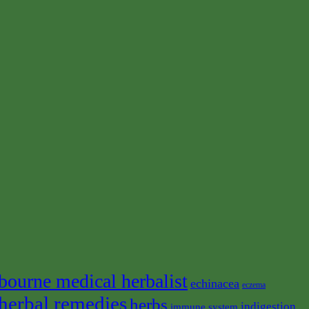
bourne medical herbalist
echinacea
eczema
herbal remedies
herbs
indigestion
immune system