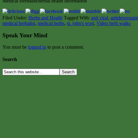
Medical Herbalist/herbal health information
Filed Under:
Herbs and Health
Tagged With:
anti viral
,
antidepressant
medical herbalist
,
medical herbs
,
st. john's wort
,
Video herb walks
Speak Your Mind
You must be
logged in
to post a comment.
Search