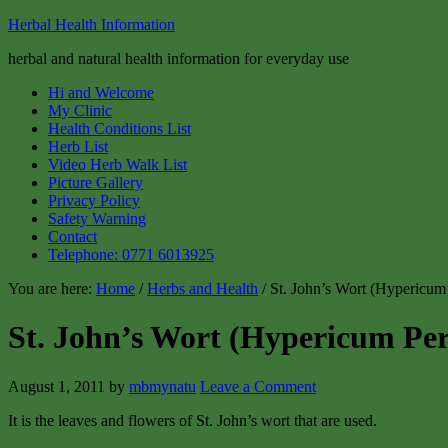
Herbal Health Information
herbal and natural health information for everyday use
Hi and Welcome
My Clinic
Health Conditions List
Herb List
Video Herb Walk List
Picture Gallery
Privacy Policy
Safety Warning
Contact
Telephone: 0771 6013925
You are here:
Home
/
Herbs and Health
/ St. John’s Wort (Hypericum
St. John’s Wort (Hypericum Pe
August 1, 2011
by
mbmynatu
Leave a Comment
It is the leaves and flowers of St. John’s wort that are used.