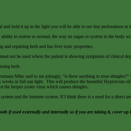
f and hold it up to the light you will be able to see tiny perforations in
he ability to restore to normal, the way an organ or system in the body w
ng and repairing herb and has liver tonic properties.
rt must not be used where the patient is showing symptoms of clinical de
ansing herb.
) Mike said to me jokingly, “is there anything to treat shingles?” wel
six weeks in full sun light. This will produce the beautiful Hypericum oil
t the herpes zoster virus which causes shingles.
s system and the immune system. If I think there is a need for a direct ant
if used externally and internally so if you are taking it, cover up i