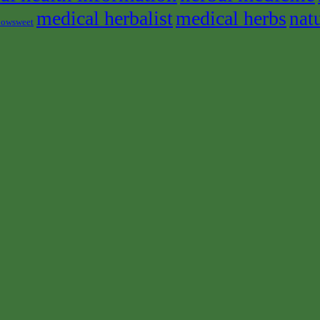
medical herbalist
medical herbs
nat
owsweet