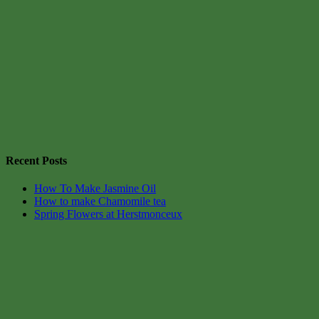
Recent Posts
How To Make Jasmine Oil
How to make Chamomile tea
Spring Flowers at Herstmonceux