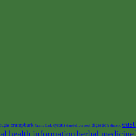
east
crampbark
digestion
oughs
cystitis
dandelion root
diuretic
Cramp Bark
al health information
herbal medicine