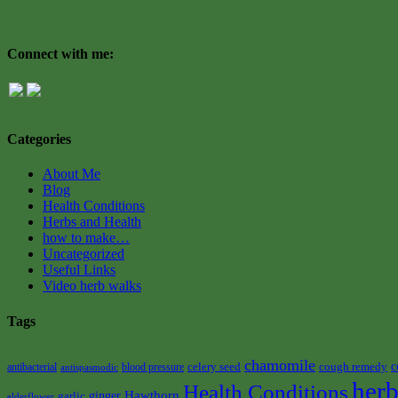
Connect with me:
Categories
About Me
Blog
Health Conditions
Herbs and Health
how to make…
Uncategorized
Useful Links
Video herb walks
Tags
chamomile
celery seed
cough remedy
c
antibacterial
blood pressure
antispasmodic
herb
Health Conditions
Hawthorn
garlic
ginger
elderflower