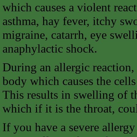
which causes a violent react
asthma, hay fever, itchy swo
migraine, catarrh, eye swell
anaphylactic shock.
During an allergic reaction,
body which causes the cells
This results in swelling of t
which if it is the throat, cou
If you have a severe allergy