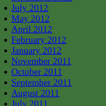
July 2012
May 2012
April 2012
February 2012
January 2012
November 2011
October 2011
September 2011
August 2011
July 2011