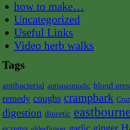
how to make…
Uncategorized
Useful Links
Video herb walks
Tags
antibacterial
blood pres
antispasmodic
crampbark
coughs
remedy
Cra
eastbourne
digestion
diuretic
H
ginger
garlic
eczema
elderflower