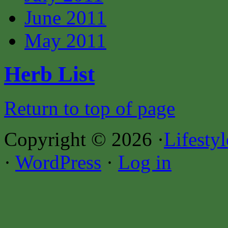
June 2011
May 2011
Herb List
Return to top of page
Copyright © 2026 ·
Lifesty
·
WordPress
·
Log in