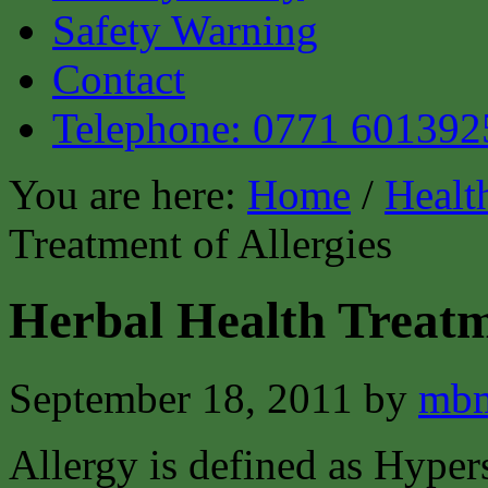
Safety Warning
Contact
Telephone: 0771 601392
You are here:
Home
/
Healt
Treatment of Allergies
Herbal Health Treatme
September 18, 2011
by
mbm
Allergy is defined as Hypers