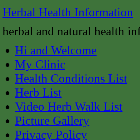
Herbal Health Information
herbal and natural health i
Hi and Welcome
My Clinic
Health Conditions List
Herb List
Video Herb Walk List
Picture Gallery
Privacy Policy