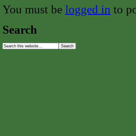
You must be
logged in
to p
Search