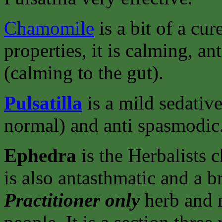
Chamomile
is a bit of a cu
properties, it is calming, a
(calming to the gut).
Pulsatilla
is a mild sedative
normal) and anti spasmodic
Ephedra
is the Herbalists 
is also antasthmatic and a b
Practitioner only
herb and m