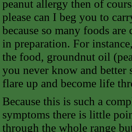
peanut allergy then of cours
please can I beg you to car
because so many foods are c
in preparation. For instanc
the food, groundnut oil (pe
you never know and better s
flare up and become life th
Because this is such a comp
symptoms there is little poi
through the whole range but 