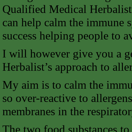
Qualified Medical Herbalis
can help calm the immune s
success helping people to a
I will however give you a 
Herbalist’s approach to aller
My aim is to calm the immun
so over-reactive to allergen
membranes in the respiratory
The two food substances to 