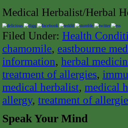
Medical Herbalist/Herbal H
Filed Under:
Health Condit
chamomile
,
eastbourne medi
information
,
herbal medici
treatment of allergies
,
immu
medical herbalist
,
medical h
allergy
,
treatment of allergi
Speak Your Mind