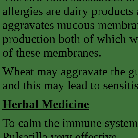
allergies are dairy product
aggravates mucous membrane
production both of which wil
of these membranes.
Wheat may aggravate the gut
and this may lead to sensitis
Herbal Medicine
To calm the immune system
Pulsatilla very effective.