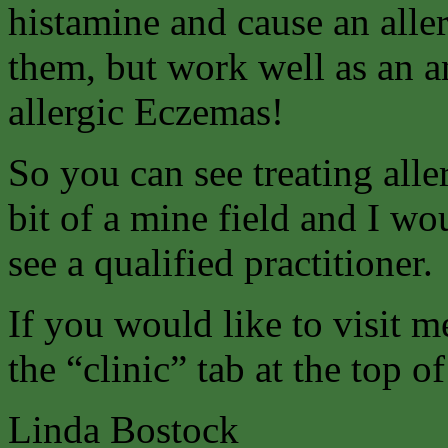
histamine and cause an aller
them, but work well as an an
allergic Eczemas!
So you can see treating alle
bit of a mine field and I w
see a qualified practitioner.
If you would like to visit m
the “clinic” tab at the top o
Linda Bostock