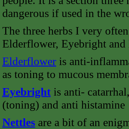
people. It is a section three
dangerous if used in the w
The three herbs I very often 
Elderflower, Eyebright and 
Elderflower
is anti-inflamma
as toning to mucous membr
Eyebright
is anti- catarrha
(toning) and anti histamine
Nettles
are a bit of an enig