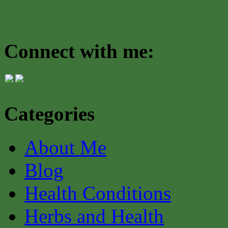
Connect with me:
Categories
About Me
Blog
Health Conditions
Herbs and Health