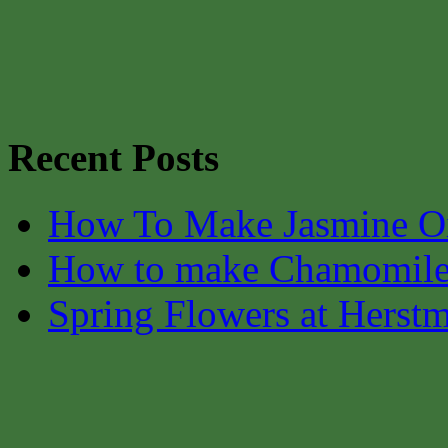
Recent Posts
How To Make Jasmine O
How to make Chamomile
Spring Flowers at Herst