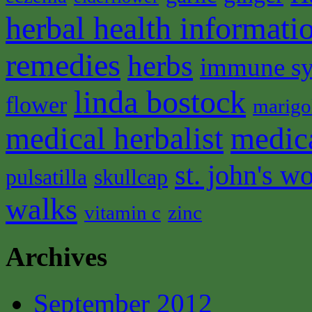
herbal health informati
remedies
herbs
immune s
linda bostock
flower
marigo
medical herbalist
medic
st. john's wo
pulsatilla
skullcap
walks
vitamin c
zinc
Archives
September 2012