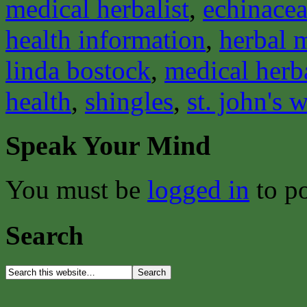
medical herbalist
,
echinace
health information
,
herbal 
linda bostock
,
medical herba
health
,
shingles
,
st. john's 
Speak Your Mind
You must be
logged in
to p
Search