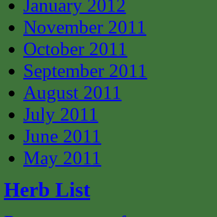
January 2012
November 2011
October 2011
September 2011
August 2011
July 2011
June 2011
May 2011
Herb List