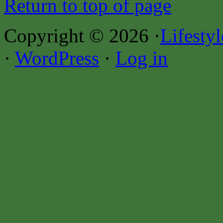
Return to top of page
Copyright © 2026 ·
Lifesty
·
WordPress
·
Log in