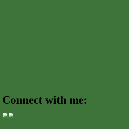
Connect with me: