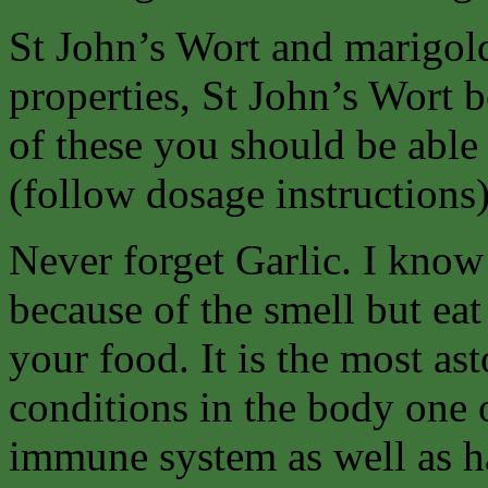
St John’s Wort and marigold 
properties, St John’s Wort b
of these you should be able 
(follow dosage instructions
Never forget Garlic. I know
because of the smell but eat
your food. It is the most as
conditions in the body one 
immune system as well as ha