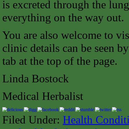
is excreted through the lung
everything on the way out.
You are also welcome to vis
clinic details can be seen b
tab at the top of the page.
Linda Bostock
Medical Herbalist
Filed Under:
Health Condit