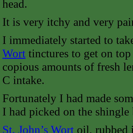
head.
It is very itchy and very pai
I immediately started to ta
Wort
tinctures to get on to
copious amounts of fresh l
C intake.
Fortunately I had made so
I had picked on the shingle
St. John’s Wort
oil, rubbed i