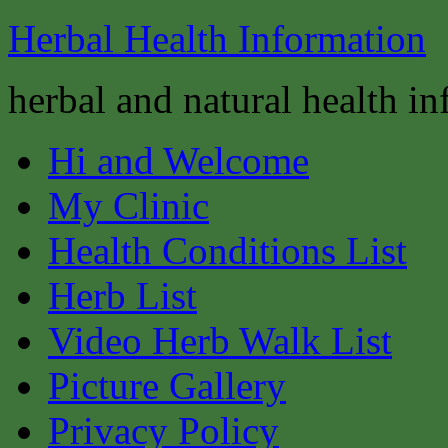
Herbal Health Information
herbal and natural health i
Hi and Welcome
My Clinic
Health Conditions List
Herb List
Video Herb Walk List
Picture Gallery
Privacy Policy