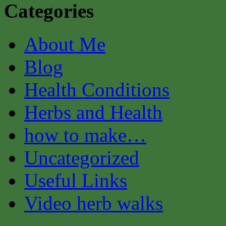
Categories
About Me
Blog
Health Conditions
Herbs and Health
how to make…
Uncategorized
Useful Links
Video herb walks