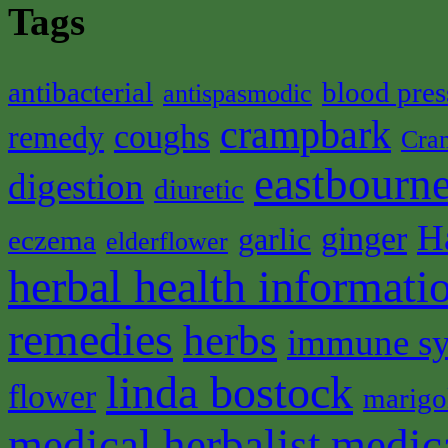
Tags
antibacterial
blood pres
antispasmodic
crampbark
coughs
remedy
Cra
eastbourne
digestion
diuretic
H
ginger
garlic
eczema
elderflower
herbal health informati
remedies
herbs
immune s
linda bostock
flower
marigo
medical herbalist
medic