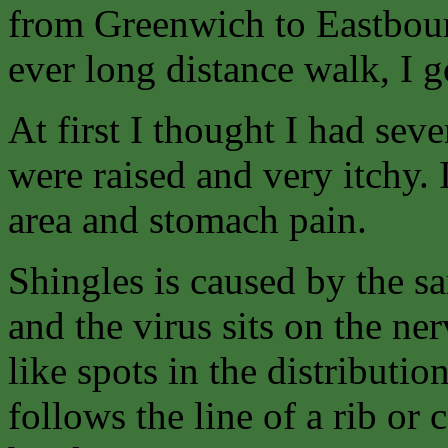
from Greenwich to Eastbour
ever long distance walk, I g
At first I thought I had sev
were raised and very itchy. I
area and stomach pain.
Shingles is caused by the s
and the virus sits on the n
like spots in the distributio
follows the line of a rib or 