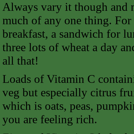
Always vary it though and 
much of any one thing. For 
breakfast, a sandwich for lu
three lots of wheat a day an
all that!
Loads of Vitamin C containi
veg but especially citrus fr
which is oats, peas, pumpkin
you are feeling rich.