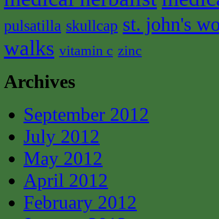
st. john's wo
pulsatilla
skullcap
walks
vitamin c
zinc
Archives
September 2012
July 2012
May 2012
April 2012
February 2012