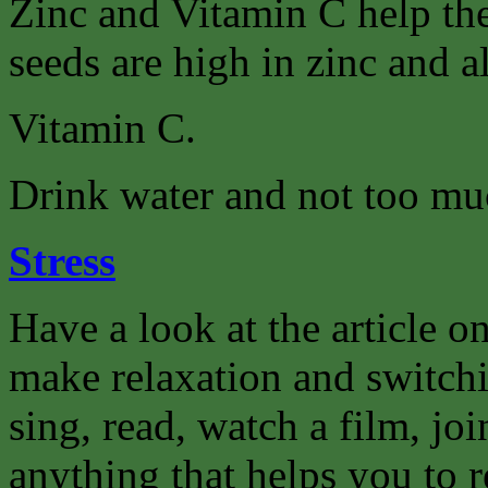
Zinc and Vitamin C help th
seeds are high in zinc and a
Vitamin C.
Drink water and not too muc
Stress
Have a look at the article on
make relaxation and switchi
sing, read, watch a film, joi
anything that helps you to r