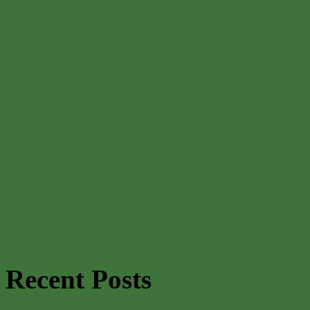
Recent Posts