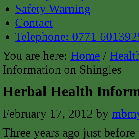
Safety Warning
Contact
Telephone: 0771 601392
You are here:
Home
/
Healt
Information on Shingles
Herbal Health Inform
February 17, 2012
by
mbmy
Three years ago just before