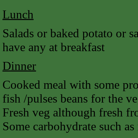
Lunch
Salads or baked potato or s
have any at breakfast
Dinner
Cooked meal with some prot
fish /pulses beans for the ve
Fresh veg although fresh fro
Some carbohydrate such as r