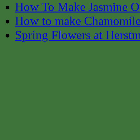
How To Make Jasmine O
How to make Chamomile
Spring Flowers at Herst