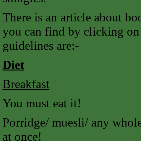
There is an article about 
you can find by clicking on
guidelines are:-
Diet
Breakfast
You must eat it!
Porridge/ muesli/ any wholeg
at once!