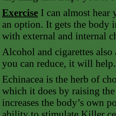
Exercise
I can almost hear y
an option. It gets the body 
with external and internal c
Alcohol and cigarettes also 
you can reduce, it will help.
Echinacea is the herb of ch
which it does by raising the
increases the body’s own pow
ability to stimulate Killer c