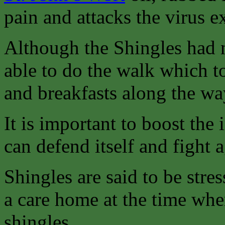
pain and attacks the virus ex
Although the Shingles had n
able to do the walk which t
and breakfasts along the wa
It is important to boost th
can defend itself and fight a
Shingles are said to be stres
a care home at the time whe
shingles.