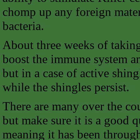
chomp up any foreign materi
bacteria.
About three weeks of takin
boost the immune system and
but in a case of active shin
while the shingles persist.
There are many over the cou
but make sure it is a good q
meaning it has been throug