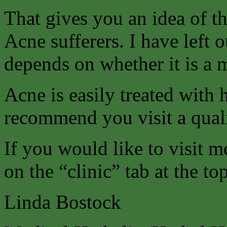
That gives you an idea of t
Acne sufferers. I have left o
depends on whether it is a 
Acne is easily treated with
recommend you visit a quali
If you would like to visit m
on the “clinic” tab at the to
Linda Bostock