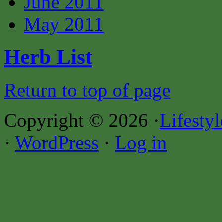
June 2011
May 2011
Herb List
Return to top of page
Copyright © 2026 ·
Lifesty
·
WordPress
·
Log in