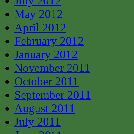
July 2012
May 2012
April 2012
February 2012
January 2012
November 2011
October 2011
September 2011
August 2011
July 2011