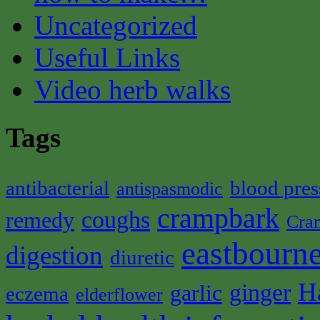
Uncategorized
Useful Links
Video herb walks
Tags
antibacterial
blood pres
antispasmodic
crampbark
coughs
remedy
Cra
eastbourne
digestion
diuretic
H
ginger
garlic
eczema
elderflower