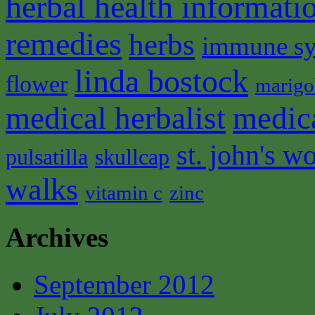
herbal health informati
remedies
herbs
immune s
linda bostock
flower
marigo
medical herbalist
medic
st. john's wo
pulsatilla
skullcap
walks
vitamin c
zinc
Archives
September 2012