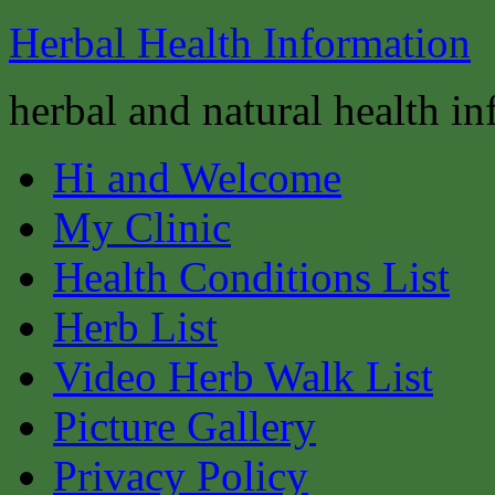
Herbal Health Information
herbal and natural health i
Hi and Welcome
My Clinic
Health Conditions List
Herb List
Video Herb Walk List
Picture Gallery
Privacy Policy