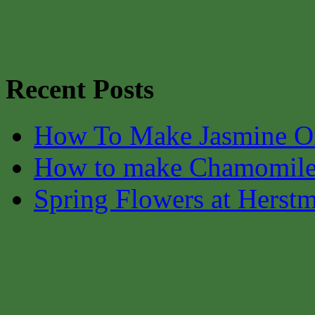
Recent Posts
How To Make Jasmine O
How to make Chamomile
Spring Flowers at Herst