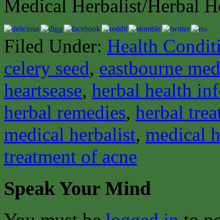
Medical Herbalist/Herbal H
Filed Under:
Health Condit
celery seed
,
eastbourne medi
heartsease
,
herbal health in
herbal remedies
,
herbal tre
medical herbalist
,
medical h
treatment of acne
Speak Your Mind
You must be
logged in
to p