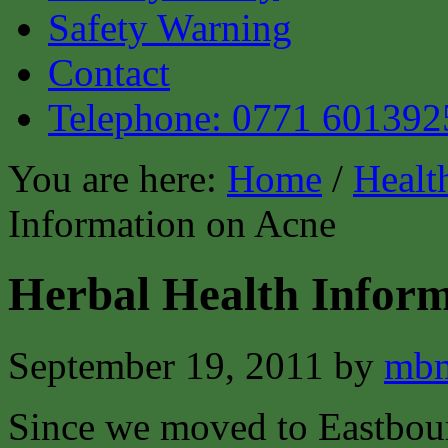
Safety Warning
Contact
Telephone: 0771 601392
You are here:
Home
/
Healt
Information on Acne
Herbal Health Inform
September 19, 2011
by
mbm
Since we moved to Eastbour