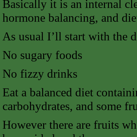
Basically it is an internal 
hormone balancing, and die
As usual I’ll start with the 
No sugary foods
No fizzy drinks
Eat a balanced diet contain
carbohydrates, and some fru
However there are fruits wh