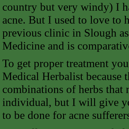
country but very windy) I h
acne. But I used to love to
previous clinic in Slough as
Medicine and is comparative
To get proper treatment you 
Medical Herbalist because t
combinations of herbs that 
individual, but I will give 
to be done for acne sufferer