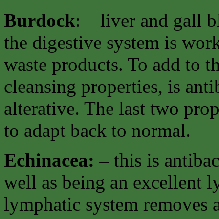
Burdock
: – liver and gall
the digestive system is work
waste products. To add to th
cleansing properties, is ant
alterative. The last two pro
to adapt back to normal.
Echinacea: –
this is antiba
well as being an excellent 
lymphatic system removes al