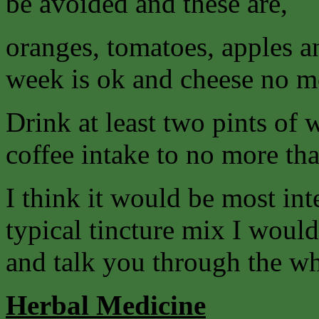
be avoided and these are,
oranges, tomatoes, apples a
week is ok and cheese no mo
Drink at least two pints of 
coffee intake to no more tha
I think it would be most int
typical tincture mix I woul
and talk you through the w
Herbal Medicine