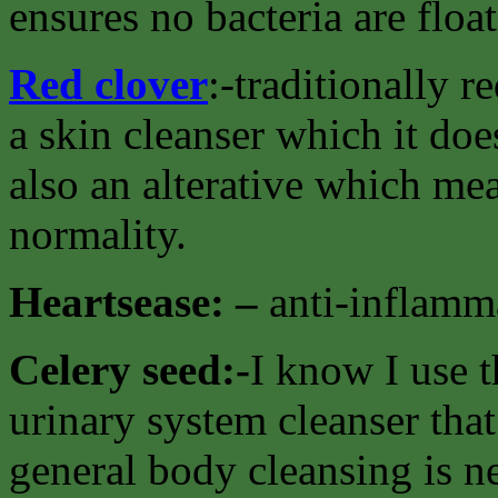
ensures no bacteria are floa
Red clover
:-traditionally 
a skin cleanser which it doe
also an alterative which mea
normality.
Heartsease: –
anti-inflamma
Celery seed:-
I know I use t
urinary system cleanser that
general body cleansing is n