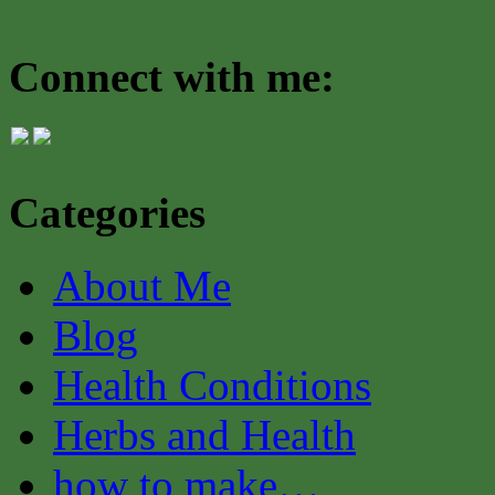
Connect with me:
Categories
About Me
Blog
Health Conditions
Herbs and Health
how to make…