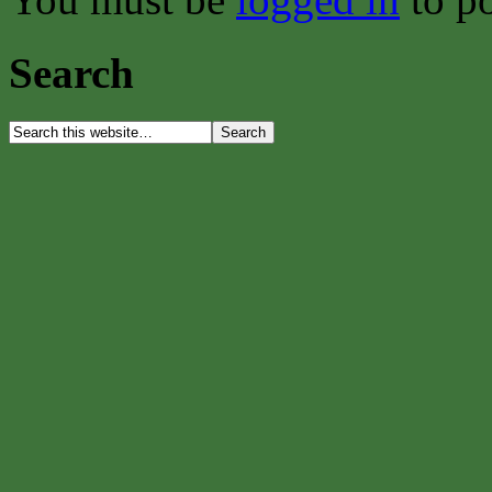
Search