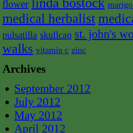
linda bostock
flower
marigo
medical herbalist
medic
st. john's wo
pulsatilla
skullcap
walks
vitamin c
zinc
Archives
September 2012
July 2012
May 2012
April 2012