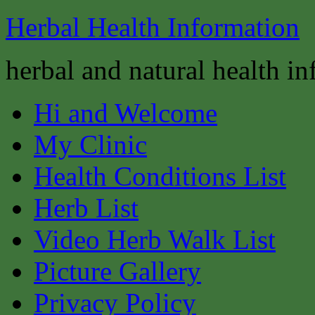
Herbal Health Information
herbal and natural health i
Hi and Welcome
My Clinic
Health Conditions List
Herb List
Video Herb Walk List
Picture Gallery
Privacy Policy