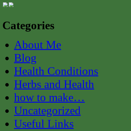
Categories
About Me
Blog
Health Conditions
Herbs and Health
how to make…
Uncategorized
Useful Links