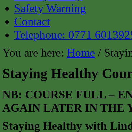
Safety Warning
Contact
Telephone: 0771 601392
You are here:
Home
/ Stayi
Staying Healthy Cour
NB: COURSE FULL – 
AGAIN LATER IN THE
Staying Healthy with Lin