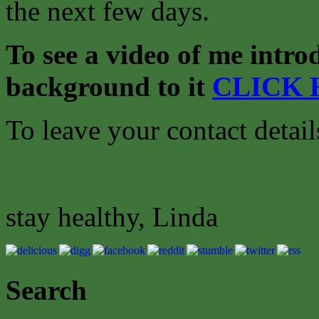
the next few days.
To see a video of me intro
background to it
CLICK 
To leave your contact detai
stay healthy, Linda
Search