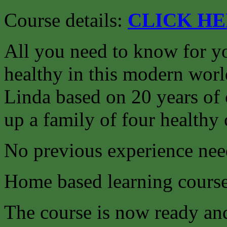
Course details:
CLICK H
All you need to know for yo
healthy in this modern worl
Linda based on 20 years of 
up a family of four healthy 
No previous experience nee
Home based learning course
The course is now ready an