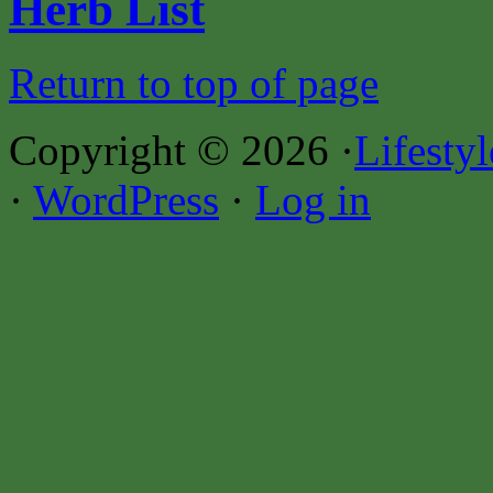
Herb List
Return to top of page
Copyright © 2026 ·
Lifesty
·
WordPress
·
Log in