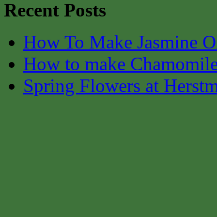
Recent Posts
How To Make Jasmine O
How to make Chamomile
Spring Flowers at Herst