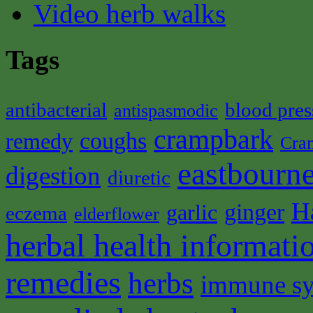
Video herb walks
Tags
antibacterial
blood pres
antispasmodic
crampbark
coughs
remedy
Cra
eastbourne
digestion
diuretic
H
ginger
garlic
eczema
elderflower
herbal health informati
remedies
herbs
immune s