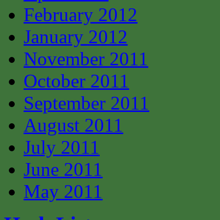
February 2012
January 2012
November 2011
October 2011
September 2011
August 2011
July 2011
June 2011
May 2011