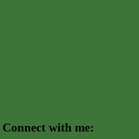
Connect with me: