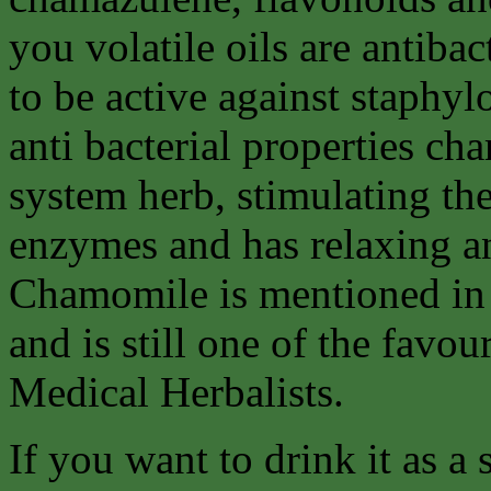
you volatile oils are antib
to be active against staphy
anti bacterial properties ch
system herb, stimulating th
enzymes and has relaxing a
Chamomile is mentioned in 
and is still one of the favo
Medical Herbalists.
If you want to drink it as a