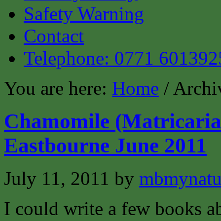
Safety Warning
Contact
Telephone: 0771 601392
You are here:
Home
/ Archi
Chamomile (Matricaria 
Eastbourne June 2011
July 11, 2011
by
mbmynat
I could write a few books ab