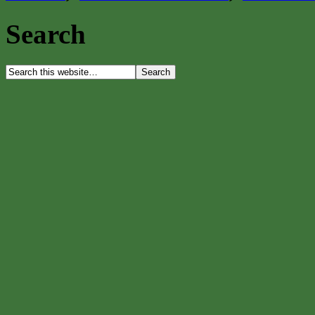
Search