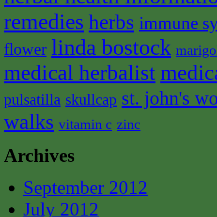
remedies
herbs
immune s
linda bostock
flower
marigo
medical herbalist
medic
st. john's wo
pulsatilla
skullcap
walks
vitamin c
zinc
Archives
September 2012
July 2012