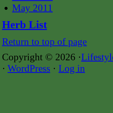
May 2011
Herb List
Return to top of page
Copyright © 2026 ·
Lifesty
·
WordPress
·
Log in