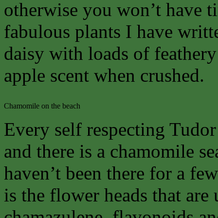
otherwise you won’t have ti
fabulous plants I have writte
daisy with loads of feathery 
apple scent when crushed.
Chamomile on the beach
Every self respecting Tudo
and there is a chamomile se
haven’t been there for a few y
is the flower heads that are 
chamazulene, flavonoids and