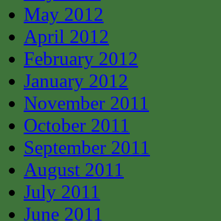
May 2012
April 2012
February 2012
January 2012
November 2011
October 2011
September 2011
August 2011
July 2011
June 2011