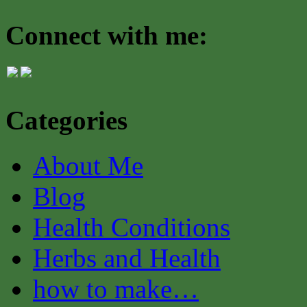
Connect with me:
Categories
About Me
Blog
Health Conditions
Herbs and Health
how to make…