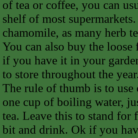
of tea or coffee, you can us
shelf of most supermarkets.
chamomile, as many herb tea
You can also buy the loose 
if you have it in your garde
to store throughout the year
The rule of thumb is to use
one cup of boiling water, j
tea. Leave this to stand for f
bit and drink. Ok if you ha