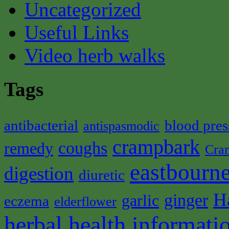
Uncategorized
Useful Links
Video herb walks
Tags
antibacterial
blood pres
antispasmodic
crampbark
coughs
remedy
Cra
eastbourne
digestion
diuretic
H
ginger
garlic
eczema
elderflower
herbal health informati