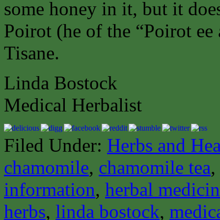
some honey in it, but it doe
Poirot (he of the “Poirot ee 
Tisane.
Linda Bostock
Medical Herbalist
Filed Under:
Herbs and Hea
chamomile
,
chamomile tea
information
,
herbal medici
herbs
,
linda bostock
,
medica