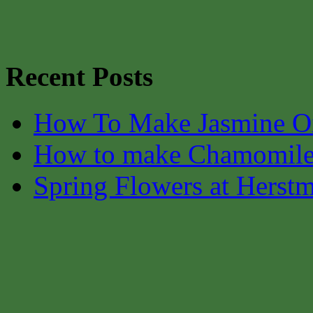
Recent Posts
How To Make Jasmine O
How to make Chamomile
Spring Flowers at Herst