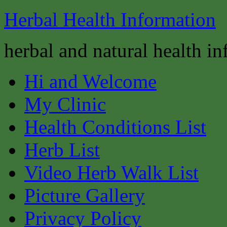
Herbal Health Information
herbal and natural health i
Hi and Welcome
My Clinic
Health Conditions List
Herb List
Video Herb Walk List
Picture Gallery
Privacy Policy